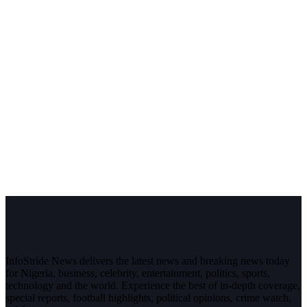
InfoStride News delivers the latest news and breaking news today
for Nigeria, business, celebrity, entertainment, politics, sports,
technology and the world. Experience the best of in-depth coverage,
special reports, football highlights, political opinions, crime watch,