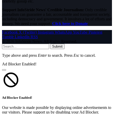
celebrity gossip etc.
Support InfoStride News' Credible Journalism:
Only credible
journalism can guarantee a fair, accountable and transparent society,
including democracy and government. It involves a lot of efforts and
money. We need your support.
Click here to Donate
Facebook
X (Twitter)
Instagram
WhatsApp
YouTube
Pinterest
Tumblr
LinkedIn
RSS
© 2026 InfoStride News. All Rights Reserved.
Submit
Type above and press
Enter
to search. Press
Esc
to cancel.
Ad Blocker Enabled!
Ad Blocker Enabled!
Our website is made possible by displaying online advertisements to
our visitors. Please support us by disabling your Ad Blocker.