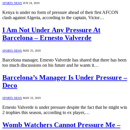
SPORTS NEWS
JUN 24, 2019
Kenya is under no form of pressure ahead of their first AFCON
clash against Algeria, according to the captain, Victor…
I Am Not Under Any Pressure At
Barcelona – Ernesto Valverde
SPORTS NEWS
MAY 25, 2019
Barcelona manager, Ernesto Valverde has shared that there has been
too much discussions on his future and he wants it…
Barcelona’s Manager Is Under Pressure –
Deco
SPORTS NEWS
MAY 23, 2019
Ernesto Valverde is under pressure despite the fact that he might win
2 trophies this season, according to ex player,…
Womb Watchers Cannot Pressure Me –