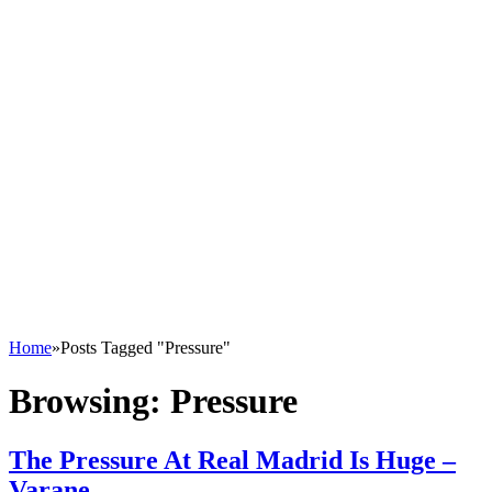
Home
»
Posts Tagged "Pressure"
Browsing:
Pressure
The Pressure At Real Madrid Is Huge –
Varane