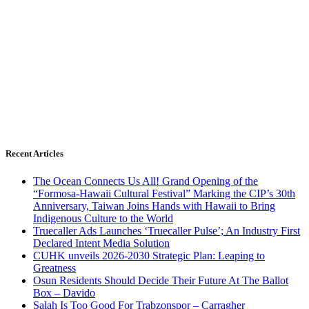
Recent Articles
The Ocean Connects Us All! Grand Opening of the
“Formosa-Hawaii Cultural Festival” Marking the CIP’s 30th
Anniversary, Taiwan Joins Hands with Hawaii to Bring
Indigenous Culture to the World
Truecaller Ads Launches ‘Truecaller Pulse’; An Industry First
Declared Intent Media Solution
CUHK unveils 2026-2030 Strategic Plan: Leaping to
Greatness
Osun Residents Should Decide Their Future At The Ballot
Box – Davido
Salah Is Too Good For Trabzonspor – Carragher