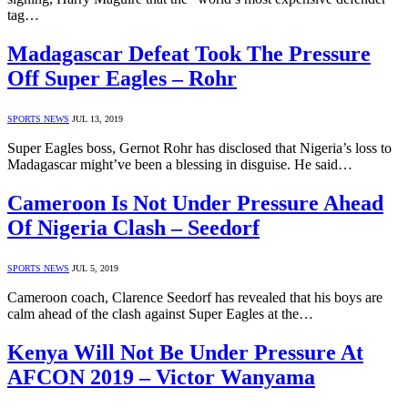
tag…
Madagascar Defeat Took The Pressure
Off Super Eagles – Rohr
SPORTS NEWS
JUL 13, 2019
Super Eagles boss, Gernot Rohr has disclosed that Nigeria’s loss to
Madagascar might’ve been a blessing in disguise. He said…
Cameroon Is Not Under Pressure Ahead
Of Nigeria Clash – Seedorf
SPORTS NEWS
JUL 5, 2019
Cameroon coach, Clarence Seedorf has revealed that his boys are
calm ahead of the clash against Super Eagles at the…
Kenya Will Not Be Under Pressure At
AFCON 2019 – Victor Wanyama