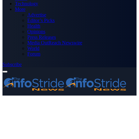
Technology
More
Advertise
Editor’s Picks
Health
Opinions
Press Releases
Media OutReach Newswire
World
Forum
Subscribe