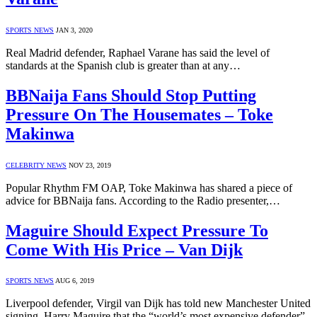
SPORTS NEWS
JAN 3, 2020
Real Madrid defender, Raphael Varane has said the level of
standards at the Spanish club is greater than at any…
BBNaija Fans Should Stop Putting
Pressure On The Housemates – Toke
Makinwa
CELEBRITY NEWS
NOV 23, 2019
Popular Rhythm FM OAP, Toke Makinwa has shared a piece of
advice for BBNaija fans. According to the Radio presenter,…
Maguire Should Expect Pressure To
Come With His Price – Van Dijk
SPORTS NEWS
AUG 6, 2019
Liverpool defender, Virgil van Dijk has told new Manchester United
signing, Harry Maguire that the “world’s most expensive defender”