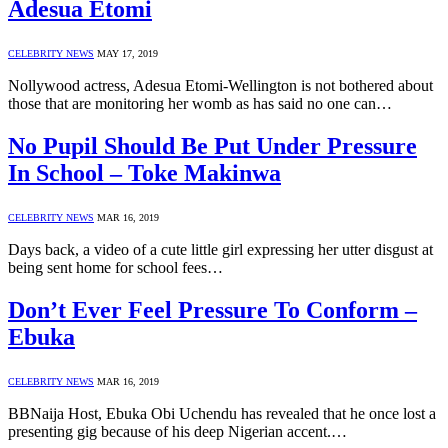
Adesua Etomi
CELEBRITY NEWS
MAY 17, 2019
Nollywood actress, Adesua Etomi-Wellington is not bothered about
those that are monitoring her womb as has said no one can…
No Pupil Should Be Put Under Pressure
In School – Toke Makinwa
CELEBRITY NEWS
MAR 16, 2019
Days back, a video of a cute little girl expressing her utter disgust at
being sent home for school fees…
Don’t Ever Feel Pressure To Conform –
Ebuka
CELEBRITY NEWS
MAR 16, 2019
BBNaija Host, Ebuka Obi Uchendu has revealed that he once lost a
presenting gig because of his deep Nigerian accent.…