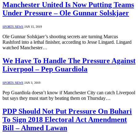
Manchester United Is Now Putting Teams
Under Pressure – Ole Gunnar Solskjaer
SPORTS NEWS
JAN 15, 2019
Ole Gunnar Solskjaer’s shooting secrets are turning Marcus
Rashford into a lethal finisher, according to Jesse Lingard. Lingard
watched Manchester…
We Have To Handle The Pressure Against
Liverpool – Pep Guardiola
SPORTS NEWS
JAN 3, 2019
Pep Guardiola doesn’t know if Manchester City can catch Liverpool
but says they must start by beating them on Thursday…
PDP Should Not Put Pressure On Buhari
To Sign 2018 Electoral Act Amendment
Bill – Ahmed Lawan