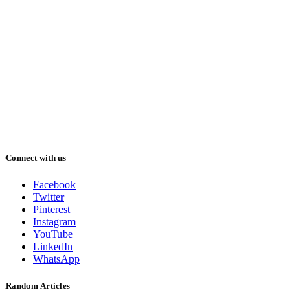
Connect with us
Facebook
Twitter
Pinterest
Instagram
YouTube
LinkedIn
WhatsApp
Random Articles