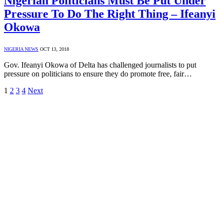
Nigerian Politicians Must Be Put Under
Pressure To Do The Right Thing – Ifeanyi
Okowa
NIGERIA NEWS
OCT 13, 2018
Gov. Ifeanyi Okowa of Delta has challenged journalists to put
pressure on politicians to ensure they do promote free, fair…
1
2
3
4
Next