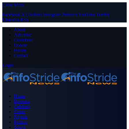
Close Menu
Facebook
X (Twitter)
Instagram
Pinterest
YouTube
Tumblr
LinkedIn
RSS
About
Advertise
Contribute
Donate
Forum
Contact
Login
Home
Business
Celebrity
Crime
Nigeria
Politics
Sports