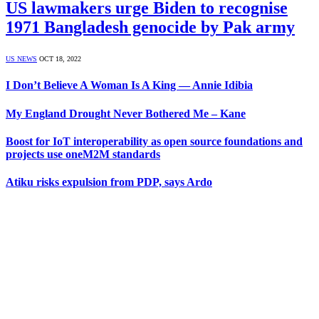
US lawmakers urge Biden to recognise
1971 Bangladesh genocide by Pak army
US NEWS
OCT 18, 2022
I Don’t Believe A Woman Is A King — Annie Idibia
My England Drought Never Bothered Me – Kane
Boost for IoT interoperability as open source foundations and
projects use oneM2M standards
Atiku risks expulsion from PDP, says Ardo