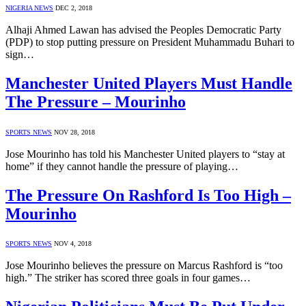
NIGERIA NEWS
DEC 2, 2018
Alhaji Ahmed Lawan has advised the Peoples Democratic Party
(PDP) to stop putting pressure on President Muhammadu Buhari to
sign…
Manchester United Players Must Handle
The Pressure – Mourinho
SPORTS NEWS
NOV 28, 2018
Jose Mourinho has told his Manchester United players to “stay at
home” if they cannot handle the pressure of playing…
The Pressure On Rashford Is Too High –
Mourinho
SPORTS NEWS
NOV 4, 2018
Jose Mourinho believes the pressure on Marcus Rashford is “too
high.” The striker has scored three goals in four games…