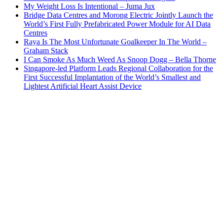
My Weight Loss Is Intentional – Juma Jux
Bridge Data Centres and Morong Electric Jointly Launch the
World’s First Fully Prefabricated Power Module for AI Data
Centres
Raya Is The Most Unfortunate Goalkeeper In The World –
Graham Stack
I Can Smoke As Much Weed As Snoop Dogg – Bella Thorne
Singapore-led Platform Leads Regional Collaboration for the
First Successful Implantation of the World’s Smallest and
Lightest Artificial Heart Assist Device