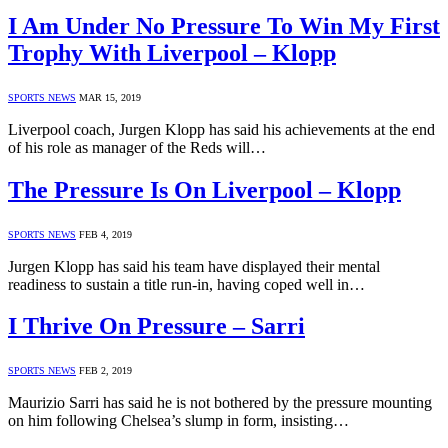
I Am Under No Pressure To Win My First
Trophy With Liverpool – Klopp
SPORTS NEWS
MAR 15, 2019
Liverpool coach, Jurgen Klopp has said his achievements at the end
of his role as manager of the Reds will…
The Pressure Is On Liverpool – Klopp
SPORTS NEWS
FEB 4, 2019
Jurgen Klopp has said his team have displayed their mental
readiness to sustain a title run-in, having coped well in…
I Thrive On Pressure – Sarri
SPORTS NEWS
FEB 2, 2019
Maurizio Sarri has said he is not bothered by the pressure mounting
on him following Chelsea’s slump in form, insisting…