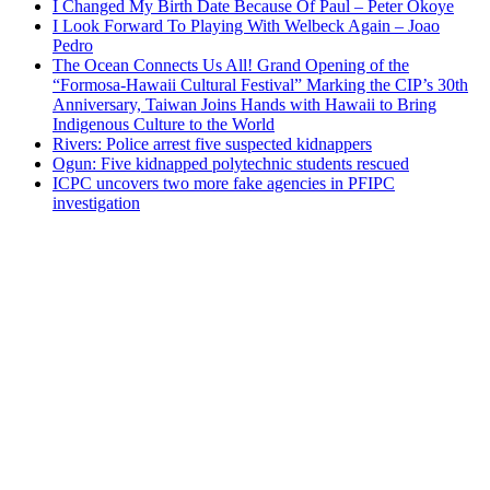
I Changed My Birth Date Because Of Paul – Peter Okoye
I Look Forward To Playing With Welbeck Again – Joao
Pedro
The Ocean Connects Us All! Grand Opening of the
“Formosa-Hawaii Cultural Festival” Marking the CIP’s 30th
Anniversary, Taiwan Joins Hands with Hawaii to Bring
Indigenous Culture to the World
Rivers: Police arrest five suspected kidnappers
Ogun: Five kidnapped polytechnic students rescued
ICPC uncovers two more fake agencies in PFIPC
investigation