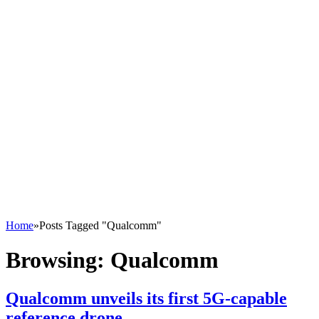
Home
»
Posts Tagged "Qualcomm"
Browsing:
Qualcomm
Qualcomm unveils its first 5G-capable
reference drone