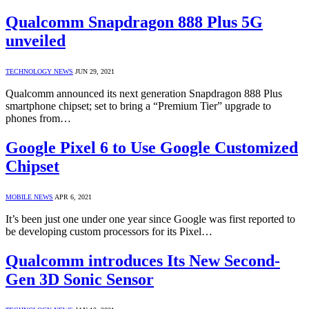
Qualcomm Snapdragon 888 Plus 5G
unveiled
TECHNOLOGY NEWS
JUN 29, 2021
Qualcomm announced its next generation Snapdragon 888 Plus
smartphone chipset; set to bring a “Premium Tier” upgrade to
phones from…
Google Pixel 6 to Use Google Customized
Chipset
MOBILE NEWS
APR 6, 2021
It’s been just one under one year since Google was first reported to
be developing custom processors for its Pixel…
Qualcomm introduces Its New Second-
Gen 3D Sonic Sensor