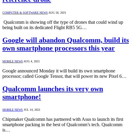
COMPUTER & SOFTWARE NEWS
AUG 18, 2021
Qualcomm is showing off the type of drones that could wind up
being built on its dedicated Flight RB5 5G…
Google will abandon Qualcomm, build its
own smartphone processors this year
MOBILE NEWS
AUG 4, 2021
Google announced Monday it will build its own smartphone
processor; called Google Tensor, that will power its new Pixel 6…
Qualcomm launches its very own
smartphone!
MOBILE NEWS
JUL 14, 2021
Chipmaker Qualcomm has partnered with Asus to launch its first
smartphone packing in the best of Qualcomm’s tech. Qualcomm
is…