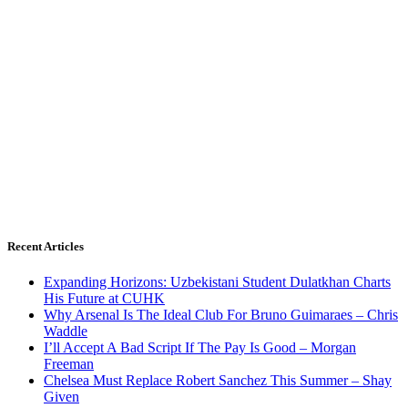
Recent Articles
Expanding Horizons: Uzbekistani Student Dulatkhan Charts
His Future at CUHK
Why Arsenal Is The Ideal Club For Bruno Guimaraes – Chris
Waddle
I’ll Accept A Bad Script If The Pay Is Good – Morgan
Freeman
Chelsea Must Replace Robert Sanchez This Summer – Shay
Given