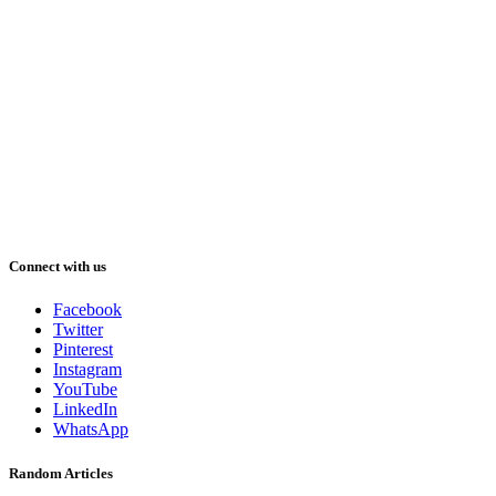
Connect with us
Facebook
Twitter
Pinterest
Instagram
YouTube
LinkedIn
WhatsApp
Random Articles