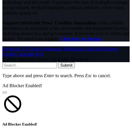
technology and the world. Experience the best of in-depth coverage,
special reports, football highlights, political opinions, crime watch,
celebrity gossip etc.
Support InfoStride News' Credible Journalism:
Only credible
journalism can guarantee a fair, accountable and transparent society,
including democracy and government. It involves a lot of efforts and
money. We need your support.
Click here to Donate
Facebook
X (Twitter)
Instagram
WhatsApp
YouTube
Pinterest
Tumblr
LinkedIn
RSS
© 2026 InfoStride News. All Rights Reserved.
Submit
Type above and press
Enter
to search. Press
Esc
to cancel.
Ad Blocker Enabled!
Ad Blocker Enabled!