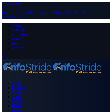
Close Menu
Facebook
X (Twitter)
Instagram
Pinterest
YouTube
Tumblr
LinkedIn
RSS
About
Advertise
Contribute
Donate
Forum
Contact
Login
Home
Business
Celebrity
Crime
Nigeria
Politics
Sports