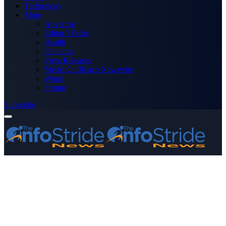
Technology
More
Advertise
Editor’s Picks
Health
Opinions
Press Releases
Media OutReach Newswire
World
Forum
Subscribe