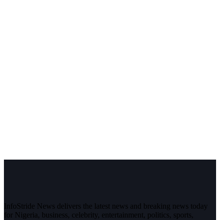
InfoStride News delivers the latest news and breaking news today
for Nigeria, business, celebrity, entertainment, politics, sports,