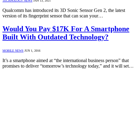
TECHNOLOGY NEWS
JAN 13, 2021
Qualcomm has introduced its 3D Sonic Sensor Gen 2, the latest
version of its fingerprint sensor that can scan your…
Would You Pay $17K For A Smartphone
Built With Outdated Technology?
MOBILE NEWS
JUN 1, 2016
It’s a smartphone aimed at “the international business person” that
promises to deliver “tomorrow’s technology today,” and it will set…