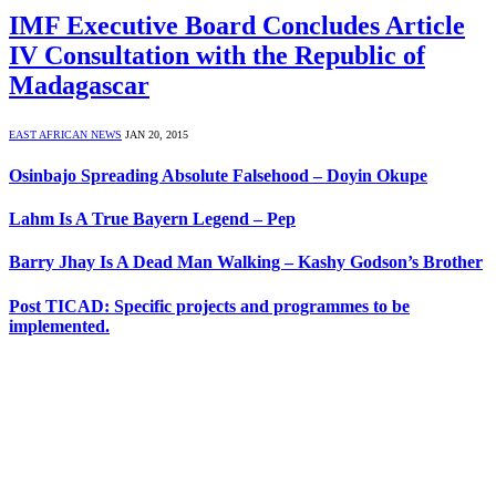
IMF Executive Board Concludes Article
IV Consultation with the Republic of
Madagascar
EAST AFRICAN NEWS
JAN 20, 2015
Osinbajo Spreading Absolute Falsehood – Doyin Okupe
Lahm Is A True Bayern Legend – Pep
Barry Jhay Is A Dead Man Walking – Kashy Godson’s Brother
Post TICAD: Specific projects and programmes to be
implemented.