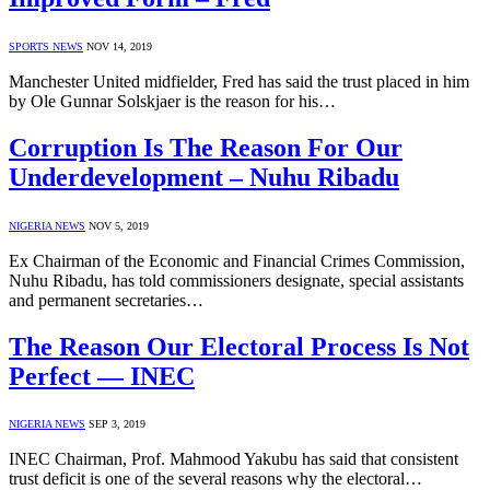
SPORTS NEWS
NOV 14, 2019
Manchester United midfielder, Fred has said the trust placed in him
by Ole Gunnar Solskjaer is the reason for his…
Corruption Is The Reason For Our
Underdevelopment – Nuhu Ribadu
NIGERIA NEWS
NOV 5, 2019
Ex Chairman of the Economic and Financial Crimes Commission,
Nuhu Ribadu, has told commissioners designate, special assistants
and permanent secretaries…
The Reason Our Electoral Process Is Not
Perfect — INEC
NIGERIA NEWS
SEP 3, 2019
INEC Chairman, Prof. Mahmood Yakubu has said that consistent
trust deficit is one of the several reasons why the electoral…