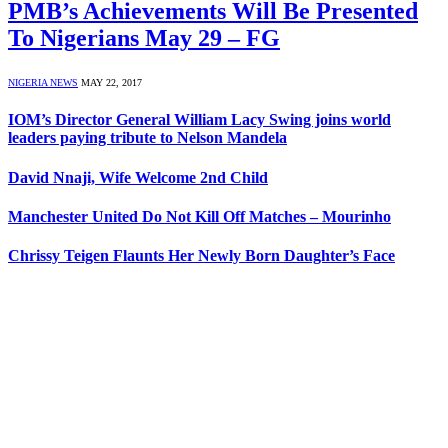
PMB’s Achievements Will Be Presented
To Nigerians May 29 – FG
NIGERIA NEWS
MAY 22, 2017
IOM’s Director General William Lacy Swing joins world
leaders paying tribute to Nelson Mandela
David Nnaji, Wife Welcome 2nd Child
Manchester United Do Not Kill Off Matches – Mourinho
Chrissy Teigen Flaunts Her Newly Born Daughter’s Face