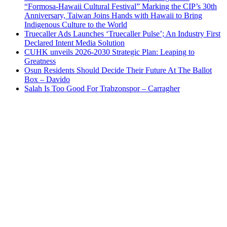
“Formosa-Hawaii Cultural Festival” Marking the CIP’s 30th
Anniversary, Taiwan Joins Hands with Hawaii to Bring
Indigenous Culture to the World
Truecaller Ads Launches ‘Truecaller Pulse’; An Industry First
Declared Intent Media Solution
CUHK unveils 2026-2030 Strategic Plan: Leaping to
Greatness
Osun Residents Should Decide Their Future At The Ballot
Box – Davido
Salah Is Too Good For Trabzonspor – Carragher