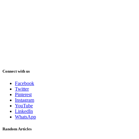
Connect with us
Facebook
Twitter
Pinterest
Instagram
YouTube
LinkedIn
WhatsApp
Random Articles