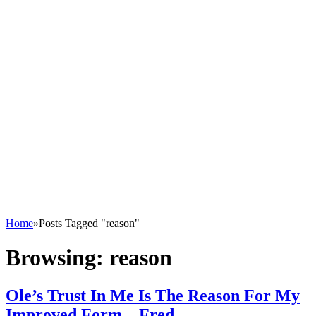
Home
»
Posts Tagged "reason"
Browsing:
reason
Ole’s Trust In Me Is The Reason For My
Improved Form – Fred