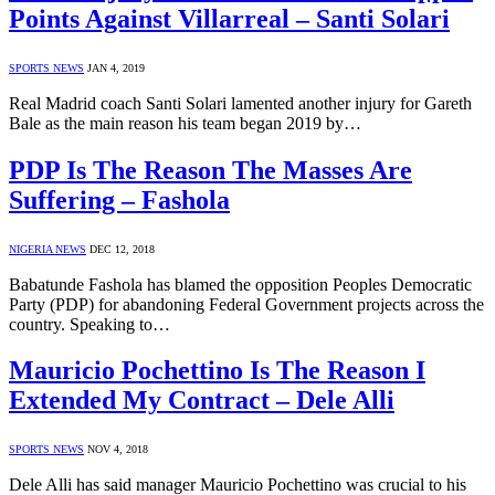
Points Against Villarreal – Santi Solari
SPORTS NEWS
JAN 4, 2019
Real Madrid coach Santi Solari lamented another injury for Gareth
Bale as the main reason his team began 2019 by…
PDP Is The Reason The Masses Are
Suffering – Fashola
NIGERIA NEWS
DEC 12, 2018
Babatunde Fashola has blamed the opposition Peoples Democratic
Party (PDP) for abandoning Federal Government projects across the
country. Speaking to…
Mauricio Pochettino Is The Reason I
Extended My Contract – Dele Alli
SPORTS NEWS
NOV 4, 2018
Dele Alli has said manager Mauricio Pochettino was crucial to his