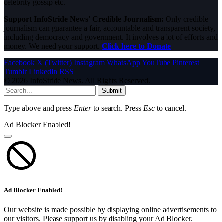
celebrity gossip etc.
Support InfoStride News' Credible Journalism:
Only credible
journalism can guarantee a fair, accountable and transparent society,
including democracy and government. It involves a lot of efforts and
money. We need your support.
Click here to Donate
Facebook
X (Twitter)
Instagram
WhatsApp
YouTube
Pinterest
Tumblr
LinkedIn
RSS
© 2026 InfoStride News. All Rights Reserved.
Submit
Type above and press
Enter
to search. Press
Esc
to cancel.
Ad Blocker Enabled!
Ad Blocker Enabled!
Our website is made possible by displaying online advertisements to
our visitors. Please support us by disabling your Ad Blocker.