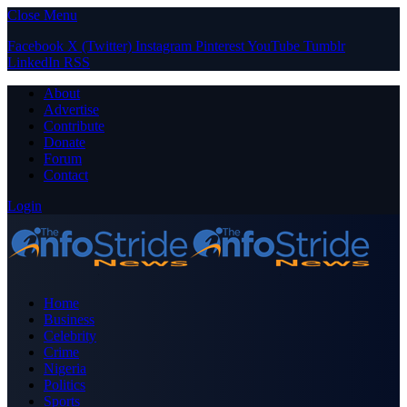
Close Menu
Facebook
X (Twitter)
Instagram
Pinterest
YouTube
Tumblr
LinkedIn
RSS
About
Advertise
Contribute
Donate
Forum
Contact
Login
Home
Business
Celebrity
Crime
Nigeria
Politics
Sports