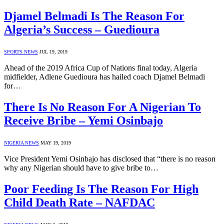
Djamel Belmadi Is The Reason For
Algeria’s Success – Guedioura
SPORTS NEWS
JUL 19, 2019
Ahead of the 2019 Africa Cup of Nations final today, Algeria
midfielder, Adlene Guedioura has hailed coach Djamel Belmadi
for…
There Is No Reason For A Nigerian To
Receive Bribe – Yemi Osinbajo
NIGERIA NEWS
MAY 19, 2019
Vice President Yemi Osinbajo has disclosed that “there is no reason
why any Nigerian should have to give bribe to…
Poor Feeding Is The Reason For High
Child Death Rate – NAFDAC