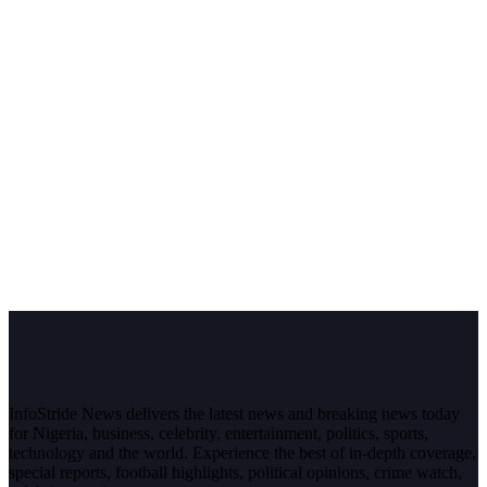
InfoStride News delivers the latest news and breaking news today
for Nigeria, business, celebrity, entertainment, politics, sports,
technology and the world. Experience the best of in-depth coverage,
special reports, football highlights, political opinions, crime watch,