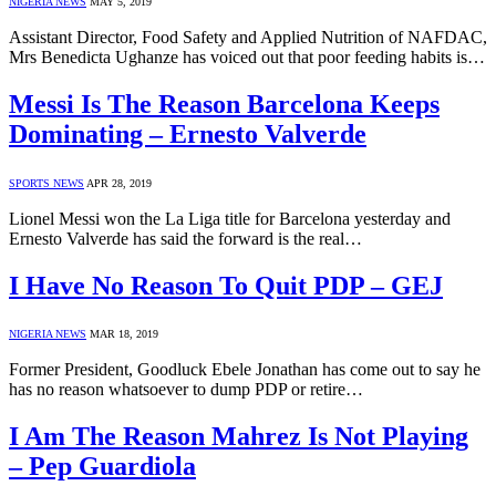
NIGERIA NEWS
MAY 5, 2019
Assistant Director, Food Safety and Applied Nutrition of NAFDAC,
Mrs Benedicta Ughanze has voiced out that poor feeding habits is…
Messi Is The Reason Barcelona Keeps
Dominating – Ernesto Valverde
SPORTS NEWS
APR 28, 2019
Lionel Messi won the La Liga title for Barcelona yesterday and
Ernesto Valverde has said the forward is the real…
I Have No Reason To Quit PDP – GEJ
NIGERIA NEWS
MAR 18, 2019
Former President, Goodluck Ebele Jonathan has come out to say he
has no reason whatsoever to dump PDP or retire…
I Am The Reason Mahrez Is Not Playing
– Pep Guardiola