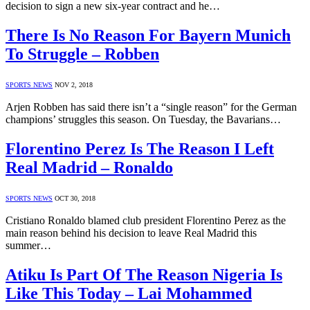
decision to sign a new six-year contract and he…
There Is No Reason For Bayern Munich
To Struggle – Robben
SPORTS NEWS
NOV 2, 2018
Arjen Robben has said there isn’t a “single reason” for the German
champions’ struggles this season. On Tuesday, the Bavarians…
Florentino Perez Is The Reason I Left
Real Madrid – Ronaldo
SPORTS NEWS
OCT 30, 2018
Cristiano Ronaldo blamed club president Florentino Perez as the
main reason behind his decision to leave Real Madrid this
summer…
Atiku Is Part Of The Reason Nigeria Is
Like This Today – Lai Mohammed