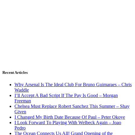
Recent Articles
Why Arsenal Is The Ideal Club For Bruno Guimaraes – Chris
Waddle
I’ll Accept A Bad Script If The Pay Is Good – Morgan
Freeman
Chelsea Must Replace Robert Sanchez This Summer – Shay
Given
I Changed My Birth Date Because Of Paul – Peter Okoye
I Look Forward To Playing With Welbeck Again – Joao
Pedro
The Ocean Connects Us All! Grand Opening of the