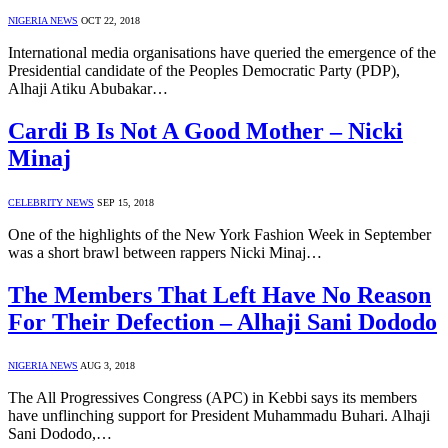
NIGERIA NEWS
OCT 22, 2018
International media organisations have queried the emergence of the
Presidential candidate of the Peoples Democratic Party (PDP),
Alhaji Atiku Abubakar…
Cardi B Is Not A Good Mother – Nicki
Minaj
CELEBRITY NEWS
SEP 15, 2018
One of the highlights of the New York Fashion Week in September
was a short brawl between rappers Nicki Minaj…
The Members That Left Have No Reason
For Their Defection – Alhaji Sani Dododo
NIGERIA NEWS
AUG 3, 2018
The All Progressives Congress (APC) in Kebbi says its members
have unflinching support for President Muhammadu Buhari. Alhaji
Sani Dododo,…