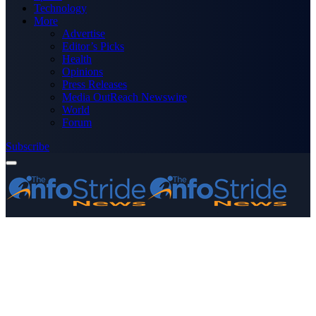
Technology
More
Advertise
Editor’s Picks
Health
Opinions
Press Releases
Media OutReach Newswire
World
Forum
Subscribe