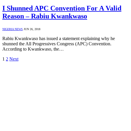
I Shunned APC Convention For A Valid
Reason – Rabiu Kwankwaso
NIGERIA NEWS
JUN 26, 2018
Rabiu Kwankwaso has issued a statement explaining why he
shunned the All Progressives Congress (APC) Convention.
According to Kwankwaso, the…
1
2
Next