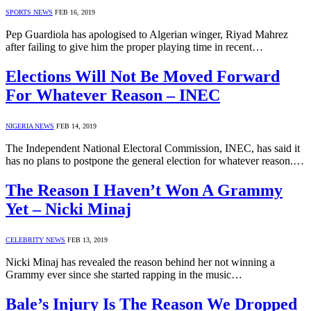
SPORTS NEWS
FEB 16, 2019
Pep Guardiola has apologised to Algerian winger, Riyad Mahrez
after failing to give him the proper playing time in recent…
Elections Will Not Be Moved Forward
For Whatever Reason – INEC
NIGERIA NEWS
FEB 14, 2019
The Independent National Electoral Commission, INEC, has said it
has no plans to postpone the general election for whatever reason.…
The Reason I Haven’t Won A Grammy
Yet – Nicki Minaj
CELEBRITY NEWS
FEB 13, 2019
Nicki Minaj has revealed the reason behind her not winning a
Grammy ever since she started rapping in the music…
Bale’s Injury Is The Reason We Dropped