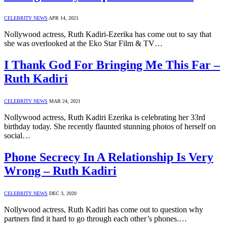
CELEBRITY NEWS
APR 14, 2021
Nollywood actress, Ruth Kadiri-Ezerika has come out to say that
she was overlooked at the Eko Star Film & TV…
I Thank God For Bringing Me This Far –
Ruth Kadiri
CELEBRITY NEWS
MAR 24, 2021
Nollywood actress, Ruth Kadiri Ezerika is celebrating her 33rd
birthday today. She recently flaunted stunning photos of herself on
social…
Phone Secrecy In A Relationship Is Very
Wrong – Ruth Kadiri
CELEBRITY NEWS
DEC 3, 2020
Nollywood actress, Ruth Kadiri has come out to question why
partners find it hard to go through each other’s phones.…