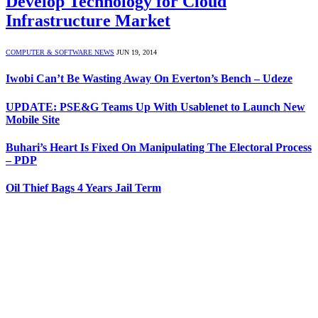
Develop Technology for Cloud
Infrastructure Market
COMPUTER & SOFTWARE NEWS
JUN 19, 2014
Iwobi Can’t Be Wasting Away On Everton’s Bench – Udeze
UPDATE: PSE&G Teams Up With Usablenet to Launch New
Mobile Site
Buhari’s Heart Is Fixed On Manipulating The Electoral Process
– PDP
Oil Thief Bags 4 Years Jail Term