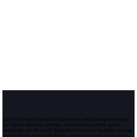
InfoStride News delivers the latest news and breaking news today
for Nigeria, business, celebrity, entertainment, politics, sports,
technology and the world. Experience the best of in-depth coverage,
special reports, football highlights, political opinions, crime watch,