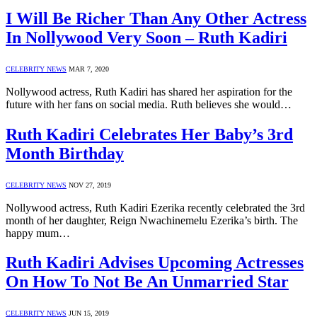
I Will Be Richer Than Any Other Actress
In Nollywood Very Soon – Ruth Kadiri
CELEBRITY NEWS
MAR 7, 2020
Nollywood actress, Ruth Kadiri has shared her aspiration for the
future with her fans on social media. Ruth believes she would…
Ruth Kadiri Celebrates Her Baby’s 3rd
Month Birthday
CELEBRITY NEWS
NOV 27, 2019
Nollywood actress, Ruth Kadiri Ezerika recently celebrated the 3rd
month of her daughter, Reign Nwachinemelu Ezerika’s birth. The
happy mum…
Ruth Kadiri Advises Upcoming Actresses
On How To Not Be An Unmarried Star
CELEBRITY NEWS
JUN 15, 2019