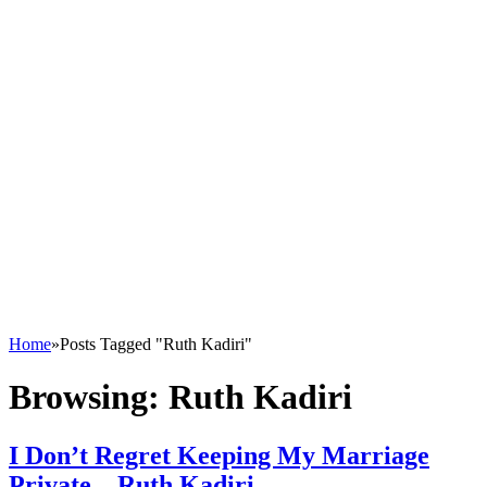
Home
»
Posts Tagged "Ruth Kadiri"
Browsing:
Ruth Kadiri
I Don’t Regret Keeping My Marriage
Private – Ruth Kadiri