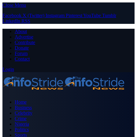
Close Menu
Facebook
X (Twitter)
Instagram
Pinterest
YouTube
Tumblr
LinkedIn
RSS
About
Advertise
Contribute
Donate
Forum
Contact
Login
Home
Business
Celebrity
Crime
Nigeria
Politics
Sports