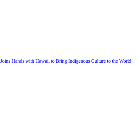
Joins Hands with Hawaii to Bring Indigenous Culture to the World