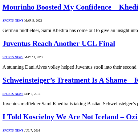
Mourinho Boosted My Confidence – Khed
SPORTS NEWS
MAR 5, 2022
German midfielder, Sami Khedira has come out to give an insight i
Juventus Reach Another UCL Final
SPORTS NEWS
MAY 11, 2017
A stunning Dani Alves volley helped Juventus stroll into their seco
Schweinsteiger’s Treatment Is A Shame – 
SPORTS NEWS
SEP 5, 2016
Juventus midfielder Sami Khedira is taking Bastian Schweinsteiger’s 
I Told Koscielny We Are Not Iceland – Ozi
SPORTS NEWS
JUL 7, 2016