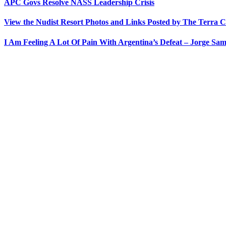
APC Govs Resolve NASS Leadership Crisis
View the Nudist Resort Photos and Links Posted by The Terra C
I Am Feeling A Lot Of Pain With Argentina’s Defeat – Jorge Sam