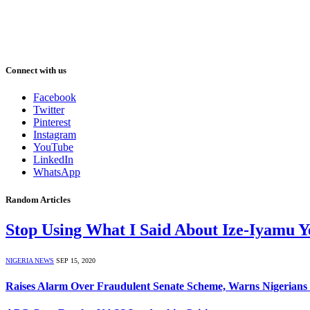
Connect with us
Facebook
Twitter
Pinterest
Instagram
YouTube
LinkedIn
WhatsApp
Random Articles
Stop Using What I Said About Ize-Iyamu 
NIGERIA NEWS
SEP 15, 2020
Raises Alarm Over Fraudulent Senate Scheme, Warns Nigerians