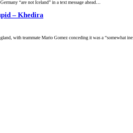
t Germany “are not Iceland” in a text message ahead…
pid – Khedira
ngland, with teammate Mario Gomez conceding it was a “somewhat ine