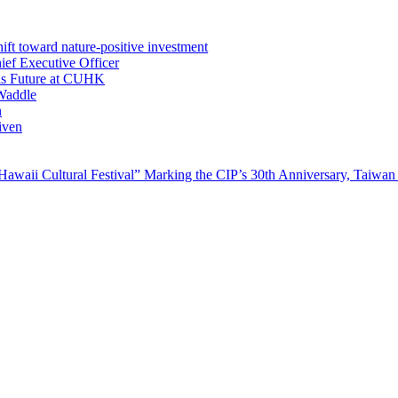
ft toward nature-positive investment
ef Executive Officer
His Future at CUHK
Waddle
n
iven
waii Cultural Festival” Marking the CIP’s 30th Anniversary, Taiwan 