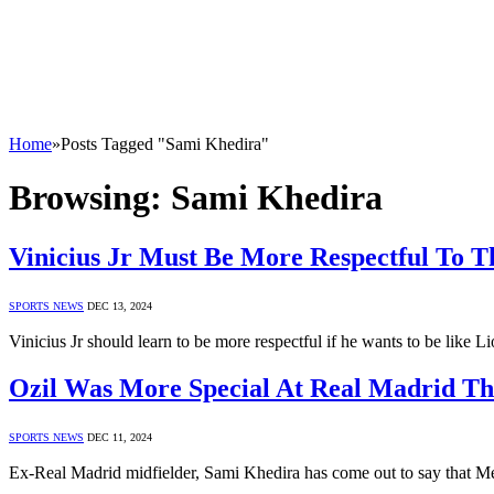
Home
»
Posts Tagged "Sami Khedira"
Browsing:
Sami Khedira
Vinicius Jr Must Be More Respectful To 
SPORTS NEWS
DEC 13, 2024
Vinicius Jr should learn to be more respectful if he wants to be like
Ozil Was More Special At Real Madrid T
SPORTS NEWS
DEC 11, 2024
Ex-Real Madrid midfielder, Sami Khedira has come out to say that Me