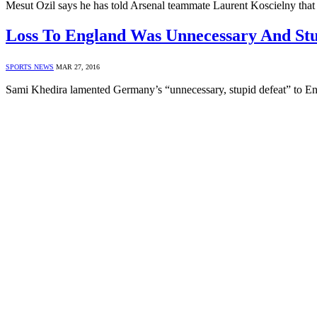
Mesut Ozil says he has told Arsenal teammate Laurent Koscielny tha
Loss To England Was Unnecessary And Stu
SPORTS NEWS
MAR 27, 2016
Sami Khedira lamented Germany’s “unnecessary, stupid defeat” to E