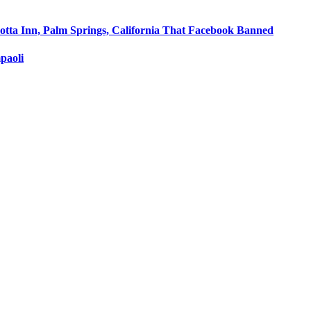
otta Inn, Palm Springs, California That Facebook Banned
paoli