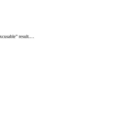
xcusable” result.…