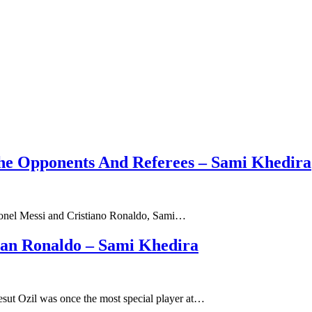
The Opponents And Referees – Sami Khedira
 Lionel Messi and Cristiano Ronaldo, Sami…
han Ronaldo – Sami Khedira
sut Ozil was once the most special player at…