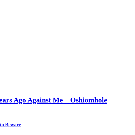
Years Ago Against Me – Oshiomhole
 to Beware