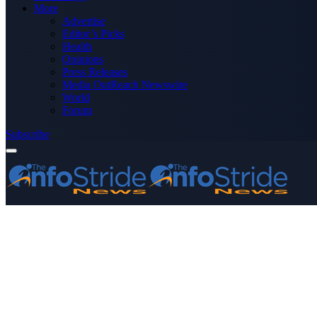
More
Advertise
Editor’s Picks
Health
Opinions
Press Releases
Media OutReach Newswire
World
Forum
Subscribe