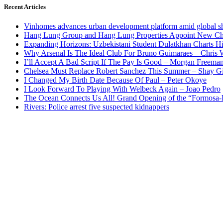
Recent Articles
Vinhomes advances urban development platform amid global shi
Hang Lung Group and Hang Lung Properties Appoint New Chi
Expanding Horizons: Uzbekistani Student Dulatkhan Charts 
Why Arsenal Is The Ideal Club For Bruno Guimaraes – Chris 
I’ll Accept A Bad Script If The Pay Is Good – Morgan Freema
Chelsea Must Replace Robert Sanchez This Summer – Shay G
I Changed My Birth Date Because Of Paul – Peter Okoye
I Look Forward To Playing With Welbeck Again – Joao Pedro
The Ocean Connects Us All! Grand Opening of the “Formosa-Ha
Rivers: Police arrest five suspected kidnappers