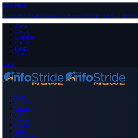
Close Menu
Facebook
X (Twitter)
Instagram
Pinterest
YouTube
Tumblr
LinkedIn
About
Advertise
Contribute
Donate
Forum
Contact
Login
Home
Business
Celebrity
Crime
Nigeria
Politics
Sports
Technology