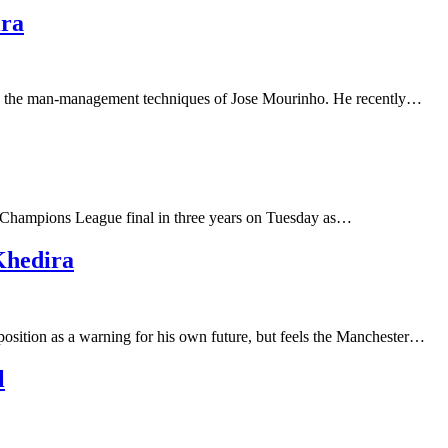
ira
nto the man-management techniques of Jose Mourinho. He recently…
nd Champions League final in three years on Tuesday as…
Khedira
position as a warning for his own future, but feels the Manchester…
l