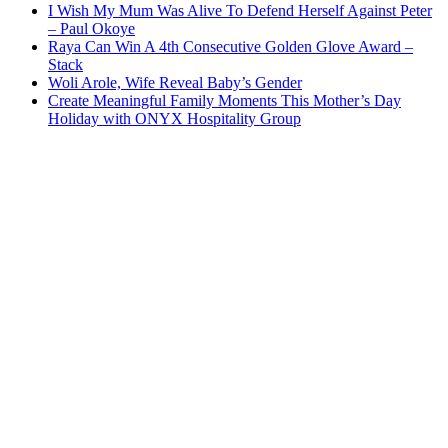
I Wish My Mum Was Alive To Defend Herself Against Peter
– Paul Okoye
Raya Can Win A 4th Consecutive Golden Glove Award –
Stack
Woli Arole, Wife Reveal Baby’s Gender
Create Meaningful Family Moments This Mother’s Day
Holiday with ONYX Hospitality Group