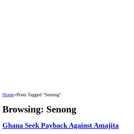
Home
»
Posts Tagged "Senong"
Browsing:
Senong
Ghana Seek Payback Against Amajita