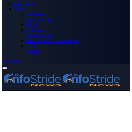
Technology
More
Advertise
Editor’s Picks
Health
Opinions
Press Releases
Media OutReach Newswire
World
Forum
Subscribe