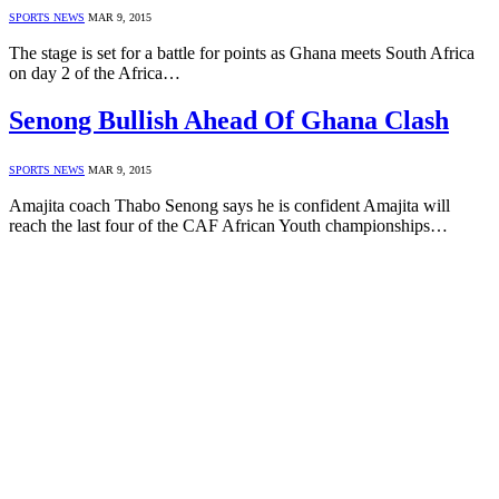
SPORTS NEWS
MAR 9, 2015
The stage is set for a battle for points as Ghana meets South Africa
on day 2 of the Africa…
Senong Bullish Ahead Of Ghana Clash
SPORTS NEWS
MAR 9, 2015
Amajita coach Thabo Senong says he is confident Amajita will
reach the last four of the CAF African Youth championships…