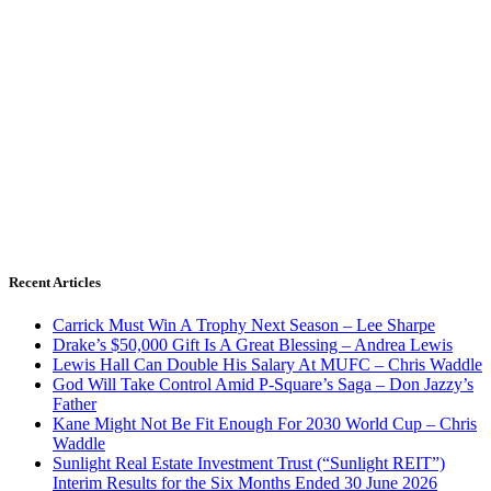
Recent Articles
Carrick Must Win A Trophy Next Season – Lee Sharpe
Drake’s $50,000 Gift Is A Great Blessing – Andrea Lewis
Lewis Hall Can Double His Salary At MUFC – Chris Waddle
God Will Take Control Amid P-Square’s Saga – Don Jazzy’s
Father
Kane Might Not Be Fit Enough For 2030 World Cup – Chris
Waddle
Sunlight Real Estate Investment Trust (“Sunlight REIT”)
Interim Results for the Six Months Ended 30 June 2026