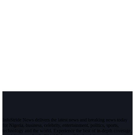
InfoStride News delivers the latest news and breaking news today
for Nigeria, business, celebrity, entertainment, politics, sports,
technology and the world. Experience the best of in-depth coverage,