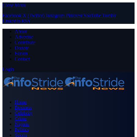
Close Menu
Facebook
X (Twitter)
Instagram
Pinterest
YouTube
Tumblr
LinkedIn
RSS
About
Advertise
Contribute
Donate
Forum
Contact
Login
Home
Business
Celebrity
Crime
Nigeria
Politics
Sports