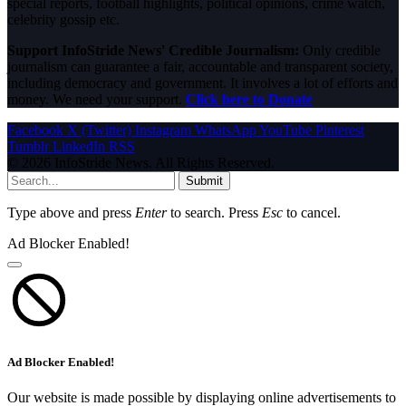
special reports, football highlights, political opinions, crime watch,
celebrity gossip etc.
Support InfoStride News' Credible Journalism:
Only credible
journalism can guarantee a fair, accountable and transparent society,
including democracy and government. It involves a lot of efforts and
money. We need your support.
Click here to Donate
Facebook
X (Twitter)
Instagram
WhatsApp
YouTube
Pinterest
Tumblr
LinkedIn
RSS
© 2026 InfoStride News. All Rights Reserved.
Submit
Type above and press
Enter
to search. Press
Esc
to cancel.
Ad Blocker Enabled!
Ad Blocker Enabled!
Our website is made possible by displaying online advertisements to