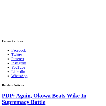
Connect with us
Facebook
Twitter
Pinterest
Instagram
YouTube
LinkedIn
WhatsApp
Random Articles
PDP: Again, Okowa Beats Wike In
Supremacy Battle