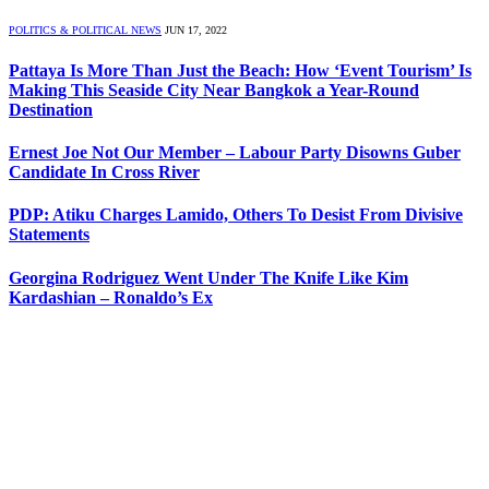
POLITICS & POLITICAL NEWS
JUN 17, 2022
Pattaya Is More Than Just the Beach: How ‘Event Tourism’ Is
Making This Seaside City Near Bangkok a Year-Round
Destination
Ernest Joe Not Our Member – Labour Party Disowns Guber
Candidate In Cross River
PDP: Atiku Charges Lamido, Others To Desist From Divisive
Statements
Georgina Rodriguez Went Under The Knife Like Kim
Kardashian – Ronaldo’s Ex