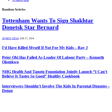
Random Articles
Tottenham Wants To Sign Shakhtar
Donetsk Star Bernard
SPORTS NEWS
JAN 17, 2014
I’d Have Killed Myself If Not For My Kids – Ray J
Peter Obi Has Failed As Leader Of Labour Party – Kenneth
Okonkwo
NHG Health And Tanoto Foundation Jointly Launch “I Can’t
Believe It Tastes So Good” Healthy Cookbook
Interviewers Shouldn’t Involve The Kids In Parental Disputes –
Dotun