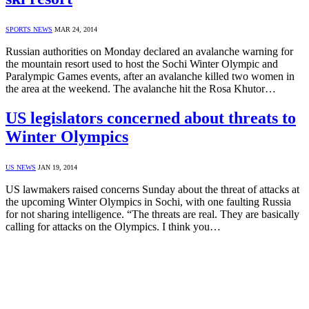
SPORTS NEWS
MAR 24, 2014
Russian authorities on Monday declared an avalanche warning for
the mountain resort used to host the Sochi Winter Olympic and
Paralympic Games events, after an avalanche killed two women in
the area at the weekend. The avalanche hit the Rosa Khutor…
US legislators concerned about threats to
Winter Olympics
US NEWS
JAN 19, 2014
US lawmakers raised concerns Sunday about the threat of attacks at
the upcoming Winter Olympics in Sochi, with one faulting Russia
for not sharing intelligence. “The threats are real. They are basically
calling for attacks on the Olympics. I think you…