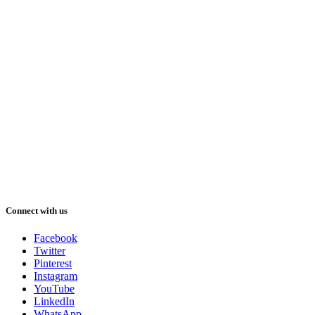
Connect with us
Facebook
Twitter
Pinterest
Instagram
YouTube
LinkedIn
WhatsApp