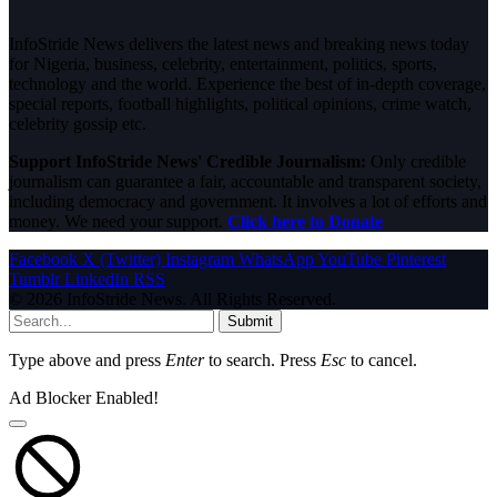
InfoStride News delivers the latest news and breaking news today
for Nigeria, business, celebrity, entertainment, politics, sports,
technology and the world. Experience the best of in-depth coverage,
special reports, football highlights, political opinions, crime watch,
celebrity gossip etc.
Support InfoStride News' Credible Journalism:
Only credible
journalism can guarantee a fair, accountable and transparent society,
including democracy and government. It involves a lot of efforts and
money. We need your support.
Click here to Donate
Facebook
X (Twitter)
Instagram
WhatsApp
YouTube
Pinterest
Tumblr
LinkedIn
RSS
© 2026 InfoStride News. All Rights Reserved.
Submit
Type above and press
Enter
to search. Press
Esc
to cancel.
Ad Blocker Enabled!