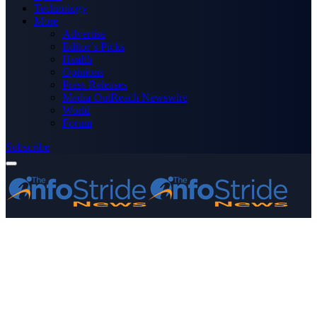
Technology
More
Advertise
Editor’s Picks
Health
Opinions
Press Releases
Media OutReach Newswire
World
Forum
Subscribe