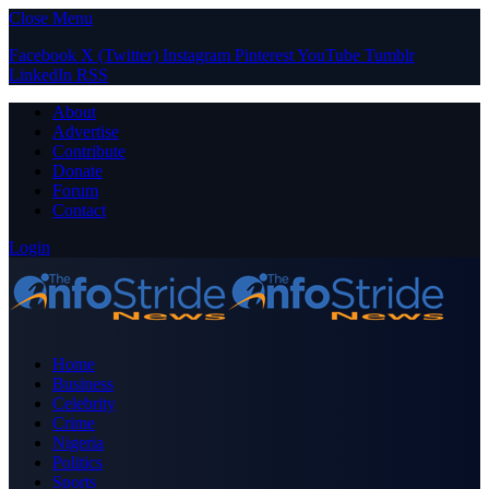
Close Menu
Facebook
X (Twitter)
Instagram
Pinterest
YouTube
Tumblr
LinkedIn
RSS
About
Advertise
Contribute
Donate
Forum
Contact
Login
Home
Business
Celebrity
Crime
Nigeria
Politics
Sports