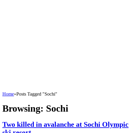
Home
»
Posts Tagged "Sochi"
Browsing:
Sochi
Two killed in avalanche at Sochi Olympic
ski resort