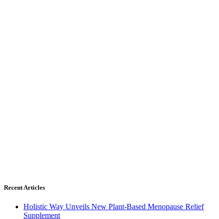
Recent Articles
Holistic Way Unveils New Plant-Based Menopause Relief
Supplement