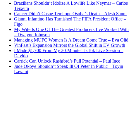
Brazilians Shouldn’t Idolize A Lowlife Like Neymar – Carlos
Teixeira
Cancer Didn’t Casue Temitope Osoba’s Death – Alesh Sanni
Gianni Infantino Has Tarnished The FIFA President Office –
Figo
My Wife Is One Of The Greatest Producers I’ve Worked With
– Dwayne Johnson
Managing MUFC Women Is A Dream Come True – Eva Olid
VinFast’s Expansion Mirrors the Global Shift in EV Growth
I Made $1,700 From My 20-Minute TikTok Live Session –
Davido
Carrick Can Unlock Rashford’s Full Potential – Paul Ince
Jude Okoye Shouldn’t Speak Ill Of Peter In Public – Toyin
Lawani