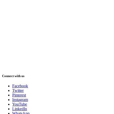
Connect with us
Facebook
Twitter
Pinterest
Instagram
YouTube
LinkedIn
WhatsApp