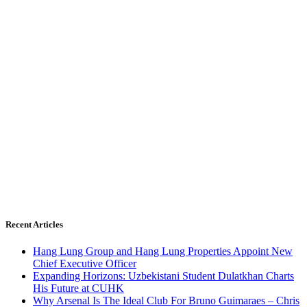
Recent Articles
Hang Lung Group and Hang Lung Properties Appoint New
Chief Executive Officer
Expanding Horizons: Uzbekistani Student Dulatkhan Charts
His Future at CUHK
Why Arsenal Is The Ideal Club For Bruno Guimaraes – Chris