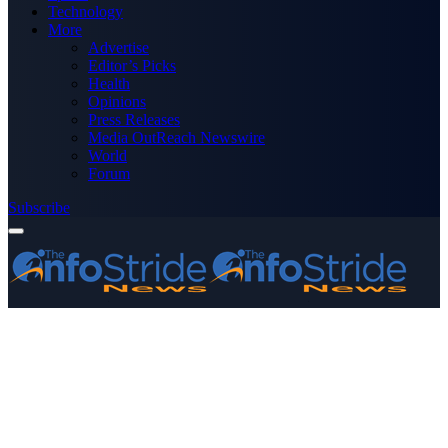
Technology
More
Advertise
Editor’s Picks
Health
Opinions
Press Releases
Media OutReach Newswire
World
Forum
Subscribe