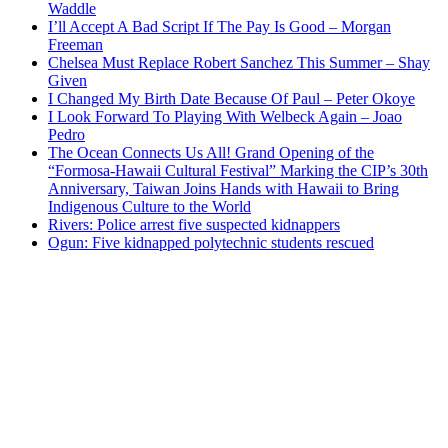
Waddle
I’ll Accept A Bad Script If The Pay Is Good – Morgan
Freeman
Chelsea Must Replace Robert Sanchez This Summer – Shay
Given
I Changed My Birth Date Because Of Paul – Peter Okoye
I Look Forward To Playing With Welbeck Again – Joao
Pedro
The Ocean Connects Us All! Grand Opening of the
“Formosa-Hawaii Cultural Festival” Marking the CIP’s 30th
Anniversary, Taiwan Joins Hands with Hawaii to Bring
Indigenous Culture to the World
Rivers: Police arrest five suspected kidnappers
Ogun: Five kidnapped polytechnic students rescued