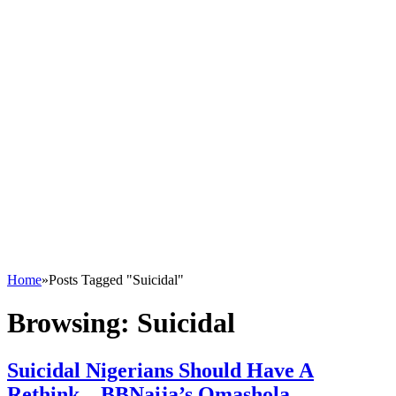
Home
»
Posts Tagged "Suicidal"
Browsing:
Suicidal
Suicidal Nigerians Should Have A
Rethink – BBNaija’s Omashola