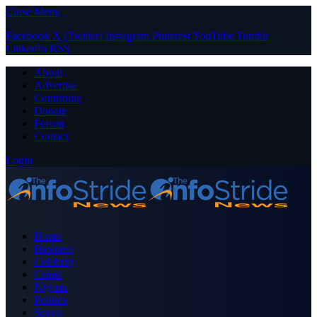
Close Menu
Facebook
X (Twitter)
Instagram
Pinterest
YouTube
Tumblr
LinkedIn
RSS
About
Advertise
Contribute
Donate
Forum
Contact
Login
Home
Business
Celebrity
Crime
Nigeria
Politics
Sports