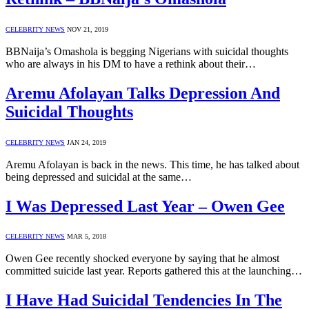
CELEBRITY NEWS
NOV 21, 2019
BBNaija’s Omashola is begging Nigerians with suicidal thoughts
who are always in his DM to have a rethink about their…
Aremu Afolayan Talks Depression And
Suicidal Thoughts
CELEBRITY NEWS
JAN 24, 2019
Aremu Afolayan is back in the news. This time, he has talked about
being depressed and suicidal at the same…
I Was Depressed Last Year – Owen Gee
CELEBRITY NEWS
MAR 5, 2018
Owen Gee recently shocked everyone by saying that he almost
committed suicide last year. Reports gathered this at the launching…
I Have Had Suicidal Tendencies In The