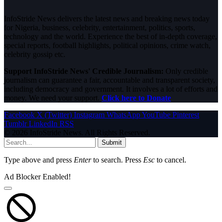
InfoStride News delivers the latest news and breaking news today
for Nigeria, business, celebrity, entertainment, politics, sports,
technology and the world. Experience the best of in-depth coverage,
special reports, football highlights, political opinions, crime watch,
celebrity gossip etc.
Support InfoStride News' Credible Journalism:
Only credible
journalism can guarantee a fair, accountable and transparent society,
including democracy and government. It involves a lot of efforts and
money. We need your support.
Click here to Donate
Facebook
X (Twitter)
Instagram
WhatsApp
YouTube
Pinterest
Tumblr
LinkedIn
RSS
© 2026 InfoStride News. All Rights Reserved.
Submit
Type above and press
Enter
to search. Press
Esc
to cancel.
Ad Blocker Enabled!