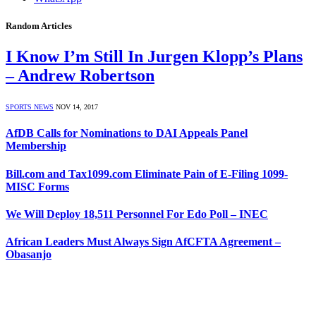
Random Articles
I Know I’m Still In Jurgen Klopp’s Plans
– Andrew Robertson
SPORTS NEWS
NOV 14, 2017
AfDB Calls for Nominations to DAI Appeals Panel
Membership
Bill.com and Tax1099.com Eliminate Pain of E-Filing 1099-
MISC Forms
We Will Deploy 18,511 Personnel For Edo Poll – INEC
African Leaders Must Always Sign AfCFTA Agreement –
Obasanjo