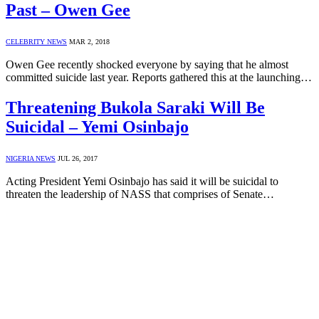
Past – Owen Gee
CELEBRITY NEWS
MAR 2, 2018
Owen Gee recently shocked everyone by saying that he almost
committed suicide last year. Reports gathered this at the launching…
Threatening Bukola Saraki Will Be
Suicidal – Yemi Osinbajo
NIGERIA NEWS
JUL 26, 2017
Acting President Yemi Osinbajo has said it will be suicidal to
threaten the leadership of NASS that comprises of Senate…