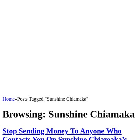
Home
»
Posts Tagged "Sunshine Chiamaka"
Browsing:
Sunshine Chiamaka
Stop Sending Money To Anyone Who
Contacts You On Sunshine Chiamaka’s