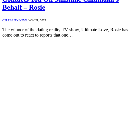
Behalf – Rosie
CELEBRITY NEWS
NOV 21, 2023
The winner of the dating reality TV show, Ultimate Love, Rosie has
come out to react to reports that one…