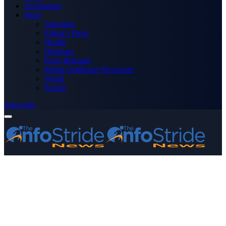
Technology
More
Advertise
Editor’s Picks
Health
Opinions
Press Releases
Media OutReach Newswire
World
Forum
Subscribe