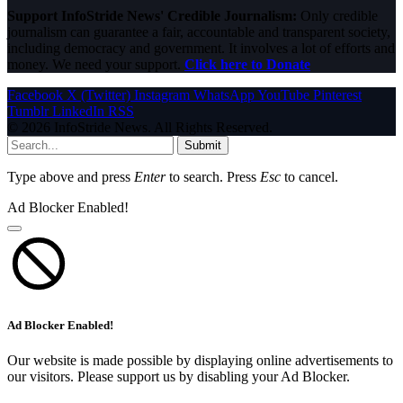
Support InfoStride News' Credible Journalism:
Only credible
journalism can guarantee a fair, accountable and transparent society,
including democracy and government. It involves a lot of efforts and
money. We need your support.
Click here to Donate
Facebook
X (Twitter)
Instagram
WhatsApp
YouTube
Pinterest
Tumblr
LinkedIn
RSS
© 2026 InfoStride News. All Rights Reserved.
Submit
Type above and press
Enter
to search. Press
Esc
to cancel.
Ad Blocker Enabled!
Ad Blocker Enabled!
Our website is made possible by displaying online advertisements to
our visitors. Please support us by disabling your Ad Blocker.