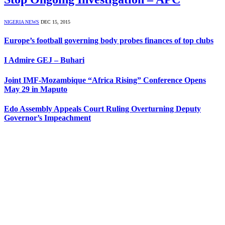
NIGERIA NEWS
DEC 15, 2015
Europe’s football governing body probes finances of top clubs
I Admire GEJ – Buhari
Joint IMF-Mozambique “Africa Rising” Conference Opens
May 29 in Maputo
Edo Assembly Appeals Court Ruling Overturning Deputy
Governor’s Impeachment