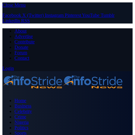
Close Menu
Facebook
X (Twitter)
Instagram
Pinterest
YouTube
Tumblr
LinkedIn
RSS
About
Advertise
Contribute
Donate
Forum
Contact
Login
Home
Business
Celebrity
Crime
Nigeria
Politics
Sports