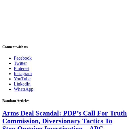
Connect with us
Facebook
Twitter
Pinterest
Instagram
YouTube
LinkedIn
WhatsApp
Random Articles
Arms Deal Scandal: PDP’s Call For Truth
Commission, Diversionary Tactics To
Stop Ongoing Investigation – APC