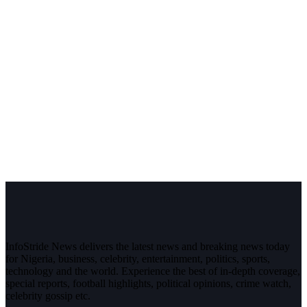
InfoStride News delivers the latest news and breaking news today
for Nigeria, business, celebrity, entertainment, politics, sports,
technology and the world. Experience the best of in-depth coverage,
special reports, football highlights, political opinions, crime watch,
celebrity gossip etc.