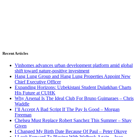
Recent Articles
Vinhomes advances urban development platform amid global
shift toward nature-positive investment
Hang Lung Group and Hang Lung Properties Appoint New
Chief Executive Officer
Expanding Horizons: Uzbekistani Student Dulatkhan Charts
His Future at CUHK
Why Arsenal Is The Ideal Club For Bruno Guimaraes – Chris
Waddle
I’ll Accept A Bad Script If The Pay Is Good – Morgan
Freeman
Chelsea Must Replace Robert Sanchez This Summer – Shay
Given
I Changed My Birth Date Because Of Paul – Peter Okoye
I Look Forward To Playing With Welbeck Again – Joao