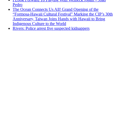
Pedro
The Ocean Connects Us All! Grand Opening of the
“Formosa-Hawaii Cultural Festival” Marking the CIP’s 30th
Anniversary, Taiwan Joins Hands with Hawaii to Bring
Indigenous Culture to the World
Rivers: Police arrest five suspected kidnappers