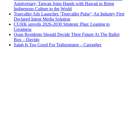
Anniversary, Taiwan Joins Hands with Hawaii to Bring
Indigenous Culture to the World
Truecaller Ads Launches ‘Truecaller Pulse’; An Industry First
Declared Intent Media Solution
CUHK unveils 2026-2030 Strategic Plan: Leaping to
Greatness
Osun Residents Should Decide Their Future At The Ballot
Box – Davido
Salah Is Too Good For Trabzonspor – Carragher