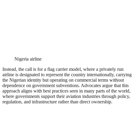
Nigeria airline
Instead, the call is for a flag carrier model, where a privately run
airline is designated to represent the country internationally, carrying
the Nigerian identity but operating on commercial terms without
dependence on government subventions. Advocates argue that this
approach aligns with best practices seen in many parts of the world,
where governments support their aviation industries through policy,
regulation, and infrastructure rather than direct ownership.