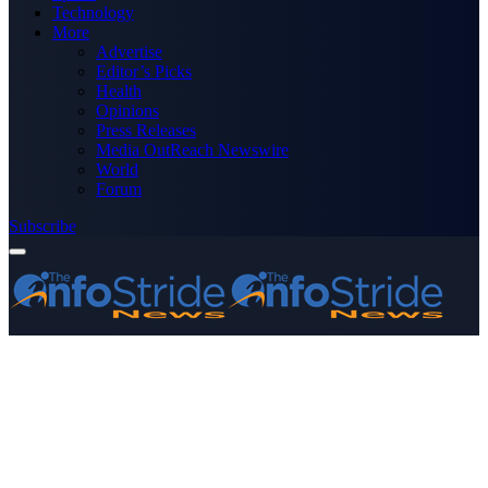
Technology
More
Advertise
Editor’s Picks
Health
Opinions
Press Releases
Media OutReach Newswire
World
Forum
Subscribe