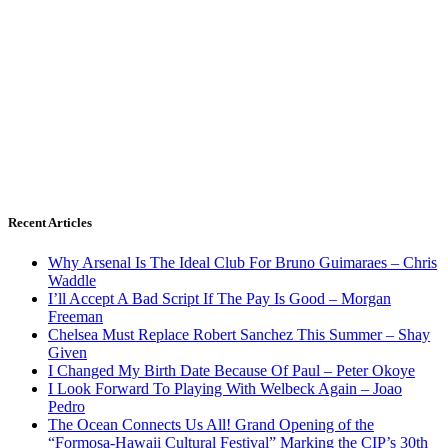
Recent Articles
Why Arsenal Is The Ideal Club For Bruno Guimaraes – Chris
Waddle
I’ll Accept A Bad Script If The Pay Is Good – Morgan
Freeman
Chelsea Must Replace Robert Sanchez This Summer – Shay
Given
I Changed My Birth Date Because Of Paul – Peter Okoye
I Look Forward To Playing With Welbeck Again – Joao
Pedro
The Ocean Connects Us All! Grand Opening of the
“Formosa-Hawaii Cultural Festival” Marking the CIP’s 30th