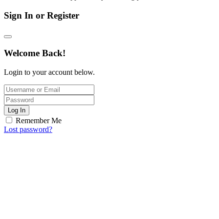
Sign In or Register
Welcome Back!
Login to your account below.
Log In
Remember Me
Lost password?