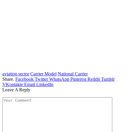
aviation sector
Carrier Model
National Carrier
Share.
Facebook
Twitter
WhatsApp
Pinterest
Reddit
Tumblr
VKontakte
Email
LinkedIn
Leave A Reply