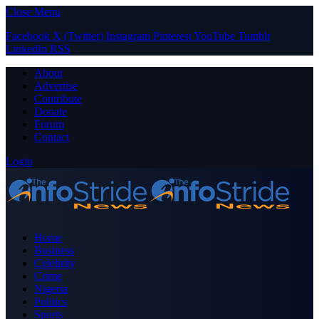
Close Menu
Facebook
X (Twitter)
Instagram
Pinterest
YouTube
Tumblr
LinkedIn
RSS
About
Advertise
Contribute
Donate
Forum
Contact
Login
Home
Business
Celebrity
Crime
Nigeria
Politics
Sports