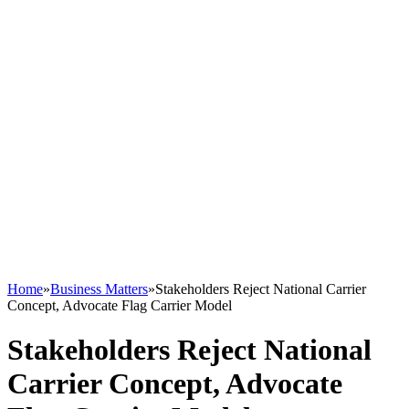
Home
»
Business Matters
»
Stakeholders Reject National Carrier
Concept, Advocate Flag Carrier Model
Stakeholders Reject National
Carrier Concept, Advocate