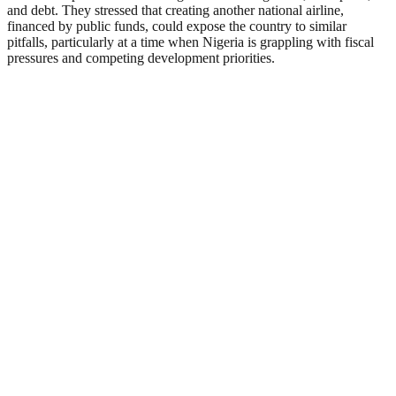
and debt. They stressed that creating another national airline,
financed by public funds, could expose the country to similar
pitfalls, particularly at a time when Nigeria is grappling with fiscal
pressures and competing development priorities.