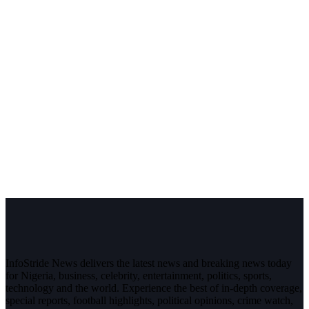
InfoStride News delivers the latest news and breaking news today
for Nigeria, business, celebrity, entertainment, politics, sports,
technology and the world. Experience the best of in-depth coverage,
special reports, football highlights, political opinions, crime watch,