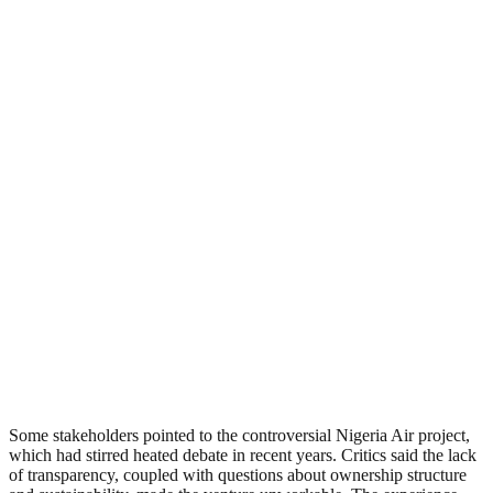
Some stakeholders pointed to the controversial Nigeria Air project,
which had stirred heated debate in recent years. Critics said the lack
of transparency, coupled with questions about ownership structure