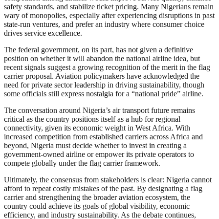
safety standards, and stabilize ticket pricing. Many Nigerians remain
wary of monopolies, especially after experiencing disruptions in past
state-run ventures, and prefer an industry where consumer choice
drives service excellence.
The federal government, on its part, has not given a definitive
position on whether it will abandon the national airline idea, but
recent signals suggest a growing recognition of the merit in the flag
carrier proposal. Aviation policymakers have acknowledged the
need for private sector leadership in driving sustainability, though
some officials still express nostalgia for a “national pride” airline.
The conversation around Nigeria’s air transport future remains
critical as the country positions itself as a hub for regional
connectivity, given its economic weight in West Africa. With
increased competition from established carriers across Africa and
beyond, Nigeria must decide whether to invest in creating a
government-owned airline or empower its private operators to
compete globally under the flag carrier framework.
Ultimately, the consensus from stakeholders is clear: Nigeria cannot
afford to repeat costly mistakes of the past. By designating a flag
carrier and strengthening the broader aviation ecosystem, the
country could achieve its goals of global visibility, economic
efficiency, and industry sustainability. As the debate continues,