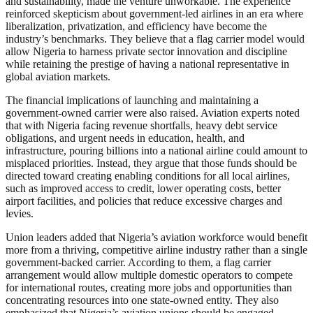
and sustainability, made the venture unworkable. The experience
reinforced skepticism about government-led airlines in an era where
liberalization, privatization, and efficiency have become the
industry’s benchmarks. They believe that a flag carrier model would
allow Nigeria to harness private sector innovation and discipline
while retaining the prestige of having a national representative in
global aviation markets.
The financial implications of launching and maintaining a
government-owned carrier were also raised. Aviation experts noted
that with Nigeria facing revenue shortfalls, heavy debt service
obligations, and urgent needs in education, health, and
infrastructure, pouring billions into a national airline could amount to
misplaced priorities. Instead, they argue that those funds should be
directed toward creating enabling conditions for all local airlines,
such as improved access to credit, lower operating costs, better
airport facilities, and policies that reduce excessive charges and
levies.
Union leaders added that Nigeria’s aviation workforce would benefit
more from a thriving, competitive airline industry rather than a single
government-backed carrier. According to them, a flag carrier
arrangement would allow multiple domestic operators to compete
for international routes, creating more jobs and opportunities than
concentrating resources into one state-owned entity. They also
emphasized that Nigeria’s aviation unions should be engaged