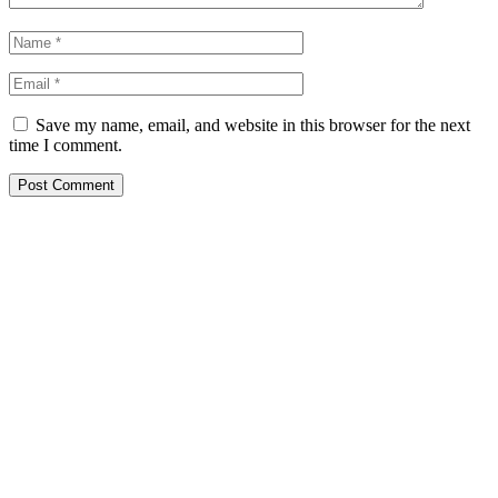
Save my name, email, and website in this browser for the next
time I comment.