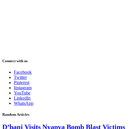
Connect with us
Facebook
Twitter
Pinterest
Instagram
YouTube
LinkedIn
WhatsApp
Random Articles
D’banj Visits Nyanya Bomb Blast Victims