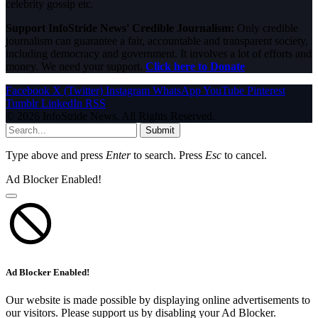
celebrity gossip etc.
Support InfoStride News' Credible Journalism:
Only credible
journalism can guarantee a fair, accountable and transparent society,
including democracy and government. It involves a lot of efforts and
money. We need your support.
Click here to Donate
Facebook
X (Twitter)
Instagram
WhatsApp
YouTube
Pinterest
Tumblr
LinkedIn
RSS
© 2026 InfoStride News. All Rights Reserved.
Submit
Type above and press
Enter
to search. Press
Esc
to cancel.
Ad Blocker Enabled!
Ad Blocker Enabled!
Our website is made possible by displaying online advertisements to
our visitors. Please support us by disabling your Ad Blocker.