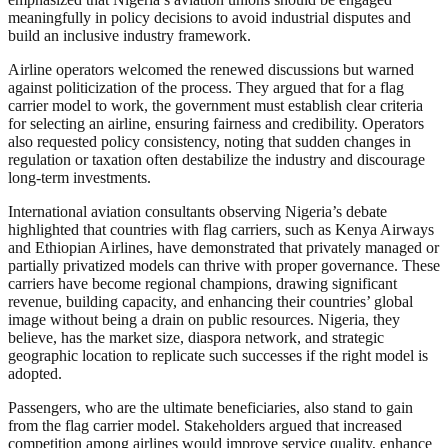
meaningfully in policy decisions to avoid industrial disputes and
build an inclusive industry framework.
Airline operators welcomed the renewed discussions but warned
against politicization of the process. They argued that for a flag
carrier model to work, the government must establish clear criteria
for selecting an airline, ensuring fairness and credibility. Operators
also requested policy consistency, noting that sudden changes in
regulation or taxation often destabilize the industry and discourage
long-term investments.
International aviation consultants observing Nigeria’s debate
highlighted that countries with flag carriers, such as Kenya Airways
and Ethiopian Airlines, have demonstrated that privately managed or
partially privatized models can thrive with proper governance. These
carriers have become regional champions, drawing significant
revenue, building capacity, and enhancing their countries’ global
image without being a drain on public resources. Nigeria, they
believe, has the market size, diaspora network, and strategic
geographic location to replicate such successes if the right model is
adopted.
Passengers, who are the ultimate beneficiaries, also stand to gain
from the flag carrier model. Stakeholders argued that increased
competition among airlines would improve service quality, enhance