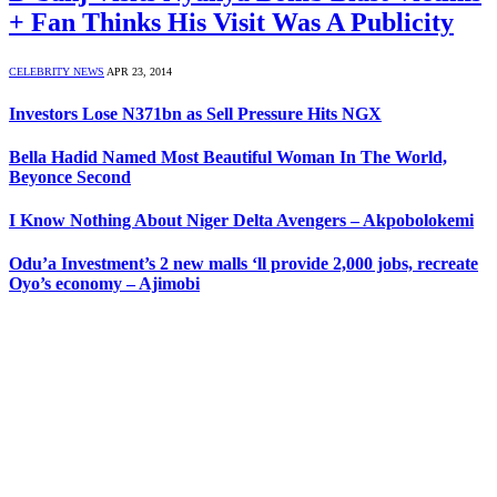
+ Fan Thinks His Visit Was A Publicity
CELEBRITY NEWS
APR 23, 2014
Investors Lose N371bn as Sell Pressure Hits NGX
Bella Hadid Named Most Beautiful Woman In The World,
Beyonce Second
I Know Nothing About Niger Delta Avengers – Akpobolokemi
Odu’a Investment’s 2 new malls ‘ll provide 2,000 jobs, recreate
Oyo’s economy – Ajimobi