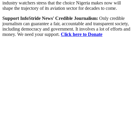
industry watchers stress that the choice Nigeria makes now will
shape the trajectory of its aviation sector for decades to come.
Support InfoStride News' Credible Journalism:
Only credible
journalism can guarantee a fair, accountable and transparent society,
including democracy and government. It involves a lot of efforts and
money. We need your support.
Click here to Donate