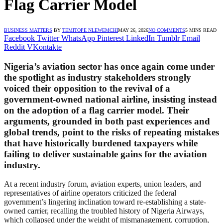
Flag Carrier Model
BUSINESS MATTERS
BY
TEMITOPE NLEWEMCHI
MAY 26, 2026
NO COMMENTS
5 MINS READ
Facebook
Twitter
WhatsApp
Pinterest
LinkedIn
Tumblr
Email
Reddit
VKontakte
Nigeria’s aviation sector has once again come under
the spotlight as industry stakeholders strongly
voiced their opposition to the revival of a
government-owned national airline, insisting instead
on the adoption of a flag carrier model. Their
arguments, grounded in both past experiences and
global trends, point to the risks of repeating mistakes
that have historically burdened taxpayers while
failing to deliver sustainable gains for the aviation
industry.
At a recent industry forum, aviation experts, union leaders, and
representatives of airline operators criticized the federal
government’s lingering inclination toward re-establishing a state-
owned carrier, recalling the troubled history of Nigeria Airways,
which collapsed under the weight of mismanagement, corruption,