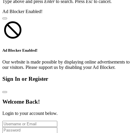
Type above and press
Enter
to search. Press
Esc
to cancel.
Ad Blocker Enabled!
Ad Blocker Enabled!
Our website is made possible by displaying online advertisements to
our visitors. Please support us by disabling your Ad Blocker.
Sign In or Register
Welcome Back!
Login to your account below.