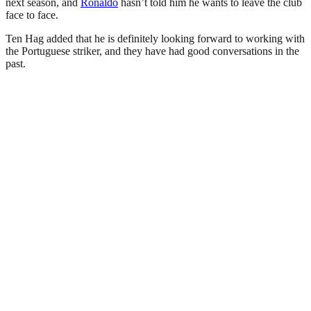
next season, and
Ronaldo
hasn’t told him he wants to leave the club
face to face.
Ten Hag added that he is definitely looking forward to working with
the Portuguese striker, and they have had good conversations in the
past.