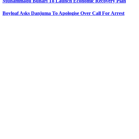
Muhammadu Buhari To Launch Economic Recovery Plan
Boyloaf Asks Danjuma To Apologise Over Call For Arrest