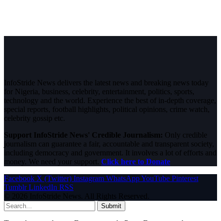
InfoStride News delivers the latest news and breaking news today
for Nigeria, business, celebrity, entertainment, politics, sports,
technology and the world. Experience the best of in-depth coverage,
special reports, football highlights, political opinions, crime watch,
celebrity gossip etc.
Support InfoStride News' Credible Journalism:
Only credible
journalism can guarantee a fair, accountable and transparent society,
including democracy and government. It involves a lot of efforts and
money. We need your support.
Click here to Donate
Facebook
X (Twitter)
Instagram
WhatsApp
YouTube
Pinterest
Tumblr
LinkedIn
RSS
© 2026 InfoStride News. All Rights Reserved.
Submit