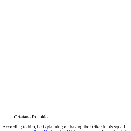
Cristiano Ronaldo
According to him, he is planning on having the striker in his squad