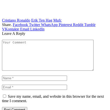
Cristiano Ronaldo
Erik Ten Hag
Mufc
Share.
Facebook
Twitter
WhatsApp
Pinterest
Reddit
Tumblr
VKontakte
Email
LinkedIn
Leave A Reply
Save my name, email, and website in this browser for the next
time I comment.