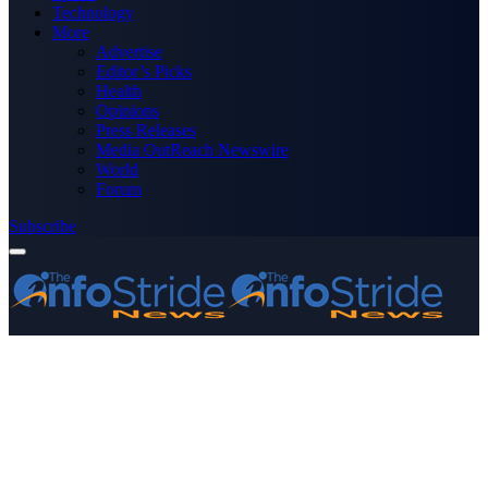
Technology
More
Advertise
Editor’s Picks
Health
Opinions
Press Releases
Media OutReach Newswire
World
Forum
Subscribe