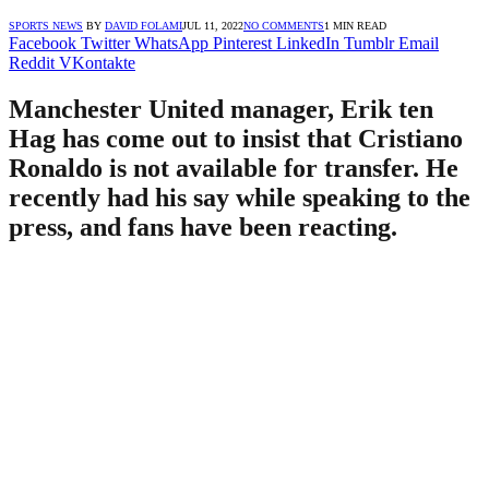
SPORTS NEWS
BY
DAVID FOLAMI
JUL 11, 2022
NO COMMENTS
1 MIN READ
Facebook
Twitter
WhatsApp
Pinterest
LinkedIn
Tumblr
Email
Reddit
VKontakte
Manchester United manager, Erik ten
Hag has come out to insist that Cristiano
Ronaldo is not available for transfer. He
recently had his say while speaking to the
press, and fans have been reacting.