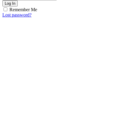
Log In
Remember Me
Lost password?