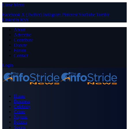
Close Menu
Facebook
X (Twitter)
Instagram
Pinterest
YouTube
Tumblr
LinkedIn
RSS
About
Advertise
Contribute
Donate
Forum
Contact
Login
Home
Business
Celebrity
Crime
Nigeria
Politics
Sports