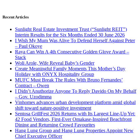
Recent Articles
Sunlight Real Estate Investment Trust (“Sunlight REIT”)
Interim Results for the Six Months Ended 30 June 2026
I Wish My Mum Was Alive To Defend Herself Against Peter
– Paul Okoye
Raya Can Win A 4th Consecutive Golden Glove Award –
Stack
Woli Arole, Wife Reveal Baby’s Gender
Create Meaningful Family Moments This Mother’s Day
Holiday with ONYX Hospitality Group
MUFC Must Break The Rules With Bruno Fernandes’
Contract – Owen
I Didn’t Anuthorize Anyone To Reply Davido On My Behalf
– Gov. Uzodimma
Vinhomes advances urban development platform amid global
shift toward nature-positive investment
Sentosa GrillFest 2026 Returns with Its Largest Line-Up Yet:
42 Food Vendors, First-Ever Omakase-Inspired Beachfront
Dining and Returning Crowd Favourites
Hang Lung Group and Hang Lung Properties Appoint New
Chief Executive Officer