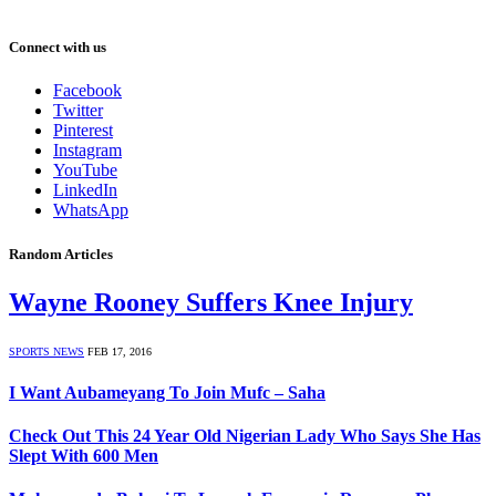
Connect with us
Facebook
Twitter
Pinterest
Instagram
YouTube
LinkedIn
WhatsApp
Random Articles
Wayne Rooney Suffers Knee Injury
SPORTS NEWS
FEB 17, 2016
I Want Aubameyang To Join Mufc – Saha
Check Out This 24 Year Old Nigerian Lady Who Says She Has
Slept With 600 Men