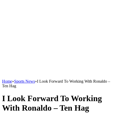
Home
»
Sports News
»
I Look Forward To Working With Ronaldo –
Ten Hag
I Look Forward To Working
With Ronaldo – Ten Hag