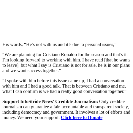
His words, “He’s not with us and it’s due to personal issues,”
“We are planning for Cristiano Ronaldo for the season and that’s it.
I’m looking forward to working with him. I have read [that he wants
to leave], but what I say is Cristiano is not for sale, he is in our plans
and we want success together.”
“I spoke with him before this issue came up, I had a conversation
with him and I had a good talk. That is between Cristiano and me,
what I can confirm is we had a really good conversation together.”
Support InfoStride News' Credible Journalism:
Only credible
journalism can guarantee a fair, accountable and transparent society,
including democracy and government. It involves a lot of efforts and
money. We need your support.
Click here to Donate