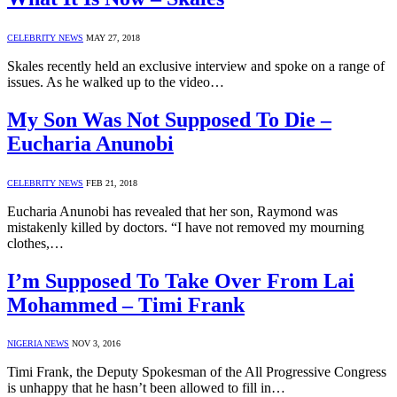
CELEBRITY NEWS
MAY 27, 2018
Skales recently held an exclusive interview and spoke on a range of
issues. As he walked up to the video…
My Son Was Not Supposed To Die –
Eucharia Anunobi
CELEBRITY NEWS
FEB 21, 2018
Eucharia Anunobi has revealed that her son, Raymond was
mistakenly killed by doctors. “I have not removed my mourning
clothes,…
I’m Supposed To Take Over From Lai
Mohammed – Timi Frank
NIGERIA NEWS
NOV 3, 2016
Timi Frank, the Deputy Spokesman of the All Progressive Congress
is unhappy that he hasn’t been allowed to fill in…