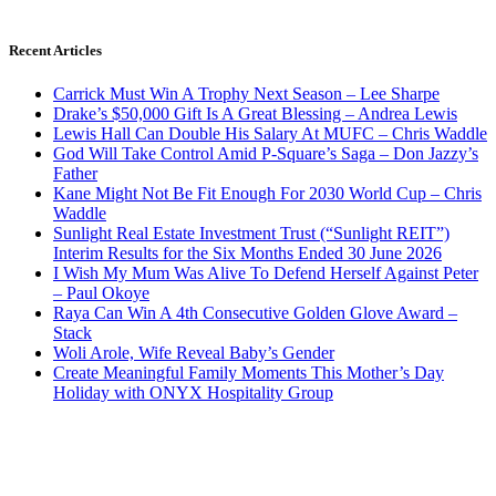
Recent Articles
Carrick Must Win A Trophy Next Season – Lee Sharpe
Drake’s $50,000 Gift Is A Great Blessing – Andrea Lewis
Lewis Hall Can Double His Salary At MUFC – Chris Waddle
God Will Take Control Amid P-Square’s Saga – Don Jazzy’s
Father
Kane Might Not Be Fit Enough For 2030 World Cup – Chris
Waddle
Sunlight Real Estate Investment Trust (“Sunlight REIT”)
Interim Results for the Six Months Ended 30 June 2026
I Wish My Mum Was Alive To Defend Herself Against Peter
– Paul Okoye
Raya Can Win A 4th Consecutive Golden Glove Award –
Stack
Woli Arole, Wife Reveal Baby’s Gender
Create Meaningful Family Moments This Mother’s Day
Holiday with ONYX Hospitality Group