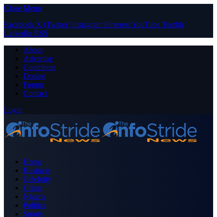
Close Menu
Facebook
X (Twitter)
Instagram
Pinterest
YouTube
Tumblr
LinkedIn
RSS
About
Advertise
Contribute
Donate
Forum
Contact
Login
Home
Business
Celebrity
Crime
Nigeria
Politics
Sports