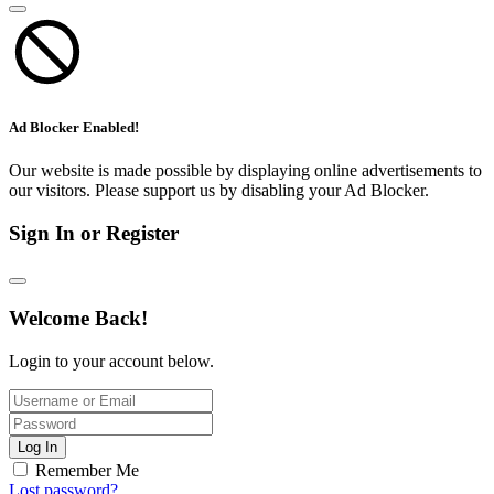
Ad Blocker Enabled!
Our website is made possible by displaying online advertisements to
our visitors. Please support us by disabling your Ad Blocker.
Sign In or Register
Welcome Back!
Login to your account below.
Log In
Remember Me
Lost password?