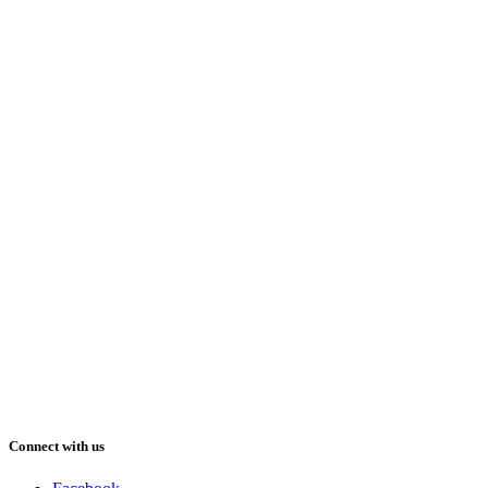
Connect with us