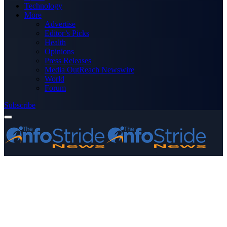
Technology
More
Advertise
Editor’s Picks
Health
Opinions
Press Releases
Media OutReach Newswire
World
Forum
Subscribe