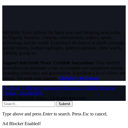
InfoStride News delivers the latest news and breaking news today
for Nigeria, business, celebrity, entertainment, politics, sports,
technology and the world. Experience the best of in-depth coverage,
special reports, football highlights, political opinions, crime watch,
celebrity gossip etc.
Support InfoStride News' Credible Journalism:
Only credible
journalism can guarantee a fair, accountable and transparent society,
including democracy and government. It involves a lot of efforts and
money. We need your support.
Click here to Donate
Facebook
X (Twitter)
Instagram
WhatsApp
YouTube
Pinterest
Tumblr
LinkedIn
RSS
© 2026 InfoStride News. All Rights Reserved.
Submit
Type above and press
Enter
to search. Press
Esc
to cancel.
Ad Blocker Enabled!