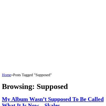
Home
»
Posts Tagged "Supposed"
Browsing:
Supposed
My Album Wasn’t Supposed To Be Called
What It Is Now – Skales