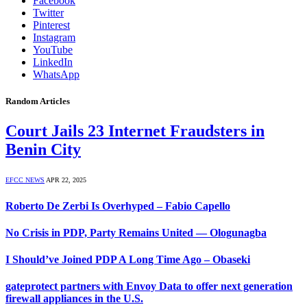
Facebook
Twitter
Pinterest
Instagram
YouTube
LinkedIn
WhatsApp
Random Articles
Court Jails 23 Internet Fraudsters in
Benin City
EFCC NEWS
APR 22, 2025
Roberto De Zerbi Is Overhyped – Fabio Capello
No Crisis in PDP, Party Remains United — Ologunagba
I Should’ve Joined PDP A Long Time Ago – Obaseki
gateprotect partners with Envoy Data to offer next generation
firewall appliances in the U.S.