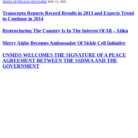
MEDIA OUTREACH NEWSWIRE
NOV 11, 2025
Transcepta Reports Record Results in 2013 and Expects Trend
to Continue in 2014
Restructuring The Country Is In The Interest Of All – Atiku
Mercy Aigbe Becomes Ambassador Of Sickle Cell Initiative
UNMISS WELCOMES THE SIGNATURE OF A PEACE
AGREEMENT BETWEEN THE SSDM/A AND THE
GOVERNMENT