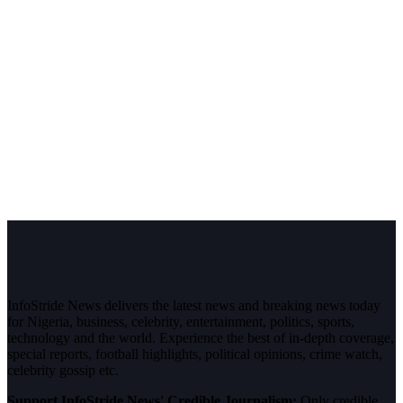
InfoStride News delivers the latest news and breaking news today
for Nigeria, business, celebrity, entertainment, politics, sports,
technology and the world. Experience the best of in-depth coverage,
special reports, football highlights, political opinions, crime watch,
celebrity gossip etc.
Support InfoStride News' Credible Journalism:
Only credible