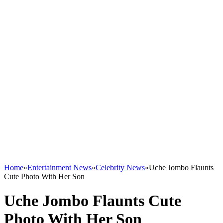
Home
»
Entertainment News
»
Celebrity News
»
Uche Jombo Flaunts
Cute Photo With Her Son
Uche Jombo Flaunts Cute
Photo With Her Son