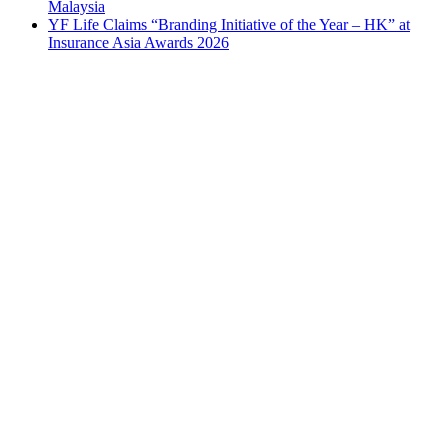
Malaysia
YF Life Claims “Branding Initiative of the Year – HK” at
Insurance Asia Awards 2026