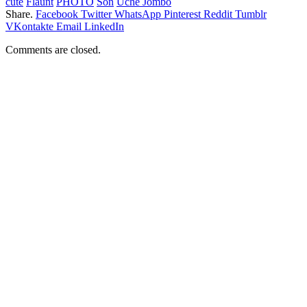
cute
Flaunt
PHOTO
Son
Uche Jombo
Share.
Facebook
Twitter
WhatsApp
Pinterest
Reddit
Tumblr
VKontakte
Email
LinkedIn
Comments are closed.