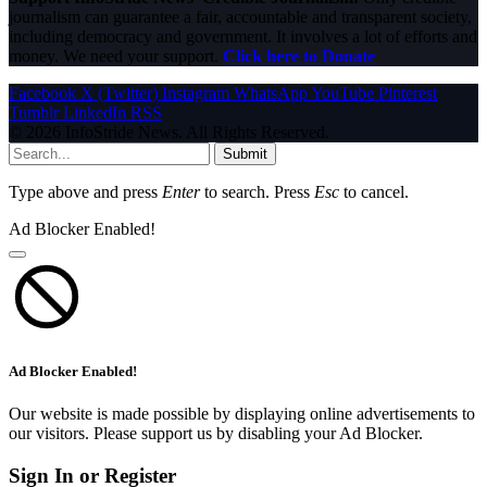
journalism can guarantee a fair, accountable and transparent society,
including democracy and government. It involves a lot of efforts and
money. We need your support.
Click here to Donate
Facebook
X (Twitter)
Instagram
WhatsApp
YouTube
Pinterest
Tumblr
LinkedIn
RSS
© 2026 InfoStride News. All Rights Reserved.
Submit
Type above and press
Enter
to search. Press
Esc
to cancel.
Ad Blocker Enabled!
Ad Blocker Enabled!
Our website is made possible by displaying online advertisements to
our visitors. Please support us by disabling your Ad Blocker.
Sign In or Register