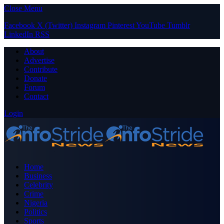
Close Menu
Facebook
X (Twitter)
Instagram
Pinterest
YouTube
Tumblr
LinkedIn
RSS
About
Advertise
Contribute
Donate
Forum
Contact
Login
Home
Business
Celebrity
Crime
Nigeria
Politics
Sports