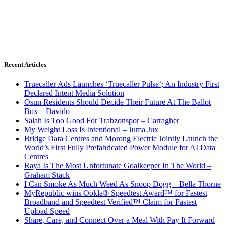
Recent Articles
Truecaller Ads Launches ‘Truecaller Pulse’; An Industry First
Declared Intent Media Solution
Osun Residents Should Decide Their Future At The Ballot
Box – Davido
Salah Is Too Good For Trabzonspor – Carragher
My Weight Loss Is Intentional – Juma Jux
Bridge Data Centres and Morong Electric Jointly Launch the
World’s First Fully Prefabricated Power Module for AI Data
Centres
Raya Is The Most Unfortunate Goalkeeper In The World –
Graham Stack
I Can Smoke As Much Weed As Snoop Dogg – Bella Thorne
MyRepublic wins Ookla® Speedtest Award™ for Fastest
Broadband and Speedtest Verified™ Claim for Fastest
Upload Speed
Share, Care, and Connect Over a Meal With Pay It Forward