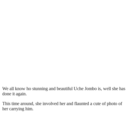
We all know ho stunning and beautiful Uche Jombo is, well she has
done it again.
This time around, she involved her and flaunted a cute of photo of
her carrying him.