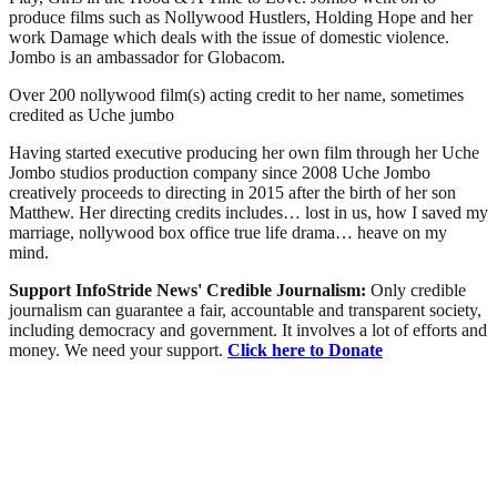
produce films such as Nollywood Hustlers, Holding Hope and her
work Damage which deals with the issue of domestic violence.
Jombo is an ambassador for Globacom.
Over 200 nollywood film(s) acting credit to her name, sometimes
credited as Uche jumbo
Having started executive producing her own film through her Uche
Jombo studios production company since 2008 Uche Jombo
creatively proceeds to directing in 2015 after the birth of her son
Matthew. Her directing credits includes… lost in us, how I saved my
marriage, nollywood box office true life drama… heave on my
mind.
Support InfoStride News' Credible Journalism:
Only credible
journalism can guarantee a fair, accountable and transparent society,
including democracy and government. It involves a lot of efforts and
money. We need your support.
Click here to Donate