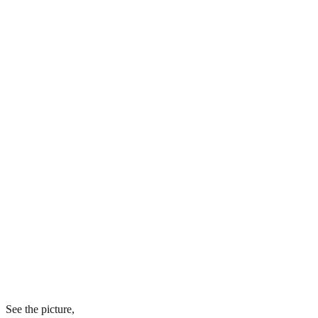
See the picture,