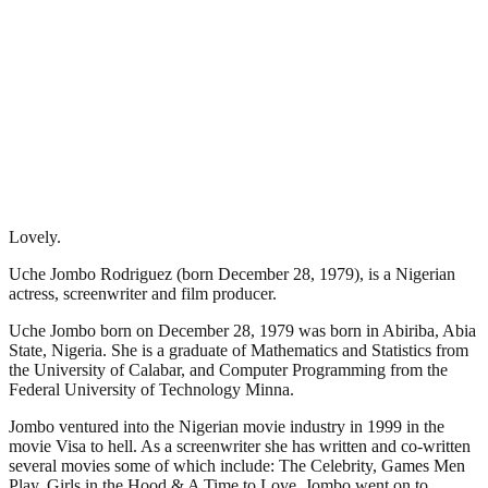
Lovely.
Uche Jombo Rodriguez (born December 28, 1979), is a Nigerian
actress, screenwriter and film producer.
Uche Jombo born on December 28, 1979 was born in Abiriba, Abia
State, Nigeria. She is a graduate of Mathematics and Statistics from
the University of Calabar, and Computer Programming from the
Federal University of Technology Minna.
Jombo ventured into the Nigerian movie industry in 1999 in the
movie Visa to hell. As a screenwriter she has written and co-written
several movies some of which include: The Celebrity, Games Men
Play, Girls in the Hood & A Time to Love. Jombo went on to