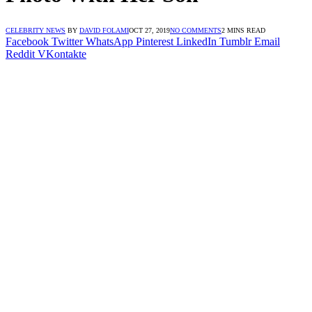
CELEBRITY NEWS
BY
DAVID FOLAMI
OCT 27, 2019
NO COMMENTS
2 MINS READ
Facebook
Twitter
WhatsApp
Pinterest
LinkedIn
Tumblr
Email
Reddit
VKontakte