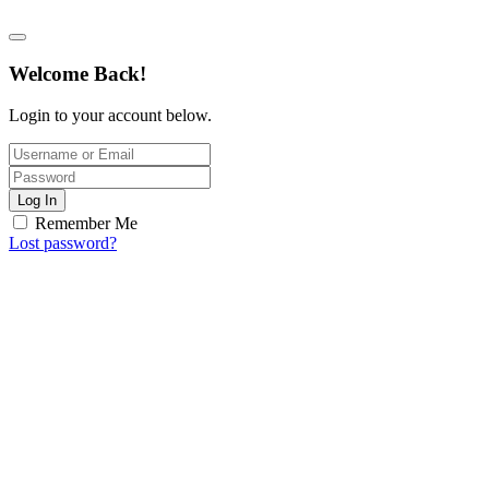
Welcome Back!
Login to your account below.
Log In
Remember Me
Lost password?