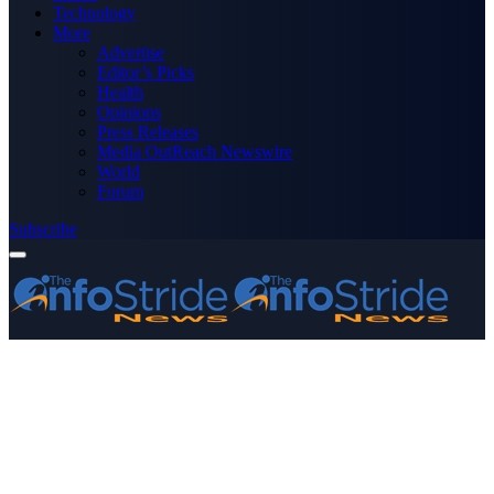
Technology
More
Advertise
Editor’s Picks
Health
Opinions
Press Releases
Media OutReach Newswire
World
Forum
Subscribe