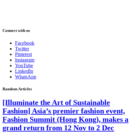
Connect with us
Facebook
Twitter
Pinterest
Instagram
YouTube
LinkedIn
WhatsApp
Random Articles
[Illuminate the Art of Sustainable
Fashion] Asia’s premier fashion event,
Fashion Summit (Hong Kong), makes a
grand return from 12 Nov to 2 Dec