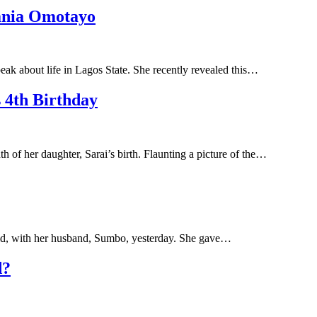
ania Omotayo
ak about life in Lagos State. She recently revealed this…
 4th Birthday
 of her daughter, Sarai’s birth. Flaunting a picture of the…
id, with her husband, Sumbo, yesterday. She gave…
d?