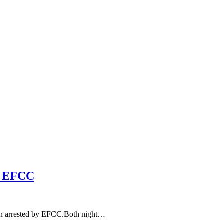
 – EFCC
n arrested by EFCC.Both night…