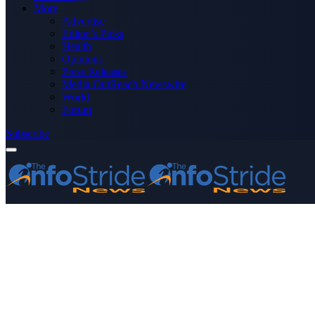
More
Advertise
Editor’s Picks
Health
Opinions
Press Releases
Media OutReach Newswire
World
Forum
Subscribe