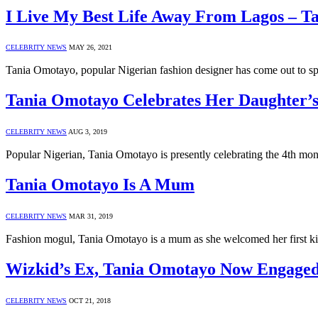
I Live My Best Life Away From Lagos – T
CELEBRITY NEWS
MAY 26, 2021
Tania Omotayo, popular Nigerian fashion designer has come out to spe
Tania Omotayo Celebrates Her Daughter’s
CELEBRITY NEWS
AUG 3, 2019
Popular Nigerian, Tania Omotayo is presently celebrating the 4th month
Tania Omotayo Is A Mum
CELEBRITY NEWS
MAR 31, 2019
Fashion mogul, Tania Omotayo is a mum as she welcomed her first k
Wizkid’s Ex, Tania Omotayo Now Engage
CELEBRITY NEWS
OCT 21, 2018