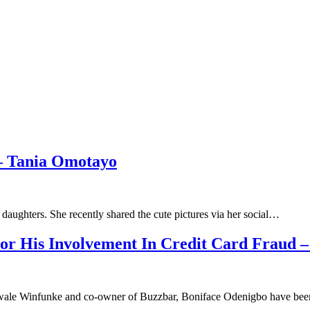
– Tania Omotayo
daughters. She recently shared the cute pictures via her social…
or His Involvement In Credit Card Fraud
ale Winfunke and co-owner of Buzzbar, Boniface Odenigbo have bee