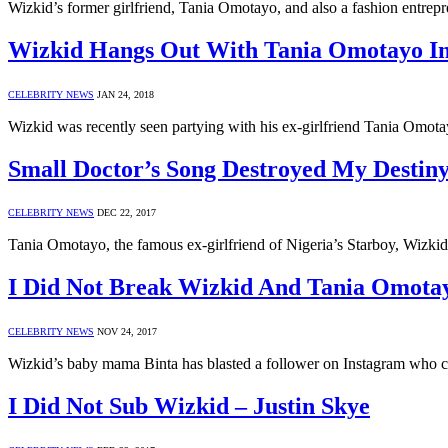
Wizkid’s former girlfriend, Tania Omotayo, and also a fashion entre
Wizkid Hangs Out With Tania Omotayo I
CELEBRITY NEWS
JAN 24, 2018
Wizkid was recently seen partying with his ex-girlfriend Tania Om
Small Doctor’s Song Destroyed My Destin
CELEBRITY NEWS
DEC 22, 2017
Tania Omotayo, the famous ex-girlfriend of Nigeria’s Starboy, Wizkid
I Did Not Break Wizkid And Tania Omotay
CELEBRITY NEWS
NOV 24, 2017
Wizkid’s baby mama Binta has blasted a follower on Instagram who ca
I Did Not Sub Wizkid – Justin Skye