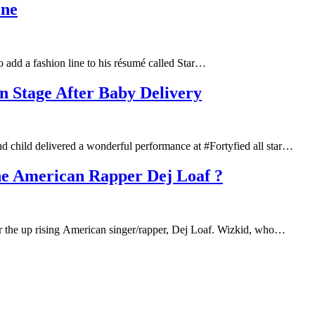
ine
o add a fashion line to his résumé called Star…
Stage After Baby Delivery
 child delivered a wonderful performance at #Fortyfied all star…
he American Rapper Dej Loaf ?
 for the up rising American singer/rapper, Dej Loaf. Wizkid, who…