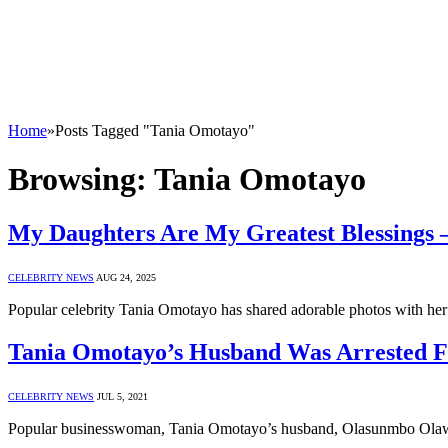
Home
»
Posts Tagged "Tania Omotayo"
Browsing:
Tania Omotayo
My Daughters Are My Greatest Blessings 
CELEBRITY NEWS
AUG 24, 2025
Popular celebrity Tania Omotayo has shared adorable photos with her 
Tania Omotayo’s Husband Was Arrested F
CELEBRITY NEWS
JUL 5, 2021
Popular businesswoman, Tania Omotayo’s husband, Olasunmbo Olaw