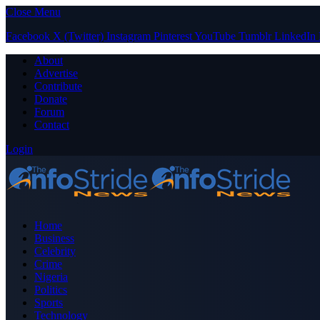
Close Menu
Facebook
X (Twitter)
Instagram
Pinterest
YouTube
Tumblr
LinkedIn
About
Advertise
Contribute
Donate
Forum
Contact
Login
Home
Business
Celebrity
Crime
Nigeria
Politics
Sports
Technology