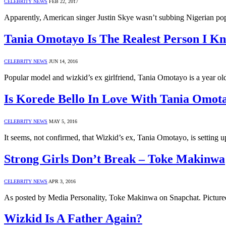
CELEBRITY NEWS
FEB 22, 2017
Apparently, American singer Justin Skye wasn’t subbing Nigerian pop 
Tania Omotayo Is The Realest Person I K
CELEBRITY NEWS
JUN 14, 2016
Popular model and wizkid’s ex girlfriend, Tania Omotayo is a year ol
Is Korede Bello In Love With Tania Omot
CELEBRITY NEWS
MAY 5, 2016
It seems, not confirmed, that Wizkid’s ex, Tania Omotayo, is settin
Strong Girls Don’t Break – Toke Makinwa
CELEBRITY NEWS
APR 3, 2016
As posted by Media Personality, Toke Makinwa on Snapchat. Picture
Wizkid Is A Father Again?