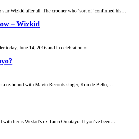
star Wizkid after all. The crooner who ‘sort of’ confirmed his…
now – Wizkid
der today, June 14, 2016 and in celebration of…
ayo?
g up a re-bound with Mavin Records singer, Korede Bello,…
d with her is Wizkid’s ex Tania Omotayo. If you’ve been…