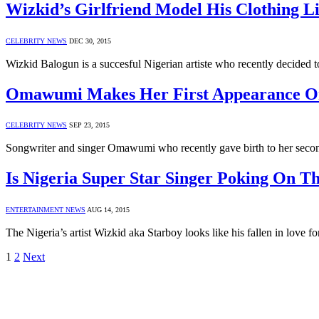
Wizkid’s Girlfriend Model His Clothing L
CELEBRITY NEWS
DEC 30, 2015
Wizkid Balogun is a succesful Nigerian artiste who recently decided t
Omawumi Makes Her First Appearance On 
CELEBRITY NEWS
SEP 23, 2015
Songwriter and singer Omawumi who recently gave birth to her second
Is Nigeria Super Star Singer Poking On T
ENTERTAINMENT NEWS
AUG 14, 2015
The Nigeria’s artist Wizkid aka Starboy looks like his fallen in love
1
2
Next