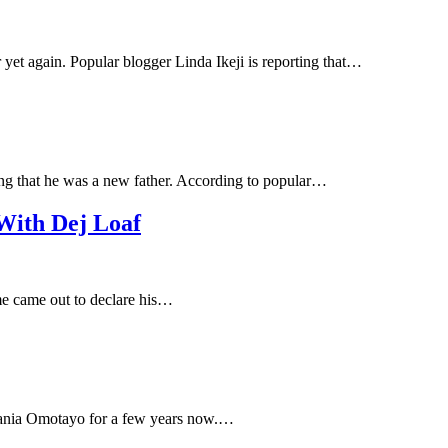
 yet again. Popular blogger Linda Ikeji is reporting that…
iming that he was a new father. According to popular…
With Dej Loaf
ime came out to declare his…
 Tania Omotayo for a few years now.…