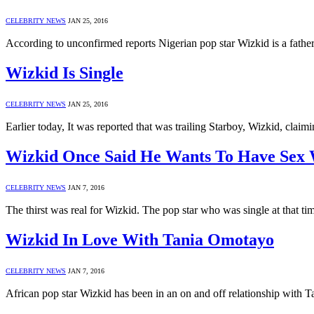
CELEBRITY NEWS
JAN 25, 2016
According to unconfirmed reports Nigerian pop star Wizkid is a father
Wizkid Is Single
CELEBRITY NEWS
JAN 25, 2016
Earlier today, It was reported that was trailing Starboy, Wizkid, cla
Wizkid Once Said He Wants To Have Sex 
CELEBRITY NEWS
JAN 7, 2016
The thirst was real for Wizkid. The pop star who was single at that t
Wizkid In Love With Tania Omotayo
CELEBRITY NEWS
JAN 7, 2016
African pop star Wizkid has been in an on and off relationship with