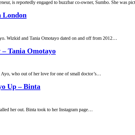
preneur, is reportedly engaged to buzzbar co-owner, Sumbo. She was pi
n London
otayo. Wizkid and Tania Omotayo dated on and off from 2012…
y – Tania Omotayo
 Ayo, who out of her love for one of small doctor’s…
o Up – Binta
lled her out. Binta took to her Instagram page…