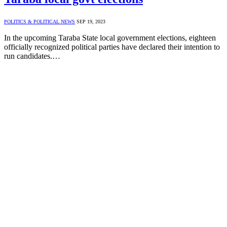
POLITICS & POLITICAL NEWS
SEP 19, 2023
In the upcoming Taraba State local government elections, eighteen
officially recognized political parties have declared their intention to
run candidates.…