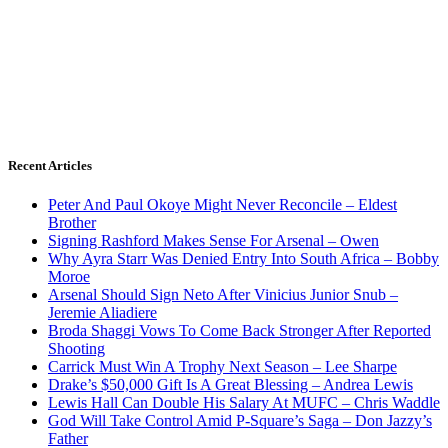
Recent Articles
Peter And Paul Okoye Might Never Reconcile – Eldest
Brother
Signing Rashford Makes Sense For Arsenal – Owen
Why Ayra Starr Was Denied Entry Into South Africa – Bobby
Moroe
Arsenal Should Sign Neto After Vinicius Junior Snub –
Jeremie Aliadiere
Broda Shaggi Vows To Come Back Stronger After Reported
Shooting
Carrick Must Win A Trophy Next Season – Lee Sharpe
Drake’s $50,000 Gift Is A Great Blessing – Andrea Lewis
Lewis Hall Can Double His Salary At MUFC – Chris Waddle
God Will Take Control Amid P-Square’s Saga – Don Jazzy’s
Father