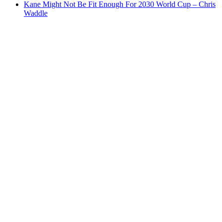
Kane Might Not Be Fit Enough For 2030 World Cup – Chris
Waddle