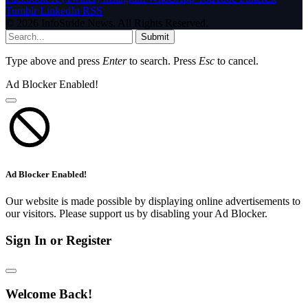
Tumblr
LinkedIn
RSS
© 2026 InfoStride News. All Rights Reserved.
Submit
Type above and press
Enter
to search. Press
Esc
to cancel.
Ad Blocker Enabled!
Ad Blocker Enabled!
Our website is made possible by displaying online advertisements to
our visitors. Please support us by disabling your Ad Blocker.
Sign In or Register
Welcome Back!