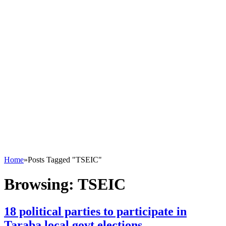
Home
»
Posts Tagged "TSEIC"
Browsing:
TSEIC
18 political parties to participate in
Taraba local govt elections