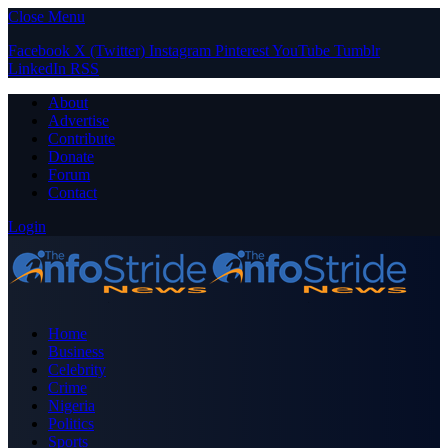
Close Menu
Facebook
X (Twitter)
Instagram
Pinterest
YouTube
Tumblr
LinkedIn
RSS
About
Advertise
Contribute
Donate
Forum
Contact
Login
Home
Business
Celebrity
Crime
Nigeria
Politics
Sports