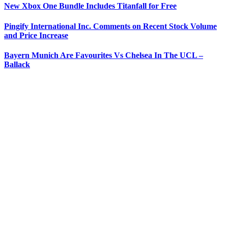
New Xbox One Bundle Includes Titanfall for Free
Pingify International Inc. Comments on Recent Stock Volume
and Price Increase
Bayern Munich Are Favourites Vs Chelsea In The UCL –
Ballack