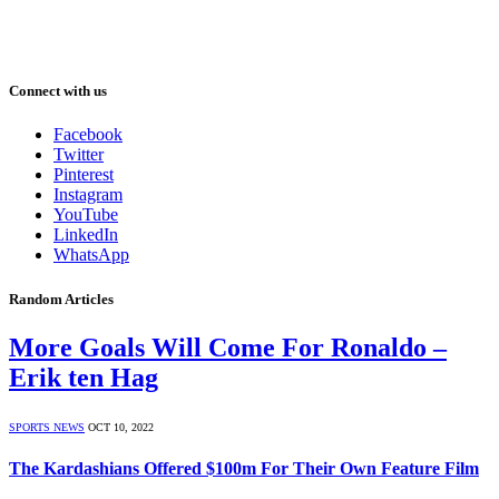
Connect with us
Facebook
Twitter
Pinterest
Instagram
YouTube
LinkedIn
WhatsApp
Random Articles
More Goals Will Come For Ronaldo –
Erik ten Hag
SPORTS NEWS
OCT 10, 2022
The Kardashians Offered $100m For Their Own Feature Film