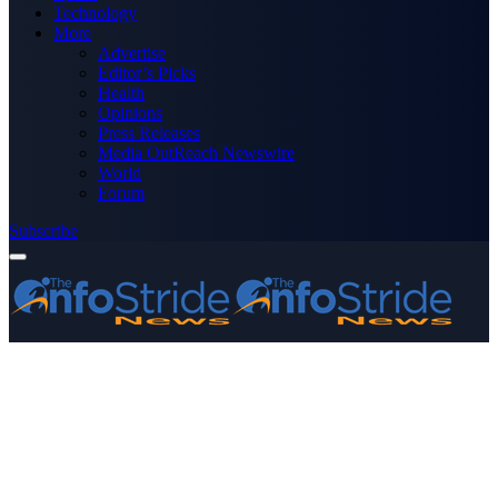
Technology
More
Advertise
Editor’s Picks
Health
Opinions
Press Releases
Media OutReach Newswire
World
Forum
Subscribe