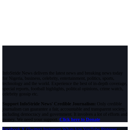
InfoStride News delivers the latest news and breaking news today
for Nigeria, business, celebrity, entertainment, politics, sports,
technology and the world. Experience the best of in-depth coverage,
special reports, football highlights, political opinions, crime watch,
celebrity gossip etc.
Support InfoStride News' Credible Journalism:
Only credible
journalism can guarantee a fair, accountable and transparent society,
including democracy and government. It involves a lot of efforts and
money. We need your support.
Click here to Donate
Facebook
X (Twitter)
Instagram
WhatsApp
YouTube
Pinterest