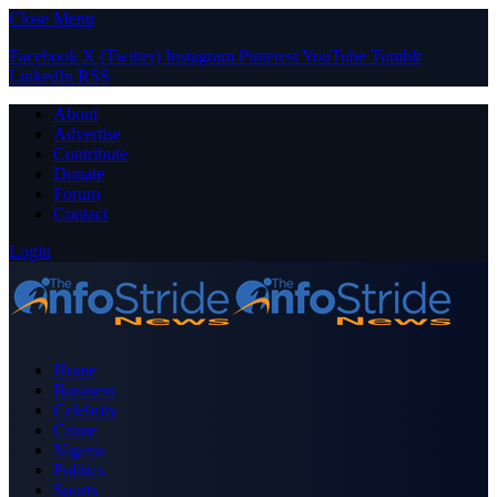
Close Menu
Facebook
X (Twitter)
Instagram
Pinterest
YouTube
Tumblr
LinkedIn
RSS
About
Advertise
Contribute
Donate
Forum
Contact
Login
Home
Business
Celebrity
Crime
Nigeria
Politics
Sports