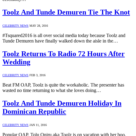
Toolz And Tunde Demuren Tie The Knot
CELEBRITY NEWS
MAY 28, 2016
#Tsquared2016 is all over social media today because Toolz and
Tunde Demuren have finally walked down the aisle in the…
Toolz Returns To Radio 72 Hours After
Wedding
CELEBRITY NEWS
FEB 3, 2016
Beat FM OAP, Toolz is quite the workaholic. The presenter has
wasted no time returning to what she loves doing…
Toolz And Tunde Demuren Holiday In
Dominican Republic
CELEBRITY NEWS
JAN 11, 2016
Popular OAP, Tolu Oniru aka Toolz is on vacation with her boo,