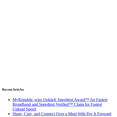
Recent Articles
MyRepublic wins Ookla® Speedtest Award™ for Fastest
Broadband and Speedtest Verified™ Claim for Fastest
Upload Speed
Share, Care, and Connect Over a Meal With Pay It Forward