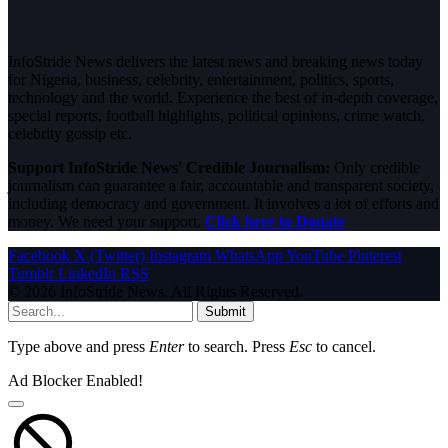
InfoStride News delivers the latest news and breaking news today
for Nigeria, business, celebrity, entertainment, politics, sports,
technology and the world. Experience the best of in-depth coverage,
special reports, football highlights, political opinions, crime watch,
celebrity gossip etc.
Support InfoStride News' Credible Journalism:
Only credible
journalism can guarantee a fair, accountable and transparent society,
including democracy and government. It involves a lot of efforts and
money. We need your support.
Click here to Donate
Facebook
X (Twitter)
Instagram
WhatsApp
YouTube
Pinterest
Tumblr
LinkedIn
RSS
© 2026 InfoStride News. All Rights Reserved.
Submit
Type above and press
Enter
to search. Press
Esc
to cancel.
Ad Blocker Enabled!