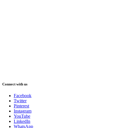
Connect with us
Facebook
Twitter
Pinterest
Instagram
YouTube
LinkedIn
WhatsApp