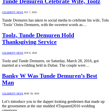
Tunde Demuren Celebrate Wife, Toolz
CELEBRITY NEWS
JUL 7, 2016
Tunde Demuren has taken to social media to celebrate his wife, Tolu
‘Toolz’ Oniru Demuren, with the sweetest words as…
Toolz, Tunde Demuren Hold
Thanksgiving Service
CELEBRITY NEWS
JUN 6, 2016
Toolz and Tunde Demuren, on Saturday, March 28, 2016, got
married at a wedding held in Dubai. The couple were…
Banky W Was Tunde Demuren’s Best
Man
CELEBRITY NEWS
MAY 29, 2016
Let’s introduce you to the dapper looking gentlemen that made up
the groomsmen at the star studded #Tsquared2016 wedding
ceremony…