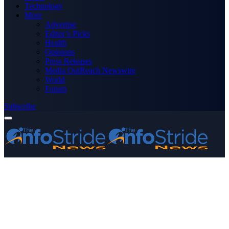
Technology
More
Advertise
Editor’s Picks
Health
Opinions
Press Releases
Media OutReach Newswire
World
Forum
Subscribe