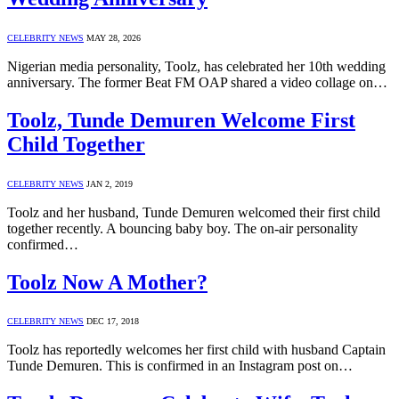
CELEBRITY NEWS
MAY 28, 2026
Nigerian media personality, Toolz, has celebrated her 10th wedding
anniversary. The former Beat FM OAP shared a video collage on…
Toolz, Tunde Demuren Welcome First
Child Together
CELEBRITY NEWS
JAN 2, 2019
Toolz and her husband, Tunde Demuren welcomed their first child
together recently. A bouncing baby boy. The on-air personality
confirmed…
Toolz Now A Mother?
CELEBRITY NEWS
DEC 17, 2018
Toolz has reportedly welcomes her first child with husband Captain
Tunde Demuren. This is confirmed in an Instagram post on…