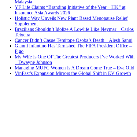
Malaysia
YF Life Claims “Branding Initiative of the Year – HK” at
Insurance Asia Awards 2026
Holistic Way Unveils New Plant-Based Menopause Relief
Supplement
Brazilians Shouldn’t Idolize A Lowlife Like Neymar – Carlos
Teixeira
Cancer Didn’t Casue Temitope Osoba’s Death – Alesh Sanni
Gianni Infantino Has Tarnished The FIFA President Office –
Figo
My Wife Is One Of The Greatest Producers I’ve Worked With
– Dwayne Johnson
Managing MUFC Women Is A Dream Come True – Eva Olid
VinFast’s Expansion Mirrors the Global Shift in EV Growth