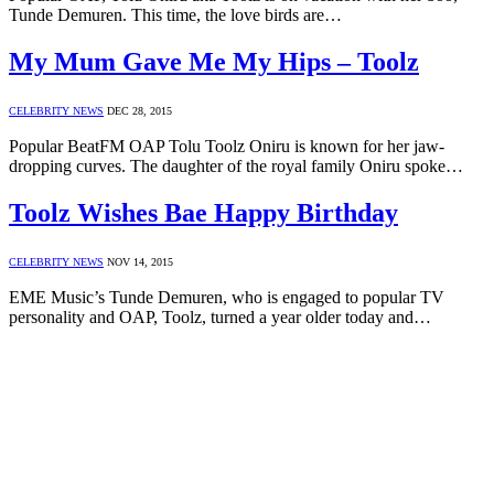
Tunde Demuren. This time, the love birds are…
My Mum Gave Me My Hips – Toolz
CELEBRITY NEWS
DEC 28, 2015
Popular BeatFM OAP Tolu Toolz Oniru is known for her jaw-
dropping curves. The daughter of the royal family Oniru spoke…
Toolz Wishes Bae Happy Birthday
CELEBRITY NEWS
NOV 14, 2015
EME Music’s Tunde Demuren, who is engaged to popular TV
personality and OAP, Toolz, turned a year older today and…