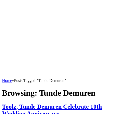
Home
»
Posts Tagged "Tunde Demuren"
Browsing:
Tunde Demuren
Toolz, Tunde Demuren Celebrate 10th
Wedding Anniversary