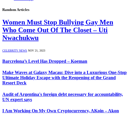
Random Articles
Women Must Stop Bullying Gay Men
Who Come Out Of The Closet – Uti
Nwachukwu
CELEBRITY NEWS
NOV 21, 2023
Barcrelona’s Level Has Dropped – Koeman
Make Waves at Galaxy Macau: Dive into a Luxurious One-Stop
Ultimate Holiday Escape with the Reopening of the Grand
Resort Deck
Audit of Argentina's foreign debt necessary for accountability,
UN expert says
I Am Working On My Own Cryptocurrency, AKoin – Akon