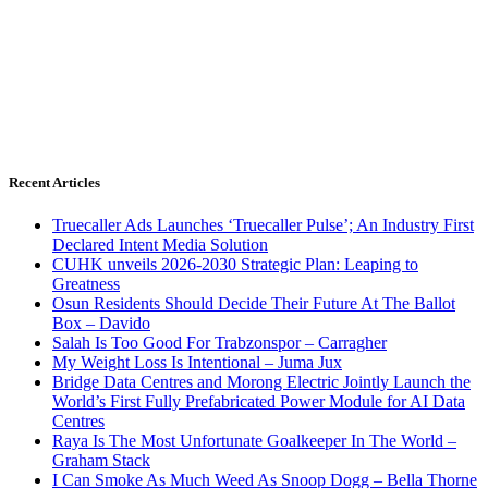
Recent Articles
Truecaller Ads Launches ‘Truecaller Pulse’; An Industry First
Declared Intent Media Solution
CUHK unveils 2026-2030 Strategic Plan: Leaping to
Greatness
Osun Residents Should Decide Their Future At The Ballot
Box – Davido
Salah Is Too Good For Trabzonspor – Carragher
My Weight Loss Is Intentional – Juma Jux
Bridge Data Centres and Morong Electric Jointly Launch the
World’s First Fully Prefabricated Power Module for AI Data
Centres
Raya Is The Most Unfortunate Goalkeeper In The World –
Graham Stack
I Can Smoke As Much Weed As Snoop Dogg – Bella Thorne