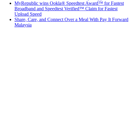
MyRepublic wins Ookla® Speedtest Award™ for Fastest
Broadband and Speedtest Verified™ Claim for Fastest
Upload Speed
Share, Care, and Connect Over a Meal With Pay It Forward
Malaysia