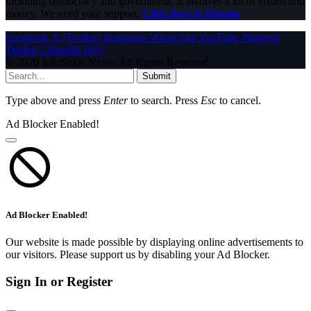
including democracy and government. It involves a lot of efforts and
money. We need your support.
Click here to Donate
Facebook
X (Twitter)
Instagram
WhatsApp
YouTube
Pinterest
Tumblr
LinkedIn
RSS
© 2026 InfoStride News. All Rights Reserved.
Submit
Type above and press
Enter
to search. Press
Esc
to cancel.
Ad Blocker Enabled!
Ad Blocker Enabled!
Our website is made possible by displaying online advertisements to
our visitors. Please support us by disabling your Ad Blocker.
Sign In or Register