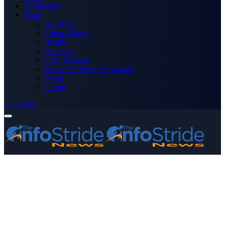
Technology
More
Advertise
Editor’s Picks
Health
Opinions
Press Releases
Media OutReach Newswire
World
Forum
Subscribe