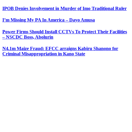
IPOB Denies Involvement in Murder of Imo Traditional Ruler
I’m Missing My PA In America – Dayo Amusa
Power Firms Should Install CCTVs To Protect Their Facilities
– NSCDC Boss, Abolurin
N4.1m Maize Fraud: EFCC arraigns Kabiru Shanono for
Criminal Misappropriation in Kano State