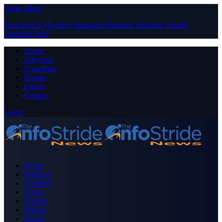
Close Menu
Facebook
X (Twitter)
Instagram
Pinterest
YouTube
Tumblr
LinkedIn
RSS
About
Advertise
Contribute
Donate
Forum
Contact
Login
Home
Business
Celebrity
Crime
Nigeria
Politics
Sports