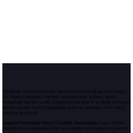
InfoStride News delivers the latest news and breaking news today
for Nigeria, business, celebrity, entertainment, politics, sports,
technology and the world. Experience the best of in-depth coverage,
special reports, football highlights, political opinions, crime watch,
celebrity gossip etc.
Support InfoStride News' Credible Journalism:
Only credible
journalism can guarantee a fair, accountable and transparent society,