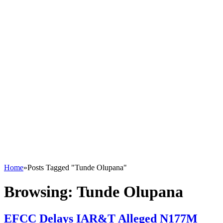
Home
»
Posts Tagged "Tunde Olupana"
Browsing:
Tunde Olupana
EFCC Delays IAR&T Alleged N177M