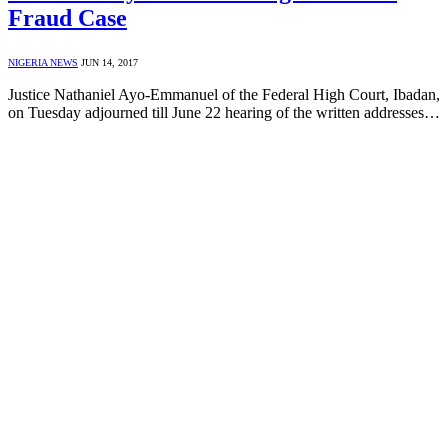
Fraud Case
NIGERIA NEWS
JUN 14, 2017
Justice Nathaniel Ayo-Emmanuel of the Federal High Court, Ibadan,
on Tuesday adjourned till June 22 hearing of the written addresses…