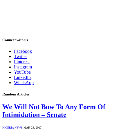
Connect with us
Facebook
Twitter
Pinterest
Instagram
YouTube
LinkedIn
WhatsApp
Random Articles
We Will Not Bow To Any Form Of
Intimidation – Senate
NIGERIA NEWS
MAR 29, 2017