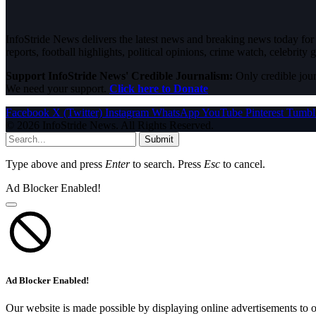
InfoStride News delivers the latest news and breaking news today for N
reports, football highlights, political opinions, crime watch, celebrity g
Support InfoStride News' Credible Journalism:
Only credible jour
We need your support.
Click here to Donate
Facebook
X (Twitter)
Instagram
WhatsApp
YouTube
Pinterest
Tumbl
© 2026 InfoStride News. All Rights Reserved.
Submit
Type above and press
Enter
to search. Press
Esc
to cancel.
Ad Blocker Enabled!
Ad Blocker Enabled!
Our website is made possible by displaying online advertisements to o