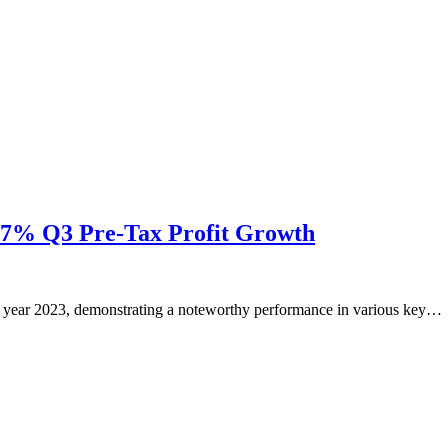
.57% Q3 Pre-Tax Profit Growth
r the year 2023, demonstrating a noteworthy performance in various key…