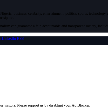
igeria, business, celebrity, entertainment, politics, sports, technology
ossip etc.
nalism can guarantee a fair, accountable and transparent society, inclu
r
LinkedIn
RSS
ur visitors. Please support us by disabling your Ad Blocker.