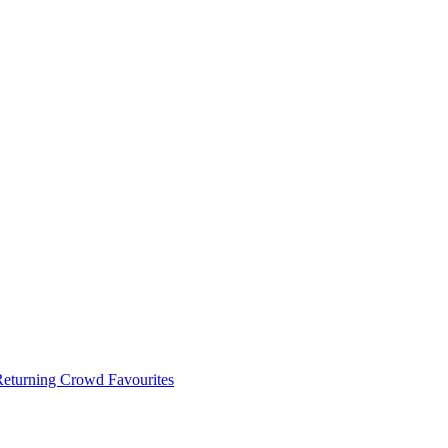
 Returning Crowd Favourites