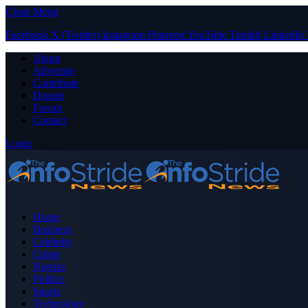
Close Menu
Facebook
X (Twitter)
Instagram
Pinterest
YouTube
Tumblr
LinkedIn
About
Advertise
Contribute
Donate
Forum
Contact
Login
Home
Business
Celebrity
Crime
Nigeria
Politics
Sports
Technology