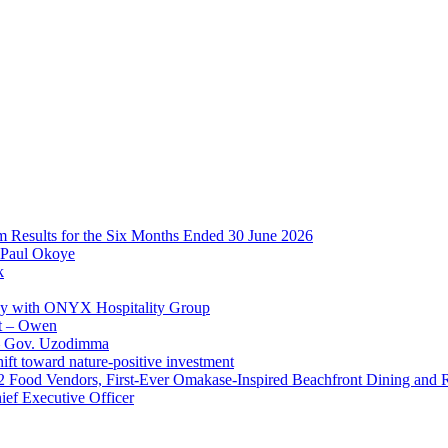
im Results for the Six Months Ended 30 June 2026
 Paul Okoye
k
ay with ONYX Hospitality Group
t – Owen
 – Gov. Uzodimma
ft toward nature-positive investment
 42 Food Vendors, First-Ever Omakase-Inspired Beachfront Dining and
ef Executive Officer