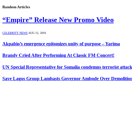
Random Articles
“Empire” Release New Promo Video
CELEBRITY NEWS
AUG 12, 2016
Akpabio’s emergence epitomizes unity of purpose – Yarima
Brandy Cried After Performing At Classic FM Concert!
UN Special Representative for Somalia condemns terrorist attack
Save Lagos Group Lambasts Governor Ambode Over Demolition