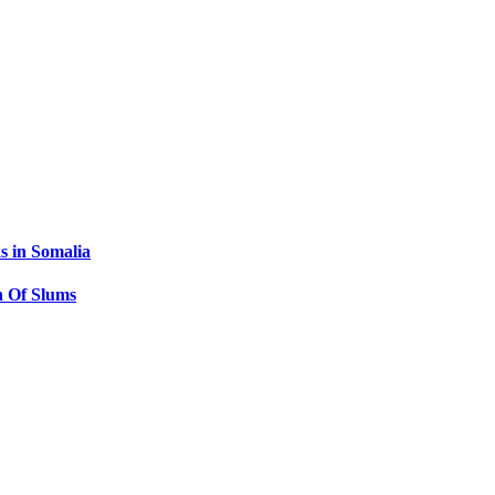
s in Somalia
 Of Slums