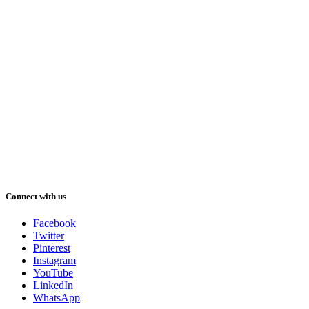
Connect with us
Facebook
Twitter
Pinterest
Instagram
YouTube
LinkedIn
WhatsApp