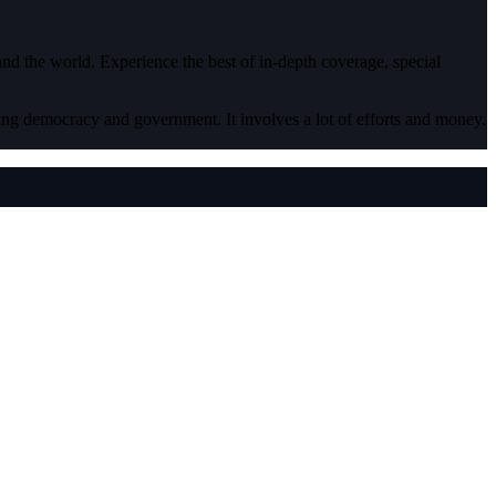
 and the world. Experience the best of in-depth coverage, special
ding democracy and government. It involves a lot of efforts and money.