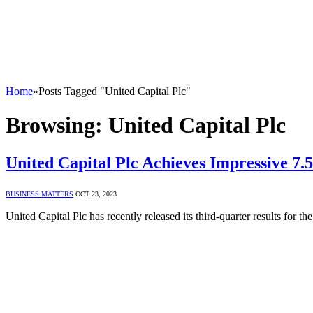
Home
»
Posts Tagged "United Capital Plc"
Browsing:
United Capital Plc
United Capital Plc Achieves Impressive 7
BUSINESS MATTERS
OCT 23, 2023
United Capital Plc has recently released its third-quarter results fo