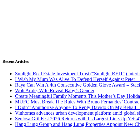
Recent Articles
Sunlight Real Estate Investment Trust (“Sunlight REIT”) Inter
I Wish My Mum Was Alive To Defend Herself Against Peter –
Raya Can Win A 4th Consecutive Golden Glove Award – Stac
Woli Arole, Wife Reveal Baby’s Gender
Create Meaningful Family Moments This Mother’s Day Holid
MUFC Must Break The Rules With Bruno Fernandes’ Contrac
I Didn’t Anuthorize Anyone To Reply Davido On My Behalf
Vinhomes advances urban development platform amid global shi
Sentosa GrillFest 2026 Returns with Its Largest Line-Up Yet:
Hang Lung Group and Hang Lung Properties Appoint New Chi