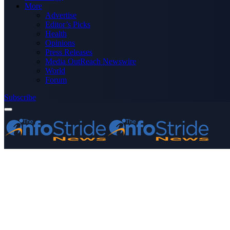
More
Advertise
Editor’s Picks
Health
Opinions
Press Releases
Media OutReach Newswire
World
Forum
Subscribe