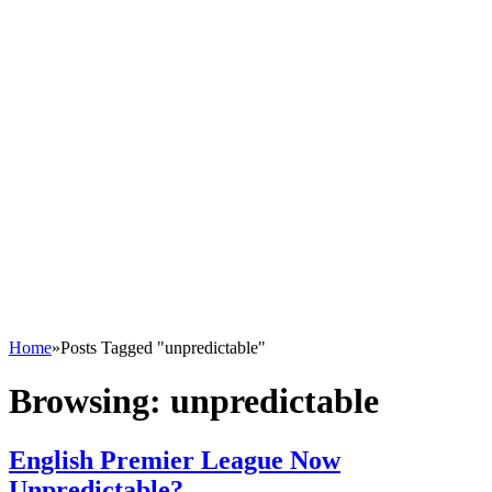
Home
»
Posts Tagged "unpredictable"
Browsing:
unpredictable
English Premier League Now
Unpredictable?