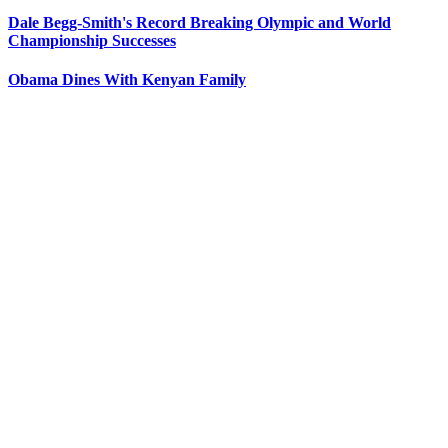
Dale Begg-Smith's Record Breaking Olympic and World
Championship Successes
Obama Dines With Kenyan Family