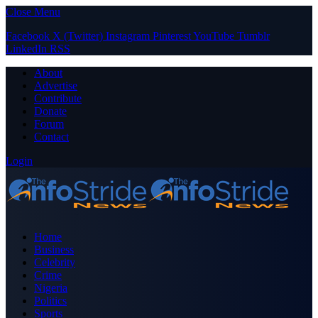
Close Menu
Facebook
X (Twitter)
Instagram
Pinterest
YouTube
Tumblr
LinkedIn
RSS
About
Advertise
Contribute
Donate
Forum
Contact
Login
Home
Business
Celebrity
Crime
Nigeria
Politics
Sports