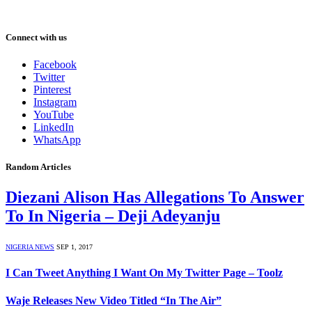
Connect with us
Facebook
Twitter
Pinterest
Instagram
YouTube
LinkedIn
WhatsApp
Random Articles
Diezani Alison Has Allegations To Answer
To In Nigeria – Deji Adeyanju
NIGERIA NEWS
SEP 1, 2017
I Can Tweet Anything I Want On My Twitter Page – Toolz
Waje Releases New Video Titled “In The Air”