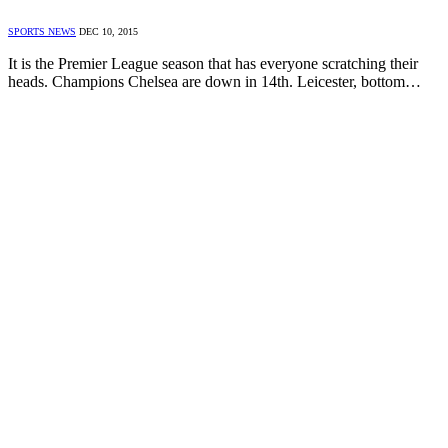
SPORTS NEWS
DEC 10, 2015
It is the Premier League season that has everyone scratching their
heads. Champions Chelsea are down in 14th. Leicester, bottom…