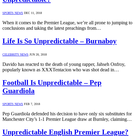
SPORTS NEWS
DEC 11, 2018
When it comes to the Premier League, we’re all prone to jumping to
conclusions and taking the latest preachings from…
Life Is So Unpredictable – Burnaboy
CELEBRITY NEWS
JUN 20, 2018
Davido has reacted to the death of young rapper, Jahseh Onfroy,
popularly known as XXXTentacion who was shot dead in…
Football Is Unpredictable – Pep
Guardiola
SPORTS NEWS
FEB 7, 2018
Pep Guardiola defended his decision to have only six substitutes for
Manchester City’s 1-1 Premier League draw at Burnley, claiming…
Unpredictable English Premier League?