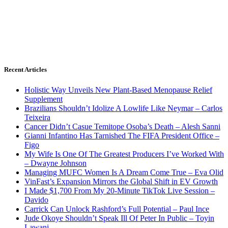
Recent Articles
Holistic Way Unveils New Plant-Based Menopause Relief
Supplement
Brazilians Shouldn’t Idolize A Lowlife Like Neymar – Carlos
Teixeira
Cancer Didn’t Casue Temitope Osoba’s Death – Alesh Sanni
Gianni Infantino Has Tarnished The FIFA President Office –
Figo
My Wife Is One Of The Greatest Producers I’ve Worked With
– Dwayne Johnson
Managing MUFC Women Is A Dream Come True – Eva Olid
VinFast’s Expansion Mirrors the Global Shift in EV Growth
I Made $1,700 From My 20-Minute TikTok Live Session –
Davido
Carrick Can Unlock Rashford’s Full Potential – Paul Ince
Jude Okoye Shouldn’t Speak Ill Of Peter In Public – Toyin
Lawani