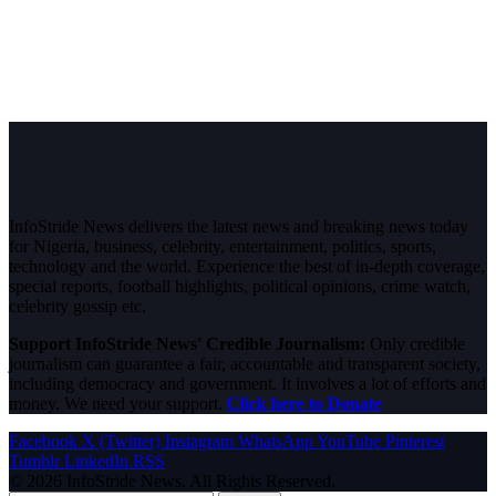
InfoStride News delivers the latest news and breaking news today
for Nigeria, business, celebrity, entertainment, politics, sports,
technology and the world. Experience the best of in-depth coverage,
special reports, football highlights, political opinions, crime watch,
celebrity gossip etc.
Support InfoStride News' Credible Journalism:
Only credible
journalism can guarantee a fair, accountable and transparent society,
including democracy and government. It involves a lot of efforts and
money. We need your support.
Click here to Donate
Facebook
X (Twitter)
Instagram
WhatsApp
YouTube
Pinterest
Tumblr
LinkedIn
RSS
© 2026 InfoStride News. All Rights Reserved.