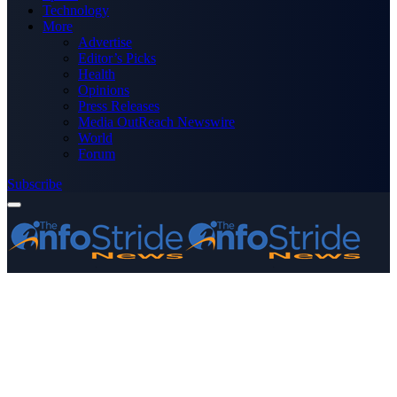
Technology
More
Advertise
Editor’s Picks
Health
Opinions
Press Releases
Media OutReach Newswire
World
Forum
Subscribe