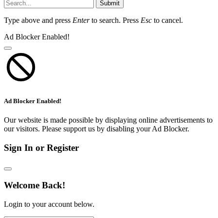
Submit
Type above and press
Enter
to search. Press
Esc
to cancel.
Ad Blocker Enabled!
Ad Blocker Enabled!
Our website is made possible by displaying online advertisements to
our visitors. Please support us by disabling your Ad Blocker.
Sign In or Register
Welcome Back!
Login to your account below.