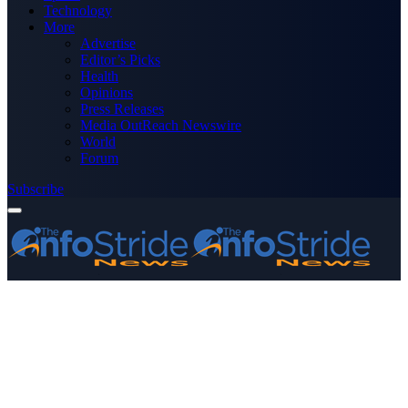
Technology
More
Advertise
Editor’s Picks
Health
Opinions
Press Releases
Media OutReach Newswire
World
Forum
Subscribe