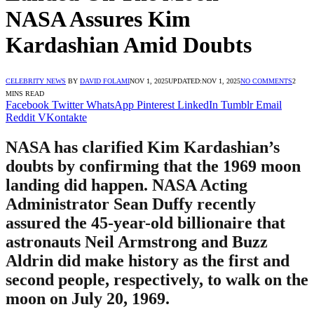
NASA Assures Kim
Kardashian Amid Doubts
CELEBRITY NEWS
BY
DAVID FOLAMI
NOV 1, 2025
UPDATED:
NOV 1, 2025
NO COMMENTS
2
MINS READ
Facebook
Twitter
WhatsApp
Pinterest
LinkedIn
Tumblr
Email
Reddit
VKontakte
NASA has clarified Kim Kardashian’s
doubts by confirming that the 1969 moon
landing did happen. NASA Acting
Administrator Sean Duffy recently
assured the 45-year-old billionaire that
astronauts Neil Armstrong and Buzz
Aldrin did make history as the first and
second people, respectively, to walk on the
moon on July 20, 1969.