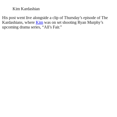
Kim Kardashian
His post went live alongside a clip of Thursday’s episode of The
Kardashians, where
Kim
was on set shooting Ryan Murphy’s
upcoming drama series, “All’s Fair.”