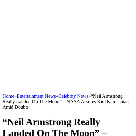
Home
»
Entertainment News
»
Celebrity News
»
“Neil Armstrong
Really Landed On The Moon” – NASA Assures Kim Kardashian
Amid Doubts
“Neil Armstrong Really
Landed On The Moon” –