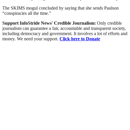
The SKIMS mogul concluded by saying that she sends Paulson
“conspiracies all the time.”
Support InfoStride News' Credible Journalism:
Only credible
journalism can guarantee a fair, accountable and transparent society,
including democracy and government. It involves a lot of efforts and
money. We need your support.
Click here to Donate