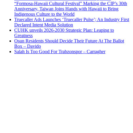
“Formosa-Hawaii Cultural Festival” Marking the CIP’s 30th
Anniversary, Taiwan Joins Hands with Hawaii to Bring
Indigenous Culture to the World
Truecaller Ads Launches ‘Truecaller Pulse’; An Industry First
Declared Intent Media Solution
CUHK unveils 2026-2030 Strategic Plan: Leaping to
Greatness
Osun Residents Should Decide Their Future At The Ballot
Box – Davido
Salah Is Too Good For Trabzonspor – Carragher