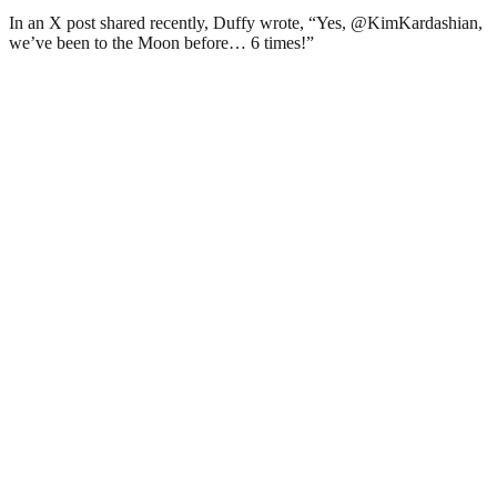
In an X post shared recently, Duffy wrote, “Yes, @KimKardashian,
we’ve been to the Moon before… 6 times!”