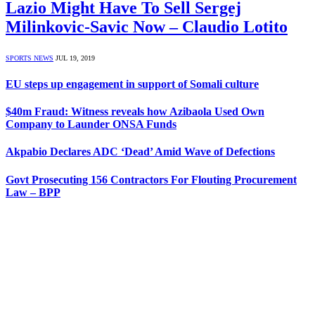
Lazio Might Have To Sell Sergej
Milinkovic-Savic Now – Claudio Lotito
SPORTS NEWS
JUL 19, 2019
EU steps up engagement in support of Somali culture
$40m Fraud: Witness reveals how Azibaola Used Own
Company to Launder ONSA Funds
Akpabio Declares ADC ‘Dead’ Amid Wave of Defections
Govt Prosecuting 156 Contractors For Flouting Procurement
Law – BPP