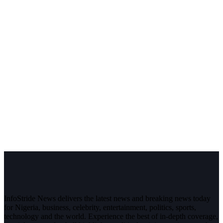
InfoStride News delivers the latest news and breaking news today
for Nigeria, business, celebrity, entertainment, politics, sports,
technology and the world. Experience the best of in-depth coverage,