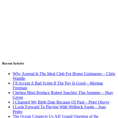
Recent Articles
Why Arsenal Is The Ideal Club For Bruno Guimaraes – Chris
Waddle
I’ll Accept A Bad Script If The Pay Is Good – Morgan
Freeman
Chelsea Must Replace Robert Sanchez This Summer – Shay
Given
I Changed My Birth Date Because Of Paul – Peter Okoye
I Look Forward To Playing With Welbeck Again – Joao
Pedro
The Ocean Connects Us All! Grand Opening of the