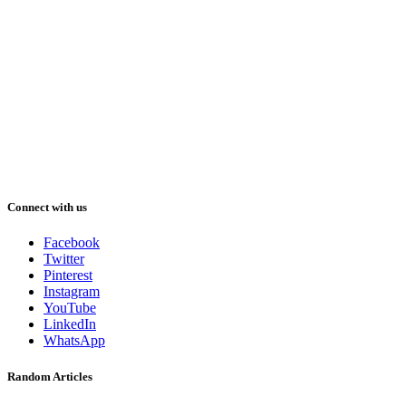
Connect with us
Facebook
Twitter
Pinterest
Instagram
YouTube
LinkedIn
WhatsApp
Random Articles