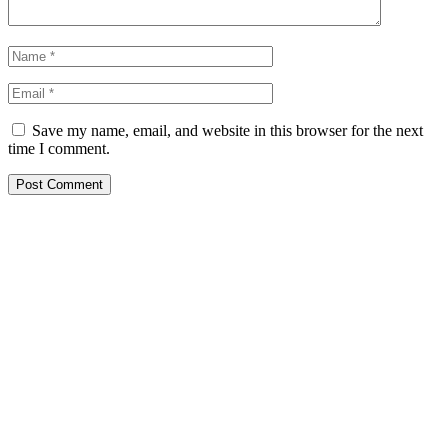
Save my name, email, and website in this browser for the next
time I comment.