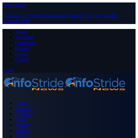
Close Menu
Facebook
X (Twitter)
Instagram
Pinterest
YouTube
Tumblr
LinkedIn
RSS
About
Advertise
Contribute
Donate
Forum
Contact
Login
Home
Business
Celebrity
Crime
Nigeria
Politics
Sports