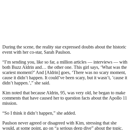
During the scene, the reality star expressed doubts about the historic
event with her co-star, Sarah Paulson.
“I’m sending you, like so far, a million articles — interviews — with
both Buzz Aldrin and… the other one. This girl says, ‘What was the
scariest moment?’ And [Aldrin] goes, ‘There was no scary moment,
cause it didn’t happen. It could’ve been scary, but it wasn’t, ’cause it
didn’t happen.’,” she said.
Kim noted that because Aldrin, 95, was very old, he began to make
comments that have caused her to question facts about the Apollo 11
mission.
“So I think it didn’t happen,” she added.
Paulson never agreed or disagreed with Kim, stressing that she
would, at some point, go on “a serious deep dive” about the topic.