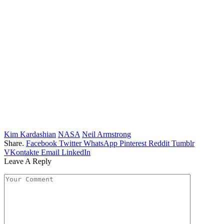
Kim Kardashian
NASA
Neil Armstrong
Share.
Facebook
Twitter
WhatsApp
Pinterest
Reddit
Tumblr
VKontakte
Email
LinkedIn
Leave A Reply