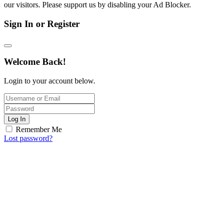
our visitors. Please support us by disabling your Ad Blocker.
Sign In or Register
Welcome Back!
Login to your account below.
Log In
Remember Me
Lost password?