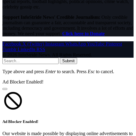
special reports, football highlights, political opinions, crime watch,
celebrity gossip etc.
Support InfoStride News' Credible Journalism:
Only credible
journalism can guarantee a fair, accountable and transparent society,
including democracy and government. It involves a lot of efforts and
money. We need your support.
Click here to Donate
Facebook
X (Twitter)
Instagram
WhatsApp
YouTube
Pinterest
Tumblr
LinkedIn
RSS
© 2026 InfoStride News. All Rights Reserved.
Submit
Type above and press
Enter
to search. Press
Esc
to cancel.
Ad Blocker Enabled!
Ad Blocker Enabled!
Our website is made possible by displaying online advertisements to