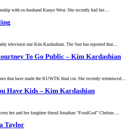
ationship with ex-husband Kanye West. She recently had her…
ting
ity television star Kim Kardashian. The Sun has reported that…
Kourtney To Go Public – Kim Kardashian
cenes that have made the KUWTK final cut. She recently reminisced…
You Have Kids – Kim Kardashian
 between her and her longtime friend Jonathan “FoodGod” Cheban.…
a Taylor