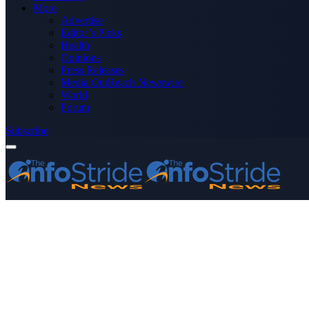
More
Advertise
Editor’s Picks
Health
Opinions
Press Releases
Media OutReach Newswire
World
Forum
Subscribe