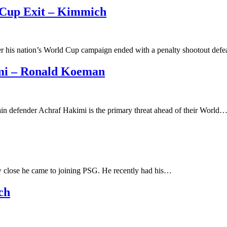
 Cup Exit – Kimmich
er his nation’s World Cup campaign ended with a penalty shootout def
mi – Ronald Koeman
n defender Achraf Hakimi is the primary threat ahead of their World
close he came to joining PSG. He recently had his…
ch