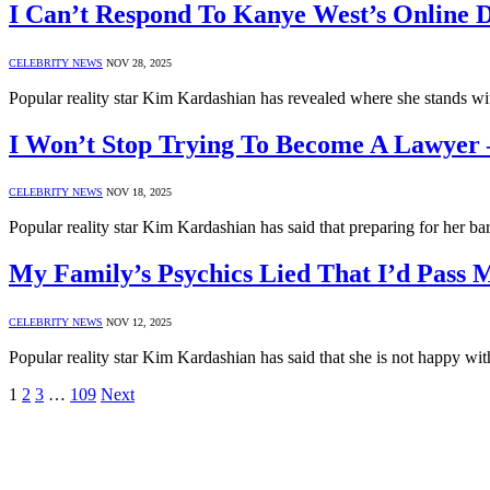
I Can’t Respond To Kanye West’s Online
CELEBRITY NEWS
NOV 28, 2025
Popular reality star Kim Kardashian has revealed where she stands 
I Won’t Stop Trying To Become A Lawyer
CELEBRITY NEWS
NOV 18, 2025
Popular reality star Kim Kardashian has said that preparing for her b
My Family’s Psychics Lied That I’d Pass
CELEBRITY NEWS
NOV 12, 2025
Popular reality star Kim Kardashian has said that she is not happy wi
1
2
3
…
109
Next