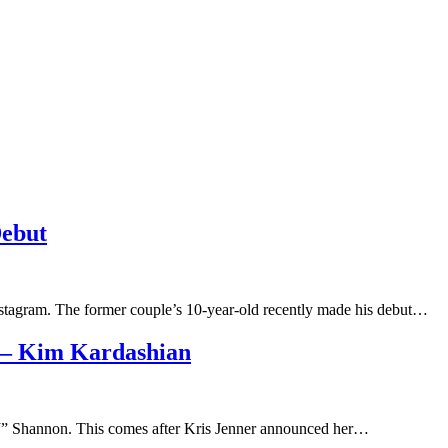
Debut
nstagram. The former couple’s 10-year-old recently made his debut…
 – Kim Kardashian
MJ” Shannon. This comes after Kris Jenner announced her…