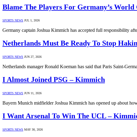
Blame The Players For Germany’s World
SPORTS NEWS
JUL 1, 2026
Germany captain Joshua Kimmich has accepted full responsibility aft
Netherlands Must Be Ready To Stop Haki
SPORTS NEWS
JUN 27, 2026
Netherlands manager Ronald Koeman has said that Paris Saint-Germai
I Almost Joined PSG – Kimmich
SPORTS NEWS
JUN 11, 2026
Bayern Munich midfielder Joshua Kimmich has opened up about how 
I Want Arsenal To Win The UCL – Kimmi
SPORTS NEWS
MAY 30, 2026