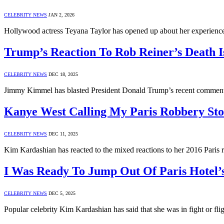
CELEBRITY NEWS
JAN 2, 2026
Hollywood actress Teyana Taylor has opened up about her experienc
Trump’s Reaction To Rob Reiner’s Death 
CELEBRITY NEWS
DEC 18, 2025
Jimmy Kimmel has blasted President Donald Trump’s recent comments
Kanye West Calling My Paris Robbery St
CELEBRITY NEWS
DEC 11, 2025
Kim Kardashian has reacted to the mixed reactions to her 2016 Paris r
I Was Ready To Jump Out Of Paris Hotel
CELEBRITY NEWS
DEC 5, 2025
Popular celebrity Kim Kardashian has said that she was in fight or fl