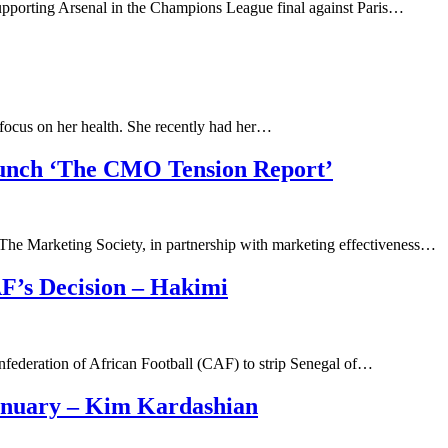
upporting Arsenal in the Champions League final against Paris…
 focus on her health. She recently had her…
aunch ‘The CMO Tension Report’
rketing Society, in partnership with marketing effectiveness…
’s Decision – Hakimi
nfederation of African Football (CAF) to strip Senegal of…
anuary – Kim Kardashian