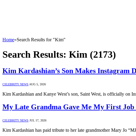
Home
»
Search Results for "Kim"
Search Results:
Kim (2173)
Kim Kardashian’s Son Makes Instagram 
CELEBRITY NEWS
AUG 5, 2026
Kim Kardashian and Kanye West’s son, Saint West, is officially on I
My Late Grandma Gave Me My First Job
CELEBRITY NEWS
JUL 17, 2026
Kim Kardashian has paid tribute to her late grandmother Mary Jo “