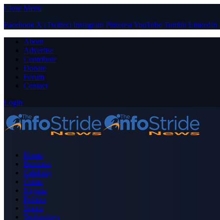
Close Menu
Facebook
X (Twitter)
Instagram
Pinterest
YouTube
Tumblr
LinkedIn
About
Advertise
Contribute
Donate
Forum
Contact
Login
Home
Business
Celebrity
Crime
Nigeria
Politics
Sports
Technology