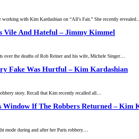
e working with Kim Kardashian on “All’s Fair.” She recently reveale
Is Vile And Hateful – Jimmy Kimmel
 over the deaths of Rob Reiner and his wife, Michele Singer…
ory Fake Was Hurtful – Kim Kardashian
obbery story. Recall that Kim recently recalled all…
’s Window If The Robbers Returned – Kim 
ight mode during and after her Paris robbery…