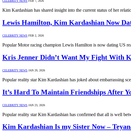
CELEBRITY NEWS
FEB 7, 2026
Kim Kardashian has shared insight into the current status of her rel
Lewis Hamilton, Kim Kardashian Now Da
CELEBRITY NEWS
FEB 2, 2026
Popular Motor racing champion Lewis Hamilton is now dating US real
Kris Jenner Didn’t Want My Fight With 
CELEBRITY NEWS
JAN 29, 2026
Popular reality star Kim Kardashian has joked about embarrassing s
It’s Hard To Maintain Friendships After 
CELEBRITY NEWS
JAN 23, 2026
Popular reality star Kim Kardashian has confirmed that all is well
Kim Kardashian Is my Sister Now – Teyan