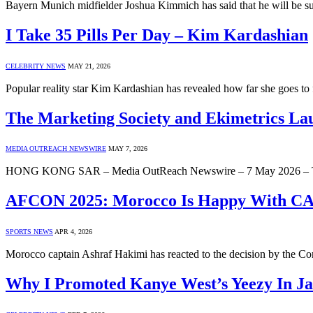
Bayern Munich midfielder Joshua Kimmich has said that he will be s
I Take 35 Pills Per Day – Kim Kardashian
CELEBRITY NEWS
MAY 21, 2026
Popular reality star Kim Kardashian has revealed how far she goes to
The Marketing Society and Ekimetrics L
MEDIA OUTREACH NEWSWIRE
MAY 7, 2026
HONG KONG SAR – Media OutReach Newswire – 7 May 2026 – The Ma
AFCON 2025: Morocco Is Happy With CAF
SPORTS NEWS
APR 4, 2026
Morocco captain Ashraf Hakimi has reacted to the decision by the Co
Why I Promoted Kanye West’s Yeezy In J