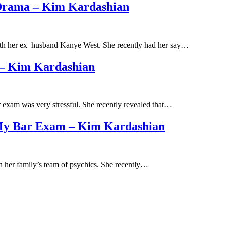
 Drama – Kim Kardashian
with her ex–husband Kanye West. She recently had her say…
 – Kim Kardashian
ar exam was very stressful. She recently revealed that…
 My Bar Exam – Kim Kardashian
th her family’s team of psychics. She recently…