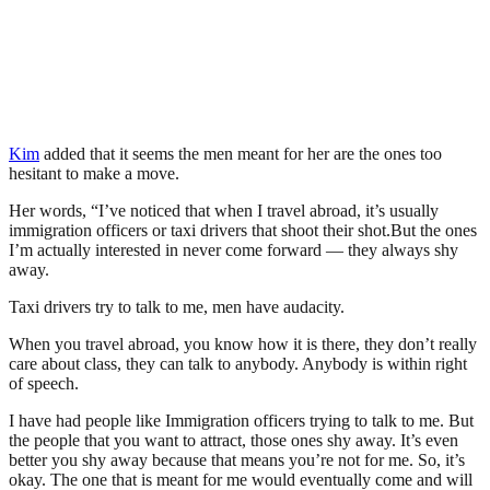
Kim
added that it seems the men meant for her are the ones too
hesitant to make a move.
Her words, “I’ve noticed that when I travel abroad, it’s usually
immigration officers or taxi drivers that shoot their shot.But the ones
I’m actually interested in never come forward — they always shy
away.
Taxi drivers try to talk to me, men have audacity.
When you travel abroad, you know how it is there, they don’t really
care about class, they can talk to anybody. Anybody is within right
of speech.
I have had people like Immigration officers trying to talk to me. But
the people that you want to attract, those ones shy away. It’s even
better you shy away because that means you’re not for me. So, it’s
okay. The one that is meant for me would eventually come and will