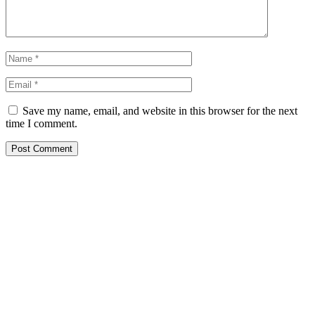
Save my name, email, and website in this browser for the next
time I comment.