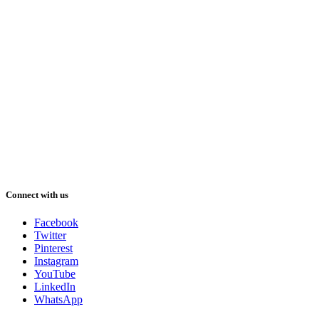
Connect with us
Facebook
Twitter
Pinterest
Instagram
YouTube
LinkedIn
WhatsApp