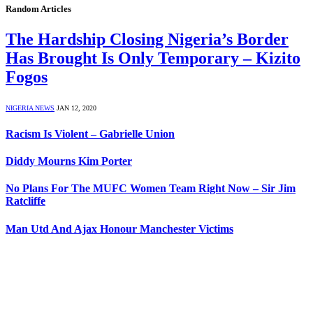
Random Articles
The Hardship Closing Nigeria’s Border
Has Brought Is Only Temporary – Kizito
Fogos
NIGERIA NEWS
JAN 12, 2020
Racism Is Violent – Gabrielle Union
Diddy Mourns Kim Porter
No Plans For The MUFC Women Team Right Now – Sir Jim
Ratcliffe
Man Utd And Ajax Honour Manchester Victims