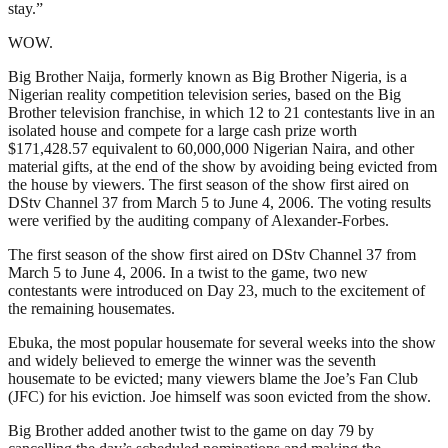
stay.”
WOW.
Big Brother Naija, formerly known as Big Brother Nigeria, is a
Nigerian reality competition television series, based on the Big
Brother television franchise, in which 12 to 21 contestants live in an
isolated house and compete for a large cash prize worth
$171,428.57 equivalent to 60,000,000 Nigerian Naira, and other
material gifts, at the end of the show by avoiding being evicted from
the house by viewers. The first season of the show first aired on
DStv Channel 37 from March 5 to June 4, 2006. The voting results
were verified by the auditing company of Alexander-Forbes.
The first season of the show first aired on DStv Channel 37 from
March 5 to June 4, 2006. In a twist to the game, two new
contestants were introduced on Day 23, much to the excitement of
the remaining housemates.
Ebuka, the most popular housemate for several weeks into the show
and widely believed to emerge the winner was the seventh
housemate to be evicted; many viewers blame the Joe’s Fan Club
(JFC) for his eviction. Joe himself was soon evicted from the show.
Big Brother added another twist to the game on day 79 by