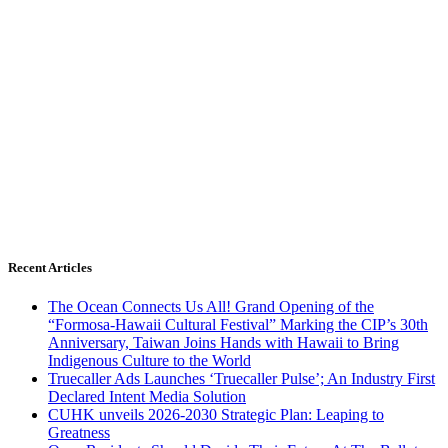
Recent Articles
The Ocean Connects Us All! Grand Opening of the
“Formosa-Hawaii Cultural Festival” Marking the CIP’s 30th
Anniversary, Taiwan Joins Hands with Hawaii to Bring
Indigenous Culture to the World
Truecaller Ads Launches ‘Truecaller Pulse’; An Industry First
Declared Intent Media Solution
CUHK unveils 2026-2030 Strategic Plan: Leaping to
Greatness