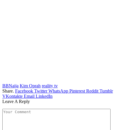
BBNaija
Kim Oprah
reality tv
Share.
Facebook
Twitter
WhatsApp
Pinterest
Reddit
Tumblr
VKontakte
Email
LinkedIn
Leave A Reply