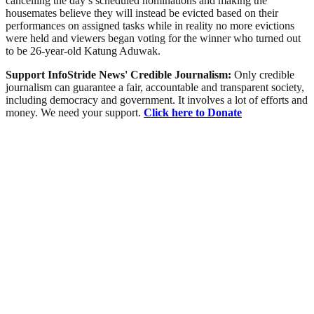
cancelling the day’s scheduled nominations and making the
housemates believe they will instead be evicted based on their
performances on assigned tasks while in reality no more evictions
were held and viewers began voting for the winner who turned out
to be 26-year-old Katung Aduwak.
Support InfoStride News' Credible Journalism:
Only credible
journalism can guarantee a fair, accountable and transparent society,
including democracy and government. It involves a lot of efforts and
money. We need your support.
Click here to Donate