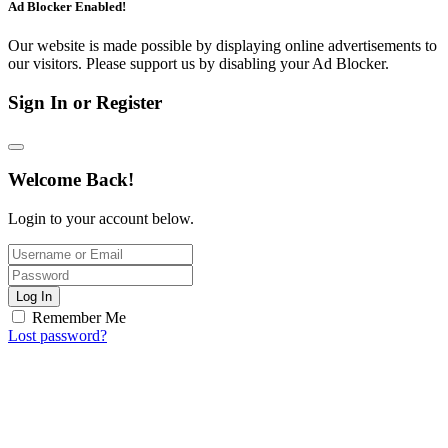
Ad Blocker Enabled!
Our website is made possible by displaying online advertisements to
our visitors. Please support us by disabling your Ad Blocker.
Sign In or Register
Welcome Back!
Login to your account below.
Log In
Remember Me
Lost password?