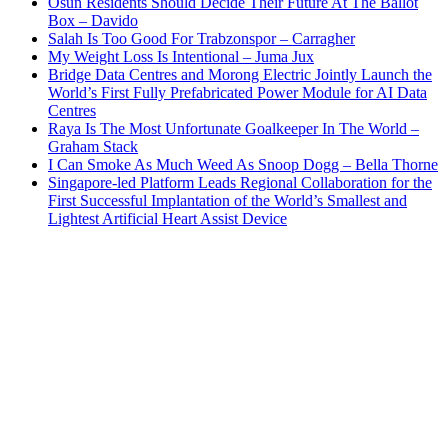
Osun Residents Should Decide Their Future At The Ballot
Box – Davido
Salah Is Too Good For Trabzonspor – Carragher
My Weight Loss Is Intentional – Juma Jux
Bridge Data Centres and Morong Electric Jointly Launch the
World’s First Fully Prefabricated Power Module for AI Data
Centres
Raya Is The Most Unfortunate Goalkeeper In The World –
Graham Stack
I Can Smoke As Much Weed As Snoop Dogg – Bella Thorne
Singapore-led Platform Leads Regional Collaboration for the
First Successful Implantation of the World’s Smallest and
Lightest Artificial Heart Assist Device