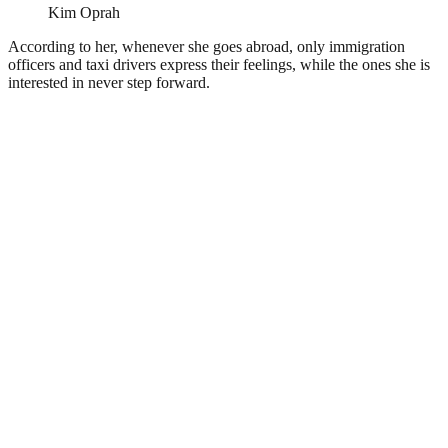
Kim Oprah
According to her, whenever she goes abroad, only immigration
officers and taxi drivers express their feelings, while the ones she is
interested in never step forward.