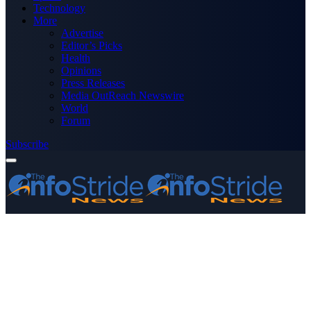
Technology
More
Advertise
Editor’s Picks
Health
Opinions
Press Releases
Media OutReach Newswire
World
Forum
Subscribe