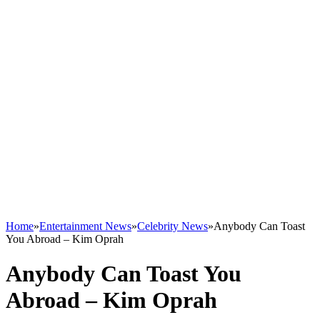
Home
»
Entertainment News
»
Celebrity News
»
Anybody Can Toast
You Abroad – Kim Oprah
Anybody Can Toast You
Abroad – Kim Oprah