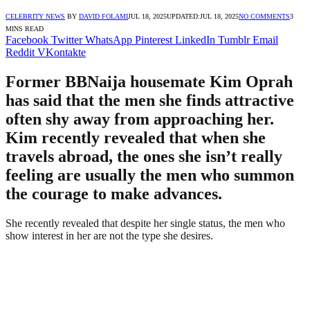
CELEBRITY NEWS
BY
DAVID FOLAMI
JUL 18, 2025
UPDATED:
JUL 18, 2025
NO COMMENTS
3
MINS READ
Facebook
Twitter
WhatsApp
Pinterest
LinkedIn
Tumblr
Email
Reddit
VKontakte
Former BBNaija housemate Kim Oprah
has said that the men she finds attractive
often shy away from approaching her.
Kim recently revealed that when she
travels abroad, the ones she isn’t really
feeling are usually the men who summon
the courage to make advances.
She recently revealed that despite her single status, the men who
show interest in her are not the type she desires.