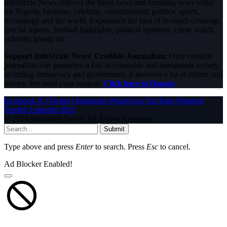
InfoStride News delivers the latest news and breaking news today
for Nigeria, business, celebrity, entertainment, politics, sports,
technology and the world. Experience the best of in-depth coverage,
special reports, football highlights, political opinions, crime watch,
celebrity gossip etc.
Support InfoStride News' Credible Journalism:
Only credible
journalism can guarantee a fair, accountable and transparent society,
including democracy and government. It involves a lot of efforts and
money. We need your support.
Click here to Donate
Facebook
X (Twitter)
Instagram
WhatsApp
YouTube
Pinterest
Tumblr
LinkedIn
RSS
© 2026 InfoStride News. All Rights Reserved.
Submit
Type above and press
Enter
to search. Press
Esc
to cancel.
Ad Blocker Enabled!