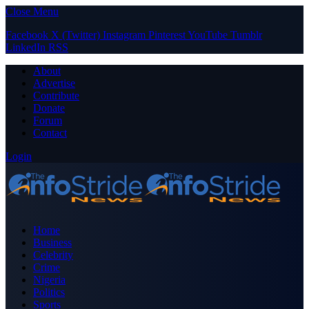
Close Menu
Facebook
X (Twitter)
Instagram
Pinterest
YouTube
Tumblr
LinkedIn
RSS
About
Advertise
Contribute
Donate
Forum
Contact
Login
Home
Business
Celebrity
Crime
Nigeria
Politics
Sports