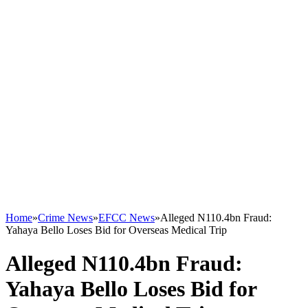
Home
»
Crime News
»
EFCC News
»
Alleged N110.4bn Fraud:
Yahaya Bello Loses Bid for Overseas Medical Trip
Alleged N110.4bn Fraud:
Yahaya Bello Loses Bid for