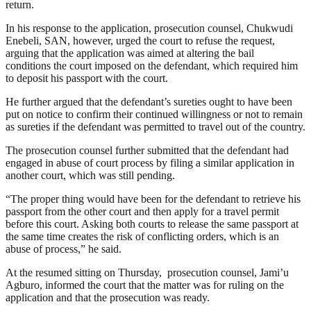
return.
In his response to the application, prosecution counsel, Chukwudi
Enebeli, SAN, however, urged the court to refuse the request,
arguing that the application was aimed at altering the bail
conditions the court imposed on the defendant, which required him
to deposit his passport with the court.
He further argued that the defendant’s sureties ought to have been
put on notice to confirm their continued willingness or not to remain
as sureties if the defendant was permitted to travel out of the country.
The prosecution counsel further submitted that the defendant had
engaged in abuse of court process by filing a similar application in
another court, which was still pending.
“The proper thing would have been for the defendant to retrieve his
passport from the other court and then apply for a travel permit
before this court. Asking both courts to release the same passport at
the same time creates the risk of conflicting orders, which is an
abuse of process,” he said.
At the resumed sitting on Thursday, prosecution counsel, Jami’u
Agburo, informed the court that the matter was for ruling on the
application and that the prosecution was ready.