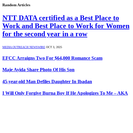
Random Articles
NTT DATA certified as a Best Place to
Work and Best Place to Work for Women
for the second year in a row
MEDIA OUTREACH NEWSWIRE
OCT 3, 2025
EFCC Arraigns Two For $64,000 Romance Scam
Maje Ayida Share Photo Of His Son
45-year-old Man Defiles Daughter In Ibadan
I Will Only Forgive Burna Boy If He Apologizes To Me – AKA