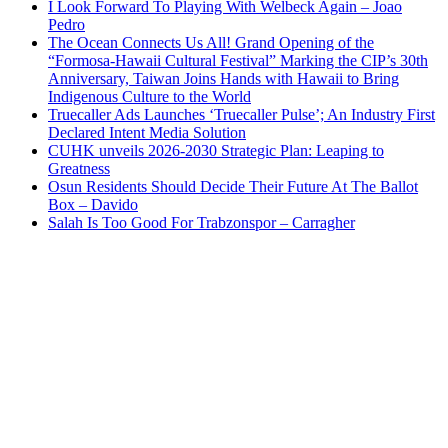
I Look Forward To Playing With Welbeck Again – Joao
Pedro
The Ocean Connects Us All! Grand Opening of the
“Formosa-Hawaii Cultural Festival” Marking the CIP’s 30th
Anniversary, Taiwan Joins Hands with Hawaii to Bring
Indigenous Culture to the World
Truecaller Ads Launches ‘Truecaller Pulse’; An Industry First
Declared Intent Media Solution
CUHK unveils 2026-2030 Strategic Plan: Leaping to
Greatness
Osun Residents Should Decide Their Future At The Ballot
Box – Davido
Salah Is Too Good For Trabzonspor – Carragher