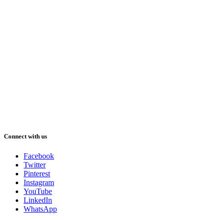
Connect with us
Facebook
Twitter
Pinterest
Instagram
YouTube
LinkedIn
WhatsApp