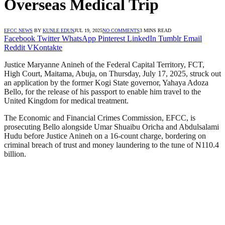
Overseas Medical Trip
EFCC NEWS
BY
KUNLE EDUN
JUL 19, 2025
NO COMMENTS
3 MINS READ
Facebook
Twitter
WhatsApp
Pinterest
LinkedIn
Tumblr
Email
Reddit
VKontakte
Justice Maryanne Anineh of the Federal Capital Territory, FCT,
High Court, Maitama, Abuja, on Thursday, July 17, 2025, struck out
an application by the former Kogi State governor, Yahaya Adoza
Bello, for the release of his passport to enable him travel to the
United Kingdom for medical treatment.
The Economic and Financial Crimes Commission, EFCC, is
prosecuting Bello alongside Umar Shuaibu Oricha and Abdulsalami
Hudu before Justice Anineh on a 16-count charge, bordering on
criminal breach of trust and money laundering to the tune of N110.4
billion.