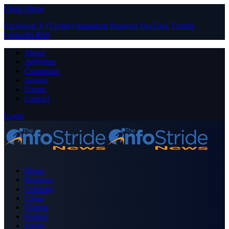
Close Menu
Facebook
X (Twitter)
Instagram
Pinterest
YouTube
Tumblr
LinkedIn
RSS
About
Advertise
Contribute
Donate
Forum
Contact
Login
Home
Business
Celebrity
Crime
Nigeria
Politics
Sports