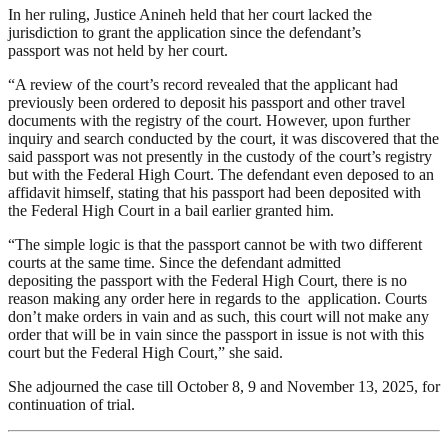
In her ruling, Justice Anineh held that her court lacked the
jurisdiction to grant the application since the defendant’s
passport was not held by her court.
“A review of the court’s record revealed that the applicant had
previously been ordered to deposit his passport and other travel
documents with the registry of the court. However, upon further
inquiry and search conducted by the court, it was discovered that the
said passport was not presently in the custody of the court’s registry
but with the Federal High Court. The defendant even deposed to an
affidavit himself, stating that his passport had been deposited with
the Federal High Court in a bail earlier granted him.
“The simple logic is that the passport cannot be with two different
courts at the same time. Since the defendant admitted
depositing the passport with the Federal High Court, there is no
reason making any order here in regards to the application. Courts
don’t make orders in vain and as such, this court will not make any
order that will be in vain since the passport in issue is not with this
court but the Federal High Court,” she said.
She adjourned the case till October 8, 9 and November 13, 2025, for
continuation of trial.