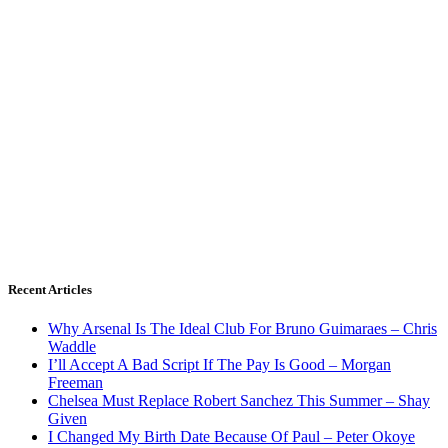
Recent Articles
Why Arsenal Is The Ideal Club For Bruno Guimaraes – Chris
Waddle
I’ll Accept A Bad Script If The Pay Is Good – Morgan
Freeman
Chelsea Must Replace Robert Sanchez This Summer – Shay
Given
I Changed My Birth Date Because Of Paul – Peter Okoye