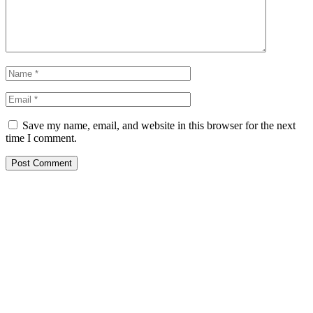
Save my name, email, and website in this browser for the next
time I comment.