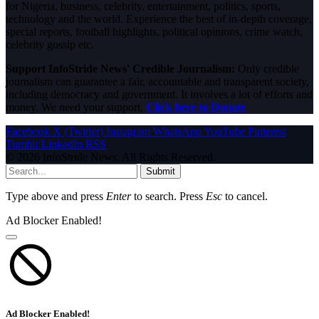
for Nigeria, business, celebrity, entertainment, politics, sports,
technology and the world. Experience the best of in-depth coverage,
special reports, football highlights, political opinions, crime watch,
celebrity gossip etc.
Support InfoStride News' Credible Journalism:
Only credible
journalism can guarantee a fair, accountable and transparent society,
including democracy and government. It involves a lot of efforts and
money. We need your support.
Click here to Donate
Facebook
X (Twitter)
Instagram
WhatsApp
YouTube
Pinterest
Tumblr
LinkedIn
RSS
© 2026 InfoStride News. All Rights Reserved.
Submit
Type above and press
Enter
to search. Press
Esc
to cancel.
Ad Blocker Enabled!
Ad Blocker Enabled!