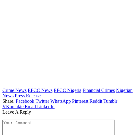
Crime News
EFCC News
EFCC Nigeria
Financial Crimes
Nigerian
News
Press Release
Share.
Facebook
Twitter
WhatsApp
Pinterest
Reddit
Tumblr
VKontakte
Email
LinkedIn
Leave A Reply