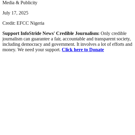
Media & Publicity
July 17, 2025
Credit: EFCC Nigeria
Support InfoStride News' Credible Journalism:
Only credible
journalism can guarantee a fair, accountable and transparent society,
including democracy and government. It involves a lot of efforts and
money. We need your support.
Click here to Donate