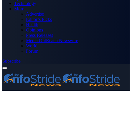
Technology
More
Advertise
Editor’s Picks
Health
Opinions
Press Releases
Media OutReach Newswire
World
Forum
Subscribe