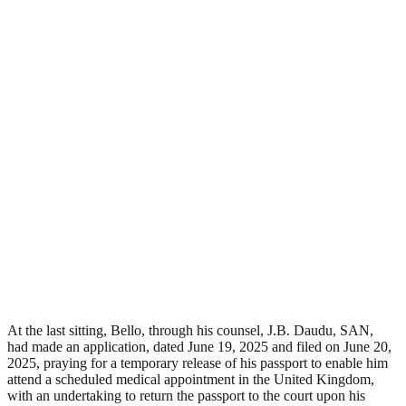
At the last sitting, Bello, through his counsel, J.B. Daudu, SAN,
had made an application, dated June 19, 2025 and filed on June 20,
2025, praying for a temporary release of his passport to enable him
attend a scheduled medical appointment in the United Kingdom,
with an undertaking to return the passport to the court upon his