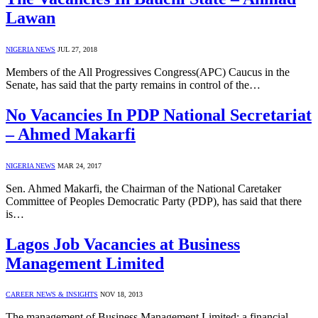
Lawan
NIGERIA NEWS
JUL 27, 2018
Members of the All Progressives Congress(APC) Caucus in the
Senate, has said that the party remains in control of the…
No Vacancies In PDP National Secretariat
– Ahmed Makarfi
NIGERIA NEWS
MAR 24, 2017
Sen. Ahmed Makarfi, the Chairman of the National Caretaker
Committee of Peoples Democratic Party (PDP), has said that there
is…
Lagos Job Vacancies at Business
Management Limited
CAREER NEWS & INSIGHTS
NOV 18, 2013
The management of Business Management Limited; a financial