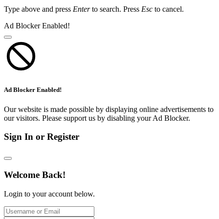
Type above and press
Enter
to search. Press
Esc
to cancel.
Ad Blocker Enabled!
Ad Blocker Enabled!
Our website is made possible by displaying online advertisements to
our visitors. Please support us by disabling your Ad Blocker.
Sign In or Register
Welcome Back!
Login to your account below.