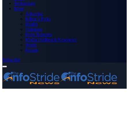
Technology
More
Advertise
Editor’s Picks
Health
Opinions
Press Releases
Media OutReach Newswire
World
Forum
Subscribe