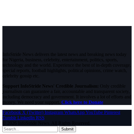
InfoStride News delivers the latest news and breaking news today
for Nigeria, business, celebrity, entertainment, politics, sports,
technology and the world. Experience the best of in-depth coverage,
special reports, football highlights, political opinions, crime watch,
celebrity gossip etc.
Support InfoStride News' Credible Journalism:
Only credible
journalism can guarantee a fair, accountable and transparent society,
including democracy and government. It involves a lot of efforts and
money. We need your support.
Click here to Donate
Facebook
X (Twitter)
Instagram
WhatsApp
YouTube
Pinterest
Tumblr
LinkedIn
RSS
© 2026 InfoStride News. All Rights Reserved.
Submit