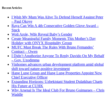
Recent Articles
I Wish My Mum Was Alive To Defend Herself Against Peter
– Paul Okoye
Raya Can Win A 4th Consecutive Golden Glove Award –
Stack
Woli Arole, Wife Reveal Baby’s Gender
Create Meaningful Family Moments This Mother’s Day
Holiday with ONYX Hospitality Group
MUFC Must Break The Rules With Bruno Fernandes’
Contract – Owen
I Didn’t Anuthorize Anyone To Reply Davido On My Behalf
– Gov. Uzodimma
Vinhomes advances urban development platform amid global
shift toward nature-positive investment
Hang Lung Group and Hang Lung Properties Appoint New
Chief Executive Officer
Expanding Horizons: Uzbekistani Student Dulatkhan Charts
His Future at CUHK
Why Arsenal Is The Ideal Club For Bruno Guimaraes – Chris
Waddle