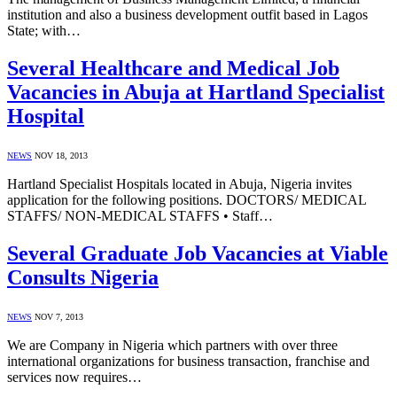
institution and also a business development outfit based in Lagos
State; with…
Several Healthcare and Medical Job
Vacancies in Abuja at Hartland Specialist
Hospital
NEWS
NOV 18, 2013
Hartland Specialist Hospitals located in Abuja, Nigeria invites
application for the following positions. DOCTORS/ MEDICAL
STAFFS/ NON-MEDICAL STAFFS • Staff…
Several Graduate Job Vacancies at Viable
Consults Nigeria
NEWS
NOV 7, 2013
We are Company in Nigeria which partners with over three
international organizations for business transaction, franchise and
services now requires…