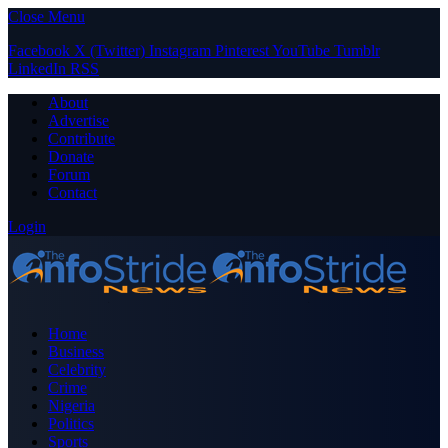
Close Menu
Facebook
X (Twitter)
Instagram
Pinterest
YouTube
Tumblr
LinkedIn
RSS
About
Advertise
Contribute
Donate
Forum
Contact
Login
Home
Business
Celebrity
Crime
Nigeria
Politics
Sports