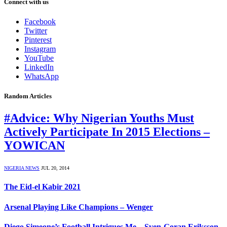
Connect with us
Facebook
Twitter
Pinterest
Instagram
YouTube
LinkedIn
WhatsApp
Random Articles
#Advice: Why Nigerian Youths Must
Actively Participate In 2015 Elections –
YOWICAN
NIGERIA NEWS
JUL 20, 2014
The Eid-el Kabir 2021
Arsenal Playing Like Champions – Wenger
Diego Simeone’s Football Intrigues Me – Sven-Goran Eriksson