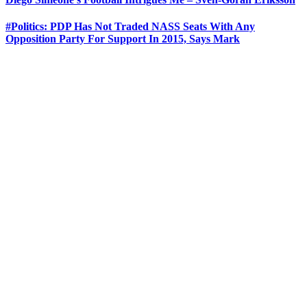
#Politics: PDP Has Not Traded NASS Seats With Any
Opposition Party For Support In 2015, Says Mark