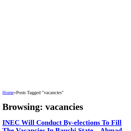
Home
»
Posts Tagged "vacancies"
Browsing:
vacancies
INEC Will Conduct By-elections To Fill
The Vacancies In Bauchi State – Ahmad