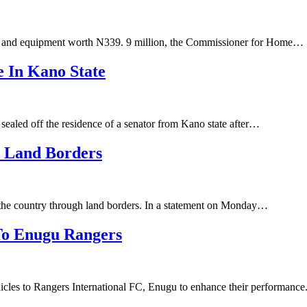
es and equipment worth N339. 9 million, the Commissioner for Home…
e In Kano State
ealed off the residence of a senator from Kano state after…
h Land Borders
 the country through land borders. In a statement on Monday…
 To Enugu Rangers
cles to Rangers International FC, Enugu to enhance their performanc