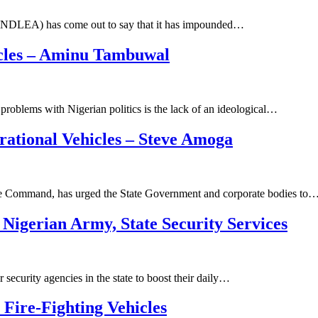
NDLEA) has come out to say that it has impounded…
hicles – Aminu Tambuwal
roblems with Nigerian politics is the lack of an ideological…
ational Vehicles – Steve Amoga
e Command, has urged the State Government and corporate bodies to
Nigerian Army, State Security Services
ecurity agencies in the state to boost their daily…
Fire-Fighting Vehicles