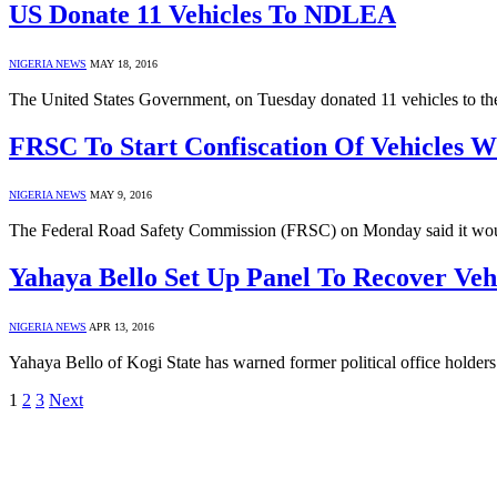
US Donate 11 Vehicles To NDLEA
NIGERIA NEWS
MAY 18, 2016
The United States Government, on Tuesday donated 11 vehicles to 
FRSC To Start Confiscation Of Vehicles W
NIGERIA NEWS
MAY 9, 2016
The Federal Road Safety Commission (FRSC) on Monday said it would
Yahaya Bello Set Up Panel To Recover Vehi
NIGERIA NEWS
APR 13, 2016
Yahaya Bello of Kogi State has warned former political office holders i
1
2
3
Next