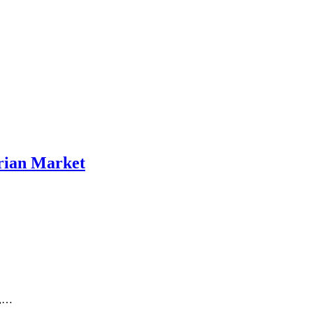
erian Market
n,…