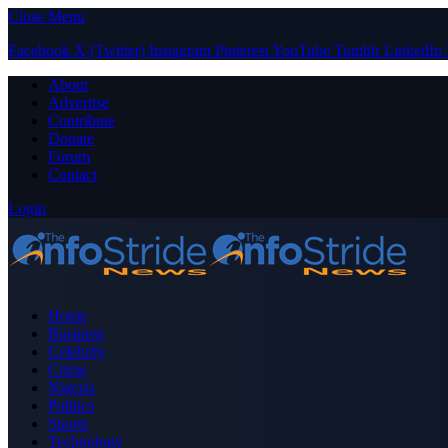
Close Menu
Facebook
X (Twitter)
Instagram
Pinterest
YouTube
Tumblr
LinkedIn
About
Advertise
Contribute
Donate
Forum
Contact
Login
Home
Business
Celebrity
Crime
Nigeria
Politics
Sports
Technology