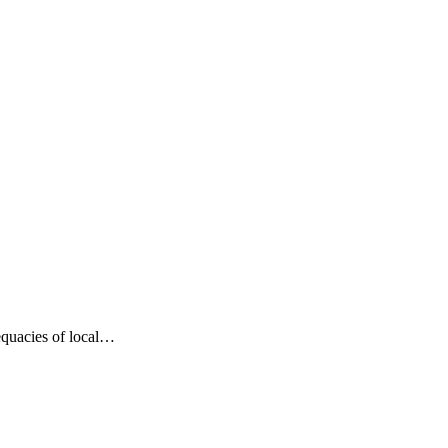
dequacies of local…