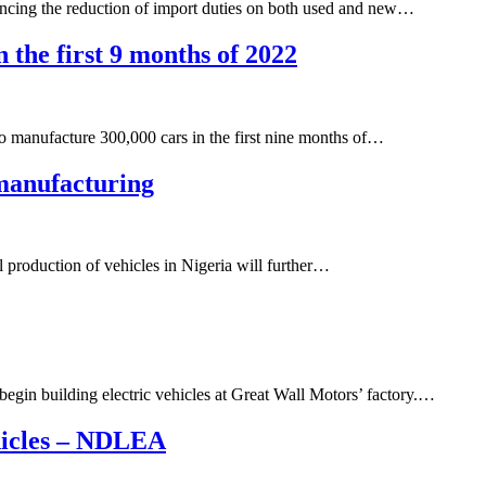
ouncing the reduction of import duties on both used and new…
in the first 9 months of 2022
 to manufacture 300,000 cars in the first nine months of…
 manufacturing
l production of vehicles in Nigeria will further…
begin building electric vehicles at Great Wall Motors’ factory.…
hicles – NDLEA