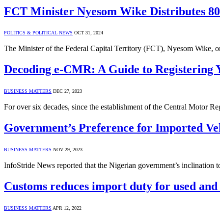
FCT Minister Nyesom Wike Distributes 80 
POLITICS & POLITICAL NEWS
OCT 31, 2024
The Minister of the Federal Capital Territory (FCT), Nyesom Wike, o
Decoding e-CMR: A Guide to Registering Y
BUSINESS MATTERS
DEC 27, 2023
For over six decades, since the establishment of the Central Motor Re
Government’s Preference for Imported Vehi
BUSINESS MATTERS
NOV 29, 2023
InfoStride News reported that the Nigerian government’s inclination t
Customs reduces import duty for used and
BUSINESS MATTERS
APR 12, 2022