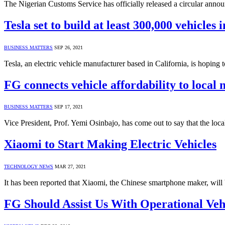
The Nigerian Customs Service has officially released a circular ann
Tesla set to build at least 300,000 vehicles 
BUSINESS MATTERS
SEP 26, 2021
Tesla, an electric vehicle manufacturer based in California, is hoping
FG connects vehicle affordability to local
BUSINESS MATTERS
SEP 17, 2021
Vice President, Prof. Yemi Osinbajo, has come out to say that the loca
Xiaomi to Start Making Electric Vehicles
TECHNOLOGY NEWS
MAR 27, 2021
It has been reported that Xiaomi, the Chinese smartphone maker, will 
FG Should Assist Us With Operational Ve