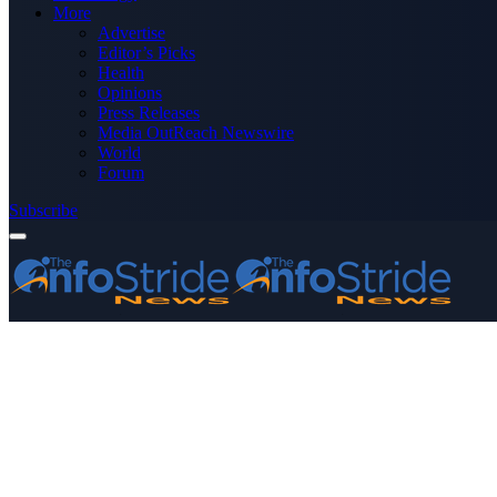
More
Advertise
Editor’s Picks
Health
Opinions
Press Releases
Media OutReach Newswire
World
Forum
Subscribe