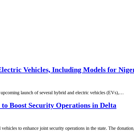
lectric Vehicles, Including Models for Nig
e upcoming launch of several hybrid and electric vehicles (EVs),…
to Boost Security Operations in Delta
vehicles to enhance joint security operations in the state. The donatio