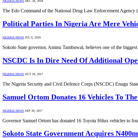
NIGERIA NEWS
DEC 28, 2018
The Edo Command of the National Drug Law Enforcement Agency (
Political Parties In Nigeria Are Mere Ve
NIGERIA NEWS
JUL 6, 2018
Sokoto State governor, Aminu Tambuwal, believes one of the biggest p
NSCDC Is In Dire Need Of Additional Oper
NIGERIA NEWS
OCT 29, 2017
The Nigeria Security and Civil Defence Corps (NSCDC) Enugu Stat
Samuel Ortom Donates 16 Vehicles To The 
NIGERIA NEWS
SEP 29, 2017
Governor Samuel Ortom has donated 16 Toyota Hilux vehicles to four s
Sokoto State Government Acquires N400m 