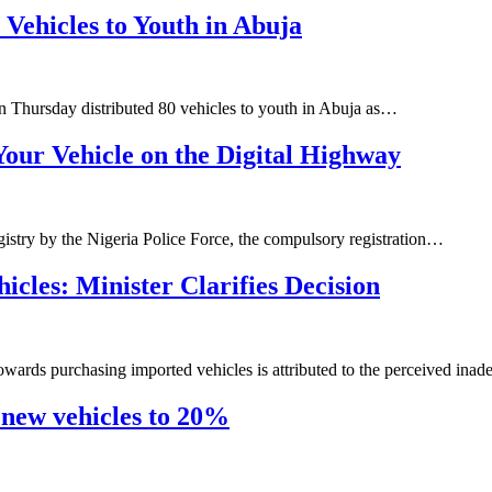
Vehicles to Youth in Abuja
n Thursday distributed 80 vehicles to youth in Abuja as…
our Vehicle on the Digital Highway
gistry by the Nigeria Police Force, the compulsory registration…
cles: Minister Clarifies Decision
owards purchasing imported vehicles is attributed to the perceived ina
 new vehicles to 20%