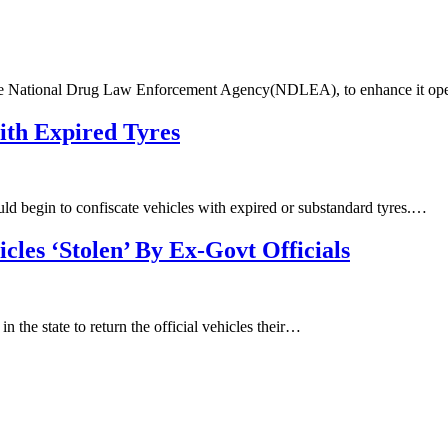
the National Drug Law Enforcement Agency(NDLEA), to enhance it op
ith Expired Tyres
 begin to confiscate vehicles with expired or substandard tyres.…
cles ‘Stolen’ By Ex-Govt Officials
n the state to return the official vehicles their…