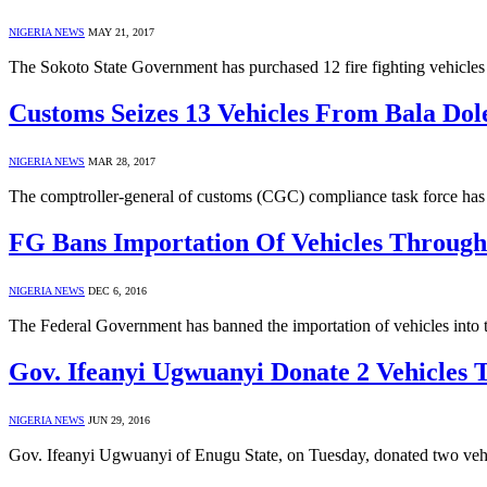
NIGERIA NEWS
MAY 21, 2017
The Sokoto State Government has purchased 12 fire fighting vehicl
Customs Seizes 13 Vehicles From Bala Dol
NIGERIA NEWS
MAR 28, 2017
The comptroller-general of customs (CGC) compliance task force has s
FG Bans Importation Of Vehicles Throug
NIGERIA NEWS
DEC 6, 2016
The Federal Government has banned the importation of vehicles into
Gov. Ifeanyi Ugwuanyi Donate 2 Vehicles
NIGERIA NEWS
JUN 29, 2016
Gov. Ifeanyi Ugwuanyi of Enugu State, on Tuesday, donated two vehi