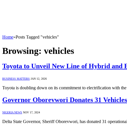
Home
»
Posts Tagged "vehicles"
Browsing:
vehicles
Toyota to Unveil New Line of Hybrid and E
BUSINESS MATTERS
JAN 12, 2026
Toyota is doubling down on its commitment to electrification with th
Governor Oborevwori Donates 31 Vehicles 
NIGERIA NEWS
NOV 17, 2024
Delta State Governor, Sheriff Oborevwori, has donated 31 operational 