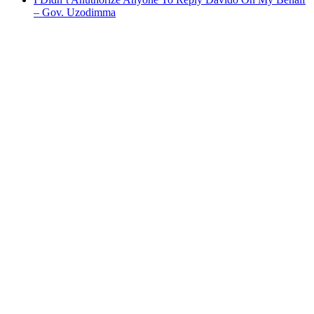
– Gov. Uzodimma