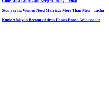
Chile Must Learn And Keep Working – Vidal
Stop Saying Women Need Marriage More Than Men – Tacha
Kunle Afolayan Becomes Adron Homes Brand Ambassador