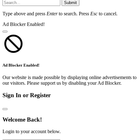
Submit
Type above and press
Enter
to search. Press
Esc
to cancel.
Ad Blocker Enabled!
Ad Blocker Enabled!
Our website is made possible by displaying online advertisements to
our visitors. Please support us by disabling your Ad Blocker.
Sign In or Register
Welcome Back!
Login to your account below.