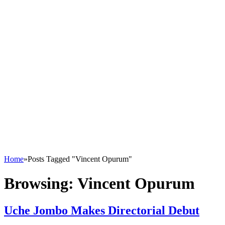
Home
»
Posts Tagged "Vincent Opurum"
Browsing:
Vincent Opurum
Uche Jombo Makes Directorial Debut