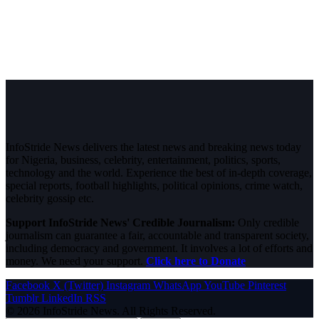
InfoStride News delivers the latest news and breaking news today
for Nigeria, business, celebrity, entertainment, politics, sports,
technology and the world. Experience the best of in-depth coverage,
special reports, football highlights, political opinions, crime watch,
celebrity gossip etc.
Support InfoStride News' Credible Journalism:
Only credible
journalism can guarantee a fair, accountable and transparent society,
including democracy and government. It involves a lot of efforts and
money. We need your support.
Click here to Donate
Facebook
X (Twitter)
Instagram
WhatsApp
YouTube
Pinterest
Tumblr
LinkedIn
RSS
© 2026 InfoStride News. All Rights Reserved.