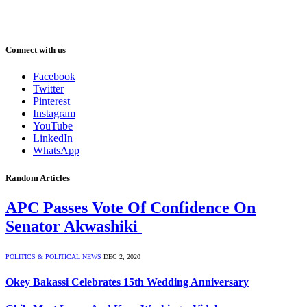
Connect with us
Facebook
Twitter
Pinterest
Instagram
YouTube
LinkedIn
WhatsApp
Random Articles
APC Passes Vote Of Confidence On
Senator Akwashiki
POLITICS & POLITICAL NEWS
DEC 2, 2020
Okey Bakassi Celebrates 15th Wedding Anniversary