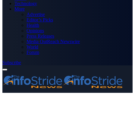
Technology
More
Advertise
Editor’s Picks
Health
Opinions
Press Releases
Media OutReach Newswire
World
Forum
Subscribe