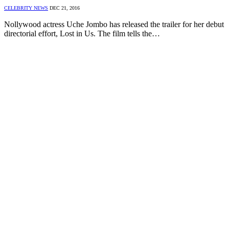
CELEBRITY NEWS
DEC 21, 2016
Nollywood actress Uche Jombo has released the trailer for her debut
directorial effort, Lost in Us. The film tells the…