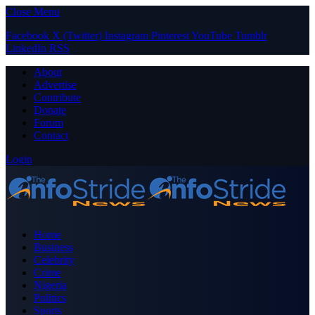
Close Menu
Facebook
X (Twitter)
Instagram
Pinterest
YouTube
Tumblr
LinkedIn
RSS
About
Advertise
Contribute
Donate
Forum
Contact
Login
Home
Business
Celebrity
Crime
Nigeria
Politics
Sports