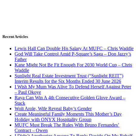
Recent Articles
Lewis Hall Can Double His Salary At MUFC – Chris Waddle
God Will Take Control Amid P-Square’s Saga – Don Jazzy’s
Father
Kane Might Not Be Fit Enough For 2030 World Cup – Chris
Waddle
Sunlight Real Estate Investment Trust (“Sunlight REIT”)
Interim Results for the Six Months Ended 30 June 2026
I Wish My Mum Was Alive To Defend Herself Against Peter
– Paul Okoye
Raya Can Win A 4th Consecutive Golden Glove Award –
Stack
Woli Arole, Wife Reveal Baby’s Gender
Create Meaningful Family Moments This Mother’s Day
Holiday with ONYX Hospitality Group
MUFC Must Break The Rules With Bruno Fernandes’
Contract – Owen
I Didn’t Anuthorize Anyone To Reply Davido On My Behalf