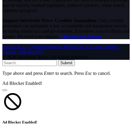
special reports, football highlights, political opinions, crime watch,
celebrity gossip etc.
Support InfoStride News' Credible Journalism:
Only credible
journalism can guarantee a fair, accountable and transparent society,
including democracy and government. It involves a lot of efforts and
money. We need your support.
Click here to Donate
Facebook
X (Twitter)
Instagram
WhatsApp
YouTube
Pinterest
Tumblr
LinkedIn
RSS
© 2026 InfoStride News. All Rights Reserved.
Submit
Type above and press
Enter
to search. Press
Esc
to cancel.
Ad Blocker Enabled!
Ad Blocker Enabled!