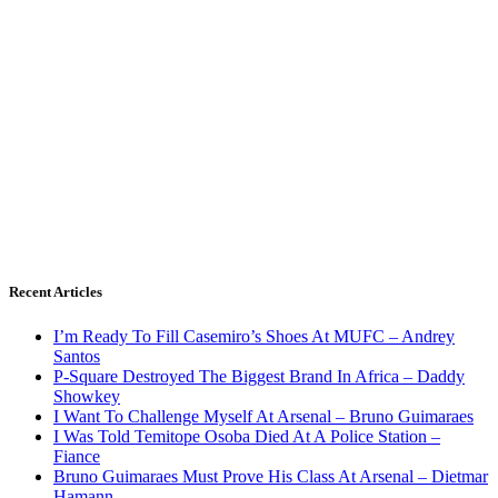
Recent Articles
I’m Ready To Fill Casemiro’s Shoes At MUFC – Andrey
Santos
P-Square Destroyed The Biggest Brand In Africa – Daddy
Showkey
I Want To Challenge Myself At Arsenal – Bruno Guimaraes
I Was Told Temitope Osoba Died At A Police Station –
Fiance
Bruno Guimaraes Must Prove His Class At Arsenal – Dietmar
Hamann