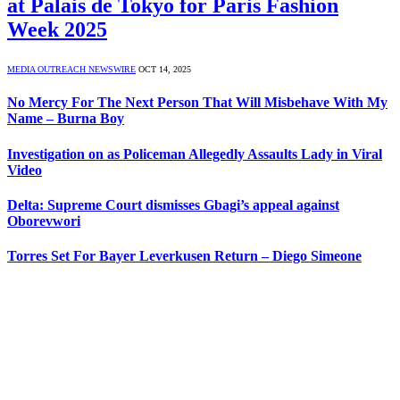
at Palais de Tokyo for Paris Fashion
Week 2025
MEDIA OUTREACH NEWSWIRE
OCT 14, 2025
No Mercy For The Next Person That Will Misbehave With My
Name – Burna Boy
Investigation on as Policeman Allegedly Assaults Lady in Viral
Video
Delta: Supreme Court dismisses Gbagi’s appeal against
Oborevwori
Torres Set For Bayer Leverkusen Return – Diego Simeone