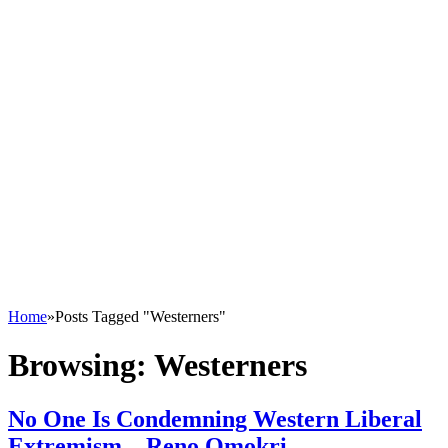
Home
»
Posts Tagged "Westerners"
Browsing:
Westerners
No One Is Condemning Western Liberal
Extremism – Reno Omokri