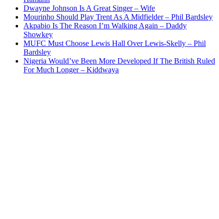
Dwayne Johnson Is A Great Singer – Wife
Mourinho Should Play Trent As A Midfielder – Phil Bardsley
Akpabio Is The Reason I’m Walking Again – Daddy
Showkey
MUFC Must Choose Lewis Hall Over Lewis-Skelly – Phil
Bardsley
Nigeria Would’ve Been More Developed If The British Ruled
For Much Longer – Kiddwaya