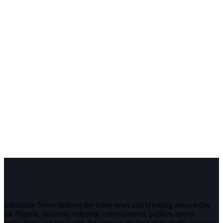
InfoStride News delivers the latest news and breaking news today
for Nigeria, business, celebrity, entertainment, politics, sports,
technology and the world. Experience the best of in-depth coverage,