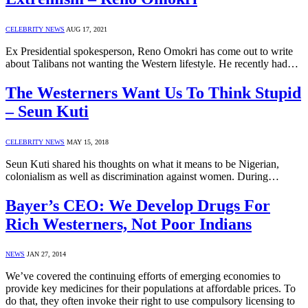
CELEBRITY NEWS
AUG 17, 2021
Ex Presidential spokesperson, Reno Omokri has come out to write
about Talibans not wanting the Western lifestyle. He recently had…
The Westerners Want Us To Think Stupid
– Seun Kuti
CELEBRITY NEWS
MAY 15, 2018
Seun Kuti shared his thoughts on what it means to be Nigerian,
colonialism as well as discrimination against women. During…
Bayer’s CEO: We Develop Drugs For
Rich Westerners, Not Poor Indians
NEWS
JAN 27, 2014
We’ve covered the continuing efforts of emerging economies to
provide key medicines for their populations at affordable prices. To
do that, they often invoke their right to use compulsory licensing to