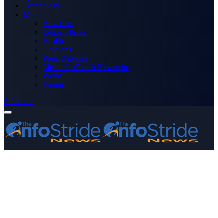
Technology
More
Advertise
Editor’s Picks
Health
Opinions
Press Releases
Media OutReach Newswire
World
Forum
Subscribe