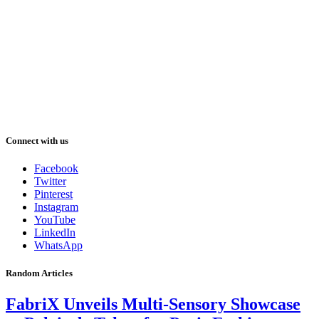
Connect with us
Facebook
Twitter
Pinterest
Instagram
YouTube
LinkedIn
WhatsApp
Random Articles
FabriX Unveils Multi-Sensory Showcase