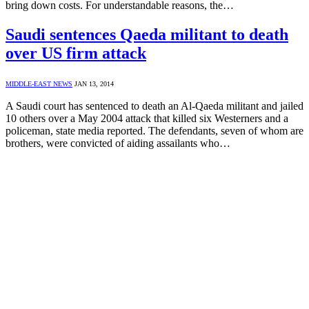
bring down costs. For understandable reasons, the…
Saudi sentences Qaeda militant to death
over US firm attack
MIDDLE-EAST NEWS
JAN 13, 2014
A Saudi court has sentenced to death an Al-Qaeda militant and jailed
10 others over a May 2004 attack that killed six Westerners and a
policeman, state media reported. The defendants, seven of whom are
brothers, were convicted of aiding assailants who…