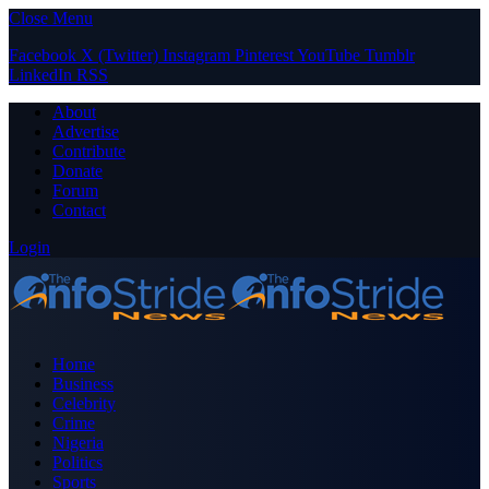
Close Menu
Facebook
X (Twitter)
Instagram
Pinterest
YouTube
Tumblr
LinkedIn
RSS
About
Advertise
Contribute
Donate
Forum
Contact
Login
Home
Business
Celebrity
Crime
Nigeria
Politics
Sports