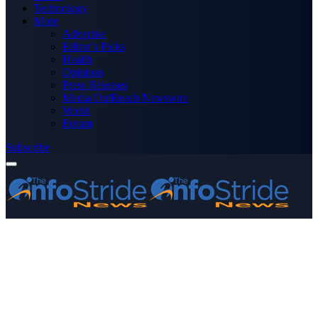
Technology
More
Advertise
Editor’s Picks
Health
Opinions
Press Releases
Media OutReach Newswire
World
Forum
Subscribe