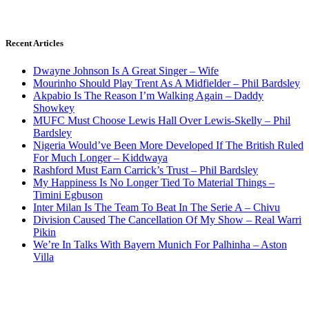
Recent Articles
Dwayne Johnson Is A Great Singer – Wife
Mourinho Should Play Trent As A Midfielder – Phil Bardsley
Akpabio Is The Reason I’m Walking Again – Daddy
Showkey
MUFC Must Choose Lewis Hall Over Lewis-Skelly – Phil
Bardsley
Nigeria Would’ve Been More Developed If The British Ruled
For Much Longer – Kiddwaya
Rashford Must Earn Carrick’s Trust – Phil Bardsley
My Happiness Is No Longer Tied To Material Things –
Timini Egbuson
Inter Milan Is The Team To Beat In The Serie A – Chivu
Division Caused The Cancellation Of My Show – Real Warri
Pikin
We’re In Talks With Bayern Munich For Palhinha – Aston
Villa