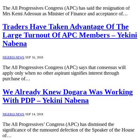
The All Progressives Congress (APC) has said the resignation of
Mrs Kemi Adeosun as Minister of Finance and acceptance of…
Traders Have Taken Advantage Of The
Large Turnout Of APC Members – Yekini
Nabena
NIGERIA NEWS
SEP 16, 2018
The All Progressives Congress (APC) says that consensus will
apply only when no other aspirant signifies interest through
purchase of…
We Already Knew Dogara Was Working
With PDP – Yekini Nabena
NIGERIA NEWS
SEP 14, 2018
The All Progressives’ Congress (APC) has dismissed the
significance of the rumoured defection of the Speaker of the House
of…