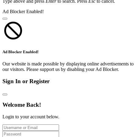
Type above and press
Enter
to search. Press
Esc
to cancel.
Ad Blocker Enabled!
Ad Blocker Enabled!
Our website is made possible by displaying online advertisements to
our visitors. Please support us by disabling your Ad Blocker.
Sign In or Register
Welcome Back!
Login to your account below.