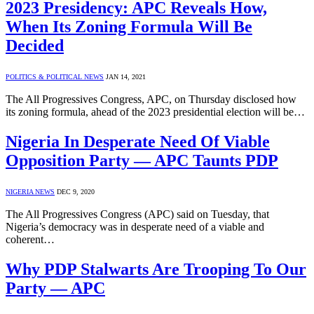
2023 Presidency: APC Reveals How,
When Its Zoning Formula Will Be
Decided
POLITICS & POLITICAL NEWS
JAN 14, 2021
The All Progressives Congress, APC, on Thursday disclosed how
its zoning formula, ahead of the 2023 presidential election will be…
Nigeria In Desperate Need Of Viable
Opposition Party — APC Taunts PDP
NIGERIA NEWS
DEC 9, 2020
The All Progressives Congress (APC) said on Tuesday, that
Nigeria’s democracy was in desperate need of a viable and
coherent…
Why PDP Stalwarts Are Trooping To Our
Party — APC