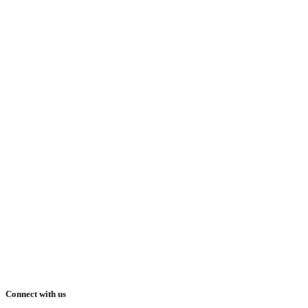
Connect with us