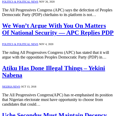
POLITICS & POLITICAL NEWS
NOV 26, 2020
The All Progressives Congress (APC) says the defection of Peoples
Democratic Party (PDP) chieftains to its platform is not…
We Won’t Argue With You On Matters
Of National Security — APC Replies PDP
POLITICS & POLITICAL NEWS
NOV 4, 2020
The ruling All Progressives Congress (APC) has stated that it will
argue with the opposition Peoples Democratic Party (PDP) in…
Atiku Has Done Illegal Things – Yekini
Nabena
NIGERIA NEWS
OCT 13, 2018
The All Progressives Congress(APC) has re-emphasised its position
that Nigerian electorate must have opportunity to choose from
candidates that could…
Uche Secondus Must Maintain Decency