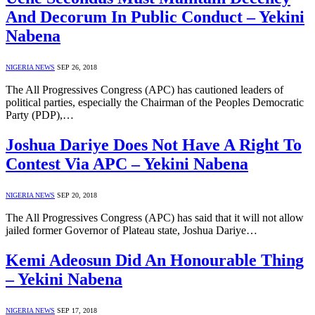
And Decorum In Public Conduct – Yekini
Nabena
NIGERIA NEWS
SEP 26, 2018
The All Progressives Congress (APC) has cautioned leaders of
political parties, especially the Chairman of the Peoples Democratic
Party (PDP),…
Joshua Dariye Does Not Have A Right To
Contest Via APC – Yekini Nabena
NIGERIA NEWS
SEP 20, 2018
The All Progressives Congress (APC) has said that it will not allow
jailed former Governor of Plateau state, Joshua Dariye…
Kemi Adeosun Did An Honourable Thing
– Yekini Nabena
NIGERIA NEWS
SEP 17, 2018