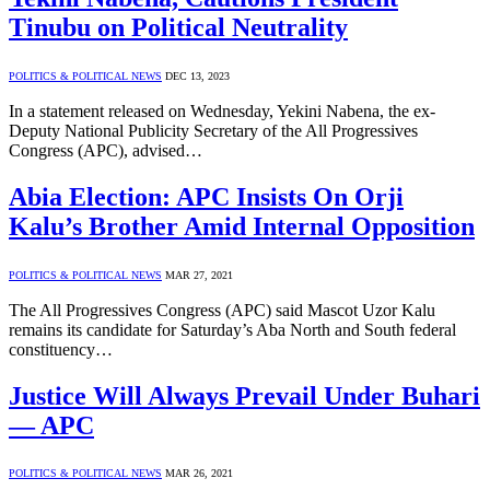
Tinubu on Political Neutrality
POLITICS & POLITICAL NEWS
DEC 13, 2023
In a statement released on Wednesday, Yekini Nabena, the ex-
Deputy National Publicity Secretary of the All Progressives
Congress (APC), advised…
Abia Election: APC Insists On Orji
Kalu’s Brother Amid Internal Opposition
POLITICS & POLITICAL NEWS
MAR 27, 2021
The All Progressives Congress (APC) said Mascot Uzor Kalu
remains its candidate for Saturday’s Aba North and South federal
constituency…
Justice Will Always Prevail Under Buhari
— APC
POLITICS & POLITICAL NEWS
MAR 26, 2021