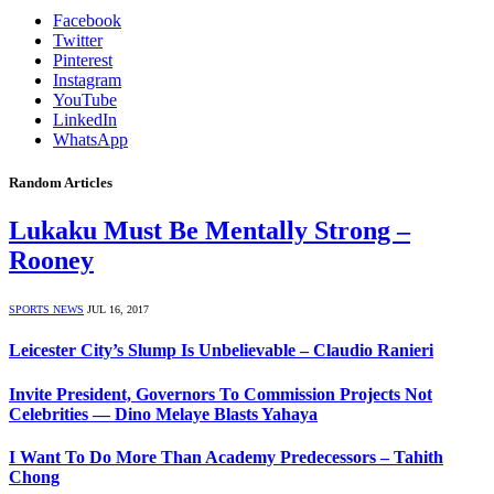
Facebook
Twitter
Pinterest
Instagram
YouTube
LinkedIn
WhatsApp
Random Articles
Lukaku Must Be Mentally Strong –
Rooney
SPORTS NEWS
JUL 16, 2017
Leicester City’s Slump Is Unbelievable – Claudio Ranieri
Invite President, Governors To Commission Projects Not
Celebrities — Dino Melaye Blasts Yahaya
I Want To Do More Than Academy Predecessors – Tahith
Chong