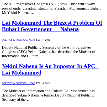
The All Progressives Congress (APC) says justice will always
prevail under the administration of President Muhammadu Buhari.
Mr Yekini Nabena,…
Lai Mohammed The Biggest Problem Of
Buhari Government — Nabena
POLITICS & POLITICAL NEWS
FEB 17, 2021
Deputy National Publicity Secretary of the All Progressives
Congress (APC) Yekini Nabena, has described the Minister of
Information and Culture,…
Yekini Nabena Is An Impostor In APC –
Lai Mohammed
POLITICS & POLITICAL NEWS
FEB 16, 2021
The Minister of Information and Culture, Lai Mohammed has
described Yekini Nabena, a former Deputy National Publicity
Secretary of the…