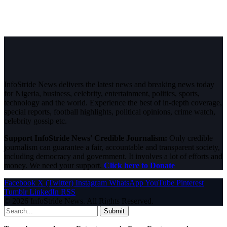
InfoStride News delivers the latest news and breaking news today
for Nigeria, business, celebrity, entertainment, politics, sports,
technology and the world. Experience the best of in-depth coverage,
special reports, football highlights, political opinions, crime watch,
celebrity gossip etc.
Support InfoStride News' Credible Journalism:
Only credible
journalism can guarantee a fair, accountable and transparent society,
including democracy and government. It involves a lot of efforts and
money. We need your support.
Click here to Donate
Facebook
X (Twitter)
Instagram
WhatsApp
YouTube
Pinterest
Tumblr
LinkedIn
RSS
© 2026 InfoStride News. All Rights Reserved.
Submit