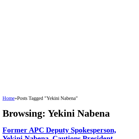
Home
»
Posts Tagged "Yekini Nabena"
Browsing:
Yekini Nabena
Former APC Deputy Spokesperson,
Yekini Nabena, Cautions President