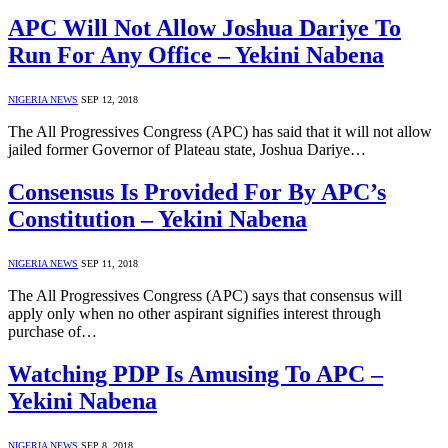
APC Will Not Allow Joshua Dariye To
Run For Any Office – Yekini Nabena
NIGERIA NEWS
SEP 12, 2018
The All Progressives Congress (APC) has said that it will not allow
jailed former Governor of Plateau state, Joshua Dariye…
Consensus Is Provided For By APC’s
Constitution – Yekini Nabena
NIGERIA NEWS
SEP 11, 2018
The All Progressives Congress (APC) says that consensus will
apply only when no other aspirant signifies interest through
purchase of…
Watching PDP Is Amusing To APC –
Yekini Nabena
NIGERIA NEWS
SEP 8, 2018