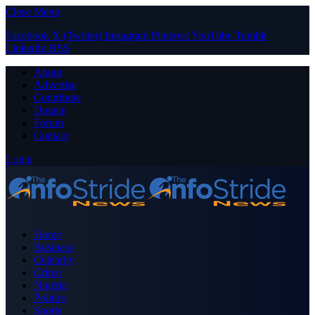
Close Menu
Facebook
X (Twitter)
Instagram
Pinterest
YouTube
Tumblr
LinkedIn
RSS
About
Advertise
Contribute
Donate
Forum
Contact
Login
Home
Business
Celebrity
Crime
Nigeria
Politics
Sports