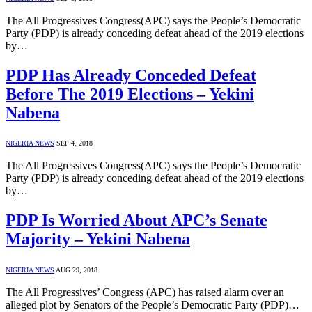
The All Progressives Congress(APC) says the People’s Democratic
Party (PDP) is already conceding defeat ahead of the 2019 elections
by…
PDP Has Already Conceded Defeat
Before The 2019 Elections – Yekini
Nabena
NIGERIA NEWS
SEP 4, 2018
The All Progressives Congress(APC) says the People’s Democratic
Party (PDP) is already conceding defeat ahead of the 2019 elections
by…
PDP Is Worried About APC’s Senate
Majority – Yekini Nabena
NIGERIA NEWS
AUG 29, 2018
The All Progressives’ Congress (APC) has raised alarm over an
alleged plot by Senators of the People’s Democratic Party (PDP)…