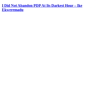
I Did Not Abandon PDP At Its Darkest Hour – Ike
Ekweremadu