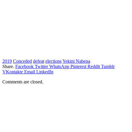
2019
Conceded
defeat
elections
Yekini Nabena
Share.
Facebook
Twitter
WhatsApp
Pinterest
Reddit
Tumblr
VKontakte
Email
LinkedIn
Comments are closed.