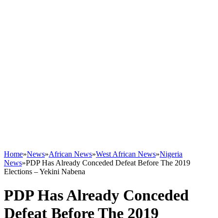
Home
»
News
»
African News
»
West African News
»
Nigeria
News
»
PDP Has Already Conceded Defeat Before The 2019
Elections – Yekini Nabena
PDP Has Already Conceded
Defeat Before The 2019