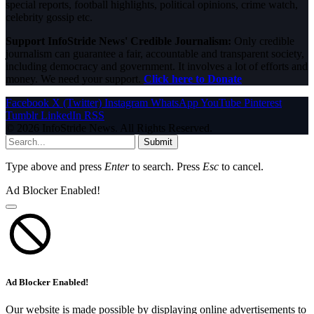
special reports, football highlights, political opinions, crime watch,
celebrity gossip etc.
Support InfoStride News' Credible Journalism:
Only credible
journalism can guarantee a fair, accountable and transparent society,
including democracy and government. It involves a lot of efforts and
money. We need your support.
Click here to Donate
Facebook
X (Twitter)
Instagram
WhatsApp
YouTube
Pinterest
Tumblr
LinkedIn
RSS
© 2026 InfoStride News. All Rights Reserved.
Submit
Type above and press
Enter
to search. Press
Esc
to cancel.
Ad Blocker Enabled!
Ad Blocker Enabled!
Our website is made possible by displaying online advertisements to