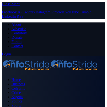
Close Menu
Facebook
X (Twitter)
Instagram
Pinterest
YouTube
Tumblr
LinkedIn
RSS
About
Advertise
Contribute
Donate
Forum
Contact
Login
Home
Business
Celebrity
Crime
Nigeria
Politics
Sports