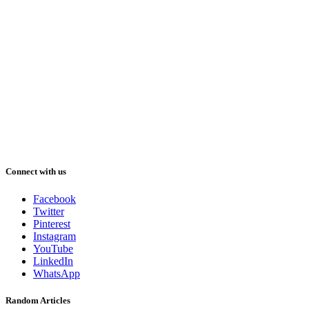
Connect with us
Facebook
Twitter
Pinterest
Instagram
YouTube
LinkedIn
WhatsApp
Random Articles