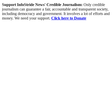
Support InfoStride News' Credible Journalism:
Only credible
journalism can guarantee a fair, accountable and transparent society,
including democracy and government. It involves a lot of efforts and
money. We need your support.
Click here to Donate