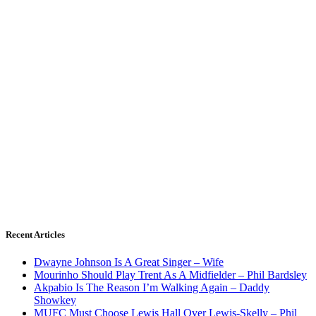
Recent Articles
Dwayne Johnson Is A Great Singer – Wife
Mourinho Should Play Trent As A Midfielder – Phil Bardsley
Akpabio Is The Reason I’m Walking Again – Daddy
Showkey
MUFC Must Choose Lewis Hall Over Lewis-Skelly – Phil