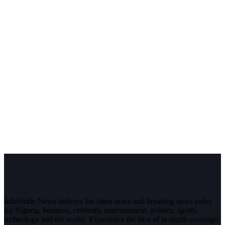
InfoStride News delivers the latest news and breaking news today
for Nigeria, business, celebrity, entertainment, politics, sports,
technology and the world. Experience the best of in-depth coverage,