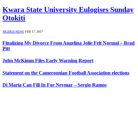
Kwara State University Eulogises Sunday
Otokiti
NIGERIA NEWS
FEB 17, 2017
Finalizing My Divorce From Angelina Jolie Felt Normal – Brad
Pitt
John McKimm Files Early Warning Report
Statement on the Cameroonian Football Association elections
Di Maria Can Fill In For Neymar – Sergio Ramos