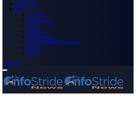
Technology
More
Advertise
Editor’s Picks
Health
Opinions
Press Releases
Media OutReach Newswire
World
Forum
Subscribe