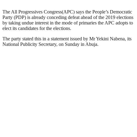
The All Progressives Congress(APC) says the People’s Democratic
Party (PDP) is already conceding defeat ahead of the 2019 elections
by taking undue interest in the mode of primaries the APC adopts to
elect its candidates for the elections.
The party stated this in a statement issued by Mr Yekini Nabena, its
National Publicity Secretary, on Sunday in Abuja.