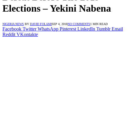
Elections – Yekini Nabena
NIGERIA NEWS
BY
DAVID FOLAMI
SEP 4, 2018
NO COMMENTS
1 MIN READ
Facebook
Twitter
WhatsApp
Pinterest
LinkedIn
Tumblr
Email
Reddit
VKontakte