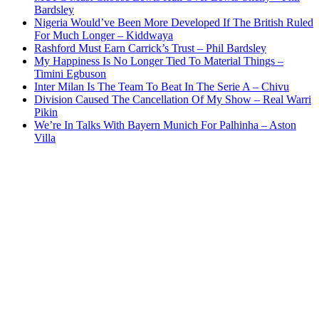
Bardsley
Nigeria Would’ve Been More Developed If The British Ruled
For Much Longer – Kiddwaya
Rashford Must Earn Carrick’s Trust – Phil Bardsley
My Happiness Is No Longer Tied To Material Things –
Timini Egbuson
Inter Milan Is The Team To Beat In The Serie A – Chivu
Division Caused The Cancellation Of My Show – Real Warri
Pikin
We’re In Talks With Bayern Munich For Palhinha – Aston
Villa