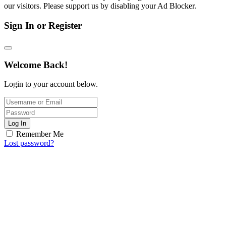
our visitors. Please support us by disabling your Ad Blocker.
Sign In or Register
Welcome Back!
Login to your account below.
Log In
Remember Me
Lost password?