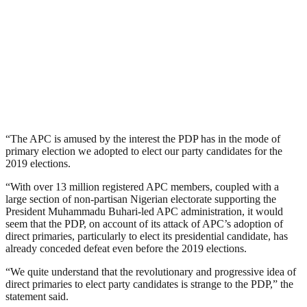
“The APC is amused by the interest the PDP has in the mode of
primary election we adopted to elect our party candidates for the
2019 elections.
“With over 13 million registered APC members, coupled with a
large section of non-partisan Nigerian electorate supporting the
President Muhammadu Buhari-led APC administration, it would
seem that the PDP, on account of its attack of APC’s adoption of
direct primaries, particularly to elect its presidential candidate, has
already conceded defeat even before the 2019 elections.
“We quite understand that the revolutionary and progressive idea of
direct primaries to elect party candidates is strange to the PDP,” the
statement said.