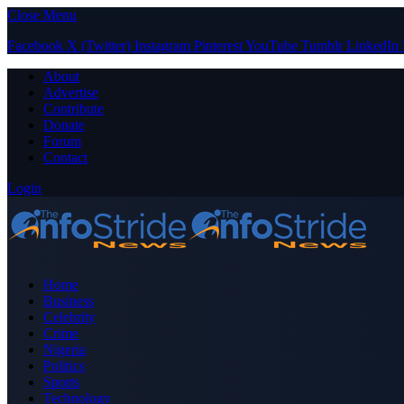
Close Menu
Facebook
X (Twitter)
Instagram
Pinterest
YouTube
Tumblr
LinkedIn
About
Advertise
Contribute
Donate
Forum
Contact
Login
Home
Business
Celebrity
Crime
Nigeria
Politics
Sports
Technology