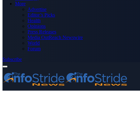
More
Advertise
Editor’s Picks
Health
Opinions
Press Releases
Media OutReach Newswire
World
Forum
Subscribe