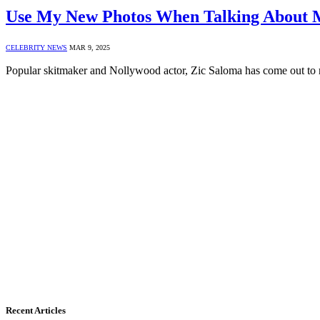
Use My New Photos When Talking About M
CELEBRITY NEWS
MAR 9, 2025
Popular skitmaker and Nollywood actor, Zic Saloma has come out to
Recent Articles