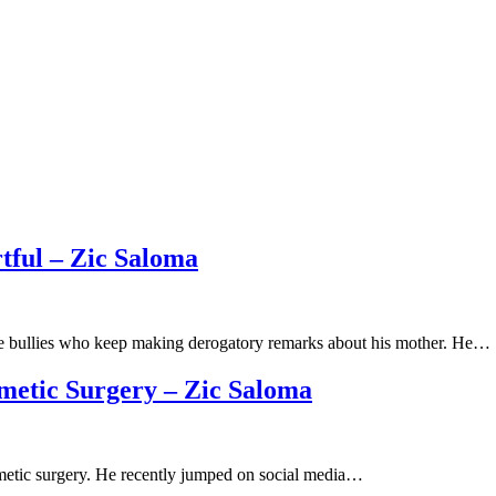
tful – Zic Saloma
ne bullies who keep making derogatory remarks about his mother. He…
metic Surgery – Zic Saloma
osmetic surgery. He recently jumped on social media…