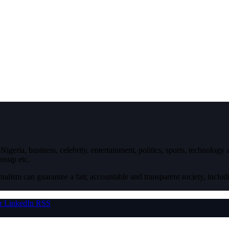
igeria, business, celebrity, entertainment, politics, sports, technology
ossip etc.
nalism can guarantee a fair, accountable and transparent society, inclu
r
LinkedIn
RSS