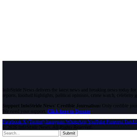
InfoStride News delivers the latest news and breaking news today for N
reports, football highlights, political opinions, crime watch, celebrity g
Support InfoStride News' Credible Journalism:
Only credible jour
We need your support.
Click here to Donate
Facebook
X (Twitter)
Instagram
WhatsApp
YouTube
Pinterest
Tumbl
© 2026 InfoStride News. All Rights Reserved.
Submit