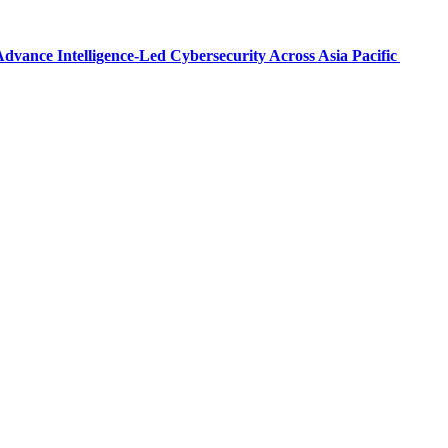
dvance Intelligence-Led Cybersecurity Across Asia Pacific