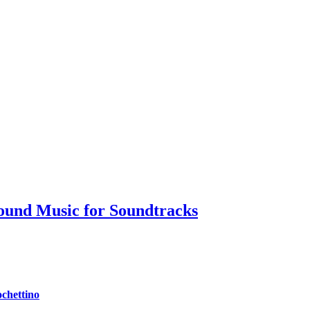
ound Music for Soundtracks
chettino