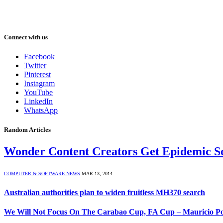
Connect with us
Facebook
Twitter
Pinterest
Instagram
YouTube
LinkedIn
WhatsApp
Random Articles
Wonder Content Creators Get Epidemic S
COMPUTER & SOFTWARE NEWS
MAR 13, 2014
Australian authorities plan to widen fruitless MH370 search
We Will Not Focus On The Carabao Cup, FA Cup – Mauricio Po