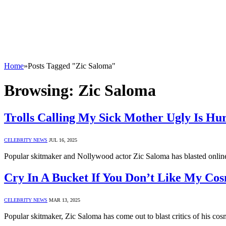
Home
»
Posts Tagged "Zic Saloma"
Browsing:
Zic Saloma
Trolls Calling My Sick Mother Ugly Is Hur
CELEBRITY NEWS
JUL 16, 2025
Popular skitmaker and Nollywood actor Zic Saloma has blasted onli
Cry In A Bucket If You Don’t Like My Cos
CELEBRITY NEWS
MAR 13, 2025
Popular skitmaker, Zic Saloma has come out to blast critics of his c