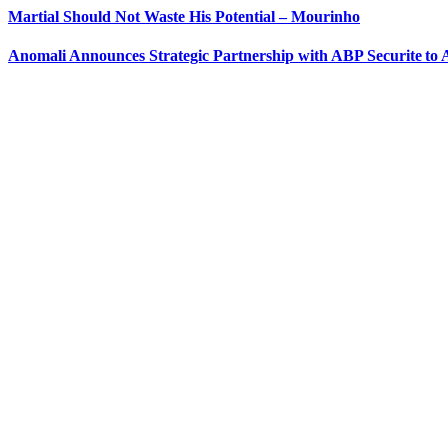
Martial Should Not Waste His Potential – Mourinho
Anomali Announces Strategic Partnership with ABP Securite to A