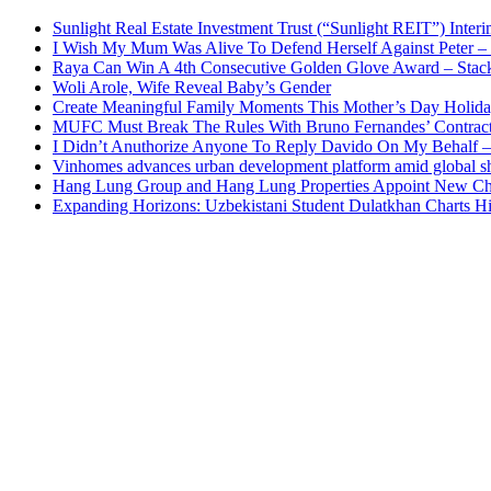
Sunlight Real Estate Investment Trust (“Sunlight REIT”) Inter
I Wish My Mum Was Alive To Defend Herself Against Peter –
Raya Can Win A 4th Consecutive Golden Glove Award – Stac
Woli Arole, Wife Reveal Baby’s Gender
Create Meaningful Family Moments This Mother’s Day Holid
MUFC Must Break The Rules With Bruno Fernandes’ Contrac
I Didn’t Anuthorize Anyone To Reply Davido On My Behalf
Vinhomes advances urban development platform amid global shi
Hang Lung Group and Hang Lung Properties Appoint New Chi
Expanding Horizons: Uzbekistani Student Dulatkhan Charts 