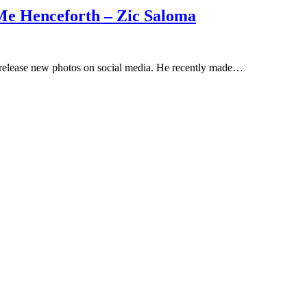
e Henceforth – Zic Saloma
 release new photos on social media. He recently made…