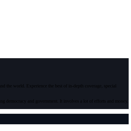
 and the world. Experience the best of in-depth coverage, special
ding democracy and government. It involves a lot of efforts and money.