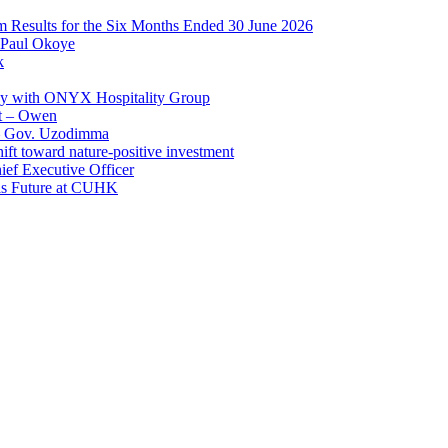
im Results for the Six Months Ended 30 June 2026
 Paul Okoye
k
ay with ONYX Hospitality Group
t – Owen
 – Gov. Uzodimma
ft toward nature-positive investment
ef Executive Officer
His Future at CUHK