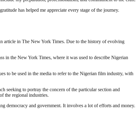
 gratitude has helped me appreciate every stage of the journey.
o an article in The New York Times. Due to the history of evolving
lass in the New York Times, where it was used to describe Nigerian
 to be used in the media to refer to the Nigerian film industry, with
ach seeking to portray the concern of the particular section and
f the regional industries.
ding democracy and government. It involves a lot of efforts and money.