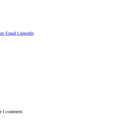
te
Email
LinkedIn
me I comment.