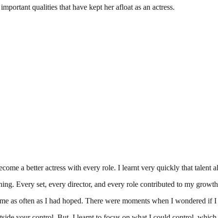
mportant qualities that have kept her afloat as an actress.
ome a better actress with every role. I learnt very quickly that talent a
rning. Every set, every director, and every role contributed to my growt
me as often as I had hoped. There were moments when I wondered if I w
utside your control. But, I learnt to focus on what I could control, whic