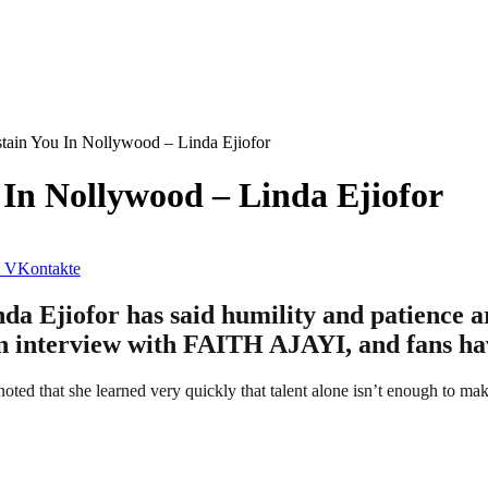
tain You In Nollywood – Linda Ejiofor
 In Nollywood – Linda Ejiofor
VKontakte
Ejiofor has said humility and patience are
 an interview with FAITH AJAYI, and fans ha
oted that she learned very quickly that talent alone isn’t enough to ma