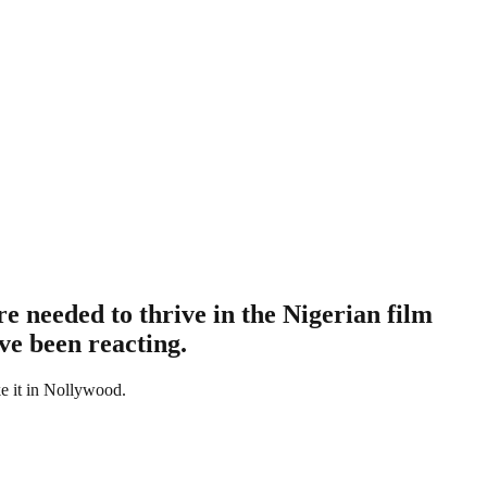
 needed to thrive in the Nigerian film
ve been reacting.
ke it in Nollywood.