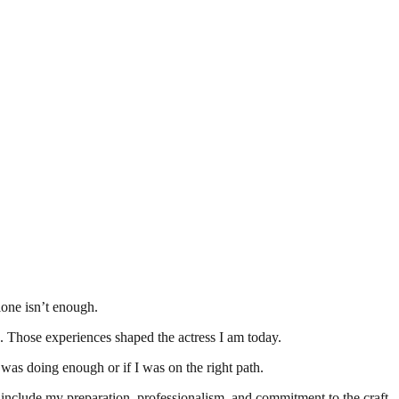
lone isn’t enough.
h. Those experiences shaped the actress I am today.
as doing enough or if I was on the right path.
h include my preparation, professionalism, and commitment to the craft.