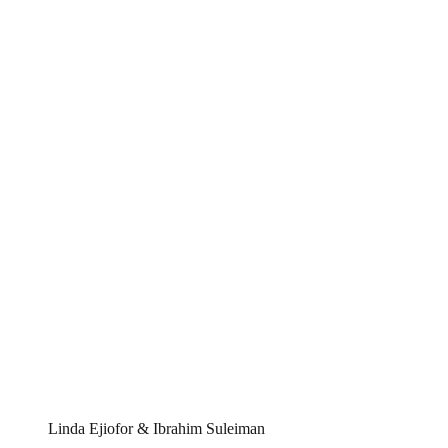
Linda Ejiofor & Ibrahim Suleiman