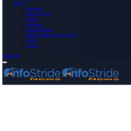
More
Advertise
Editor’s Picks
Health
Opinions
Press Releases
Media OutReach Newswire
World
Forum
Subscribe