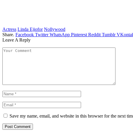
Actress
Linda Ejiofor
Nollywood
Share.
Facebook
Twitter
WhatsApp
Pinterest
Reddit
Tumblr
VKontak
Leave A Reply
Save my name, email, and website in this browser for the next ti