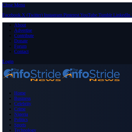
Close Menu
Facebook
X (Twitter)
Instagram
Pinterest
YouTube
Tumblr
LinkedIn
About
Advertise
Contribute
Donate
Forum
Contact
Login
Home
Business
Celebrity
Crime
Nigeria
Politics
Sports
Technology