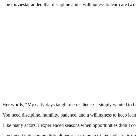
The moviestar added that discipline and a willingness to learn are two i
Her words, “My early days taught me resilience. I simply wanted to bec
You need discipline, humility, patience, and a willingness to keep lea
Like many actors, I experienced seasons when opportunities didn’t co
The uncertainty can be difficult because so much of this industry is o