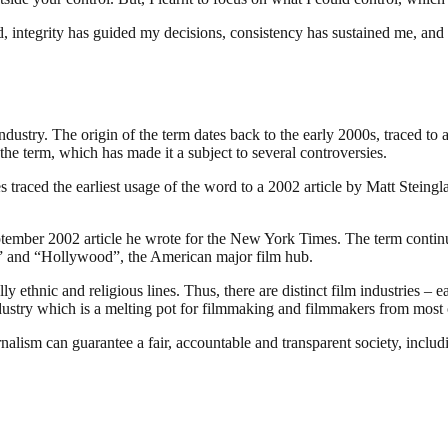
ed, integrity has guided my decisions, consistency has sustained me, and
industry. The origin of the term dates back to the early 2000s, traced t
the term, which has made it a subject to several controversies.
traced the earliest usage of the word to a 2002 article by Matt Steing
ember 2002 article he wrote for the New York Times. The term continues
ia” and “Hollywood”, the American major film hub.
 ethnic and religious lines. Thus, there are distinct film industries – e
ndustry which is a melting pot for filmmaking and filmmakers from most o
nalism can guarantee a fair, accountable and transparent society, inclu