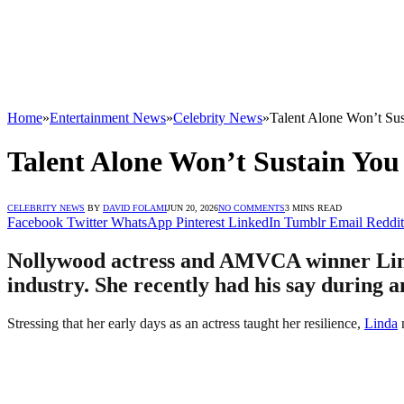
Home
»
Entertainment News
»
Celebrity News
»
Talent Alone Won’t Sus
Talent Alone Won’t Sustain You
CELEBRITY NEWS
BY
DAVID FOLAMI
JUN 20, 2026
NO COMMENTS
3 MINS READ
Facebook
Twitter
WhatsApp
Pinterest
LinkedIn
Tumblr
Email
Reddit
Nollywood actress and AMVCA winner Linda 
industry. She recently had his say during
Stressing that her early days as an actress taught her resilience,
Linda
n