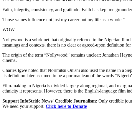
Faith, integrity, consistency, and gratitude. Faith has kept me ground
Those values influence not just my career but my life as a whole.”
WOW.
Nollywood is a sobriquet that originally referred to the Nigerian film 
meanings and contexts, there is no clear or agreed-upon definition for 
The origin of the term “Nollywood” remains unclear; Jonathan Haynes 
cinema.
Charles Igwe noted that Norimitsu Onishi also used the name in a Sept
its definition later assumed to be a portmanteau of the words “Niger
Film-making in Nigeria is divided largely along regional, and marginally
ethnicity it represents. However, there is the English-language film i
Support InfoStride News' Credible Journalism:
Only credible jour
We need your support.
Click here to Donate