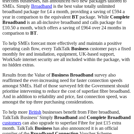
telecoms businesses, has announced two new packages tailored to
SMEs. Simply
Broadband
is the best value totally unlimited
broadband package for £4 a month, providing a saving of £594 a
year in comparison to the equivalent
BT
package. While
Complete
Broadband
is an all-inclusive broadband and calls package for
£10.50 a month, which offers a saving of £964 over 24 months in
comparison to
BT
.
To help SMEs forecast more effectively and maintain a positive
operating cash flow, every TalkTalk
Business
customer pays a fixed
monthly fee and installation, equipment, UK-based support,
WorkSafe internet security are all included within the package, with
no hidden extras.
Results from the Value of
Business
Broadband
survey also
reaffirmed the ever-increasing need for faster connection speeds
amongst SMEs. Half of those surveyed felt the Government should
prioritise intervening to reduce the cost of superfast fibre broadband.
And in addition to reliability and price, fast connection speed, was
amongst the top three purchasing considerations.
To help more
British
businesses benefit from Fibre broadband,
TalkTalk Business’ Simply
Broadband
and
Complete
Broadband
customers
can also upgrade to superfast Fibre for just £15 extra
month. TalkTalk
Business
has also announced it is an official
supplier of the
Broadband
Connection
Voucher Scheme,