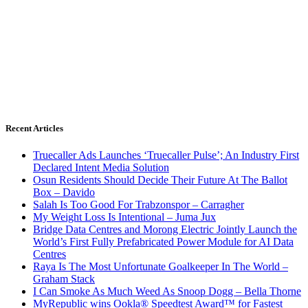
Recent Articles
Truecaller Ads Launches ‘Truecaller Pulse’; An Industry First
Declared Intent Media Solution
Osun Residents Should Decide Their Future At The Ballot
Box – Davido
Salah Is Too Good For Trabzonspor – Carragher
My Weight Loss Is Intentional – Juma Jux
Bridge Data Centres and Morong Electric Jointly Launch the
World’s First Fully Prefabricated Power Module for AI Data
Centres
Raya Is The Most Unfortunate Goalkeeper In The World –
Graham Stack
I Can Smoke As Much Weed As Snoop Dogg – Bella Thorne
MyRepublic wins Ookla® Speedtest Award™ for Fastest