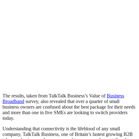
The results, taken from TalkTalk Business’s Value of
Business
Broadband
survey, also revealed that over a quarter of small
business owners are confused about the best package for their needs
and more than one in five SMEs are looking to switch providers
today.
Understanding that connectivity is the lifeblood of any small
company, TalkTalk Business, one of Britain’s fastest growing B2B