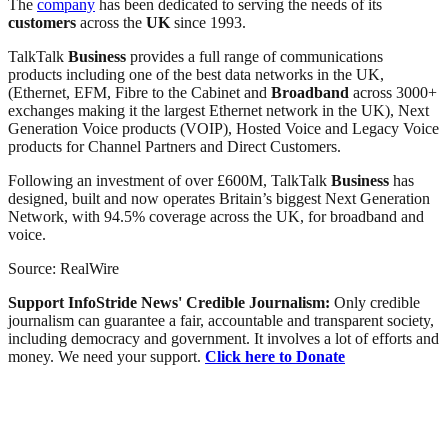
The
company
has been dedicated to serving the needs of its
customers
across the
UK
since 1993.
TalkTalk
Business
provides a full range of communications
products including one of the best data networks in the UK,
(Ethernet, EFM, Fibre to the Cabinet and
Broadband
across 3000+
exchanges making it the largest Ethernet network in the UK), Next
Generation Voice products (VOIP), Hosted Voice and Legacy Voice
products for Channel Partners and Direct Customers.
Following an investment of over £600M, TalkTalk
Business
has
designed, built and now operates Britain’s biggest Next Generation
Network, with 94.5% coverage across the UK, for broadband and
voice.
Source: RealWire
Support InfoStride News' Credible Journalism:
Only credible
journalism can guarantee a fair, accountable and transparent society,
including democracy and government. It involves a lot of efforts and
money. We need your support.
Click here to Donate