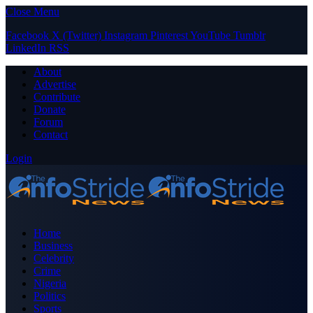
Close Menu
Facebook
X (Twitter)
Instagram
Pinterest
YouTube
Tumblr
LinkedIn
RSS
About
Advertise
Contribute
Donate
Forum
Contact
Login
Home
Business
Celebrity
Crime
Nigeria
Politics
Sports