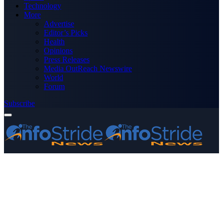
Technology
More
Advertise
Editor’s Picks
Health
Opinions
Press Releases
Media OutReach Newswire
World
Forum
Subscribe