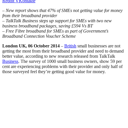
Reddit
VKontakte
– New report shows that 47% of SMEs not getting value for money
from their broadband provider
– TalkTalk Business steps up support for SMEs with two new
business broadband packages, saving £594 Vs BT
– Free Fibre broadband for SMEs as part of Government’s
Broadband Connection Voucher Scheme
London UK, 06 October 2014
–
British
small businesses are not
getting the most from their broadband provider and need to demand
better value, according to new research released from TalkTalk
Business
. The survey of 1000 small business owners, show 59 per
cent are experiencing problems with their provider and only half of
those surveyed feel they’re getting good value for money.