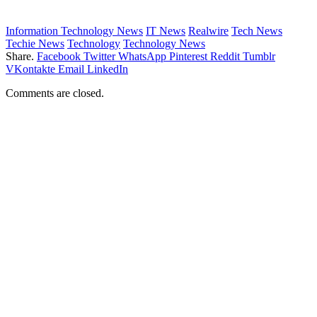
Information Technology News
IT News
Realwire
Tech News
Techie News
Technology
Technology News
Share.
Facebook
Twitter
WhatsApp
Pinterest
Reddit
Tumblr
VKontakte
Email
LinkedIn
Comments are closed.