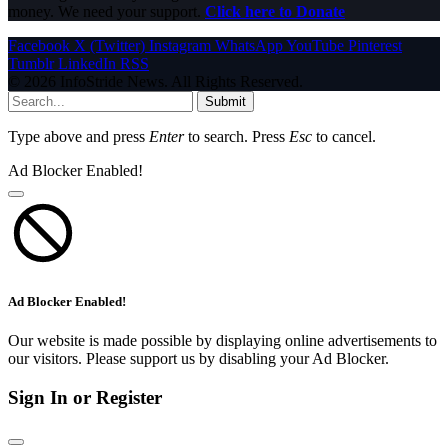
money. We need your support.
Click here to Donate
Facebook
X (Twitter)
Instagram
WhatsApp
YouTube
Pinterest
Tumblr
LinkedIn
RSS
© 2026 InfoStride News. All Rights Reserved.
Submit
Type above and press
Enter
to search. Press
Esc
to cancel.
Ad Blocker Enabled!
Ad Blocker Enabled!
Our website is made possible by displaying online advertisements to
our visitors. Please support us by disabling your Ad Blocker.
Sign In or Register