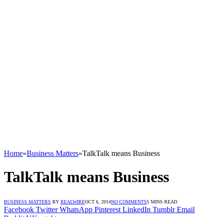
Home
»
Business Matters
»
TalkTalk means Business
TalkTalk means Business
BUSINESS MATTERS
BY
REALWIRE
OCT 6, 2014
NO COMMENTS
5 MINS READ
Facebook
Twitter
WhatsApp
Pinterest
LinkedIn
Tumblr
Email