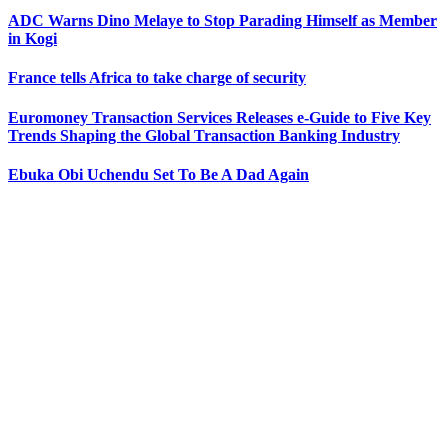
ADC Warns Dino Melaye to Stop Parading Himself as Member
in Kogi
France tells Africa to take charge of security
Euromoney Transaction Services Releases e-Guide to Five Key
Trends Shaping the Global Transaction Banking Industry
Ebuka Obi Uchendu Set To Be A Dad Again