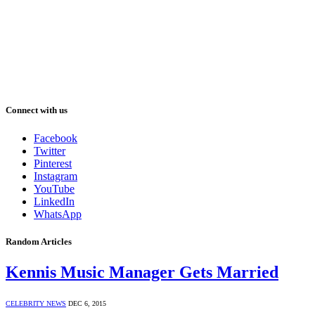
Connect with us
Facebook
Twitter
Pinterest
Instagram
YouTube
LinkedIn
WhatsApp
Random Articles
Kennis Music Manager Gets Married
CELEBRITY NEWS
DEC 6, 2015