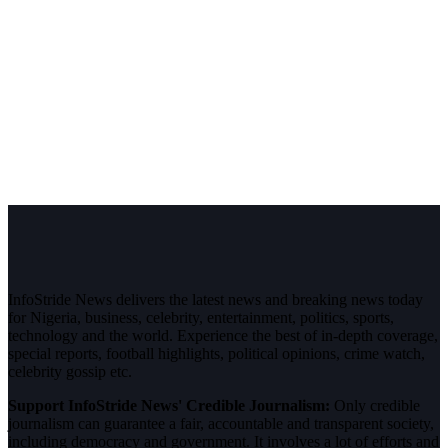
InfoStride News delivers the latest news and breaking news today
for Nigeria, business, celebrity, entertainment, politics, sports,
technology and the world. Experience the best of in-depth coverage,
special reports, football highlights, political opinions, crime watch,
celebrity gossip etc.
Support InfoStride News' Credible Journalism:
Only credible
journalism can guarantee a fair, accountable and transparent society,
including democracy and government. It involves a lot of efforts and