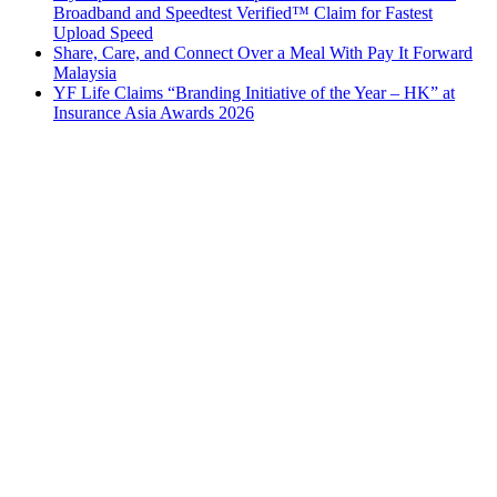
Broadband and Speedtest Verified™ Claim for Fastest
Upload Speed
Share, Care, and Connect Over a Meal With Pay It Forward
Malaysia
YF Life Claims “Branding Initiative of the Year – HK” at
Insurance Asia Awards 2026