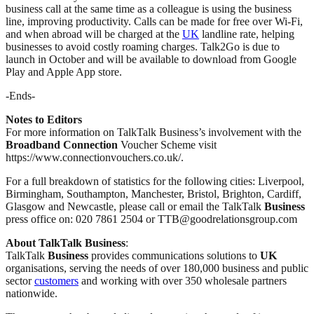
business call at the same time as a colleague is using the business
line, improving productivity. Calls can be made for free over Wi-Fi,
and when abroad will be charged at the
UK
landline rate, helping
businesses to avoid costly roaming charges. Talk2Go is due to
launch in October and will be available to download from Google
Play and Apple App store.
-Ends-
Notes to Editors
For more information on TalkTalk Business’s involvement with the
Broadband
Connection
Voucher Scheme visit
https://www.connectionvouchers.co.uk/.
For a full breakdown of statistics for the following cities: Liverpool,
Birmingham, Southampton, Manchester, Bristol, Brighton, Cardiff,
Glasgow and Newcastle, please call or email the TalkTalk
Business
press office on: 020 7861 2504 or TTB@goodrelationsgroup.com
About TalkTalk Business
:
TalkTalk
Business
provides communications solutions to
UK
organisations, serving the needs of over 180,000 business and public
sector
customers
and working with over 350 wholesale partners
nationwide.