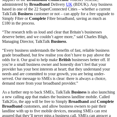
administered by
Broadband
Delivery
UK
(BDUK). Any business
based in one of the 22 SuperConnected Cities – whether a current
TalkTalk
Business
customer or not – can apply for a free upgrade to
Simply Fibre or
Complete
Fibre broadband, saving as much as
£180 in the process.
“The research tells us loud and clear that Britain’s businesses
deserve better, and we couldn’t agree more,” said Charles Bligh,
Managing Director, TalkTalk
Business
.
“Every business understands the benefits of fast, reliable business
grade broadband, but few realise you don’t have to pay above the
odds for it. Our goal to help make
British
businesses better off. If
you’re a small business owner and honestly don’t feel that your
provider has your best interests at heart; that they understand your
needs and are committed to your growth, you are being under-
served. Our message to SMEs is clear: there is always a choice,
demand more from your broadband provider.”
As a further step to back SMEs, TalkTalk
Business
is also launching
a new calling app that makes the business landline mobile. Called
Talk2Go, the app will be free to Simply
Broadband
and
Complete
Broadband
customers, and allow business owners to pair their
landline with up to five mobile devices, meaning SMEs can rest
assured that they’ll never miss a business call. SMEs can answer a