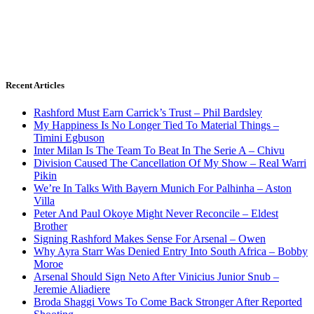
Recent Articles
Rashford Must Earn Carrick’s Trust – Phil Bardsley
My Happiness Is No Longer Tied To Material Things –
Timini Egbuson
Inter Milan Is The Team To Beat In The Serie A – Chivu
Division Caused The Cancellation Of My Show – Real Warri
Pikin
We’re In Talks With Bayern Munich For Palhinha – Aston
Villa
Peter And Paul Okoye Might Never Reconcile – Eldest
Brother
Signing Rashford Makes Sense For Arsenal – Owen
Why Ayra Starr Was Denied Entry Into South Africa – Bobby
Moroe
Arsenal Should Sign Neto After Vinicius Junior Snub –
Jeremie Aliadiere
Broda Shaggi Vows To Come Back Stronger After Reported