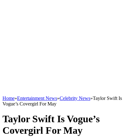
Home
»
Entertainment News
»
Celebrity News
»
Taylor Swift Is
Vogue’s Covergirl For May
Taylor Swift Is Vogue’s
Covergirl For May