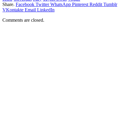
Share.
Facebook
Twitter
WhatsApp
Pinterest
Reddit
Tumblr
VKontakte
Email
LinkedIn
Comments are closed.