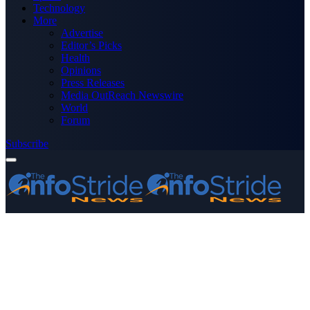
Technology
More
Advertise
Editor’s Picks
Health
Opinions
Press Releases
Media OutReach Newswire
World
Forum
Subscribe