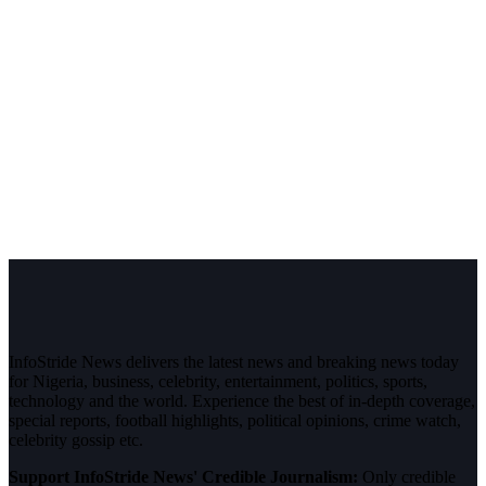
InfoStride News delivers the latest news and breaking news today
for Nigeria, business, celebrity, entertainment, politics, sports,
technology and the world. Experience the best of in-depth coverage,
special reports, football highlights, political opinions, crime watch,
celebrity gossip etc.
Support InfoStride News' Credible Journalism:
Only credible