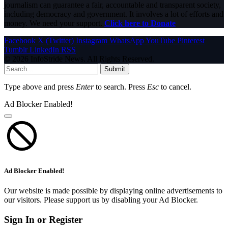
journalism can guarantee a fair, accountable and transparent society,
including democracy and government. It involves a lot of efforts and
money. We need your support.
Click here to Donate
Facebook
X (Twitter)
Instagram
WhatsApp
YouTube
Pinterest
Tumblr
LinkedIn
RSS
© 2026 InfoStride News. All Rights Reserved.
Submit
Type above and press
Enter
to search. Press
Esc
to cancel.
Ad Blocker Enabled!
Ad Blocker Enabled!
Our website is made possible by displaying online advertisements to
our visitors. Please support us by disabling your Ad Blocker.
Sign In or Register