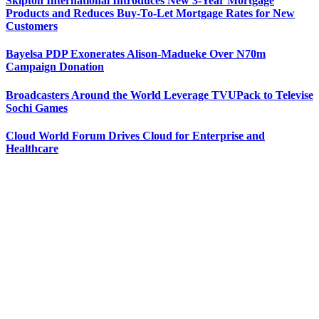
Skipton International Introduces New 3-Year Mortgage
Products and Reduces Buy-To-Let Mortgage Rates for New
Customers
Bayelsa PDP Exonerates Alison-Madueke Over N70m
Campaign Donation
Broadcasters Around the World Leverage TVUPack to Televise
Sochi Games
Cloud World Forum Drives Cloud for Enterprise and
Healthcare