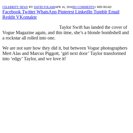
CELEBRITY NEWS
BY
DAVID FOLAMI
APR 16, 2016
NO COMMENTS
1 MIN READ
Facebook
Twitter
WhatsApp
Pinterest
LinkedIn
Tumblr
Email
Reddit
VKontakte
Taylor Swift has landed the cover of
Vogue Magazine again, and this time, she’s a blonde bombshell and
a rockstar all rolled into one.
We are not sure how they did it, but between Vogue photographers
Mert Alas and Marcus Piggott, ‘girl next door’ Taylor transformed
into ‘edgy’ Taylor, and we love it!