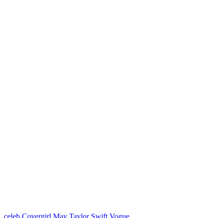
celeb
Covergirl
May
Taylor Swift
Vogue