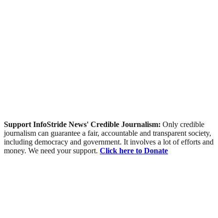
Support InfoStride News' Credible Journalism:
Only credible
journalism can guarantee a fair, accountable and transparent society,
including democracy and government. It involves a lot of efforts and
money. We need your support.
Click here to Donate