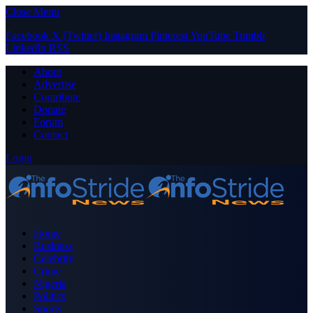
Close Menu
Facebook
X (Twitter)
Instagram
Pinterest
YouTube
Tumblr
LinkedIn
RSS
About
Advertise
Contribute
Donate
Forum
Contact
Login
Home
Business
Celebrity
Crime
Nigeria
Politics
Sports