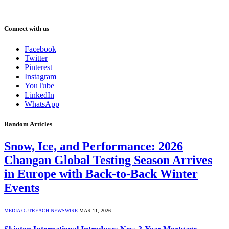
Connect with us
Facebook
Twitter
Pinterest
Instagram
YouTube
LinkedIn
WhatsApp
Random Articles
Snow, Ice, and Performance: 2026
Changan Global Testing Season Arrives
in Europe with Back-to-Back Winter
Events
MEDIA OUTREACH NEWSWIRE
MAR 11, 2026