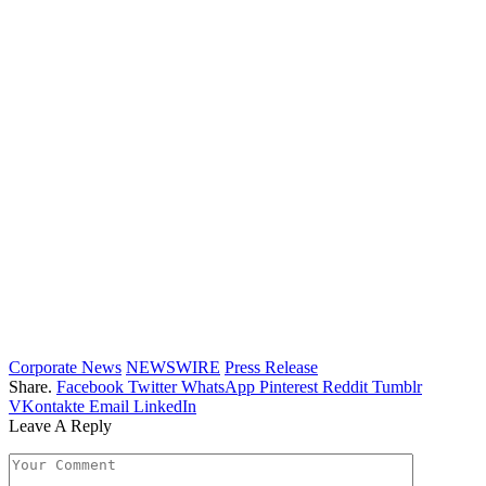
Corporate News
NEWSWIRE
Press Release
Share.
Facebook
Twitter
WhatsApp
Pinterest
Reddit
Tumblr
VKontakte
Email
LinkedIn
Leave A Reply