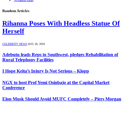
Random Articles
Rihanna Poses With Headless Statue Of
Herself
CELEBRITY NEWS
AUG 18, 2016
Adebutu leads Reps to Southwest, pledges Rehabilitation of
Rural Telephony Facilities
I Hope Keita’s Injury Is Not Serious – Klopp
NGX to host Prof Yemi Osinbajo at the Capital Market
Conference
Elon Musk Should Avoid MUFC Completely – Piers Morgan