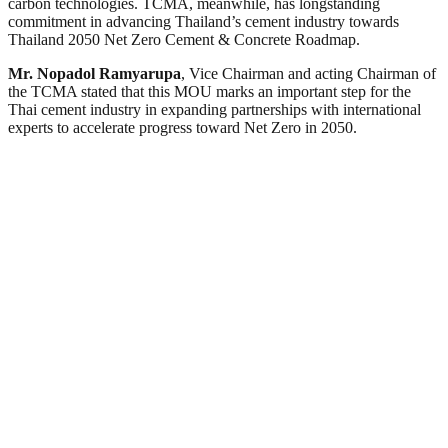
carbon technologies. TCMA, meanwhile, has longstanding
commitment in advancing Thailand’s cement industry towards
Thailand 2050 Net Zero Cement & Concrete Roadmap.
Mr. Nopadol Ramyarupa
, Vice Chairman and acting Chairman of
the TCMA stated that this MOU marks an important step for the
Thai cement industry in expanding partnerships with international
experts to accelerate progress toward Net Zero in 2050.