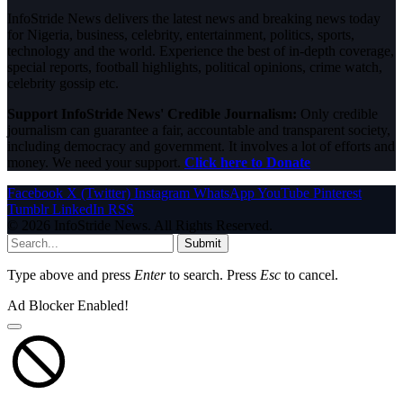
InfoStride News delivers the latest news and breaking news today
for Nigeria, business, celebrity, entertainment, politics, sports,
technology and the world. Experience the best of in-depth coverage,
special reports, football highlights, political opinions, crime watch,
celebrity gossip etc.
Support InfoStride News' Credible Journalism:
Only credible
journalism can guarantee a fair, accountable and transparent society,
including democracy and government. It involves a lot of efforts and
money. We need your support.
Click here to Donate
Facebook
X (Twitter)
Instagram
WhatsApp
YouTube
Pinterest
Tumblr
LinkedIn
RSS
© 2026 InfoStride News. All Rights Reserved.
Submit
Type above and press
Enter
to search. Press
Esc
to cancel.
Ad Blocker Enabled!