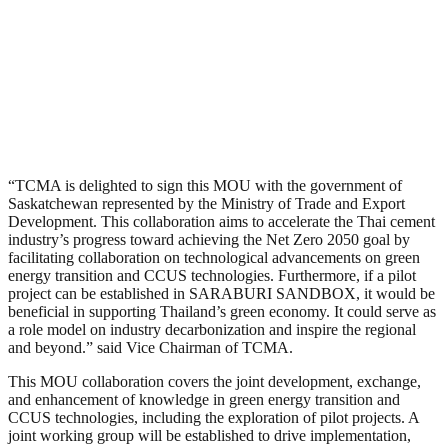
“TCMA is delighted to sign this MOU with the government of
Saskatchewan represented by the Ministry of Trade and Export
Development. This collaboration aims to accelerate the Thai cement
industry’s progress toward achieving the Net Zero 2050 goal by
facilitating collaboration on technological advancements on green
energy transition and CCUS technologies. Furthermore, if a pilot
project can be established in SARABURI SANDBOX, it would be
beneficial in supporting Thailand’s green economy. It could serve as
a role model on industry decarbonization and inspire the regional
and beyond.” said Vice Chairman of TCMA.
This MOU collaboration covers the joint development, exchange,
and enhancement of knowledge in green energy transition and
CCUS technologies, including the exploration of pilot projects. A
joint working group will be established to drive implementation,