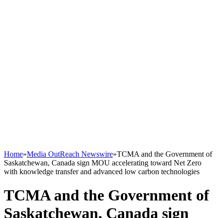
Home
»
Media OutReach Newswire
»
TCMA and the Government of
Saskatchewan, Canada sign MOU accelerating toward Net Zero
with knowledge transfer and advanced low carbon technologies
TCMA and the Government of
Saskatchewan, Canada sign