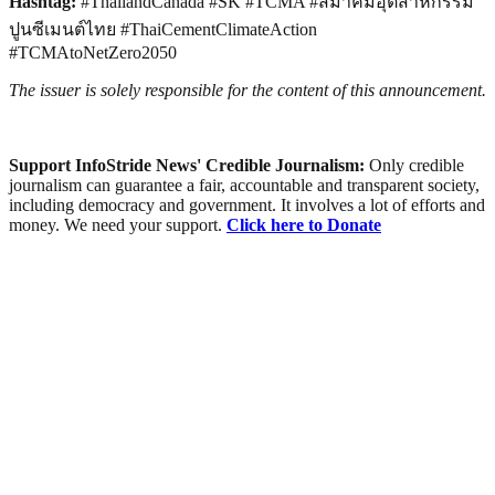
Hashtag:
#ThailandCanada #SK #TCMA #สมาคมอุตสาหกรรม
ปูนซีเมนต์ไทย #ThaiCementClimateAction
#TCMAtoNetZero2050
The issuer is solely responsible for the content of this announcement.
Support InfoStride News' Credible Journalism:
Only credible
journalism can guarantee a fair, accountable and transparent society,
including democracy and government. It involves a lot of efforts and
money. We need your support.
Click here to Donate