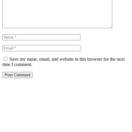
Save my name, email, and website in this browser for the next
time I comment.