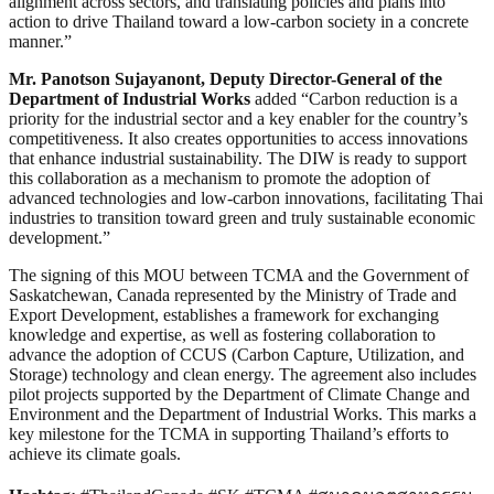
alignment across sectors, and translating policies and plans into
action to drive Thailand toward a low-carbon society in a concrete
manner.”
Mr. Panotson Sujayanont, Deputy Director-General of the
Department of Industrial Works
added “Carbon reduction is a
priority for the industrial sector and a key enabler for the country’s
competitiveness. It also creates opportunities to access innovations
that enhance industrial sustainability. The DIW is ready to support
this collaboration as a mechanism to promote the adoption of
advanced technologies and low-carbon innovations, facilitating Thai
industries to transition toward green and truly sustainable economic
development.”
The signing of this MOU between TCMA and the Government of
Saskatchewan, Canada represented by the Ministry of Trade and
Export Development, establishes a framework for exchanging
knowledge and expertise, as well as fostering collaboration to
advance the adoption of CCUS (Carbon Capture, Utilization, and
Storage) technology and clean energy. The agreement also includes
pilot projects supported by the Department of Climate Change and
Environment and the Department of Industrial Works. This marks a
key milestone for the TCMA in supporting Thailand’s efforts to
achieve its climate goals.