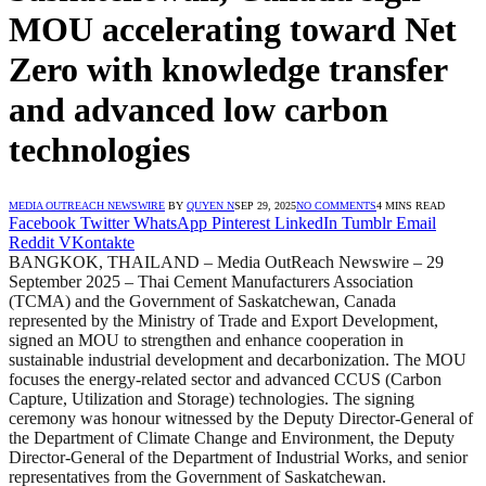
MOU accelerating toward Net
Zero with knowledge transfer
and advanced low carbon
technologies
MEDIA OUTREACH NEWSWIRE
BY
QUYEN N
SEP 29, 2025
NO COMMENTS
4 MINS READ
Facebook
Twitter
WhatsApp
Pinterest
LinkedIn
Tumblr
Email
Reddit
VKontakte
BANGKOK, THAILAND – Media OutReach Newswire – 29
September 2025 – Thai Cement Manufacturers Association
(TCMA) and the Government of Saskatchewan, Canada
represented by the Ministry of Trade and Export Development,
signed an MOU to strengthen and enhance cooperation in
sustainable industrial development and decarbonization. The MOU
focuses the energy-related sector and advanced CCUS (Carbon
Capture, Utilization and Storage) technologies. The signing
ceremony was honour witnessed by the Deputy Director-General of
the Department of Climate Change and Environment, the Deputy
Director-General of the Department of Industrial Works, and senior
representatives from the Government of Saskatchewan.