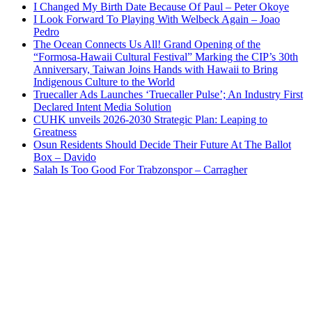
I Changed My Birth Date Because Of Paul – Peter Okoye
I Look Forward To Playing With Welbeck Again – Joao
Pedro
The Ocean Connects Us All! Grand Opening of the
“Formosa-Hawaii Cultural Festival” Marking the CIP’s 30th
Anniversary, Taiwan Joins Hands with Hawaii to Bring
Indigenous Culture to the World
Truecaller Ads Launches ‘Truecaller Pulse’; An Industry First
Declared Intent Media Solution
CUHK unveils 2026-2030 Strategic Plan: Leaping to
Greatness
Osun Residents Should Decide Their Future At The Ballot
Box – Davido
Salah Is Too Good For Trabzonspor – Carragher