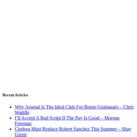
Recent Articles
Why Arsenal Is The Ideal Club For Bruno Guimaraes – Chris
Waddle
I’ll Accept A Bad Script If The Pay Is Good – Morgan
Freeman
Chelsea Must Replace Robert Sanchez This Summer – Shay
Given