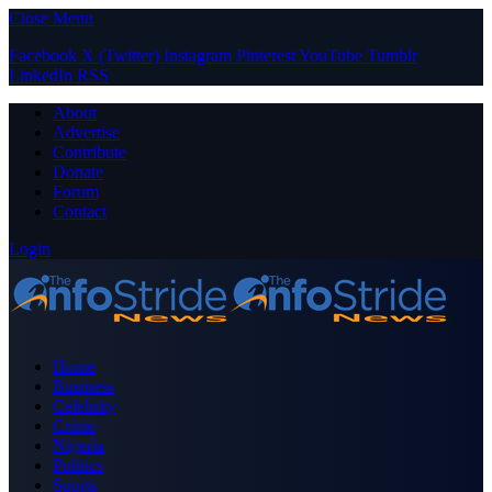
Close Menu
Facebook
X (Twitter)
Instagram
Pinterest
YouTube
Tumblr
LinkedIn
RSS
About
Advertise
Contribute
Donate
Forum
Contact
Login
Home
Business
Celebrity
Crime
Nigeria
Politics
Sports