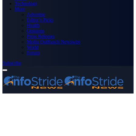
Technology
More
Advertise
Editor’s Picks
Health
Opinions
Press Releases
Media OutReach Newswire
World
Forum
Subscribe