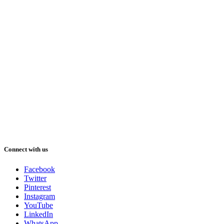
Connect with us
Facebook
Twitter
Pinterest
Instagram
YouTube
LinkedIn
WhatsApp