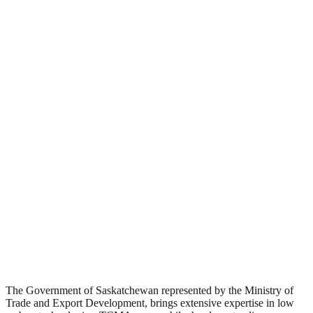
The Government of Saskatchewan represented by the Ministry of
Trade and Export Development, brings extensive expertise in low