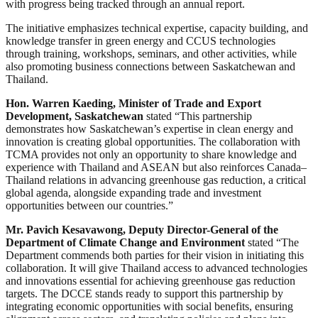
with progress being tracked through an annual report.
The initiative emphasizes technical expertise, capacity building, and
knowledge transfer in green energy and CCUS technologies
through training, workshops, seminars, and other activities, while
also promoting business connections between Saskatchewan and
Thailand.
Hon. Warren Kaeding, Minister of Trade and Export
Development, Saskatchewan
stated “This partnership
demonstrates how Saskatchewan’s expertise in clean energy and
innovation is creating global opportunities. The collaboration with
TCMA provides not only an opportunity to share knowledge and
experience with Thailand and ASEAN but also reinforces Canada–
Thailand relations in advancing greenhouse gas reduction, a critical
global agenda, alongside expanding trade and investment
opportunities between our countries.”
Mr. Pavich Kesavawong, Deputy Director-General of the
Department of Climate Change and Environment
stated “The
Department commends both parties for their vision in initiating this
collaboration. It will give Thailand access to advanced technologies
and innovations essential for achieving greenhouse gas reduction
targets. The DCCE stands ready to support this partnership by
integrating economic opportunities with social benefits, ensuring