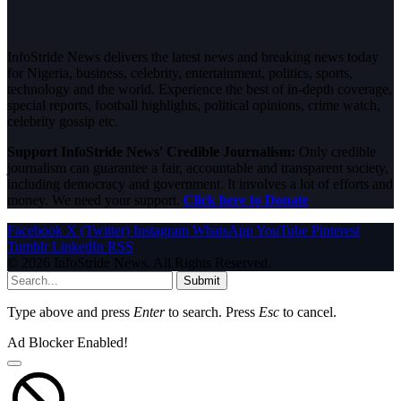
InfoStride News delivers the latest news and breaking news today
for Nigeria, business, celebrity, entertainment, politics, sports,
technology and the world. Experience the best of in-depth coverage,
special reports, football highlights, political opinions, crime watch,
celebrity gossip etc.
Support InfoStride News' Credible Journalism:
Only credible
journalism can guarantee a fair, accountable and transparent society,
including democracy and government. It involves a lot of efforts and
money. We need your support.
Click here to Donate
Facebook
X (Twitter)
Instagram
WhatsApp
YouTube
Pinterest
Tumblr
LinkedIn
RSS
© 2026 InfoStride News. All Rights Reserved.
Submit
Type above and press
Enter
to search. Press
Esc
to cancel.
Ad Blocker Enabled!