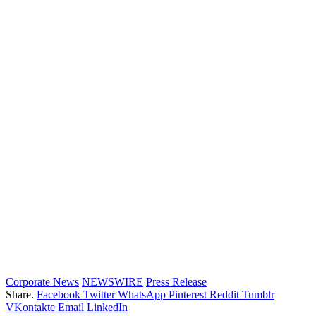
Corporate News
NEWSWIRE
Press Release
Share.
Facebook
Twitter
WhatsApp
Pinterest
Reddit
Tumblr
VKontakte
Email
LinkedIn