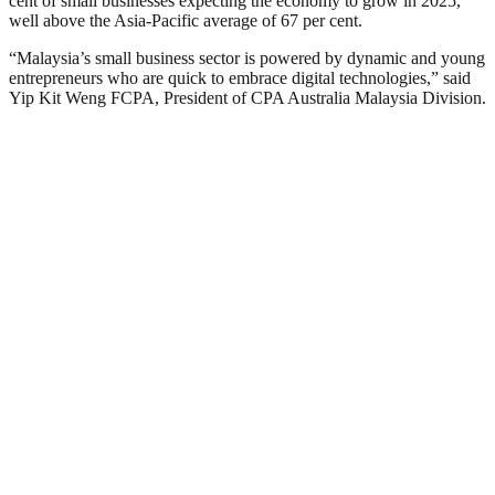
cent of small businesses expecting the economy to grow in 2025,
well above the Asia-Pacific average of 67 per cent.
“Malaysia’s small business sector is powered by dynamic and young
entrepreneurs who are quick to embrace digital technologies,” said
Yip Kit Weng FCPA, President of CPA Australia Malaysia Division.