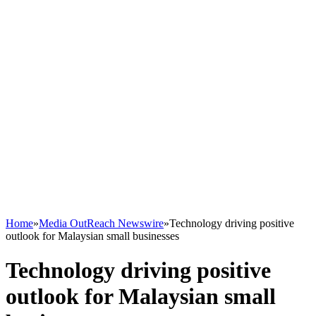
Home
»
Media OutReach Newswire
»
Technology driving positive
outlook for Malaysian small businesses
Technology driving positive
outlook for Malaysian small