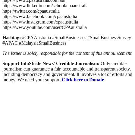
https://www.cpaaustralia.com.au/
https://www.linkedin.com/school/cpaaustralia
https://twitter.com/cpaaustralia
https://www.facebook.com/cpaaustralia
https://www.instagram.com/cpaaustralia
https://www.youtube.com/user/CPAaustralia
Hashtag:
#CPAAustralia #SmallBusinesses #SmallBusinessSurvey
#APAC #MalaysiaSmallBusiness
The issuer is solely responsible for the content of this announcement.
Support InfoStride News' Credible Journalism:
Only credible
journalism can guarantee a fair, accountable and transparent society,
including democracy and government. It involves a lot of efforts and
money. We need your support.
Click here to Donate