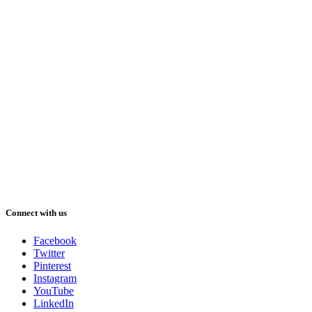
Connect with us
Facebook
Twitter
Pinterest
Instagram
YouTube
LinkedIn