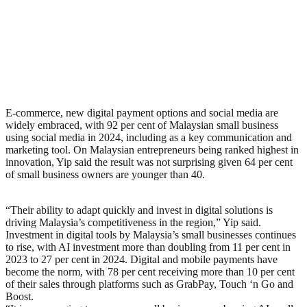
E-commerce, new digital payment options and social media are
widely embraced, with 92 per cent of Malaysian small business
using social media in 2024, including as a key communication and
marketing tool. On Malaysian entrepreneurs being ranked highest in
innovation, Yip said the result was not surprising given 64 per cent
of small business owners are younger than 40.
“Their ability to adapt quickly and invest in digital solutions is
driving Malaysia’s competitiveness in the region,” Yip said.
Investment in digital tools by Malaysia’s small businesses continues
to rise, with AI investment more than doubling from 11 per cent in
2023 to 27 per cent in 2024. Digital and mobile payments have
become the norm, with 78 per cent receiving more than 10 per cent
of their sales through platforms such as GrabPay, Touch ‘n Go and
Boost.