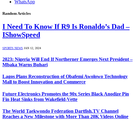
WhatsApp
Random Articles
I Need To Know If R9 Is Ronaldo’s Dad –
IShowSpeed
SPORTS NEWS
JAN 12, 2024
2023: Nigeria Will End If Northerner Emerges Next President –
Mbaka Warns Buhari
Lagos Plans Reconstruction of Obafemi Awolowo Technology
Mall to Boost Innovation and Commerce
Future Electronics Promotes the 90x Series Black Anodize Pin
Fin Heat Sinks from Wakefield-Vette
The World Taekwondo Federation Dartfish.TV Channel
Reaches a New Milestone with More Than 20K Videos Online