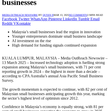
businesses
MEDIA OUTREACH NEWSWIRE
BY
QUYEN N
MAR 13, 2025
NO COMMENTS
3 MINS READ
Facebook
Twitter
WhatsApp
Pinterest
LinkedIn
Tumblr
Email
Reddit
VKontakte
Malaysia’s small businesses lead the region in innovation
Younger entrepreneurs dominate small business landscape
AI investment on the rise
High demand for funding signals continued expansion
KUALA LUMPUR, MALAYSIA – Media OutReach Newswire –
13 March 2025 – Increased technology adoption is fuelling strong
expansion among Malaysia’s small businesses, with 71 per cent
reporting growth in 2024 – the highest in more than a decade –
according to CPA Australia’s annual Asia Pacific Small Business
Survey.
The growth momentum is expected to continue, with 82 per cent of
Malaysian small businesses anticipating growth this year, marking
the sector’s highest level of optimism since 2012.
Confidence in Malaysia’s economy is equally strong, with 81 per