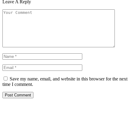
Leave A Reply
Save my name, email, and website in this browser for the next
time I comment.