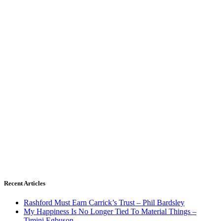
Recent Articles
Rashford Must Earn Carrick’s Trust – Phil Bardsley
My Happiness Is No Longer Tied To Material Things –
Timini Egbuson