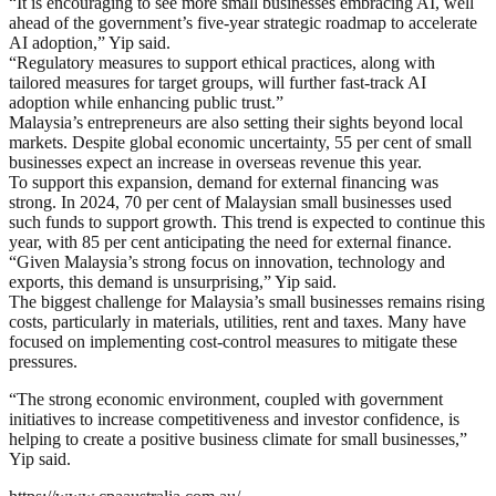
“It is encouraging to see more small businesses embracing AI, well
ahead of the government’s five-year strategic roadmap to accelerate
AI adoption,” Yip said.
“Regulatory measures to support ethical practices, along with
tailored measures for target groups, will further fast-track AI
adoption while enhancing public trust.”
Malaysia’s entrepreneurs are also setting their sights beyond local
markets. Despite global economic uncertainty, 55 per cent of small
businesses expect an increase in overseas revenue this year.
To support this expansion, demand for external financing was
strong. In 2024, 70 per cent of Malaysian small businesses used
such funds to support growth. This trend is expected to continue this
year, with 85 per cent anticipating the need for external finance.
“Given Malaysia’s strong focus on innovation, technology and
exports, this demand is unsurprising,” Yip said.
The biggest challenge for Malaysia’s small businesses remains rising
costs, particularly in materials, utilities, rent and taxes. Many have
focused on implementing cost-control measures to mitigate these
pressures.
“The strong economic environment, coupled with government
initiatives to increase competitiveness and investor confidence, is
helping to create a positive business climate for small businesses,”
Yip said.