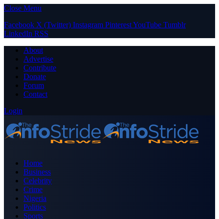
Close Menu
Facebook
X (Twitter)
Instagram
Pinterest
YouTube
Tumblr
LinkedIn
RSS
About
Advertise
Contribute
Donate
Forum
Contact
Login
Home
Business
Celebrity
Crime
Nigeria
Politics
Sports