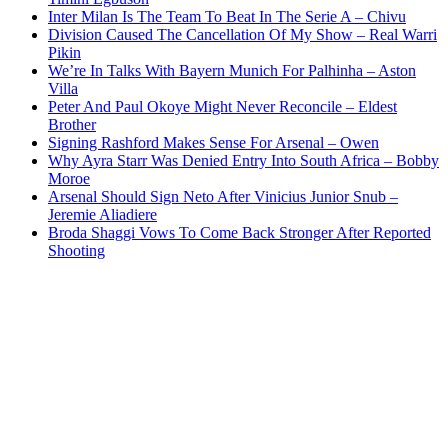
Inter Milan Is The Team To Beat In The Serie A – Chivu
Division Caused The Cancellation Of My Show – Real Warri
Pikin
We’re In Talks With Bayern Munich For Palhinha – Aston
Villa
Peter And Paul Okoye Might Never Reconcile – Eldest
Brother
Signing Rashford Makes Sense For Arsenal – Owen
Why Ayra Starr Was Denied Entry Into South Africa – Bobby
Moroe
Arsenal Should Sign Neto After Vinicius Junior Snub –
Jeremie Aliadiere
Broda Shaggi Vows To Come Back Stronger After Reported
Shooting