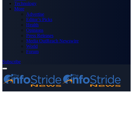
Technology
More
Advertise
Editor’s Picks
Health
Opinions
Press Releases
Media OutReach Newswire
World
Forum
Subscribe