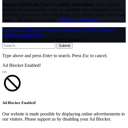
Support InfoStride News' Credible Journalism:
Only credible
journalism can guarantee a fair, accountable and transparent society,
including democracy and government. It involves a lot of efforts and
money. We need your support.
Click here to Donate
Facebook
X (Twitter)
Instagram
WhatsApp
YouTube
Pinterest
Tumblr
LinkedIn
RSS
© 2026 InfoStride News. All Rights Reserved.
Submit
Type above and press
Enter
to search. Press
Esc
to cancel.
Ad Blocker Enabled!
Ad Blocker Enabled!
Our website is made possible by displaying online advertisements to
our visitors. Please support us by disabling your Ad Blocker.