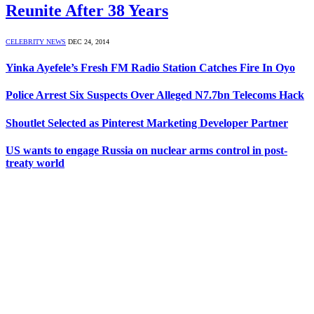
Reunite After 38 Years
CELEBRITY NEWS
DEC 24, 2014
Yinka Ayefele’s Fresh FM Radio Station Catches Fire In Oyo
Police Arrest Six Suspects Over Alleged N7.7bn Telecoms Hack
Shoutlet Selected as Pinterest Marketing Developer Partner
US wants to engage Russia on nuclear arms control in post-
treaty world