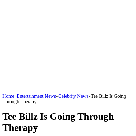
Home
»
Entertainment News
»
Celebrity News
»
Tee Billz Is Going
Through Therapy
Tee Billz Is Going Through
Therapy