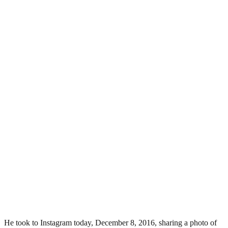
He took to Instagram today, December 8, 2016, sharing a photo of