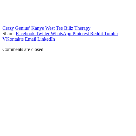
Crazy
Genius’
Kanye West
Tee Billz
Therapy
Share.
Facebook
Twitter
WhatsApp
Pinterest
Reddit
Tumblr
VKontakte
Email
LinkedIn
Comments are closed.