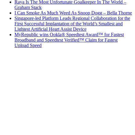
Raya Is The Most Unfortunate Goalkeeper In The World –
Graham Stack
I Can Smoke As Much Weed As Snoop Dogg – Bella Thorne
Singapore-led Platform Leads Regional Collaboration for the
First Successful Implantation of the World’s Smallest and
Lightest Artificial Heart Assist Device
MyRepublic wins Ookla® Speedtest Award™ for Fastest
Broadband and Speedtest Verified™ Claim for Fastest
Upload Speed