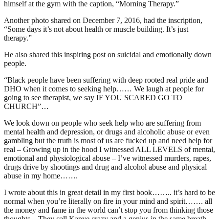
himself at the gym with the caption, “Morning Therapy.”
Another photo shared on December 7, 2016, had the inscription,
“Some days it’s not about health or muscle building. It’s just
therapy.”
He also shared this inspiring post on suicidal and emotionally down
people.
“Black people have been suffering with deep rooted real pride and
DHO when it comes to seeking help…… We laugh at people for
going to see therapist, we say IF YOU SCARED GO TO
CHURCH”…
We look down on people who seek help who are suffering from
mental health and depression, or drugs and alcoholic abuse or even
gambling but the truth is most of us are fucked up and need help for
real – Growing up in the hood I witnessed ALL LEVELS of mental,
emotional and physiological abuse – I’ve witnessed murders, rapes,
drugs drive by shootings and drug and alcohol abuse and physical
abuse in my home…….
I wrote about this in great detail in my first book…….. it’s hard to be
normal when you’re literally on fire in your mind and spirit……. all
the money and fame in the world can’t stop you from thinking those
thoughts – They call Kanye crazy and a genius in the same breath