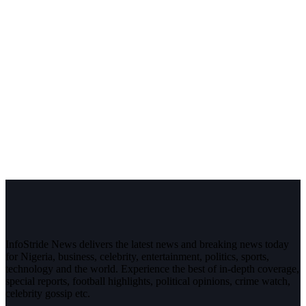
InfoStride News delivers the latest news and breaking news today
for Nigeria, business, celebrity, entertainment, politics, sports,
technology and the world. Experience the best of in-depth coverage,
special reports, football highlights, political opinions, crime watch,
celebrity gossip etc.