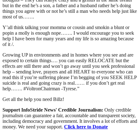
but in the end he’s a son, a father and a husband rather he’s doing
things you agree with or not he’s still a man who needs help just like
most of us…….
Y’all think talking your momma or cousin and smokin a blunt or
popin a molly is enough nope……. I would encourage you to seek
help I have been for many years and my life is so amazing because
of it /.
Growing UP in environments and in homes where you see and are
exposed to certain things…. you can easily RELOCATE but the
effects are still there and won’t go away until you seek professional
help – sending love, prayers and all HEART to everyone who can
read this if you’re suffering please I’m begging of you SEEK HELP
suicide is real and going crazy is real…… if you don’t get real
help……. #VoltronChairman -Tyrese.”
Get all the help you need Billz!
Support InfoStride News' Credible Journalism:
Only credible
journalism can guarantee a fair, accountable and transparent society,
including democracy and government. It involves a lot of efforts and
money. We need your support.
Click here to Donate