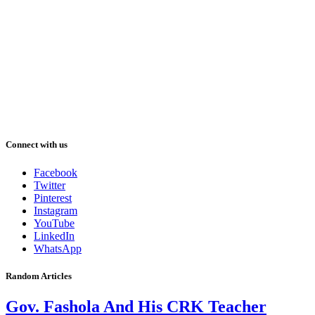
Connect with us
Facebook
Twitter
Pinterest
Instagram
YouTube
LinkedIn
WhatsApp
Random Articles
Gov. Fashola And His CRK Teacher