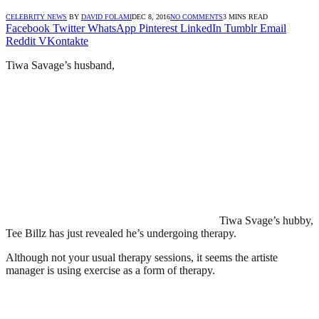
CELEBRITY NEWS
BY
DAVID FOLAMI
DEC 8, 2016
NO COMMENTS
3 MINS READ
Facebook
Twitter
WhatsApp
Pinterest
LinkedIn
Tumblr
Email
Reddit
VKontakte
Tiwa Savage’s husband,
Tiwa Svage’s hubby,
Tee Billz has just revealed he’s undergoing therapy.
Although not your usual therapy sessions, it seems the artiste
manager is using exercise as a form of therapy.