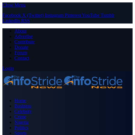
Close Menu
Facebook
X (Twitter)
Instagram
Pinterest
YouTube
Tumblr
LinkedIn
RSS
About
Advertise
Contribute
Donate
Forum
Contact
Login
Home
Business
Celebrity
Crime
Nigeria
Politics
Sports