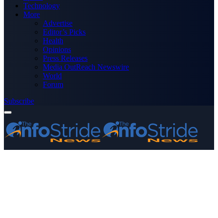
Technology
More
Advertise
Editor’s Picks
Health
Opinions
Press Releases
Media OutReach Newswire
World
Forum
Subscribe