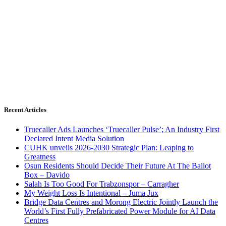
Recent Articles
Truecaller Ads Launches ‘Truecaller Pulse’; An Industry First
Declared Intent Media Solution
CUHK unveils 2026-2030 Strategic Plan: Leaping to
Greatness
Osun Residents Should Decide Their Future At The Ballot
Box – Davido
Salah Is Too Good For Trabzonspor – Carragher
My Weight Loss Is Intentional – Juma Jux
Bridge Data Centres and Morong Electric Jointly Launch the
World’s First Fully Prefabricated Power Module for AI Data
Centres