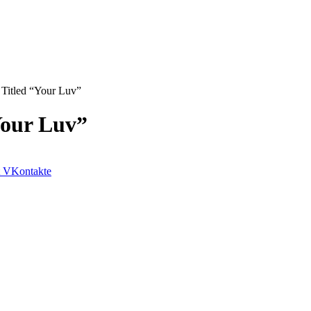
Titled “Your Luv”
Your Luv”
VKontakte