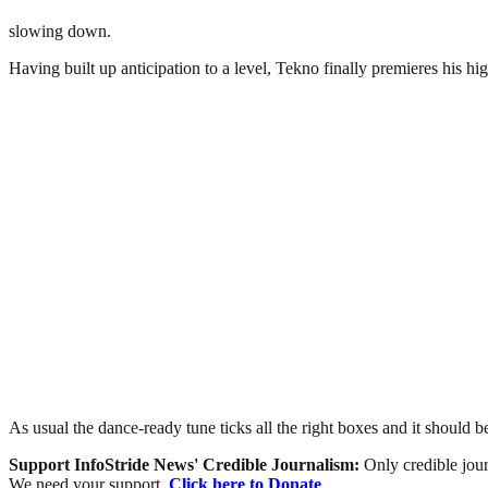
slowing down.
Having built up anticipation to a level, Tekno finally premieres his hi
As usual the dance-ready tune ticks all the right boxes and it should b
Support InfoStride News' Credible Journalism:
Only credible jour
We need your support.
Click here to Donate