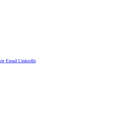
te
Email
LinkedIn