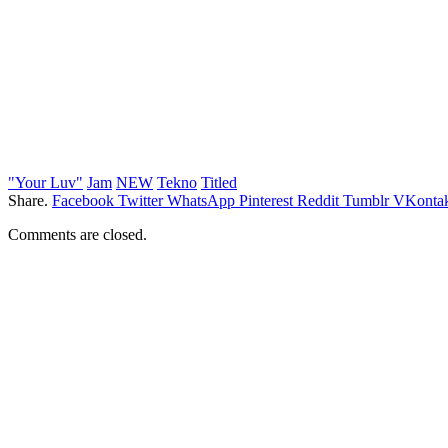
"Your Luv"
Jam
NEW
Tekno
Titled
Share.
Facebook
Twitter
WhatsApp
Pinterest
Reddit
Tumblr
VKontak
Comments are closed.