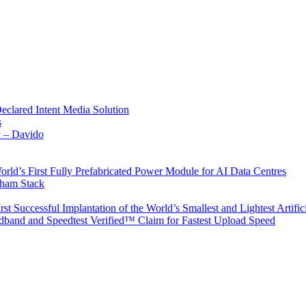
Declared Intent Media Solution
s
x – Davido
rld’s First Fully Prefabricated Power Module for AI Data Centres
aham Stack
st Successful Implantation of the World’s Smallest and Lightest Artific
band and Speedtest Verified™ Claim for Fastest Upload Speed