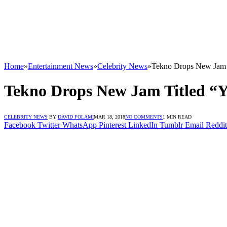
Home
»
Entertainment News
»
Celebrity News
»
Tekno Drops New Jam 
Tekno Drops New Jam Titled “
CELEBRITY NEWS
BY
DAVID FOLAMI
MAR 18, 2018
NO COMMENTS
1 MIN READ
Facebook
Twitter
WhatsApp
Pinterest
LinkedIn
Tumblr
Email
Reddit