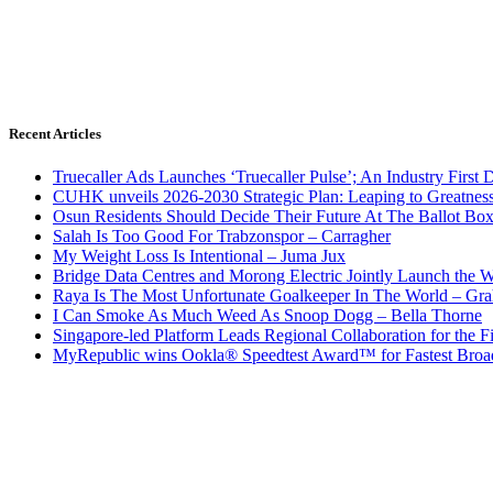
Recent Articles
Truecaller Ads Launches ‘Truecaller Pulse’; An Industry First 
CUHK unveils 2026-2030 Strategic Plan: Leaping to Greatnes
Osun Residents Should Decide Their Future At The Ballot Bo
Salah Is Too Good For Trabzonspor – Carragher
My Weight Loss Is Intentional – Juma Jux
Bridge Data Centres and Morong Electric Jointly Launch the Wo
Raya Is The Most Unfortunate Goalkeeper In The World – Gr
I Can Smoke As Much Weed As Snoop Dogg – Bella Thorne
Singapore-led Platform Leads Regional Collaboration for the Fir
MyRepublic wins Ookla® Speedtest Award™ for Fastest Broad