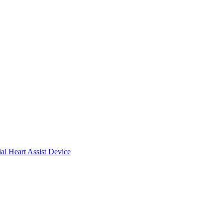
ial Heart Assist Device