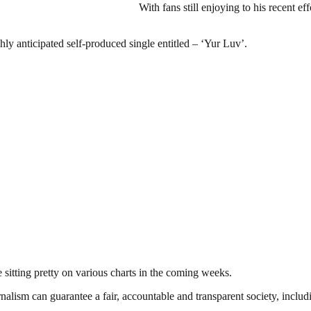
With fans still enjoying to his recent 
ghly anticipated self-produced single entitled – ‘Yur Luv’.
e sitting pretty on various charts in the coming weeks.
nalism can guarantee a fair, accountable and transparent society, inclu