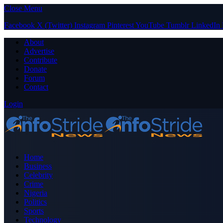
Close Menu
Facebook
X (Twitter)
Instagram
Pinterest
YouTube
Tumblr
LinkedIn
About
Advertise
Contribute
Donate
Forum
Contact
Login
Home
Business
Celebrity
Crime
Nigeria
Politics
Sports
Technology