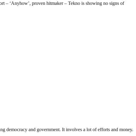
effort – ‘Anyhow’, proven hitmaker – Tekno is showing no signs of
ding democracy and government. It involves a lot of efforts and money.