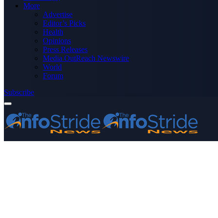
More
Advertise
Editor’s Picks
Health
Opinions
Press Releases
Media OutReach Newswire
World
Forum
Subscribe