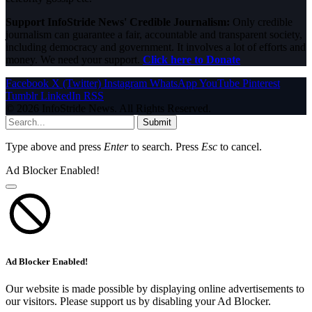
Support InfoStride News' Credible Journalism:
Only credible
journalism can guarantee a fair, accountable and transparent society,
including democracy and government. It involves a lot of efforts and
money. We need your support.
Click here to Donate
Facebook
X (Twitter)
Instagram
WhatsApp
YouTube
Pinterest
Tumblr
LinkedIn
RSS
© 2026 InfoStride News. All Rights Reserved.
Submit
Type above and press
Enter
to search. Press
Esc
to cancel.
Ad Blocker Enabled!
Ad Blocker Enabled!
Our website is made possible by displaying online advertisements to
our visitors. Please support us by disabling your Ad Blocker.