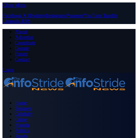
Close Menu
Facebook
X (Twitter)
Instagram
Pinterest
YouTube
Tumblr
LinkedIn
RSS
About
Advertise
Contribute
Donate
Forum
Contact
Login
Home
Business
Celebrity
Crime
Nigeria
Politics
Sports