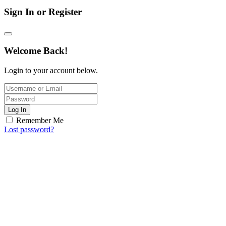
Sign In or Register
Welcome Back!
Login to your account below.
Log In
Remember Me
Lost password?