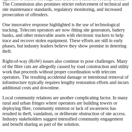
The Commission also promises stricter enforcement of technical and
site maintenance standards, regulatory monitoring, and increased
prosecution of offenders.
One innovative response highlighted is the use of technological
tracking. Telecom operators are now fitting site generators, battery
banks, and other removable assets with electronic trackers to help
trace and recover stolen equipment. These efforts are still in early
phases, but industry leaders believe they show promise in deterring
theft.
Right-of-way (RoW) issues also continue to pose challenges. Many
of the fibre cuts are allegedly caused by road construction and utility
work that proceeds without proper coordination with telecom
operators. The resulting accidental damage or intentional removal of
infrastructure typically requires lengthy restoration efforts and incurs
additional costs and downtime.
Local community relations are another complicating factor. In many
rural and urban fringes where operators are building towers or
deploying fibre, community mistrust or lack of awareness has
resulted in theft, vandalism, or deliberate obstruction of site access.
Industry stakeholders suggest intensified community engagement
and benefit sharing as part of the solution.