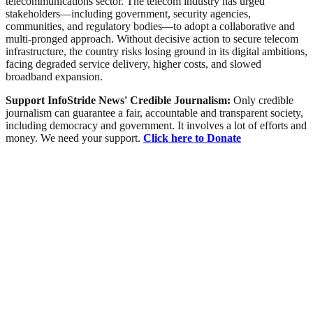
telecommunications sector. The telecom industry has urged
stakeholders—including government, security agencies,
communities, and regulatory bodies—to adopt a collaborative and
multi-pronged approach. Without decisive action to secure telecom
infrastructure, the country risks losing ground in its digital ambitions,
facing degraded service delivery, higher costs, and slowed
broadband expansion.
Support InfoStride News' Credible Journalism:
Only credible
journalism can guarantee a fair, accountable and transparent society,
including democracy and government. It involves a lot of efforts and
money. We need your support.
Click here to Donate