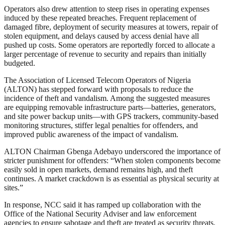
Operators also drew attention to steep rises in operating expenses
induced by these repeated breaches. Frequent replacement of
damaged fibre, deployment of security measures at towers, repair of
stolen equipment, and delays caused by access denial have all
pushed up costs. Some operators are reportedly forced to allocate a
larger percentage of revenue to security and repairs than initially
budgeted.
The Association of Licensed Telecom Operators of Nigeria
(ALTON) has stepped forward with proposals to reduce the
incidence of theft and vandalism. Among the suggested measures
are equipping removable infrastructure parts—batteries, generators,
and site power backup units—with GPS trackers, community-based
monitoring structures, stiffer legal penalties for offenders, and
improved public awareness of the impact of vandalism.
ALTON Chairman Gbenga Adebayo underscored the importance of
stricter punishment for offenders: “When stolen components become
easily sold in open markets, demand remains high, and theft
continues. A market crackdown is as essential as physical security at
sites.”
In response, NCC said it has ramped up collaboration with the
Office of the National Security Adviser and law enforcement
agencies to ensure sabotage and theft are treated as security threats.