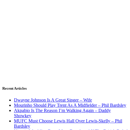
Recent Articles
Dwayne Johnson Is A Great Singer – Wife
Mourinho Should Play Trent As A Midfielder – Phil Bardsley
Akpabio Is The Reason I’m Walking Again – Daddy
Showkey
MUFC Must Choose Lewis Hall Over Lewis-Skelly – Phil
Bardsley