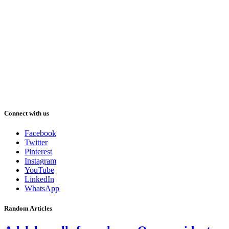
Connect with us
Facebook
Twitter
Pinterest
Instagram
YouTube
LinkedIn
WhatsApp
Random Articles