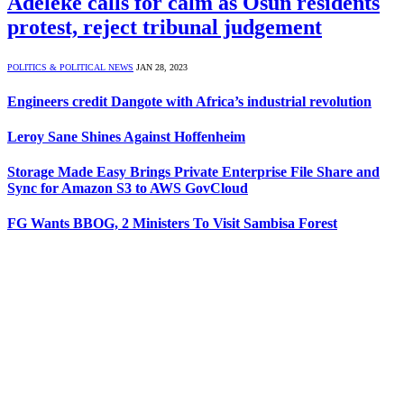
Adeleke calls for calm as Osun residents
protest, reject tribunal judgement
POLITICS & POLITICAL NEWS
JAN 28, 2023
Engineers credit Dangote with Africa’s industrial revolution
Leroy Sane Shines Against Hoffenheim
Storage Made Easy Brings Private Enterprise File Share and
Sync for Amazon S3 to AWS GovCloud
FG Wants BBOG, 2 Ministers To Visit Sambisa Forest