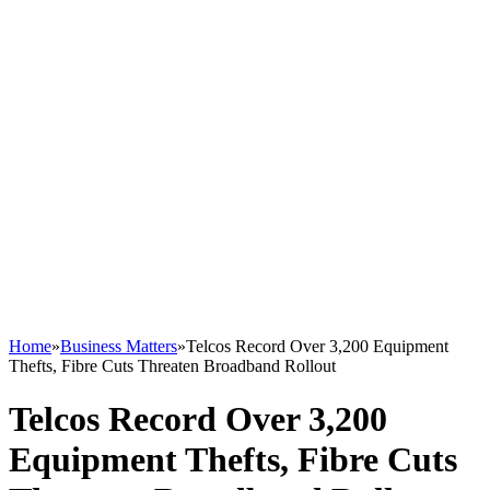
Home
»
Business Matters
»
Telcos Record Over 3,200 Equipment
Thefts, Fibre Cuts Threaten Broadband Rollout
Telcos Record Over 3,200
Equipment Thefts, Fibre Cuts