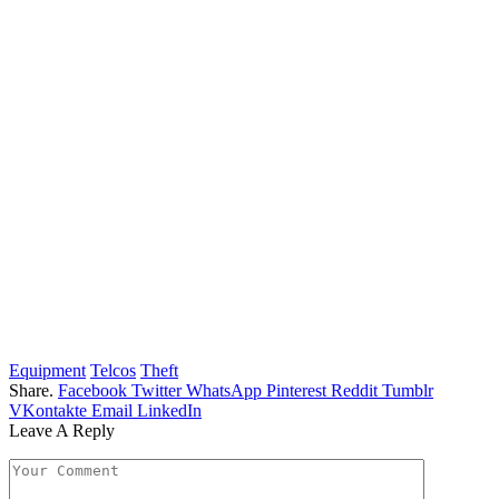
Equipment
Telcos
Theft
Share.
Facebook
Twitter
WhatsApp
Pinterest
Reddit
Tumblr
VKontakte
Email
LinkedIn
Leave A Reply