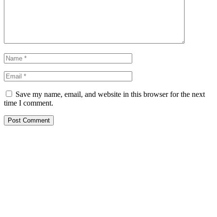
Save my name, email, and website in this browser for the next
time I comment.