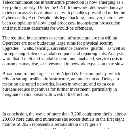
Telecommunications infrastructure protection is now emerging as a
key policy priority. Under the CNII framework, deliberate damage
to telecom assets is criminalised, with penalties prescribed under the
Cybersecurity Act. Despite this legal backing, however, there have
been complaints of slow legal processes, inconsistent prosecution,
and insufficient deterrents for would-be offenders.
The required investments to secure infrastructure are not trifling.
Operators are now budgeting large sums for physical security
upgrades—walls, fencing, surveillance cameras, guards—as well as
for replacing stolen or vandalised parts and repairing cuts. Analysts
warn that if theft and vandalism continue unabated, service costs to
consumers may rise, or investment in network expansion may slow.
Broadband rollout targets set by Nigeria’s Telecom policy, which
rely on strong, resilient infrastructure, are under threat. Delays in
restoring disrupted networks, losses in revenue, and extra cost
burdens reduce incentives for further investment, particularly in
marginal or rural areas with weak infrastructure.
In conclusion, the wave of more than 3,200 equipment thefts, almost
20,000 fibre cuts, and numerous site access denials in the first eight
months of 2025 represents a serious strain on Nigeria’s