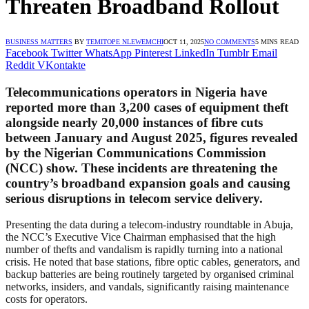
Threaten Broadband Rollout
BUSINESS MATTERS
BY
TEMITOPE NLEWEMCHI
OCT 11, 2025
NO COMMENTS
5 MINS READ
Facebook
Twitter
WhatsApp
Pinterest
LinkedIn
Tumblr
Email
Reddit
VKontakte
Telecommunications operators in Nigeria have
reported more than
3,200 cases of equipment theft
alongside nearly
20,000 instances of fibre cuts
between January and August 2025, figures revealed
by the Nigerian Communications Commission
(NCC) show. These incidents are threatening the
country’s broadband expansion goals and causing
serious disruptions in telecom service delivery.
Presenting the data during a telecom-industry roundtable in Abuja,
the NCC’s Executive Vice Chairman emphasised that the high
number of thefts and vandalism is rapidly turning into a national
crisis. He noted that base stations, fibre optic cables, generators, and
backup batteries are being routinely targeted by organised criminal
networks, insiders, and vandals, significantly raising maintenance
costs for operators.