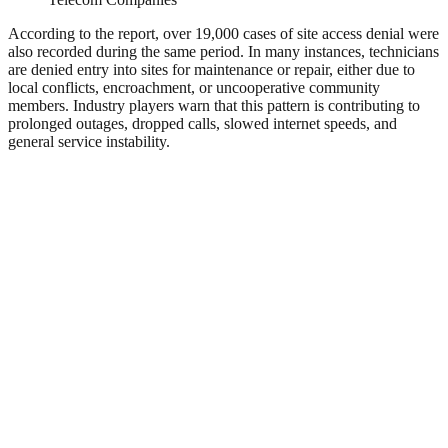
According to the report, over 19,000 cases of site access denial were
also recorded during the same period. In many instances, technicians
are denied entry into sites for maintenance or repair, either due to
local conflicts, encroachment, or uncooperative community
members. Industry players warn that this pattern is contributing to
prolonged outages, dropped calls, slowed internet speeds, and
general service instability.