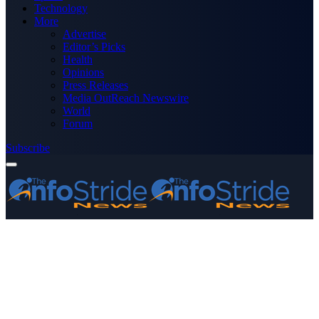
Technology
More
Advertise
Editor’s Picks
Health
Opinions
Press Releases
Media OutReach Newswire
World
Forum
Subscribe