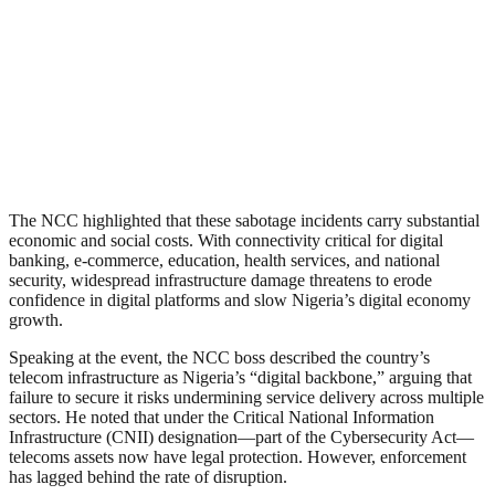
The NCC highlighted that these sabotage incidents carry substantial
economic and social costs. With connectivity critical for digital
banking, e-commerce, education, health services, and national
security, widespread infrastructure damage threatens to erode
confidence in digital platforms and slow Nigeria’s digital economy
growth.
Speaking at the event, the NCC boss described the country’s
telecom infrastructure as Nigeria’s “digital backbone,” arguing that
failure to secure it risks undermining service delivery across multiple
sectors. He noted that under the Critical National Information
Infrastructure (CNII) designation—part of the Cybersecurity Act—
telecoms assets now have legal protection. However, enforcement
has lagged behind the rate of disruption.