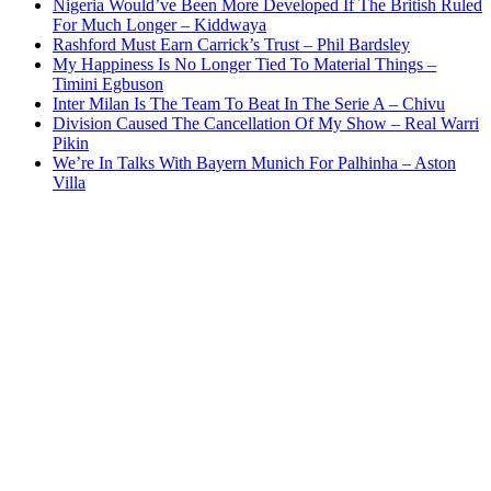
Nigeria Would’ve Been More Developed If The British Ruled
For Much Longer – Kiddwaya
Rashford Must Earn Carrick’s Trust – Phil Bardsley
My Happiness Is No Longer Tied To Material Things –
Timini Egbuson
Inter Milan Is The Team To Beat In The Serie A – Chivu
Division Caused The Cancellation Of My Show – Real Warri
Pikin
We’re In Talks With Bayern Munich For Palhinha – Aston
Villa