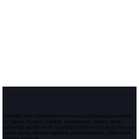
InfoStride News delivers the latest news and breaking news today
for Nigeria, business, celebrity, entertainment, politics, sports,
technology and the world. Experience the best of in-depth coverage,
special reports, football highlights, political opinions, crime watch,
celebrity gossip etc.