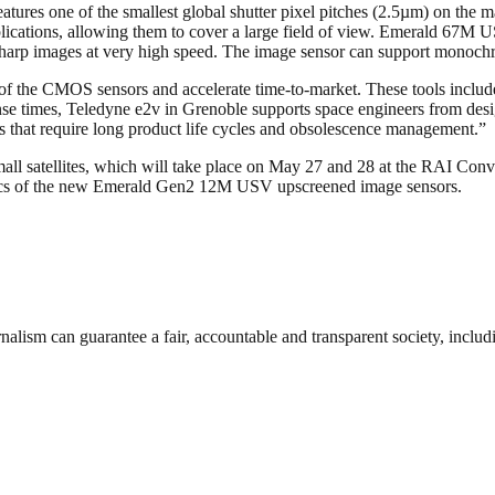
es one of the smallest global shutter pixel pitches (2.5µm) on the ma
plications, allowing them to cover a large field of view. Emerald 67M
g sharp images at very high speed. The image sensor can support monoch
 of the CMOS sensors and accelerate time-to-market. These tools include 
onse times, Teledyne e2v in Grenoble supports space engineers from de
s that require long product life cycles and obsolescence management.”
ll satellites, which will take place on May 27 and 28 at the RAI Conve
tics of the new Emerald Gen2 12M USV upscreened image sensors.
nalism can guarantee a fair, accountable and transparent society, inclu