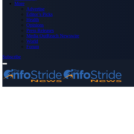
More
Advertise
Editor’s Picks
Health
Opinions
Press Releases
Media OutReach Newswire
World
Forum
Subscribe