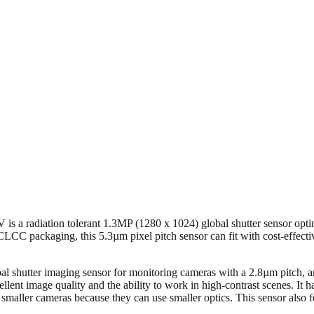
is a radiation tolerant 1.3MP (1280 x 1024) global shutter sensor optimi
C packaging, this 5.3µm pixel pitch sensor can fit with cost-effect
utter imaging sensor for monitoring cameras with a 2.8µm pitch, and 
cellent image quality and the ability to work in high-contrast scenes. I
smaller cameras because they can use smaller optics. This sensor also 