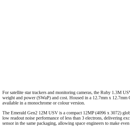
For satellite star trackers and monitoring cameras, the Ruby 1.3M USV 
weight and power (SWaP) and cost. Housed in a 12.7mm x 12.7mm CLC
available in a monochrome or colour version.
The Emerald Gen2 12M USV is a compact 12MP (4096 x 3072) global sh
low readout noise performance of less than 3 electrons, delivering ex
sensor in the same packaging, allowing space engineers to make even 