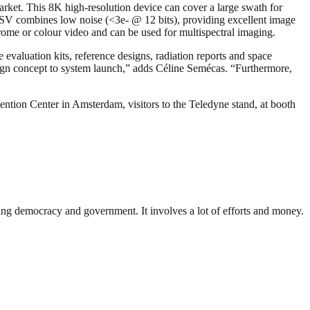
rket. This 8K high-resolution device can cover a large swath for
 USV combines low noise (<3e- @ 12 bits), providing excellent image
rome or colour video and can be used for multispectral imaging.
evaluation kits, reference designs, radiation reports and space
sign concept to system launch,” adds Céline Semécas. “Furthermore,
ntion Center in Amsterdam, visitors to the Teledyne stand, at booth
ding democracy and government. It involves a lot of efforts and money.