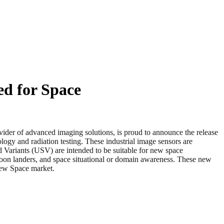
ed for Space
f advanced imaging solutions, is proud to announce the release
ogy and radiation testing. These industrial image sensors are
 Variants (USV) are intended to be suitable for new space
 moon landers, and space situational or domain awareness. These new
New Space market.