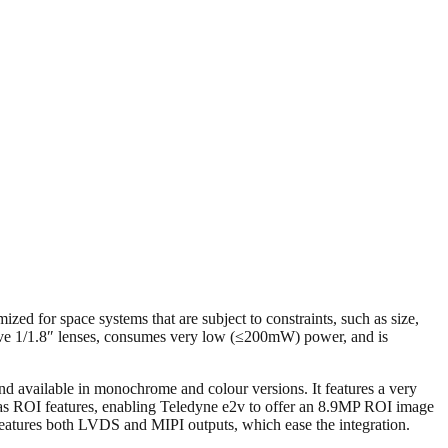
zed for space systems that are subject to constraints, such as size,
ive 1/1.8″ lenses, consumes very low (≤200mW) power, and is
available in monochrome and colour versions. It features a very
t has ROI features, enabling Teledyne e2v to offer an 8.9MP ROI image
features both LVDS and MIPI outputs, which ease the integration.