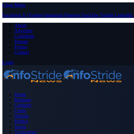
Close Menu
Facebook
X (Twitter)
Instagram
Pinterest
YouTube
Tumblr
LinkedIn
About
Advertise
Contribute
Donate
Forum
Contact
Login
Home
Business
Celebrity
Crime
Nigeria
Politics
Sports
Technology