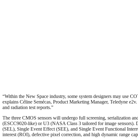
“Within the New Space industry, some system designers may use COTS 
explains Céline Semécas, Product Marketing Manager, Teledyne e2v. “Tel
and radiation test reports.”
The three CMOS sensors will undergo full screening, serialization and 
(ESCC9020-like) or U3 (NASA Class 3 tailored for image sensors). Dev
(SEL), Single Event Effect (SEE), and Single Event Functional Interr
interest (ROI), defective pixel correction, and high dynamic range capa