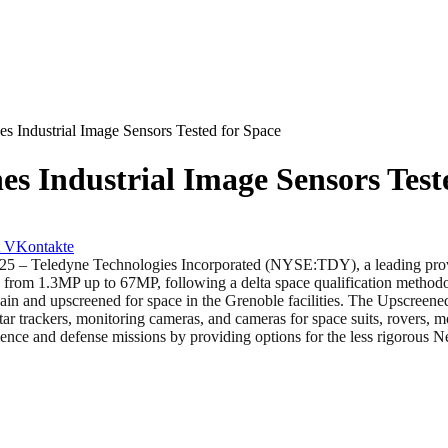
 Industrial Image Sensors Tested for Space
s Industrial Image Sensors Test
VKontakte
edyne Technologies Incorporated (NYSE:TDY), a leading provider o
g from 1.3MP up to 67MP, following a delta space qualification methodol
in and upscreened for space in the Grenoble facilities. The Upscreened
tar trackers, monitoring cameras, and cameras for space suits, rovers,
nce and defense missions by providing options for the less rigorous 