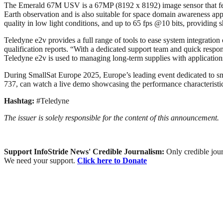
The Emerald 67M USV is a 67MP (8192 x 8192) image sensor that featur
Earth observation and is also suitable for space domain awareness ap
quality in low light conditions, and up to 65 fps @10 bits, providin
Teledyne e2v provides a full range of tools to ease system integration
qualification reports. “With a dedicated support team and quick resp
Teledyne e2v is used to managing long-term supplies with application
During SmallSat Europe 2025, Europe’s leading event dedicated to sma
737, can watch a live demo showcasing the performance characteris
Hashtag:
#Teledyne
The issuer is solely responsible for the content of this announcement.
Support InfoStride News' Credible Journalism:
Only credible jour
We need your support.
Click here to Donate