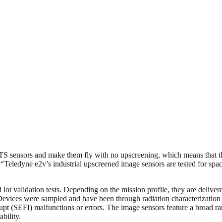
sensors and make them fly with no upscreening, which means that they 
edyne e2v’s industrial upscreened image sensors are tested for space an
lot validation tests. Depending on the mission profile, they are deliver
ices were sampled and have been through radiation characterization in 
upt (SEFI) malfunctions or errors. The image sensors feature a broad r
bility.