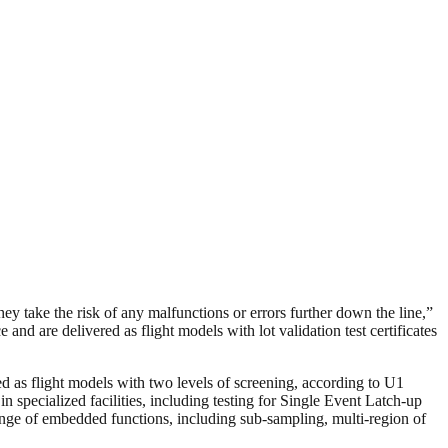
take the risk of any malfunctions or errors further down the line,”
d are delivered as flight models with lot validation test certificates
ed as flight models with two levels of screening, according to U1
specialized facilities, including testing for Single Event Latch-up
ange of embedded functions, including sub-sampling, multi-region of