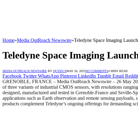
Home
»
Media OutReach Newswire
»
Teledyne Space Imaging Launches
Teledyne Space Imaging Launche
MEDIA OUTREACH NEWSWIRE
BY
QUYEN N
MAY 26, 2025
NO COMMENTS
4 MINS READ
Facebook
Twitter
WhatsApp
Pinterest
LinkedIn
Tumblr
Email
Reddit
GRENOBLE, FRANCE – Media OutReach Newswire – 26 May 2025 – Tel
of three variants of industrial CMOS sensors, with resolutions rangin
designed, manufactured and tested in Grenoble-France and Seville-Spa
applications such as Earth observation and remote sensing payloads, s
products complement Teledyne’s ongoing offerings for demanding scie