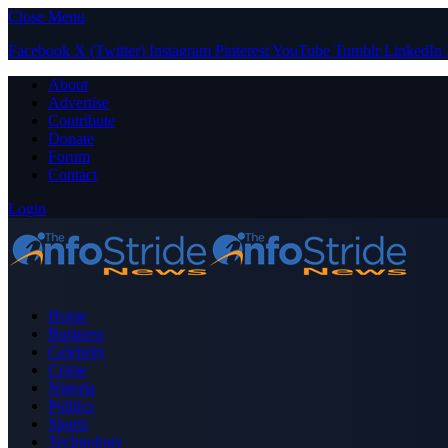
Close Menu
Facebook
X (Twitter)
Instagram
Pinterest
YouTube
Tumblr
LinkedIn
About
Advertise
Contribute
Donate
Forum
Contact
Login
Home
Business
Celebrity
Crime
Nigeria
Politics
Sports
Technology