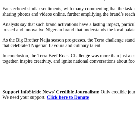
Fans echoed similar sentiments, with many commenting that the task m
sharing photos and videos online, further amplifying the brand’s reach
Analysts say that such brand activations have a lasting impact, partic
trusted and innovative Nigerian brand that understands the local pala
As the Big Brother Naija season progresses, the Terra challenge stand
that celebrated Nigerian flavours and culinary talent.
In conclusion, the Terra Beef Roast Challeng
e
was more than just a co
together, inspire creativity, and ignite national conversations about f
Support InfoStride News' Credible Journalism:
Only credible jour
We need your support.
Click here to Donate