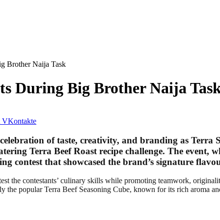
ig Brother Naija Task
ts During Big Brother Naija Tas
VKontakte
elebration of taste, creativity, and branding as
Terra 
watering
Terra Beef Roast recipe challenge
. The event, w
oking contest that showcased the brand’s signature flav
est the contestants’ culinary skills while promoting teamwork, originali
rly the popular Terra Beef Seasoning Cube, known for its rich aroma and