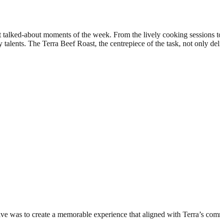
t talked-about moments of the week. From the lively cooking sessions t
 talents. The Terra Beef Roast, the centrepiece of the task, not only d
ive was to create a memorable experience that aligned with Terra’s commi