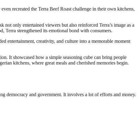
even recreated the Terra Beef Roast challenge in their own kitchens,
sk not only entertained viewers but also reinforced Terra’s image as a
ood, Terra strengthened its emotional bond with consumers.
nded entertainment, creativity, and culture into a memorable moment
ition. It showcased how a simple seasoning cube can bring people
f Nigerian kitchens, where great meals and cherished memories begin.
ding democracy and government. It involves a lot of efforts and money.