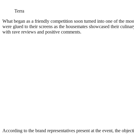
Terra
What began as a friendly competition soon turned into one of the mos
were glued to their screens as the housemates showcased their culinary
with rave reviews and positive comments.
According to the brand representatives present at the event, the object