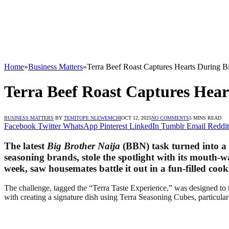
Home
»
Business Matters
»
Terra Beef Roast Captures Hearts During B
Terra Beef Roast Captures Hear
BUSINESS MATTERS
BY
TEMITOPE NLEWEMCHI
OCT 12, 2025
NO COMMENTS
5 MINS READ
Facebook
Twitter
WhatsApp
Pinterest
LinkedIn
Tumblr
Email
Reddit
The latest
Big Brother Naija
(BBN) task turned into a c
seasoning brands, stole the spotlight with its mouth-
week, saw housemates battle it out in a fun-filled co
The challenge, tagged the “Terra Taste Experience,” was designed to t
with creating a signature dish using Terra Seasoning Cubes, particula