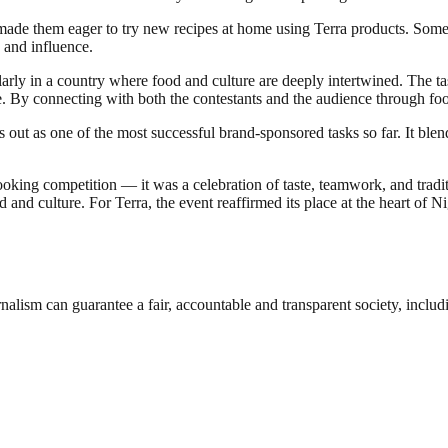
ade them eager to try new recipes at home using Terra products. Some 
 and influence.
ularly in a country where food and culture are deeply intertwined. The ta
te. By connecting with both the contestants and the audience through f
s out as one of the most successful brand-sponsored tasks so far. It ble
oking competition — it was a celebration of taste, teamwork, and trad
ood and culture. For Terra, the event reaffirmed its place at the heart o
nalism can guarantee a fair, accountable and transparent society, inclu