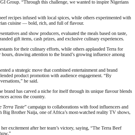
TGI Group. “Through this challenge, we wanted to inspire Nigerians
eef recipes infused with local spices, while others experimented with
ian cuisine — bold, rich, and full of flavour.
resentatives and show producers, evaluated the meals based on taste,
anded gift items, cash prizes, and exclusive culinary experiences.
tants for their culinary efforts, while others applauded Terra for
 hours, drawing attention to the brand’s growing influence among
sented a strategic move that combined entertainment and brand
ly blended product promotion with audience engagement. “By
versations,” he said.
 brand has carved a niche for itself through its unique flavour blends
ences across the country.
e Terra Taste
” campaign to collaborations with food influencers and
th Big Brother Naija, one of Africa’s most-watched reality TV shows,
her excitement after her team’s victory, saying, “The Terra Beef
show.”