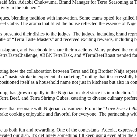
ies,” said Mrs. Adaobi Chukwuma, Brand Manager for Terra Seasoning at 
vity in the kitchen.”
ues, blending tradition with innovation. Some teams opted for grilled b
 Beef Cube. The aroma that filled the house reflected the essence of Niger
s presented their dishes to the judges. The judges, including brand rep
tle of “Terra Taste Masters” and received exciting rewards, including br
nstagram, and Facebook to share their reactions. Many praised the contes
#TerraTasteChallenge, #BBNTerraTask, and #TerraBeefRoast trended for
noting how the collaboration between Terra and Big Brother Naija repre
s a “masterstroke in experiential marketing,” noting that it successful
sitioned itself as a household name not just in kitchens but also in con
, has grown rapidly in the Nigerian market since its introduction. The
Terra Beef, and Terra Shrimp Cubes, catering to diverse culinary prefer
atives that resonate with Nigerian consumers. From the “
Love Every Littl
make cooking enjoyable and flavorful for everyone. The partnership wi
 as both fun and rewarding. One of the contestants, Adeola, expressed 
ated our dish. It’s definitely something I’ll keep using even after the 