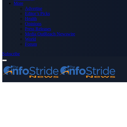
More
Advertise
Editor’s Picks
Health
Opinions
Press Releases
Media OutReach Newswire
World
Forum
Subscribe