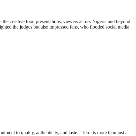
o the creative food presentations, viewers across Nigeria and beyond
elighted the judges but also impressed fans, who flooded social media
tment to quality, authenticity, and taste. “Terra is more than just a