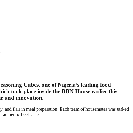
k
Seasoning Cubes
, one of Nigeria’s leading food
hich took place inside the BBN House earlier this
our and innovation.
ty, and flair in meal preparation. Each team of housemates was tasked
 authentic beef taste.