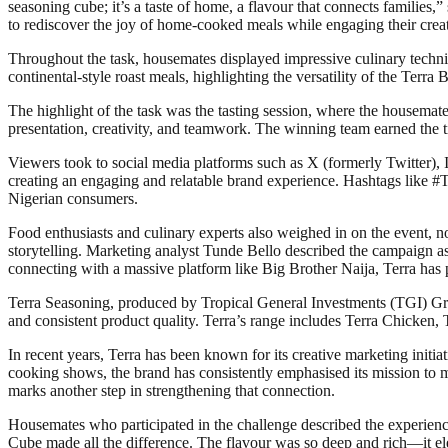
seasoning cube; it’s a taste of home, a flavour that connects famil
to rediscover the joy of home-cooked meals while engaging their creati
Throughout the task, housemates displayed impressive culinary techniq
continental-style roast meals, highlighting the versatility of the Terra
The highlight of the task was the tasting session, where the housemate
presentation, creativity, and teamwork. The winning team earned the ti
Viewers took to social media platforms such as X (formerly Twitter), I
creating an engaging and relatable brand experience. Hashtags like 
Nigerian consumers.
Food enthusiasts and culinary experts also weighed in on the event, 
storytelling. Marketing analyst Tunde Bello described the campaign a
connecting with a massive platform like Big Brother Naija, Terra has po
Terra Seasoning, produced by Tropical General Investments (TGI) Group
and consistent product quality. Terra’s range includes Terra Chicken, 
In recent years, Terra has been known for its creative marketing initi
cooking shows, the brand has consistently emphasised its mission to 
marks another step in strengthening that connection.
Housemates who participated in the challenge described the experience
Cube made all the difference. The flavour was so deep and rich—it elev