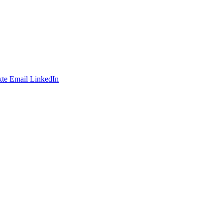
te
Email
LinkedIn