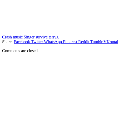
Crash
music
Singer
survive
terryg
Share.
Facebook
Twitter
WhatsApp
Pinterest
Reddit
Tumblr
VKontak
Comments are closed.