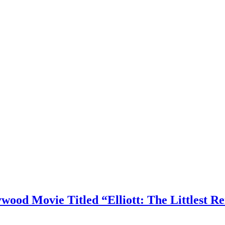
ood Movie Titled “Elliott: The Littlest R