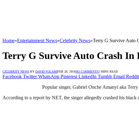
Home
»
Entertainment News
»
Celebrity News
»
Terry G Survive Auto C
Terry G Survive Auto Crash In 
CELEBRITY NEWS
BY
DAVID FOLAMI
FEB 28, 2016
NO COMMENTS
2 MINS READ
Facebook
Twitter
WhatsApp
Pinterest
LinkedIn
Tumblr
Email
Reddit
Popular singer, Gabriel Onche Amanyi aka Terry G
According to a report by NET, the singer allegedly crashed his blac