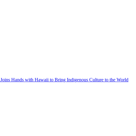
Joins Hands with Hawaii to Bring Indigenous Culture to the World