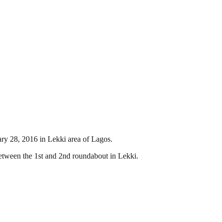
ary 28, 2016 in Lekki area of Lagos.
etween the 1st and 2nd roundabout in Lekki.