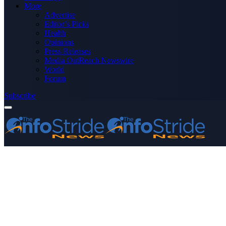
More
Advertise
Editor’s Picks
Health
Opinions
Press Releases
Media OutReach Newswire
World
Forum
Subscribe