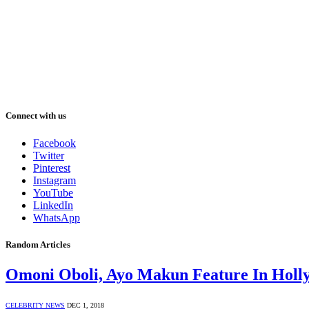
Connect with us
Facebook
Twitter
Pinterest
Instagram
YouTube
LinkedIn
WhatsApp
Random Articles
Omoni Oboli, Ayo Makun Feature In Hollyw
CELEBRITY NEWS
DEC 1, 2018