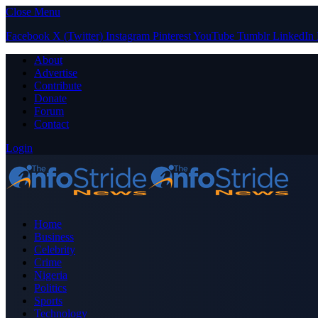
Close Menu
Facebook
X (Twitter)
Instagram
Pinterest
YouTube
Tumblr
LinkedIn
About
Advertise
Contribute
Donate
Forum
Contact
Login
Home
Business
Celebrity
Crime
Nigeria
Politics
Sports
Technology