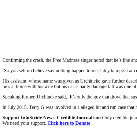
Confirming the crash, the Free Madness singer noted that he’s fine and 
‘So you self no believe say nothing happen to me, I dey kampe. I am o
His assistant, whose name was given as Urchineke gave further descr
he’s at home with his wife but his car is badly damaged. It was one of 
Speaking further, Urchineke said, ‘It’s only the guy that drove that s
In July 2015, Terry G was involved in a alleged hit and run case that
Support InfoStride News' Credible Journalism:
Only credible jour
We need your support.
Click here to Donate