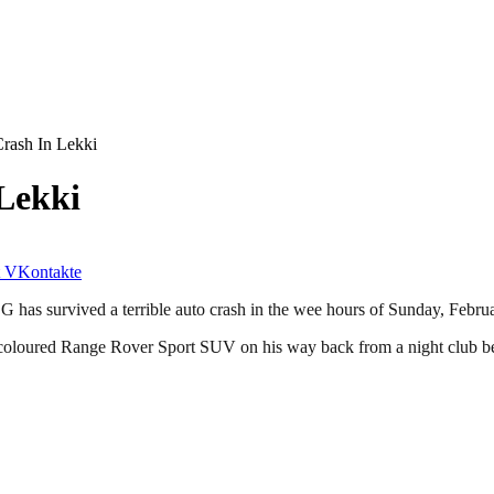
rash In Lekki
Lekki
VKontakte
 has survived a terrible auto crash in the wee hours of Sunday, Febru
k coloured Range Rover Sport SUV on his way back from a night club b