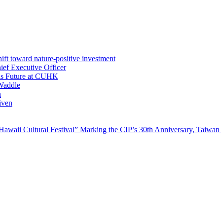
ft toward nature-positive investment
ef Executive Officer
His Future at CUHK
Waddle
n
iven
waii Cultural Festival” Marking the CIP’s 30th Anniversary, Taiwan 