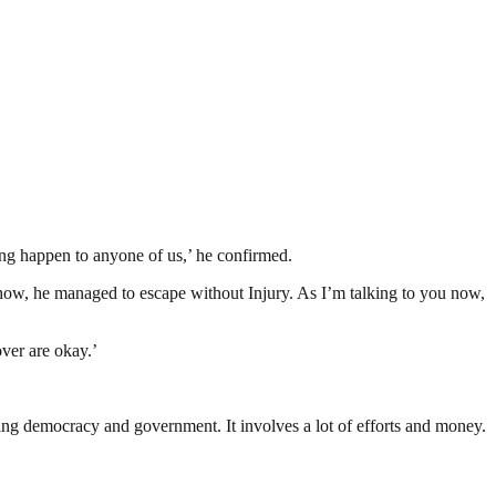
ing happen to anyone of us,’ he confirmed.
how, he managed to escape without Injury. As I’m talking to you now,
over are okay.’
ding democracy and government. It involves a lot of efforts and money.