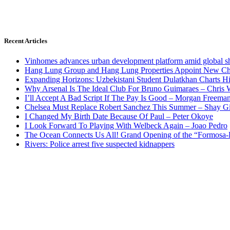
Recent Articles
Vinhomes advances urban development platform amid global shi
Hang Lung Group and Hang Lung Properties Appoint New Chi
Expanding Horizons: Uzbekistani Student Dulatkhan Charts 
Why Arsenal Is The Ideal Club For Bruno Guimaraes – Chris 
I’ll Accept A Bad Script If The Pay Is Good – Morgan Freema
Chelsea Must Replace Robert Sanchez This Summer – Shay G
I Changed My Birth Date Because Of Paul – Peter Okoye
I Look Forward To Playing With Welbeck Again – Joao Pedro
The Ocean Connects Us All! Grand Opening of the “Formosa-Ha
Rivers: Police arrest five suspected kidnappers