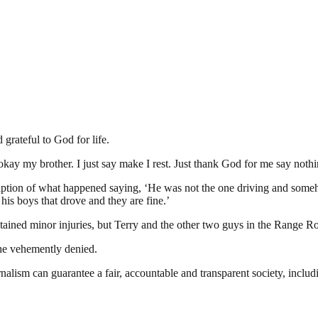
grateful to God for life.
kay my brother. I just say make I rest. Just thank God for me say noth
iption of what happened saying, ‘He was not the one driving and some
his boys that drove and they are fine.’
ustained minor injuries, but Terry and the other two guys in the Range R
 he vehemently denied.
nalism can guarantee a fair, accountable and transparent society, inclu