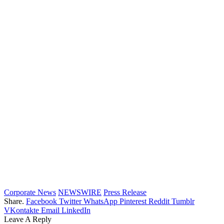
Corporate News
NEWSWIRE
Press Release
Share.
Facebook
Twitter
WhatsApp
Pinterest
Reddit
Tumblr
VKontakte
Email
LinkedIn
Leave A Reply