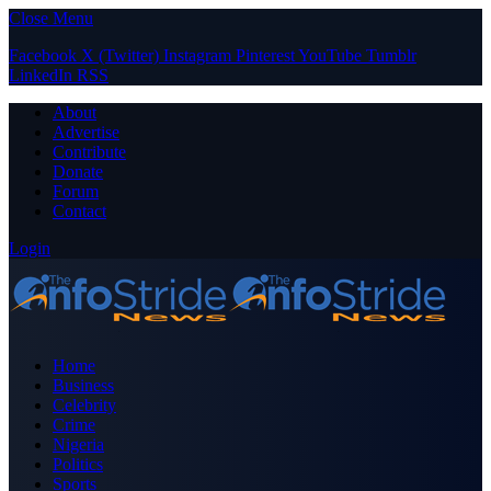
Close Menu
Facebook
X (Twitter)
Instagram
Pinterest
YouTube
Tumblr
LinkedIn
RSS
About
Advertise
Contribute
Donate
Forum
Contact
Login
Home
Business
Celebrity
Crime
Nigeria
Politics
Sports