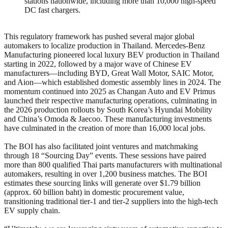
stations nationwide, including more than 10,000 high-speed
DC fast chargers.
This regulatory framework has pushed several major global
automakers to localize production in Thailand. Mercedes-Benz
Manufacturing pioneered local luxury BEV production in Thailand
starting in 2022, followed by a major wave of Chinese EV
manufacturers—including BYD, Great Wall Motor, SAIC Motor,
and Aion—which established domestic assembly lines in 2024. The
momentum continued into 2025 as Changan Auto and EV Primus
launched their respective manufacturing operations, culminating in
the 2026 production rollouts by South Korea’s Hyundai Mobility
and China’s Omoda & Jaecoo. These manufacturing investments
have culminated in the creation of more than 16,000 local jobs.
The BOI has also facilitated joint ventures and matchmaking
through 18 “Sourcing Day” events. These sessions have paired
more than 800 qualified Thai parts manufacturers with multinational
automakers, resulting in over 1,200 business matches. The BOI
estimates these sourcing links will generate over $1.79 billion
(approx. 60 billion baht) in domestic procurement value,
transitioning traditional tier-1 and tier-2 suppliers into the high-tech
EV supply chain.