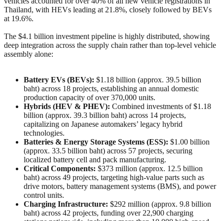
vehicles accounted for over 40% of all new vehicle registrations in
Thailand, with HEVs leading at 21.8%, closely followed by BEVs
at 19.6%.
The $4.1 billion investment pipeline is highly distributed, showing
deep integration across the supply chain rather than top-level vehicle
assembly alone:
Battery EVs (BEVs):
$1.18 billion (approx. 39.5 billion
baht) across 18 projects, establishing an annual domestic
production capacity of over 370,000 units.
Hybrids (HEV & PHEV):
Combined investments of $1.18
billion (approx. 39.3 billion baht) across 14 projects,
capitalizing on Japanese automakers’ legacy hybrid
technologies.
Batteries & Energy Storage Systems (ESS):
$1.00 billion
(approx. 33.5 billion baht) across 57 projects, securing
localized battery cell and pack manufacturing.
Critical Components:
$373 million (approx. 12.5 billion
baht) across 49 projects, targeting high-value parts such as
drive motors, battery management systems (BMS), and power
control units.
Charging Infrastructure:
$292 million (approx. 9.8 billion
baht) across 42 projects, funding over 22,900 charging