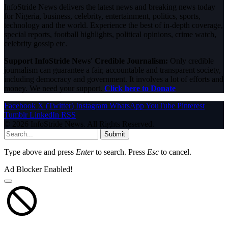
InfoStride News delivers the latest news and breaking news today
for Nigeria, business, celebrity, entertainment, politics, sports,
technology and the world. Experience the best of in-depth coverage,
special reports, football highlights, political opinions, crime watch,
celebrity gossip etc.
Support InfoStride News' Credible Journalism:
Only credible
journalism can guarantee a fair, accountable and transparent society,
including democracy and government. It involves a lot of efforts and
money. We need your support.
Click here to Donate
Facebook
X (Twitter)
Instagram
WhatsApp
YouTube
Pinterest
Tumblr
LinkedIn
RSS
© 2026 InfoStride News. All Rights Reserved.
Submit
Type above and press
Enter
to search. Press
Esc
to cancel.
Ad Blocker Enabled!