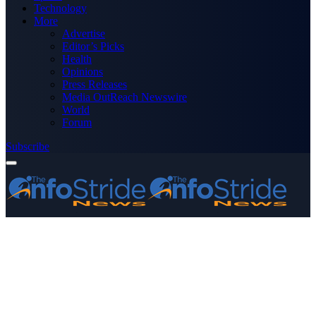
Technology
More
Advertise
Editor’s Picks
Health
Opinions
Press Releases
Media OutReach Newswire
World
Forum
Subscribe