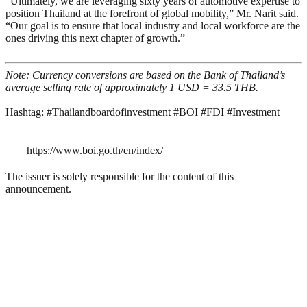
“Ultimately, we are leveraging sixty years of automotive expertise to
position Thailand at the forefront of global mobility,” Mr. Narit said.
“Our goal is to ensure that local industry and local workforce are the
ones driving this next chapter of growth.”
Note: Currency conversions are based on the Bank of Thailand’s
average selling rate of approximately 1 USD = 33.5 THB.
Hashtag: #Thailandboardofinvestment #BOI #FDI #Investment
https://www.boi.go.th/en/index/
The issuer is solely responsible for the content of this
announcement.