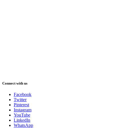
Connect with us
Facebook
Twitter
Pinterest
Instagram
YouTube
LinkedIn
WhatsApp