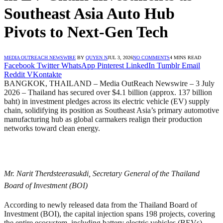
Southeast Asia Auto Hub
Pivots to Next-Gen Tech
MEDIA OUTREACH NEWSWIRE
BY
QUYEN N
JUL 3, 2026
NO COMMENTS
4 MINS READ
Facebook
Twitter
WhatsApp
Pinterest
LinkedIn
Tumblr
Email
Reddit
VKontakte
BANGKOK, THAILAND – Media OutReach Newswire – 3 July
2026 – Thailand has secured over $4.1 billion (approx. 137 billion
baht) in investment pledges across its electric vehicle (EV) supply
chain, solidifying its position as Southeast Asia’s primary automotive
manufacturing hub as global carmakers realign their production
networks toward clean energy.
Mr. Narit Therdsteerasukdi, Secretary General of the Thailand
Board of Investment (BOI)
According to newly released data from the Thailand Board of
Investment (BOI), the capital injection spans 198 projects, covering
the entire ecosystem, including battery electric vehicles (BEVs),