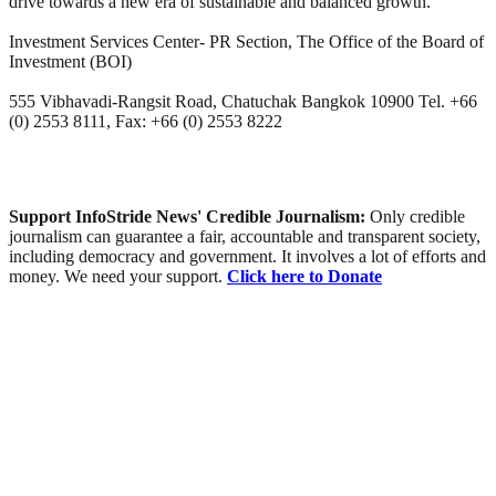
drive towards a new era of sustainable and balanced growth.
Investment Services Center- PR Section, The Office of the Board of
Investment (BOI)
555 Vibhavadi-Rangsit Road, Chatuchak Bangkok 10900 Tel. +66
(0) 2553 8111, Fax: +66 (0) 2553 8222
Support InfoStride News' Credible Journalism:
Only credible
journalism can guarantee a fair, accountable and transparent society,
including democracy and government. It involves a lot of efforts and
money. We need your support.
Click here to Donate