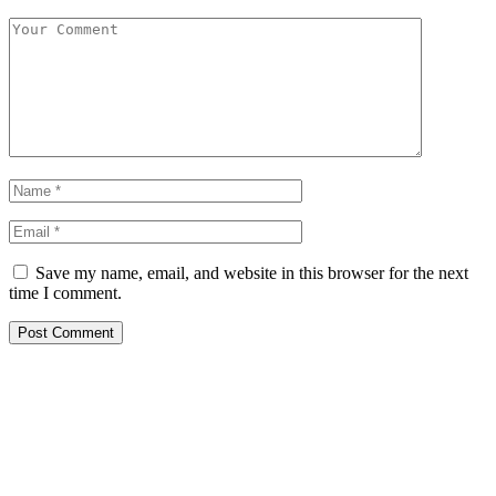
Save my name, email, and website in this browser for the next
time I comment.