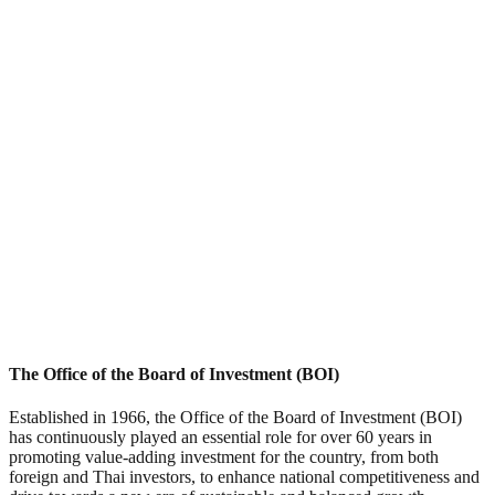
The Office of the Board of Investment (BOI)
Established in 1966, the Office of the Board of Investment (BOI)
has continuously played an essential role for over 60 years in
promoting value-adding investment for the country, from both
foreign and Thai investors, to enhance national competitiveness and