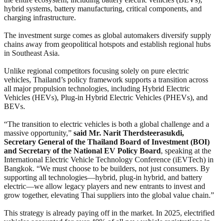
hybrid systems, battery manufacturing, critical components, and
charging infrastructure.
The investment surge comes as global automakers diversify supply
chains away from geopolitical hotspots and establish regional hubs
in Southeast Asia.
Unlike regional competitors focusing solely on pure electric
vehicles, Thailand’s policy framework supports a transition across
all major propulsion technologies, including Hybrid Electric
Vehicles (HEVs), Plug-in Hybrid Electric Vehicles (PHEVs), and
BEVs.
“The transition to electric vehicles is both a global challenge and a
massive opportunity,”
said Mr. Narit Therdsteerasukdi,
Secretary General of the Thailand Board of Investment (BOI)
and Secretary of the National EV Policy Board
, speaking at the
International Electric Vehicle Technology Conference (iEVTech) in
Bangkok. “We must choose to be builders, not just consumers. By
supporting all technologies—hybrid, plug-in hybrid, and battery
electric—we allow legacy players and new entrants to invest and
grow together, elevating Thai suppliers into the global value chain.”
This strategy is already paying off in the market. In 2025, electrified