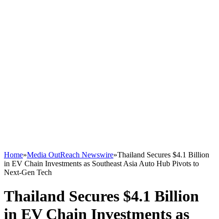
Home
»
Media OutReach Newswire
»
Thailand Secures $4.1 Billion
in EV Chain Investments as Southeast Asia Auto Hub Pivots to
Next-Gen Tech
Thailand Secures $4.1 Billion
in EV Chain Investments as