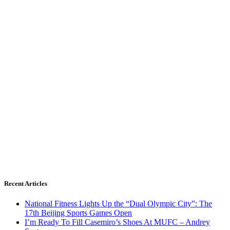
Recent Articles
National Fitness Lights Up the “Dual Olympic City”: The
17th Beijing Sports Games Open
I’m Ready To Fill Casemiro’s Shoes At MUFC – Andrey