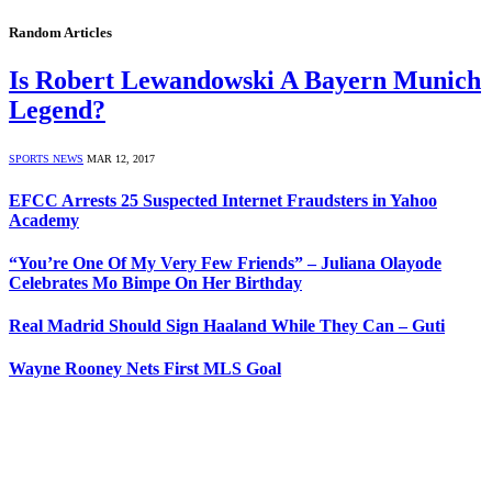
Random Articles
Is Robert Lewandowski A Bayern Munich
Legend?
SPORTS NEWS
MAR 12, 2017
EFCC Arrests 25 Suspected Internet Fraudsters in Yahoo
Academy
“You’re One Of My Very Few Friends” – Juliana Olayode
Celebrates Mo Bimpe On Her Birthday
Real Madrid Should Sign Haaland While They Can – Guti
Wayne Rooney Nets First MLS Goal