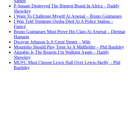
Santos
P-Square Destroyed The Biggest Brand In Africa – Daddy
Showkey
I Want To Challenge Myself At Arsenal – Bruno Guimaraes
I Was Told Temitope Osoba Died At A Police Station –
Fiance
Bruno Guimaraes Must Prove His Class At Arsenal – Dietmar
Hamann
Dwayne Johnson Is A Great Singer – Wife
Mourinho Should Play Trent As A Midfielder – Phil Bardsley
Akpabio Is The Reason I’m Walking Again – Daddy
Showkey
MUFC Must Choose Lewis Hall Over Lewis-Skelly – Phil
Bardsley