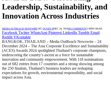
Leadership, Sustainability, and
Innovation Across Industries
MEDIA OUTREACH NEWSWIRE
BY
QUYEN N
DEC 24, 2024
NO COMMENTS
3 MINS READ
Facebook
Twitter
WhatsApp
Pinterest
LinkedIn
Tumblr
Email
Reddit
VKontakte
BANGKOK, THAILAND – Media OutReach Newswire – 24
December 2024 – The Asia Corporate Excellence and Sustainability
(ACES) Awards 2024 spotlighted Thailand’s corporate champions,
underscoring the country’s ascent as a force for sustainable
innovation and community empowerment. With 118 nominations
out of 682 entries from 17 countries and a strong showing among
the 250 finalists, Thailand’s business leaders are reshaping
expectations for growth, environmental responsibility, and social
impact across Asia.