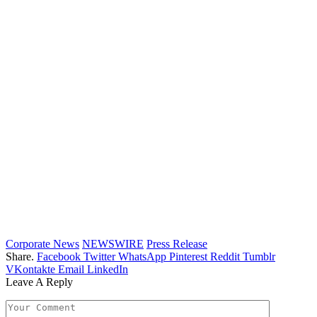
Corporate News
NEWSWIRE
Press Release
Share.
Facebook
Twitter
WhatsApp
Pinterest
Reddit
Tumblr
VKontakte
Email
LinkedIn
Leave A Reply