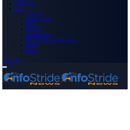
Technology
More
Advertise
Editor’s Picks
Health
Opinions
Press Releases
Media OutReach Newswire
World
Forum
Subscribe