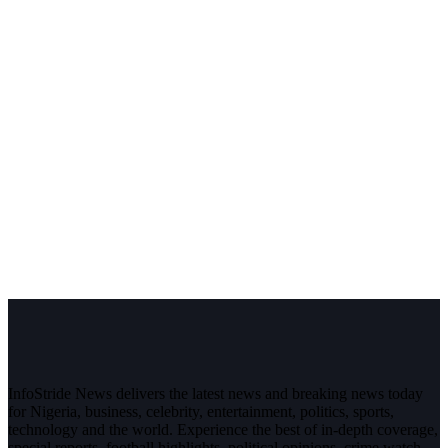
InfoStride News delivers the latest news and breaking news today
for Nigeria, business, celebrity, entertainment, politics, sports,
technology and the world. Experience the best of in-depth coverage,
special reports, football highlights, political opinions, crime watch,