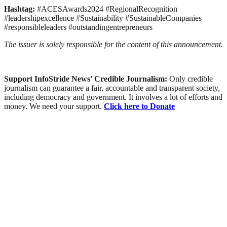
Hashtag:
#ACESAwards2024 #RegionalRecognition
#leadershipexcellence #Sustainability #SustainableCompanies
#responsibleleaders #outstandingentrepreneurs
The issuer is solely responsible for the content of this announcement.
Support InfoStride News' Credible Journalism:
Only credible
journalism can guarantee a fair, accountable and transparent society,
including democracy and government. It involves a lot of efforts and
money. We need your support.
Click here to Donate