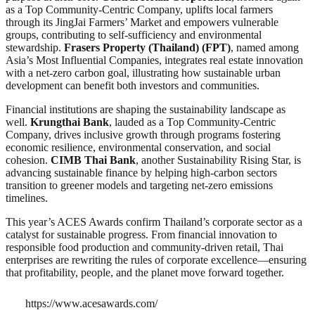
as a Top Community-Centric Company, uplifts local farmers
through its JingJai Farmers’ Market and empowers vulnerable
groups, contributing to self-sufficiency and environmental
stewardship.
Frasers Property (Thailand) (FPT)
, named among
Asia’s Most Influential Companies, integrates real estate innovation
with a net-zero carbon goal, illustrating how sustainable urban
development can benefit both investors and communities.
Financial institutions are shaping the sustainability landscape as
well.
Krungthai Bank
, lauded as a Top Community-Centric
Company, drives inclusive growth through programs fostering
economic resilience, environmental conservation, and social
cohesion.
CIMB Thai Bank
, another Sustainability Rising Star, is
advancing sustainable finance by helping high-carbon sectors
transition to greener models and targeting net-zero emissions
timelines.
This year’s ACES Awards confirm Thailand’s corporate sector as a
catalyst for sustainable progress. From financial innovation to
responsible food production and community-driven retail, Thai
enterprises are rewriting the rules of corporate excellence—ensuring
that profitability, people, and the planet move forward together.
https://www.acesawards.com/