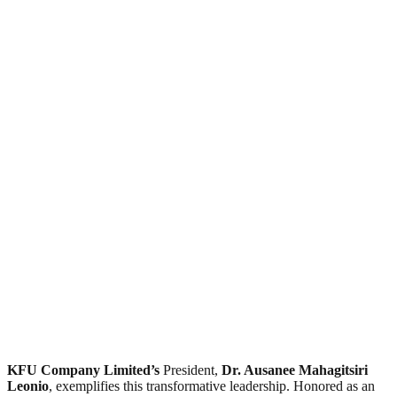
KFU Company Limited’s
President,
Dr. Ausanee Mahagitsiri
Leonio
, exemplifies this transformative leadership. Honored as an