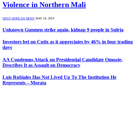
Violence in Northern Mali
WEST AFRICAN NEWS
MAY 19, 2014
Unknown Gunmen strike again, kidnap 9 people in Suleja
Investors bet on Cutix as it appreciates by 46% in four trading
days
AA Condemns Attack on Presidential Candidate Omoaje,
Describes It as Assault on Democracy
Luis Rubiales Has Not Lived Up To The Institution He
Represents – Morata