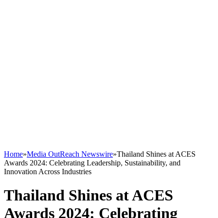
Home
»
Media OutReach Newswire
»
Thailand Shines at ACES
Awards 2024: Celebrating Leadership, Sustainability, and
Innovation Across Industries
Thailand Shines at ACES
Awards 2024: Celebrating