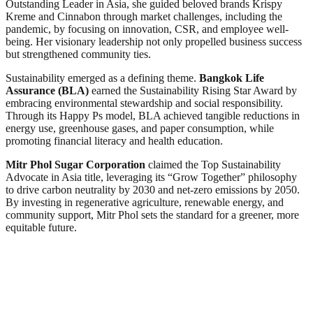
Outstanding Leader in Asia, she guided beloved brands Krispy
Kreme and Cinnabon through market challenges, including the
pandemic, by focusing on innovation, CSR, and employee well-
being. Her visionary leadership not only propelled business success
but strengthened community ties.
Sustainability emerged as a defining theme.
Bangkok Life
Assurance (BLA)
earned the Sustainability Rising Star Award by
embracing environmental stewardship and social responsibility.
Through its Happy Ps model, BLA achieved tangible reductions in
energy use, greenhouse gases, and paper consumption, while
promoting financial literacy and health education.
Mitr Phol Sugar Corporation
claimed the Top Sustainability
Advocate in Asia title, leveraging its “Grow Together” philosophy
to drive carbon neutrality by 2030 and net-zero emissions by 2050.
By investing in regenerative agriculture, renewable energy, and
community support, Mitr Phol sets the standard for a greener, more
equitable future.