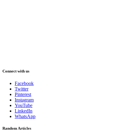
Connect with us
Facebook
Twitter
Pinterest
Instagram
YouTube
LinkedIn
WhatsApp
Random Articles