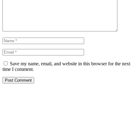
Save my name, email, and website in this browser for the next
time I comment.