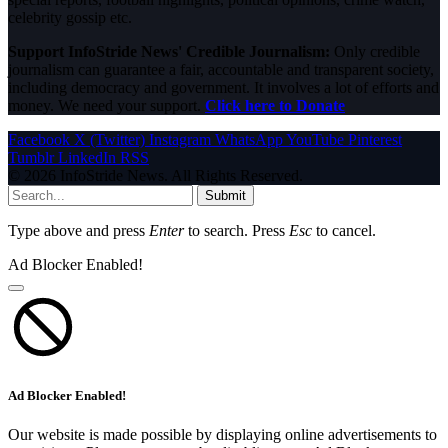
celebrity gossip etc.
Support InfoStride News' Credible Journalism:
Only credible
journalism can guarantee a fair, accountable and transparent society,
including democracy and government. It involves a lot of efforts and
money. We need your support.
Click here to Donate
Facebook
X (Twitter)
Instagram
WhatsApp
YouTube
Pinterest
Tumblr
LinkedIn
RSS
© 2026 InfoStride News. All Rights Reserved.
Submit
Type above and press
Enter
to search. Press
Esc
to cancel.
Ad Blocker Enabled!
Ad Blocker Enabled!
Our website is made possible by displaying online advertisements to