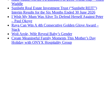
Waddle
Sunlight Real Estate Investment Trust (“Sunlight REIT”)
Interim Results for the Six Months Ended 30 June 2026
I Wish My Mum Was Alive To Defend Herself Against Peter
– Paul Okoye
Raya Can Win A 4th Consecutive Golden Glove Award –
Stack
Woli Arole, Wife Reveal Baby’s Gender
Create Meaningful Family Moments This Mother’s Day
Holiday with ONYX Hospitality Group