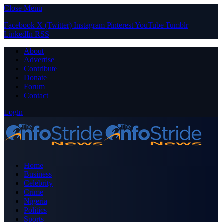
Close Menu
Facebook
X (Twitter)
Instagram
Pinterest
YouTube
Tumblr
LinkedIn
RSS
About
Advertise
Contribute
Donate
Forum
Contact
Login
Home
Business
Celebrity
Crime
Nigeria
Politics
Sports