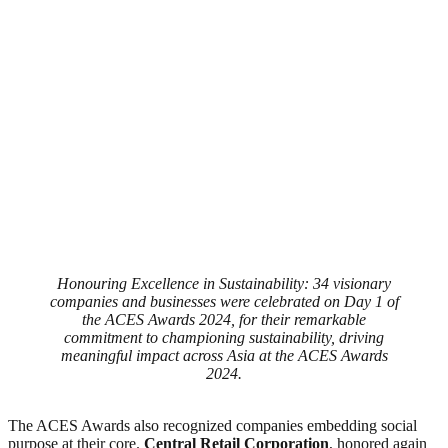
Honouring Excellence in Sustainability: 34 visionary
companies and businesses were celebrated on Day 1 of
the ACES Awards 2024, for their remarkable
commitment to championing sustainability, driving
meaningful impact across Asia at the ACES Awards
2024.
The ACES Awards also recognized companies embedding social
purpose at their core.
Central Retail Corporation
, honored again