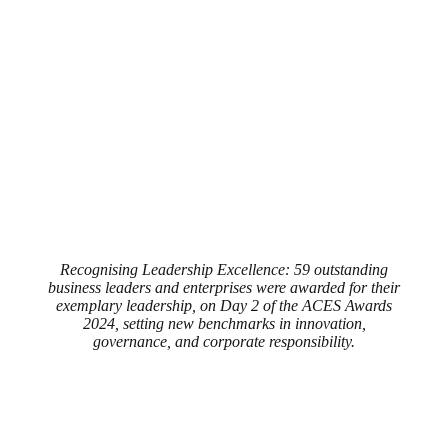
Recognising Leadership Excellence: 59 outstanding
business leaders and enterprises were awarded for their
exemplary leadership, on Day 2 of the ACES Awards
2024, setting new benchmarks in innovation,
governance, and corporate responsibility.