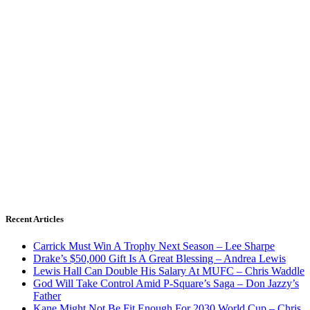
Recent Articles
Carrick Must Win A Trophy Next Season – Lee Sharpe
Drake’s $50,000 Gift Is A Great Blessing – Andrea Lewis
Lewis Hall Can Double His Salary At MUFC – Chris Waddle
God Will Take Control Amid P-Square’s Saga – Don Jazzy’s
Father
Kane Might Not Be Fit Enough For 2030 World Cup – Chris