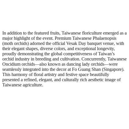
In addition to the featured fruits, Taiwanese floriculture emerged as a
major highlight of the event. Premium Taiwanese Phalaenopsis
(moth orchids) adorned the official Vesak Day banquet venue, with
their elegant shapes, diverse colors, and exceptional longevity,
proudly demonstrating the global competitiveness of Taiwan’s
orchid industry in breeding and cultivation. Concurrently, Taiwanese
Oncidium orchids—also known as dancing lady orchids—were
seamlessly integrated into the decor at Fo Guang Shan (Singapore).
This harmony of floral artistry and festive space beautifully
presented a refined, elegant, and culturally rich aesthetic image of
Taiwanese agriculture.