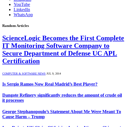
YouTube
LinkedIn
WhatsApp
Random Articles
ScienceLogic Becomes the First Complete
IT Monitoring Software Company to
Secure Department of Defense UC APL
Certification
COMPUTER & SOFTWARE NEWS
JUL 9, 2014
Is Sergio Ramos Now Real Madrid’s Best Player?
Dangote Refinery significantly reduces the amount of crude oil
it processes
George Stephanopoulo’s Statement About Me Were Meant To
Cause Harm – Trump