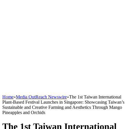
Home
»
Media OutReach Newswire
»
The 1st Taiwan International
Plant-Based Festival Launches in Singapore: Showcasing Taiwan’s
Sustainable and Creative Farming and Aesthetics Through Mango
Pineapples and Orchids
The 1st Taiwan International