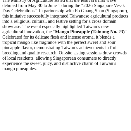
The Ministry of Agriculture stated that the festival’s first wave
debuted from May 30 to June 1 during the “2026 Singapore Vesak
Day Celebrations”. In partnership with Fo Guang Shan (Singapore),
this initiative successfully integrated Taiwanese agricultural products
into a religious, cultural, and festive setting for a cross-domain
showcase. The event especially highlighted Taiwan’s new
agricultural innovation, the “
Mango Pineapple (Tainung No. 23)
“.
Celebrated for its delicate flesh and intense aroma, it blends a
tropical mango-like fragrance with the perfect sweet-and-sour
pineapple flavor, demonstrating Taiwan’s achievements in fruit
breeding and quality research. On-site tasting sessions drew crowds
of local residents, allowing Singaporean consumers to directly
experience the sweet, juicy, and distinctive charm of Taiwan’s
mango pineapples.