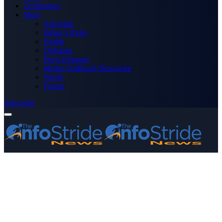
Technology
More
Advertise
Editor’s Picks
Health
Opinions
Press Releases
Media OutReach Newswire
World
Forum
Subscribe