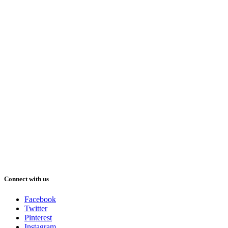
Connect with us
Facebook
Twitter
Pinterest
Instagram