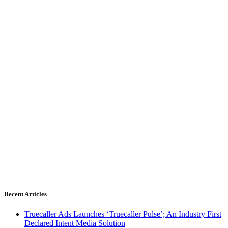
Recent Articles
Truecaller Ads Launches ‘Truecaller Pulse’; An Industry First
Declared Intent Media Solution