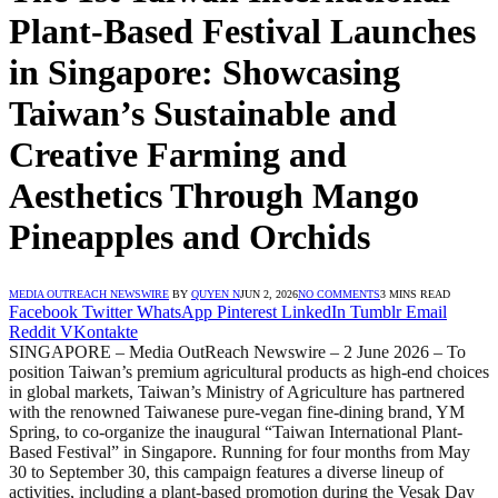
Plant-Based Festival Launches
in Singapore: Showcasing
Taiwan’s Sustainable and
Creative Farming and
Aesthetics Through Mango
Pineapples and Orchids
MEDIA OUTREACH NEWSWIRE
BY
QUYEN N
JUN 2, 2026
NO COMMENTS
3 MINS READ
Facebook
Twitter
WhatsApp
Pinterest
LinkedIn
Tumblr
Email
Reddit
VKontakte
SINGAPORE – Media OutReach Newswire – 2 June 2026 – To
position Taiwan’s premium agricultural products as high-end choices
in global markets, Taiwan’s Ministry of Agriculture has partnered
with the renowned Taiwanese pure-vegan fine-dining brand, YM
Spring, to co-organize the inaugural “Taiwan International Plant-
Based Festival” in Singapore. Running for four months from May
30 to September 30, this campaign features a diverse lineup of
activities, including a plant-based promotion during the Vesak Day