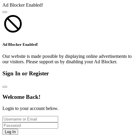
Ad Blocker Enabled!
Ad Blocker Enabled!
Our website is made possible by displaying online advertisements to
our visitors. Please support us by disabling your Ad Blocker.
Sign In or Register
Welcome Back!
Login to your account below.
Log In