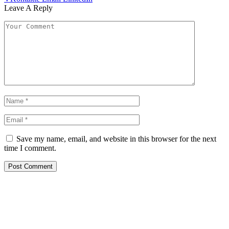
Leave A Reply
Save my name, email, and website in this browser for the next
time I comment.