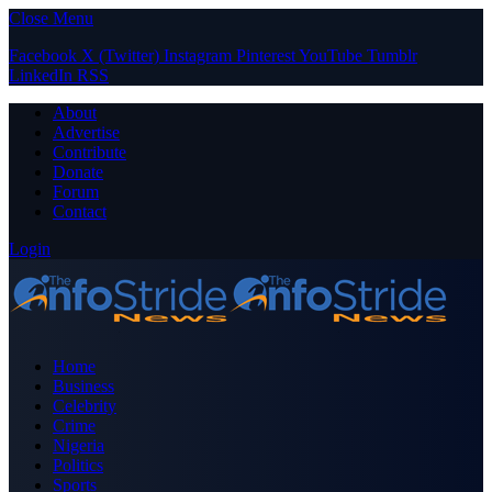
Close Menu
Facebook
X (Twitter)
Instagram
Pinterest
YouTube
Tumblr
LinkedIn
RSS
About
Advertise
Contribute
Donate
Forum
Contact
Login
Home
Business
Celebrity
Crime
Nigeria
Politics
Sports