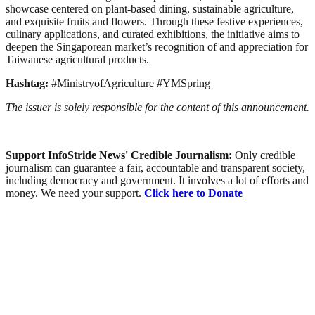
showcase centered on plant-based dining, sustainable agriculture,
and exquisite fruits and flowers. Through these festive experiences,
culinary applications, and curated exhibitions, the initiative aims to
deepen the Singaporean market’s recognition of and appreciation for
Taiwanese agricultural products.
Hashtag:
#MinistryofAgriculture #YMSpring
The issuer is solely responsible for the content of this announcement.
Support InfoStride News' Credible Journalism:
Only credible
journalism can guarantee a fair, accountable and transparent society,
including democracy and government. It involves a lot of efforts and
money. We need your support.
Click here to Donate