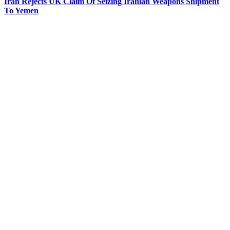
Iran Rejects UK Claim Of Seizing Iranian Weapons Shipment
To Yemen