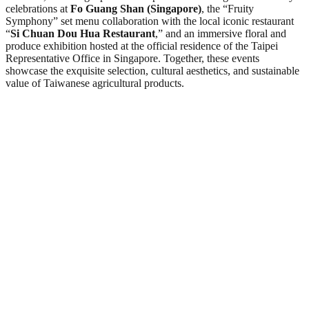
celebrations at
Fo Guang Shan (Singapore)
, the “Fruity
Symphony” set menu collaboration with the local iconic restaurant
“
Si Chuan Dou Hua Restaurant
,” and an immersive floral and
produce exhibition hosted at the official residence of the Taipei
Representative Office in Singapore. Together, these events
showcase the exquisite selection, cultural aesthetics, and sustainable
value of Taiwanese agricultural products.