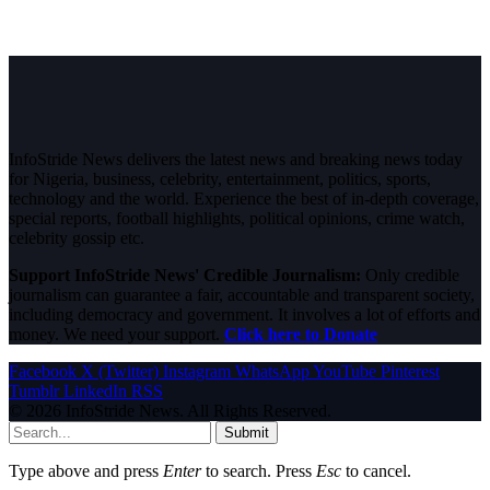
InfoStride News delivers the latest news and breaking news today
for Nigeria, business, celebrity, entertainment, politics, sports,
technology and the world. Experience the best of in-depth coverage,
special reports, football highlights, political opinions, crime watch,
celebrity gossip etc.
Support InfoStride News' Credible Journalism:
Only credible
journalism can guarantee a fair, accountable and transparent society,
including democracy and government. It involves a lot of efforts and
money. We need your support.
Click here to Donate
Facebook
X (Twitter)
Instagram
WhatsApp
YouTube
Pinterest
Tumblr
LinkedIn
RSS
© 2026 InfoStride News. All Rights Reserved.
Submit
Type above and press
Enter
to search. Press
Esc
to cancel.