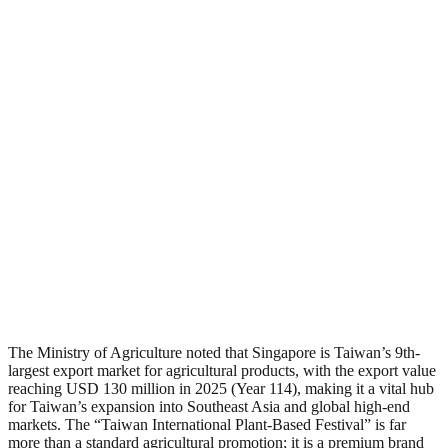
The Ministry of Agriculture noted that Singapore is Taiwan’s 9th-
largest export market for agricultural products, with the export value
reaching USD 130 million in 2025 (Year 114), making it a vital hub
for Taiwan’s expansion into Southeast Asia and global high-end
markets. The “Taiwan International Plant-Based Festival” is far
more than a standard agricultural promotion; it is a premium brand