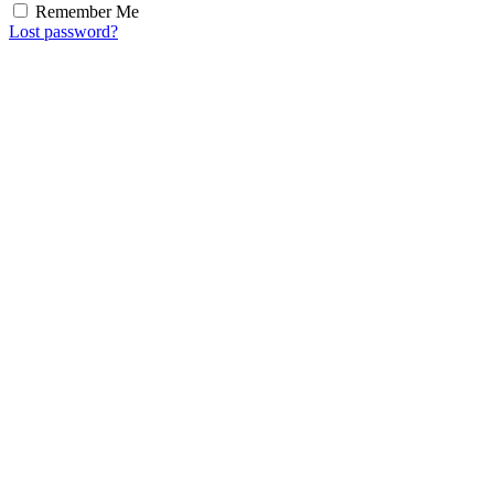
Remember Me
Lost password?