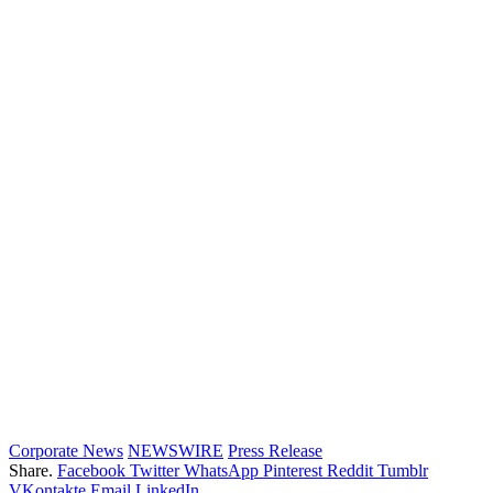
Corporate News
NEWSWIRE
Press Release
Share.
Facebook
Twitter
WhatsApp
Pinterest
Reddit
Tumblr
VKontakte
Email
LinkedIn