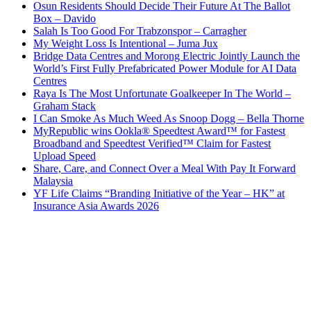
Osun Residents Should Decide Their Future At The Ballot
Box – Davido
Salah Is Too Good For Trabzonspor – Carragher
My Weight Loss Is Intentional – Juma Jux
Bridge Data Centres and Morong Electric Jointly Launch the
World’s First Fully Prefabricated Power Module for AI Data
Centres
Raya Is The Most Unfortunate Goalkeeper In The World –
Graham Stack
I Can Smoke As Much Weed As Snoop Dogg – Bella Thorne
MyRepublic wins Ookla® Speedtest Award™ for Fastest
Broadband and Speedtest Verified™ Claim for Fastest
Upload Speed
Share, Care, and Connect Over a Meal With Pay It Forward
Malaysia
YF Life Claims “Branding Initiative of the Year – HK” at
Insurance Asia Awards 2026