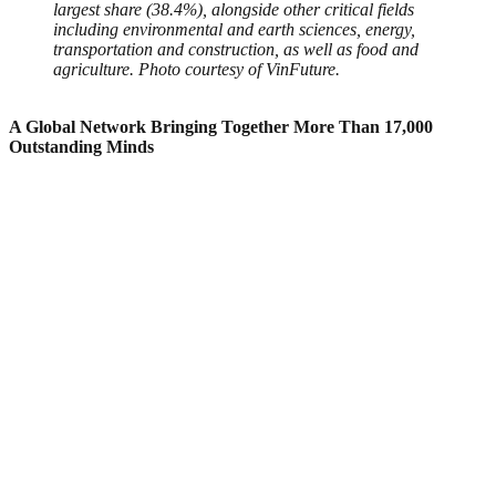
largest share (38.4%), alongside other critical fields
including environmental and earth sciences, energy,
transportation and construction, as well as food and
agriculture.
Photo courtesy of VinFuture.
A Global Network Bringing Together More Than 17,000
Outstanding Minds