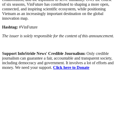
of six seasons, VinFuture has contributed to shaping a more open,
connected, and inspiring scientific ecosystem, while positioning
Vietnam as an increasingly important destination on the global
innovation map.
Hashtag:
#VinFuture
The issuer is solely responsible for the content of this announcement.
Support InfoStride News' Credible Journalism:
Only credible
journalism can guarantee a fair, accountable and transparent society,
including democracy and government. It involves a lot of efforts and
money. We need your support.
Click here to Donate