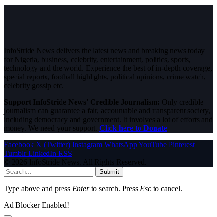
InfoStride News delivers the latest news and breaking news today
for Nigeria, business, celebrity, entertainment, politics, sports,
technology and the world. Experience the best of in-depth coverage,
special reports, football highlights, political opinions, crime watch,
celebrity gossip etc.
Support InfoStride News' Credible Journalism:
Only credible
journalism can guarantee a fair, accountable and transparent society,
including democracy and government. It involves a lot of efforts and
money. We need your support.
Click here to Donate
Facebook
X (Twitter)
Instagram
WhatsApp
YouTube
Pinterest
Tumblr
LinkedIn
RSS
© 2026 InfoStride News. All Rights Reserved.
Submit
Type above and press
Enter
to search. Press
Esc
to cancel.
Ad Blocker Enabled!