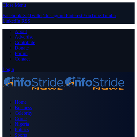
Close Menu
Facebook
X (Twitter)
Instagram
Pinterest
YouTube
Tumblr
LinkedIn
RSS
About
Advertise
Contribute
Donate
Forum
Contact
Login
Home
Business
Celebrity
Crime
Nigeria
Politics
Sports