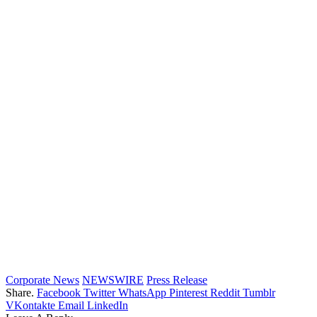
Corporate News
NEWSWIRE
Press Release
Share.
Facebook
Twitter
WhatsApp
Pinterest
Reddit
Tumblr
VKontakte
Email
LinkedIn