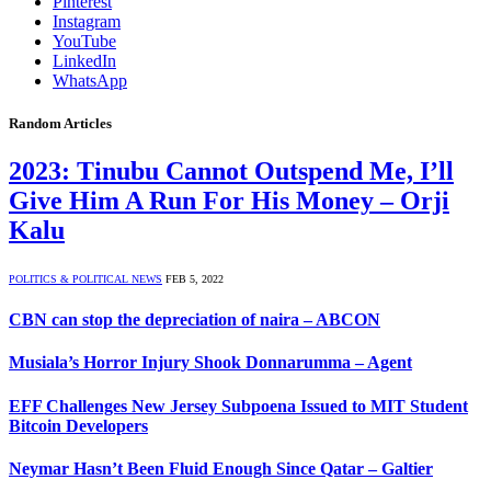
Pinterest
Instagram
YouTube
LinkedIn
WhatsApp
Random Articles
2023: Tinubu Cannot Outspend Me, I’ll
Give Him A Run For His Money – Orji
Kalu
POLITICS & POLITICAL NEWS
FEB 5, 2022
CBN can stop the depreciation of naira – ABCON
Musiala’s Horror Injury Shook Donnarumma – Agent
EFF Challenges New Jersey Subpoena Issued to MIT Student
Bitcoin Developers
Neymar Hasn’t Been Fluid Enough Since Qatar – Galtier