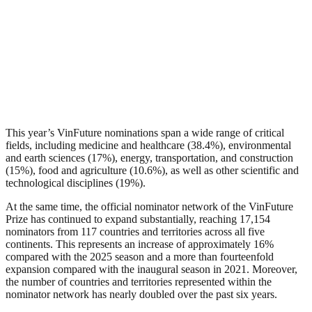
This year’s VinFuture nominations span a wide range of critical
fields, including medicine and healthcare (38.4%), environmental
and earth sciences (17%), energy, transportation, and construction
(15%), food and agriculture (10.6%), as well as other scientific and
technological disciplines (19%).
At the same time, the official nominator network of the VinFuture
Prize has continued to expand substantially, reaching 17,154
nominators from 117 countries and territories across all five
continents. This represents an increase of approximately 16%
compared with the 2025 season and a more than fourteenfold
expansion compared with the inaugural season in 2021. Moreover,
the number of countries and territories represented within the
nominator network has nearly doubled over the past six years.