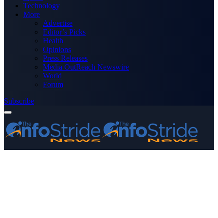
Technology
More
Advertise
Editor’s Picks
Health
Opinions
Press Releases
Media OutReach Newswire
World
Forum
Subscribe