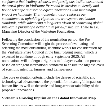
confidence that leading scientists and prestigious institutions around
the world place in VinFuture Prize and its mission to identify and
honor scientific and technological innovations with meaningful
impact on humanity. This momentum also reinforces our
commitment to upholding rigorous and transparent evaluation
standards, while advancing a long-term vision of connecting global
intellect in pursuit of a better future for all
,” said Dr. Thai-Ha Le,
Managing Director of the VinFuture Foundation.
Following the conclusion of the nomination period, the Pre-
Screening Committee will begin the process of evaluating and
selecting the most outstanding scientific works for consideration by
the VinFuture Prize Council in the final judging round, which is
expected to continue through early September 2026. All
nominations will undergo a rigorous multi-layer evaluation process
based on stringent international standards to ensure the highest levels
of scientific integrity, fairness, and transparency.
The core evaluation criteria include the degree of scientific and
technological advancement, the potential for meaningful impact on
human life, as well as the scale and long-term sustainability of the
proposed innovations.
Vietnam’s Growing Imprint
on the Global Innovation Map