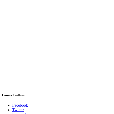
Connect with us
Facebook
Twitter