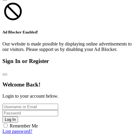
Ad Blocker Enabled!
Our website is made possible by displaying online advertisements to
our visitors. Please support us by disabling your Ad Blocker.
Sign In or Register
Welcome Back!
Login to your account below.
Log In
Remember Me
Lost password?