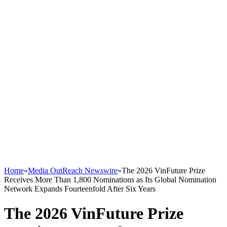
Home
»
Media OutReach Newswire
»
The 2026 VinFuture Prize
Receives More Than 1,800 Nominations as Its Global Nomination
Network Expands Fourteenfold After Six Years
The 2026 VinFuture Prize