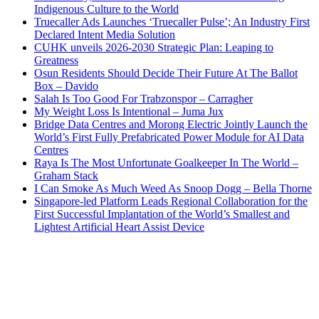
Indigenous Culture to the World
Truecaller Ads Launches ‘Truecaller Pulse’; An Industry First
Declared Intent Media Solution
CUHK unveils 2026-2030 Strategic Plan: Leaping to
Greatness
Osun Residents Should Decide Their Future At The Ballot
Box – Davido
Salah Is Too Good For Trabzonspor – Carragher
My Weight Loss Is Intentional – Juma Jux
Bridge Data Centres and Morong Electric Jointly Launch the
World’s First Fully Prefabricated Power Module for AI Data
Centres
Raya Is The Most Unfortunate Goalkeeper In The World –
Graham Stack
I Can Smoke As Much Weed As Snoop Dogg – Bella Thorne
Singapore-led Platform Leads Regional Collaboration for the
First Successful Implantation of the World’s Smallest and
Lightest Artificial Heart Assist Device