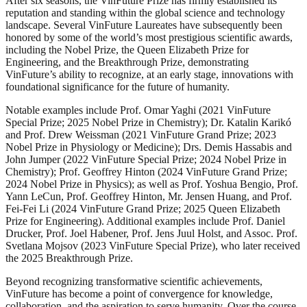
After six seasons, the VinFuture Prize has firmly established its
reputation and standing within the global science and technology
landscape. Several VinFuture Laureates have subsequently been
honored by some of the world’s most prestigious scientific awards,
including the Nobel Prize, the Queen Elizabeth Prize for
Engineering, and the Breakthrough Prize, demonstrating
VinFuture’s ability to recognize, at an early stage, innovations with
foundational significance for the future of humanity.
Notable examples include Prof. Omar Yaghi (2021 VinFuture
Special Prize; 2025 Nobel Prize in Chemistry); Dr. Katalin Karikó
and Prof. Drew Weissman (2021 VinFuture Grand Prize; 2023
Nobel Prize in Physiology or Medicine); Drs. Demis Hassabis and
John Jumper (2022 VinFuture Special Prize; 2024 Nobel Prize in
Chemistry); Prof. Geoffrey Hinton (2024 VinFuture Grand Prize;
2024 Nobel Prize in Physics); as well as Prof. Yoshua Bengio, Prof.
Yann LeCun, Prof. Geoffrey Hinton, Mr. Jensen Huang, and Prof.
Fei-Fei Li (2024 VinFuture Grand Prize; 2025 Queen Elizabeth
Prize for Engineering). Additional examples include Prof. Daniel
Drucker, Prof. Joel Habener, Prof. Jens Juul Holst, and Assoc. Prof.
Svetlana Mojsov (2023 VinFuture Special Prize), who later received
the 2025 Breakthrough Prize.
Beyond recognizing transformative scientific achievements,
VinFuture has become a point of convergence for knowledge,
collaboration, and the aspiration to serve humanity. Over the course