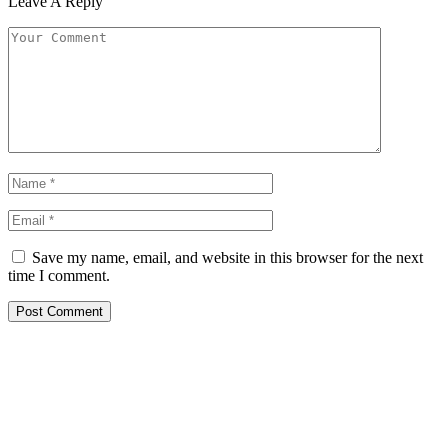
Leave A Reply
Save my name, email, and website in this browser for the next
time I comment.