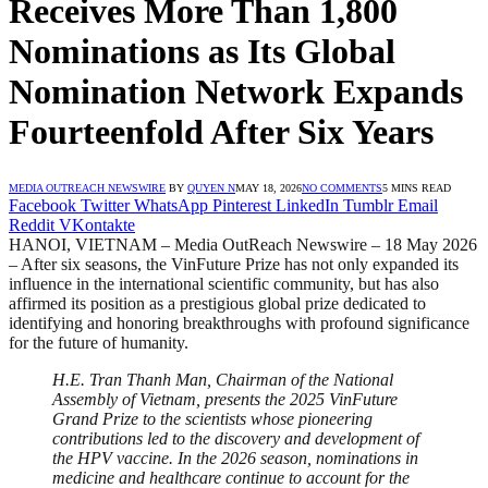
Receives More Than 1,800
Nominations as Its Global
Nomination Network Expands
Fourteenfold After Six Years
MEDIA OUTREACH NEWSWIRE
BY
QUYEN N
MAY 18, 2026
NO COMMENTS
5 MINS READ
Facebook
Twitter
WhatsApp
Pinterest
LinkedIn
Tumblr
Email
Reddit
VKontakte
HANOI, VIETNAM – Media OutReach Newswire – 18 May 2026
– After six seasons, the VinFuture Prize has not only expanded its
influence in the international scientific community, but has also
affirmed its position as a prestigious global prize dedicated to
identifying and honoring breakthroughs with profound significance
for the future of humanity.
H.E. Tran Thanh Man, Chairman of the National
Assembly of Vietnam, presents the 2025 VinFuture
Grand Prize to the scientists whose pioneering
contributions led to the discovery and development of
the HPV vaccine. In the 2026 season, nominations in
medicine and healthcare continue to account for the