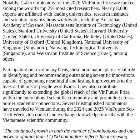
Notably, 1,415 nominators for the 2026 VinFuture Prize are ranked
among the world’s top 2% most-cited researchers. Nearly 8,000
experts are affiliated with leading universities, research institutes,
and scientific organizations worldwide, including Australian
Academy of Science, Massachusetts Institute of Technology (United
States), Stanford University (United States), Harvard University
(United States), University of California, Berkeley (United States),
University of Oxford (United Kingdom), National University of
Singapore (Singapore), Nanyang Technological University
(Singapore), and Weizmann Institute of Science (Israel), among
others.
Participating on a voluntary basis, these nominators play a vital role
in identifying and recommending outstanding scientific innovations
capable of generating meaningful and lasting improvements to the
lives of billions of people worldwide. They also contribute
significantly to extending the global reach of the VinFuture Prize
within the international scientific community and promoting cross-
border academic connections. Several distinguished nominators
have traveled to Vietnam during the 2024 and 2025 VinFuture Sci-
Tech Weeks to connect and exchange knowledge directly with the
Vietnamese scientific community.
“
The continued growth in both the number of nominations and our
network of more than 17,000 nominators reflects the increasing