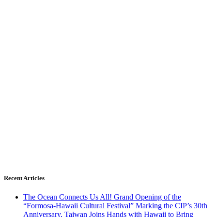
Recent Articles
The Ocean Connects Us All! Grand Opening of the
“Formosa-Hawaii Cultural Festival” Marking the CIP’s 30th
Anniversary, Taiwan Joins Hands with Hawaii to Bring