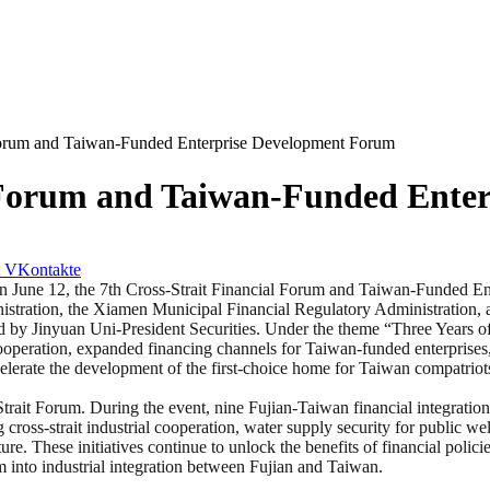
 Forum and Taiwan-Funded Enterprise Development Forum
l Forum and Taiwan-Funded Ente
VKontakte
e 12, the 7th Cross-Strait Financial Forum and Taiwan-Funded En
nistration, the Xiamen Municipal Financial Regulatory Administration, 
 by Jinyuan Uni-President Securities. Under the theme “Three Years 
ooperation, expanded financing channels for Taiwan-funded enterprises,
ccelerate the development of the first-choice home for Taiwan compatrio
Strait Forum. During the event, nine Fujian-Taiwan financial integration
g cross-strait industrial cooperation, water supply security for public 
re. These initiatives continue to unlock the benefits of financial polic
into industrial integration between Fujian and Taiwan.