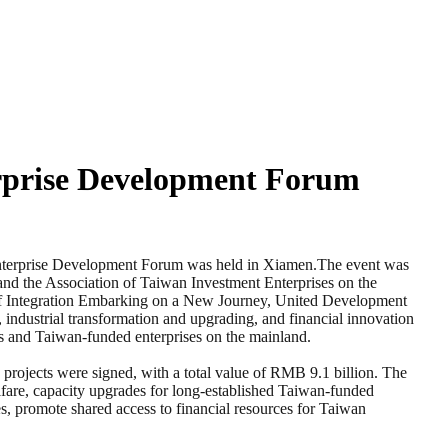
rprise Development Forum
terprise Development Forum was held in Xiamen.The event was
and the Association of Taiwan Investment Enterprises on the
of Integration Embarking on a New Journey, United Development
 industrial transformation and upgrading, and financial innovation
ts and Taiwan-funded enterprises on the mainland.
 projects were signed, with a total value of RMB 9.1 billion. The
welfare, capacity upgrades for long-established Taiwan-funded
ies, promote shared access to financial resources for Taiwan