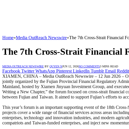
Home
»
Media OutReach Newswire
»
The 7th Cross-Strait Financial
The 7th Cross-Strait Financia
MEDIA OUTREACH NEWSWIRE
BY
QUYEN N
JUN 12, 2026
NO COMMENTS
3 MINS READ
Facebook
Twitter
WhatsApp
Pinterest
LinkedIn
Tumblr
Email
Reddit
XIAMEN, CHINA – Media OutReach Newswire – 12 Jun 2026 – On Jun
jointly organized by the Fujian Provincial Financial Regulatory Admi
Mainland, hosted by Xiamen Jinyuan Investment Group, and executed
Writing a New Chapter,” the forum focused on cross-strait financial c
between Fujian and Taiwan. It aimed to support Fujian’s efforts to a
This year’s forum is an important supporting event of the 18th Cross-
projects cover a wide range of financial services across areas includin
enterprises, technology and innovation industries, and modern agricultu
compatriots and Taiwan-funded enterprises, and inject new momentum 