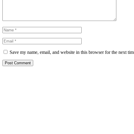
Save my name, email, and website in this browser for the next ti