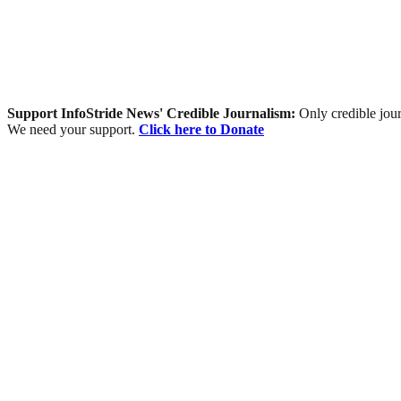
Support InfoStride News' Credible Journalism:
Only credible jour
We need your support.
Click here to Donate