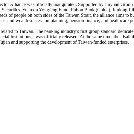
r Alliance was officially inaugurated. Supported by Jinyuan Group and j
nt Securities, Yuanxin Yongfeng Fund, Fubon Bank (China), Junlong L
of people on both sides of the Taiwan Strait, the alliance aims to bui
sts and wealth succession planning, pension finance, and healthcare pro
related to Taiwan. The banking industry’s first group standard dedicate
cial Institutions,” was officially released. At the same time, the “Bai
 Fujian and supporting the development of Taiwan-funded enterprises.