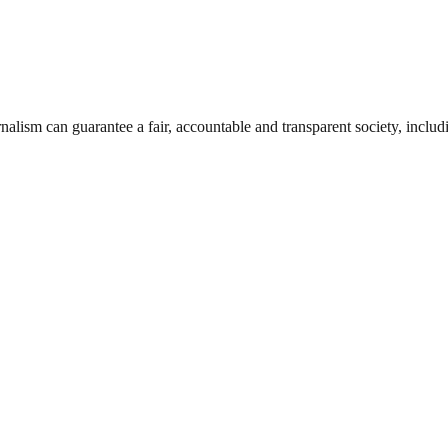
nalism can guarantee a fair, accountable and transparent society, inclu