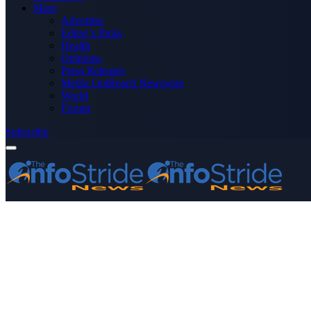
More
Advertise
Editor’s Picks
Health
Opinions
Press Releases
Media OutReach Newswire
World
Forum
Subscribe