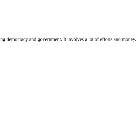
ding democracy and government. It involves a lot of efforts and money.