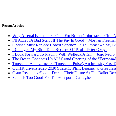
Recent Articles
Why Arsenal Is The Ideal Club For Bruno Guimaraes – Chris 
I’ll Accept A Bad Script If The Pay Is Good – Morgan Freema
Chelsea Must Replace Robert Sanchez This Summer – Shay G
I Changed My Birth Date Because Of Paul – Peter Okoye
I Look Forward To Playing With Welbeck Again – Joao Pedro
The Ocean Connects Us All! Grand Opening of the “Formosa-Ha
Truecaller Ads Launches ‘Truecaller Pulse’; An Industry First 
CUHK unveils 2026-2030 Strategic Plan: Leaping to Greatnes
Osun Residents Should Decide Their Future At The Ballot Bo
Salah Is Too Good For Trabzonspor – Carragher