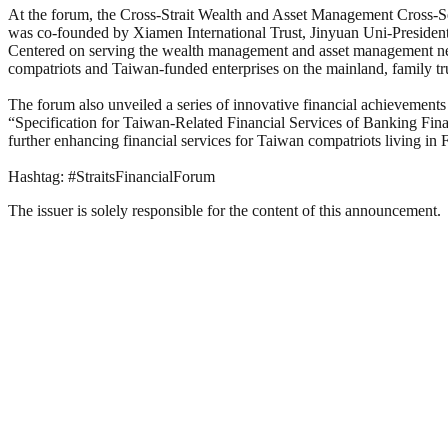
At the forum, the Cross-Strait Wealth and Asset Management Cross-Secto
was co-founded by Xiamen International Trust, Jinyuan Uni-Preside
Centered on serving the wealth management and asset management needs 
compatriots and Taiwan-funded enterprises on the mainland, family tru
The forum also unveiled a series of innovative financial achievements 
“Specification for Taiwan-Related Financial Services of Banking Finan
further enhancing financial services for Taiwan compatriots living in
Hashtag: #StraitsFinancialForum
The issuer is solely responsible for the content of this announcement.