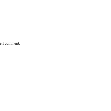
me I comment.