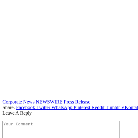
Corporate News
NEWSWIRE
Press Release
Share.
Facebook
Twitter
WhatsApp
Pinterest
Reddit
Tumblr
VKontak
Leave A Reply