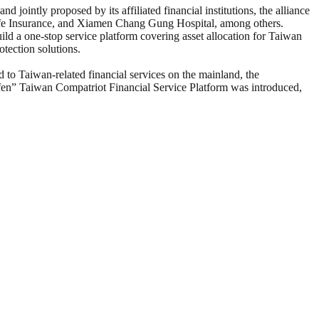
ointly proposed by its affiliated financial institutions, the alliance
ife Insurance, and Xiamen Chang Gung Hospital, among others.
ld a one-stop service platform covering asset allocation for Taiwan
tection solutions.
d to Taiwan-related financial services on the mainland, the
lufen” Taiwan Compatriot Financial Service Platform was introduced,