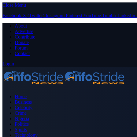
Close Menu
Facebook
X (Twitter)
Instagram
Pinterest
YouTube
Tumblr
LinkedIn
About
Advertise
Contribute
Donate
Forum
Contact
Login
Home
Business
Celebrity
Crime
Nigeria
Politics
Sports
Technology