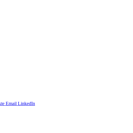
te
Email
LinkedIn