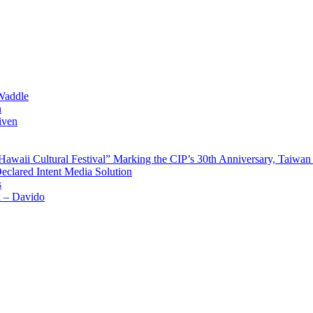
Waddle
n
iven
waii Cultural Festival” Marking the CIP’s 30th Anniversary, Taiwan 
Declared Intent Media Solution
s
x – Davido