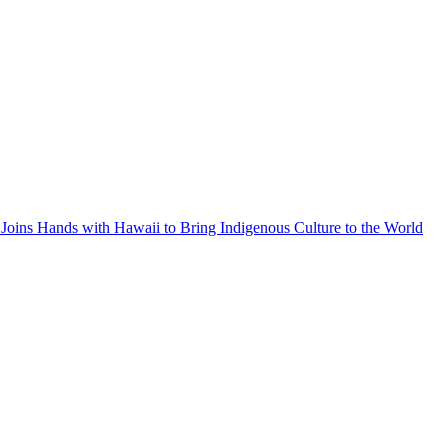
Joins Hands with Hawaii to Bring Indigenous Culture to the World