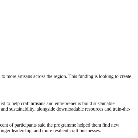
 to more artisans across the region. This funding is looking to create
ed to help craft artisans and entrepreneurs build sustainable
and sustainability, alongside downloadable resources and train-the-
 cent of participants said the programme helped them find new
nger leadership, and more resilient craft businesses.