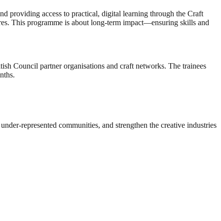
and providing access to practical, digital learning through the Craft
utures. This programme is about long-term impact—ensuring skills and
tish Council partner organisations and craft networks. The trainees
nths.
r under-represented communities, and strengthen the creative industries