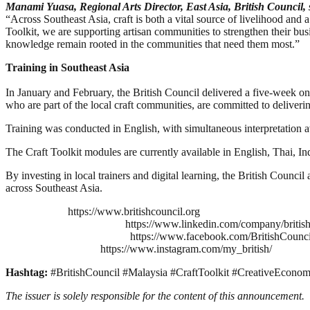
Manami Yuasa, Regional Arts Director, East Asia, British Council, 
“Across Southeast Asia, craft is both a vital source of livelihood and a
Toolkit, we are supporting artisan communities to strengthen their bus
knowledge remain rooted in the communities that need them most.”
Training in Southeast Asia
In January and February, the British Council delivered a five-week onl
who are part of the local craft communities, are committed to deliveri
Training was conducted in English, with simultaneous interpretation 
The Craft Toolkit modules are currently available in English, Thai, I
By investing in local trainers and digital learning, the British Counc
across Southeast Asia.
https://www.britishcouncil.org
https://www.linkedin.com/company/british
https://www.facebook.com/BritishCounc
https://www.instagram.com/my_british/
Hashtag:
#BritishCouncil #Malaysia #CraftToolkit #CreativeEconom
The issuer is solely responsible for the content of this announcement.