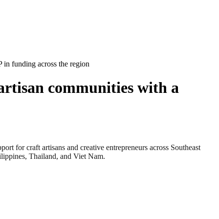
in funding across the region
artisan communities with a
 craft artisans and creative entrepreneurs across Southeast
ilippines, Thailand, and Viet Nam.