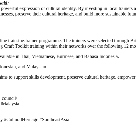
said:
 powerful expression of cultural identity. By investing in local trainers 
inesses, preserve their cultural heritage, and build more sustainable f
ine train-the-trainer programme. The trainers were selected through Bri
ng Craft Toolkit training within their networks over the following 12 mo
available in Thai, Vietnamese, Burmese, and Bahasa Indonesia.
ndonesian, and Malaysian.
il aims to support skills development, preserve cultural heritage, empowe
-council/
ilMalaysia
y #CulturalHeritage #SoutheastAsia