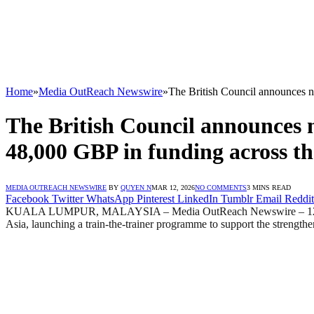
Home
»
Media OutReach Newswire
»
The British Council announces n
The British Council announces 
48,000 GBP in funding across th
MEDIA OUTREACH NEWSWIRE
BY
QUYEN N
MAR 12, 2026
NO COMMENTS
3 MINS READ
Facebook
Twitter
WhatsApp
Pinterest
LinkedIn
Tumblr
Email
Reddit
KUALA LUMPUR, MALAYSIA – Media OutReach Newswire – 12 March 202
Asia, launching a train-the-trainer programme to support the strength