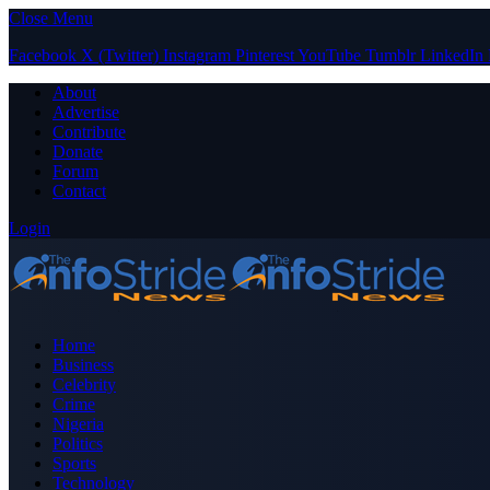
Close Menu
Facebook
X (Twitter)
Instagram
Pinterest
YouTube
Tumblr
LinkedIn
About
Advertise
Contribute
Donate
Forum
Contact
Login
Home
Business
Celebrity
Crime
Nigeria
Politics
Sports
Technology