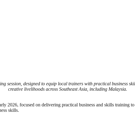
ning session, designed to equip local trainers with practical business s
creative livelihoods across Southeast Asia, including Malaysia.
arly 2026, focused on delivering practical business and skills training t
ess skills.