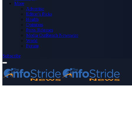
More
Advertise
Editor’s Picks
Health
Opinions
Press Releases
Media OutReach Newswire
World
Forum
Subscribe