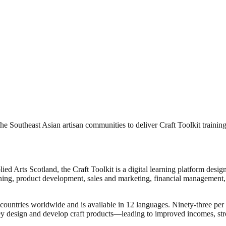
the Southeast Asian artisan communities to deliver Craft Toolkit training
ed Arts Scotland, the Craft Toolkit is a digital learning platform design
ning, product development, sales and marketing, financial management, 
 countries worldwide and is available in 12 languages. Ninety-three per
hey design and develop craft products—leading to improved incomes, stro