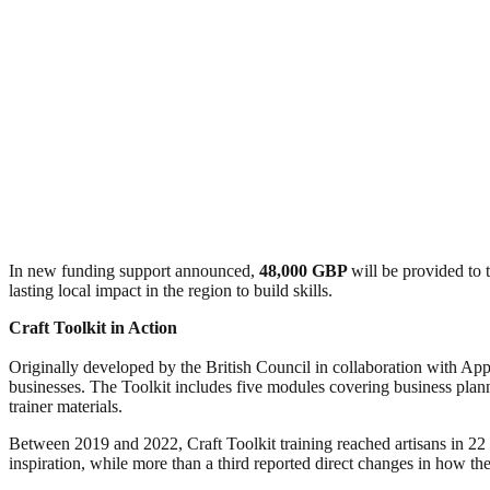
In new funding support announced,
48,000 GBP
will be provided to 
lasting local impact in the region to build skills.
Craft Toolkit in Action
Originally developed by the British Council in collaboration with Appli
businesses. The Toolkit includes five modules covering business plan
trainer materials.
Between 2019 and 2022, Craft Toolkit training reached artisans in 22
inspiration, while more than a third reported direct changes in how t