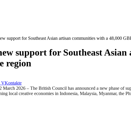
ew support for Southeast Asian artisan communities with a 48,000 GBP 
new support for Southeast Asian 
e region
VKontakte
6 – The British Council has announced a new phase of support for
ening local creative economies in Indonesia, Malaysia, Myanmar, the Ph