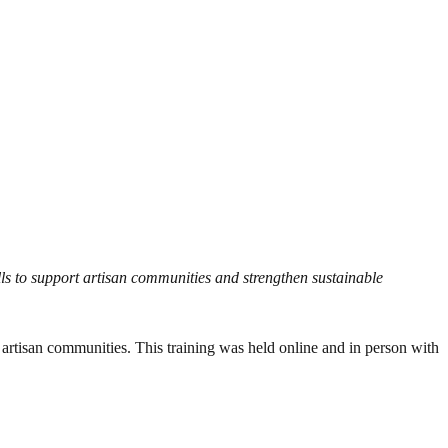
kills to support artisan communities and strengthen sustainable
o artisan communities. This training was held online and in person with