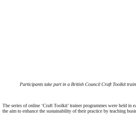
Participants take part in a British Council Craft Toolkit trai
The series of online ‘Craft Toolkit’ trainer programmes were held in e
the aim to enhance the sustainability of their practice by teaching busin