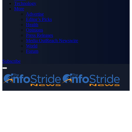
Technology
More
Advertise
Editor’s Picks
Health
Opinions
Press Releases
Media OutReach Newswire
World
Forum
Subscribe