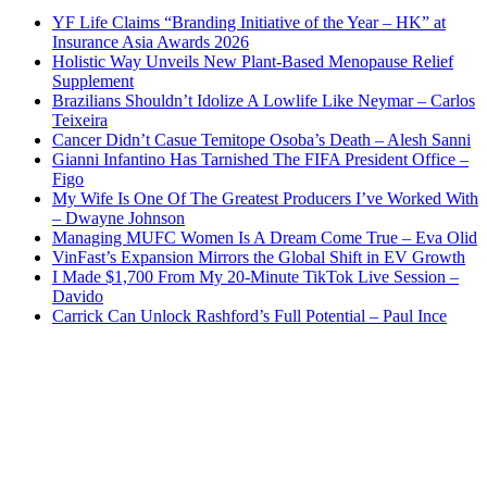
YF Life Claims “Branding Initiative of the Year – HK” at
Insurance Asia Awards 2026
Holistic Way Unveils New Plant-Based Menopause Relief
Supplement
Brazilians Shouldn’t Idolize A Lowlife Like Neymar – Carlos
Teixeira
Cancer Didn’t Casue Temitope Osoba’s Death – Alesh Sanni
Gianni Infantino Has Tarnished The FIFA President Office –
Figo
My Wife Is One Of The Greatest Producers I’ve Worked With
– Dwayne Johnson
Managing MUFC Women Is A Dream Come True – Eva Olid
VinFast’s Expansion Mirrors the Global Shift in EV Growth
I Made $1,700 From My 20-Minute TikTok Live Session –
Davido
Carrick Can Unlock Rashford’s Full Potential – Paul Ince