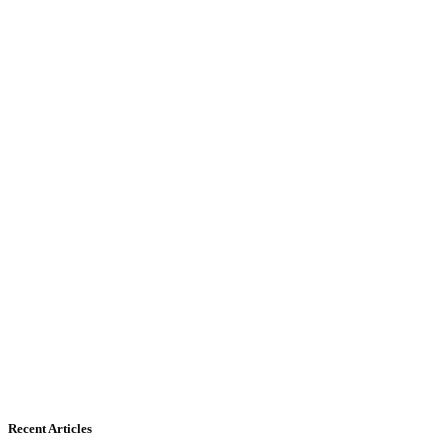
Recent Articles