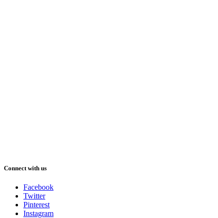
Connect with us
Facebook
Twitter
Pinterest
Instagram