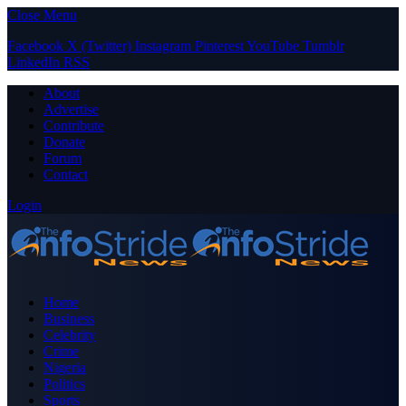
Close Menu
Facebook
X (Twitter)
Instagram
Pinterest
YouTube
Tumblr
LinkedIn
RSS
About
Advertise
Contribute
Donate
Forum
Contact
Login
Home
Business
Celebrity
Crime
Nigeria
Politics
Sports