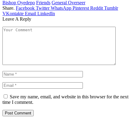
Bishop Oyedepo
Friends
General Overseer
Share.
Facebook
Twitter
WhatsApp
Pinterest
Reddit
Tumblr
VKontakte
Email
LinkedIn
Leave A Reply
Save my name, email, and website in this browser for the next
time I comment.