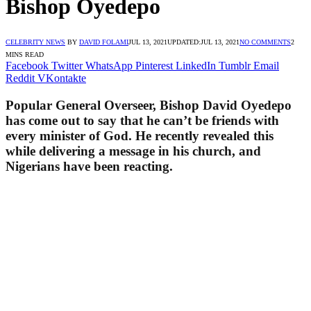
Bishop Oyedepo
CELEBRITY NEWS
BY
DAVID FOLAMI
JUL 13, 2021
UPDATED:
JUL 13, 2021
NO COMMENTS
2
MINS READ
Facebook
Twitter
WhatsApp
Pinterest
LinkedIn
Tumblr
Email
Reddit
VKontakte
Popular General Overseer, Bishop David Oyedepo
has come out to say that he can’t be friends with
every minister of God. He recently revealed this
while delivering a message in his church, and
Nigerians have been reacting.