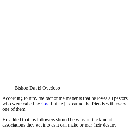
Bishop David Oyedepo
According to him, the fact of the matter is that he loves all pastors
who were called by
God
but he just cannot be friends with every
one of them.
He added that his followers should be wary of the kind of
associations they get into as it can make or mar their destiny.