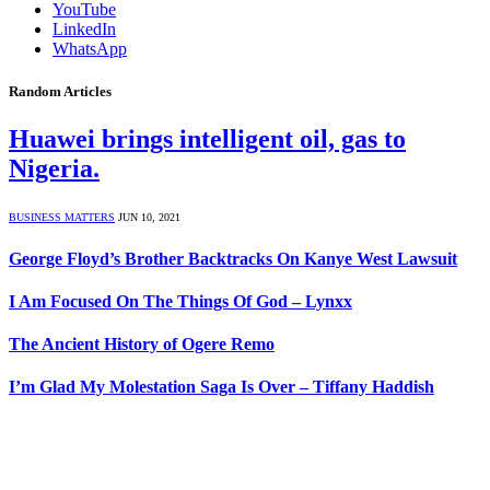
YouTube
LinkedIn
WhatsApp
Random Articles
Huawei brings intelligent oil, gas to
Nigeria.
BUSINESS MATTERS
JUN 10, 2021
George Floyd’s Brother Backtracks On Kanye West Lawsuit
I Am Focused On The Things Of God – Lynxx
The Ancient History of Ogere Remo
I’m Glad My Molestation Saga Is Over – Tiffany Haddish