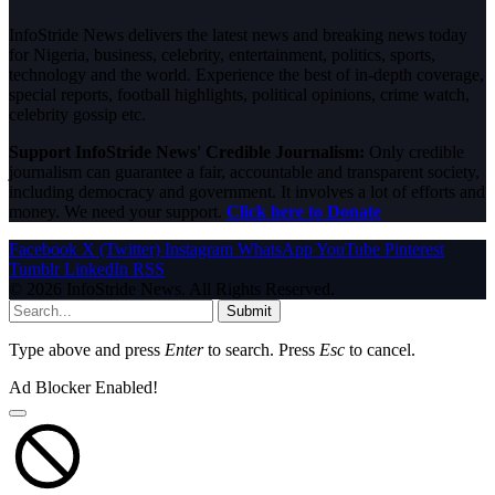
InfoStride News delivers the latest news and breaking news today
for Nigeria, business, celebrity, entertainment, politics, sports,
technology and the world. Experience the best of in-depth coverage,
special reports, football highlights, political opinions, crime watch,
celebrity gossip etc.
Support InfoStride News' Credible Journalism:
Only credible
journalism can guarantee a fair, accountable and transparent society,
including democracy and government. It involves a lot of efforts and
money. We need your support.
Click here to Donate
Facebook
X (Twitter)
Instagram
WhatsApp
YouTube
Pinterest
Tumblr
LinkedIn
RSS
© 2026 InfoStride News. All Rights Reserved.
Submit
Type above and press
Enter
to search. Press
Esc
to cancel.
Ad Blocker Enabled!