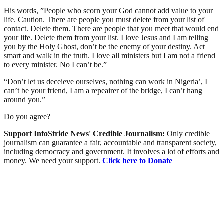
His words, ”People who scorn your God cannot add value to your
life. Caution. There are people you must delete from your list of
contact. Delete them. There are people that you meet that would end
your life. Delete them from your list. I love Jesus and I am telling
you by the Holy Ghost, don’t be the enemy of your destiny. Act
smart and walk in the truth. I love all ministers but I am not a friend
to every minister. No I can’t be.”
“Don’t let us deceieve ourselves, nothing can work in Nigeria’, I
can’t be your friend, I am a repeairer of the bridge, I can’t hang
around you.”
Do you agree?
Support InfoStride News' Credible Journalism:
Only credible
journalism can guarantee a fair, accountable and transparent society,
including democracy and government. It involves a lot of efforts and
money. We need your support.
Click here to Donate