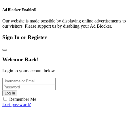
Ad Blocker Enabled!
Our website is made possible by displaying online advertisements to
our visitors. Please support us by disabling your Ad Blocker.
Sign In or Register
Welcome Back!
Login to your account below.
Log In
Remember Me
Lost password?