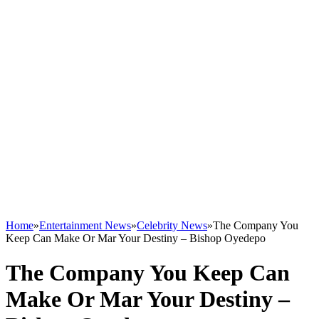
Home
»
Entertainment News
»
Celebrity News
»
The Company You
Keep Can Make Or Mar Your Destiny – Bishop Oyedepo
The Company You Keep Can
Make Or Mar Your Destiny –