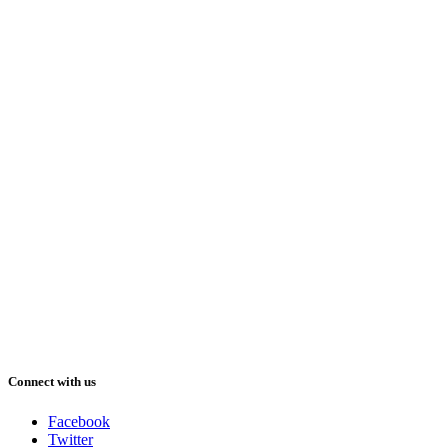
Connect with us
Facebook
Twitter