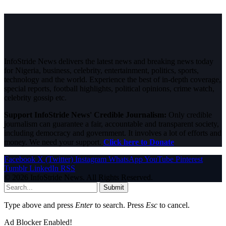
InfoStride News delivers the latest news and breaking news today
for Nigeria, business, celebrity, entertainment, politics, sports,
technology and the world. Experience the best of in-depth coverage,
special reports, football highlights, political opinions, crime watch,
celebrity gossip etc.
Support InfoStride News' Credible Journalism:
Only credible
journalism can guarantee a fair, accountable and transparent society,
including democracy and government. It involves a lot of efforts and
money. We need your support.
Click here to Donate
Facebook
X (Twitter)
Instagram
WhatsApp
YouTube
Pinterest
Tumblr
LinkedIn
RSS
© 2026 InfoStride News. All Rights Reserved.
Submit
Type above and press
Enter
to search. Press
Esc
to cancel.
Ad Blocker Enabled!