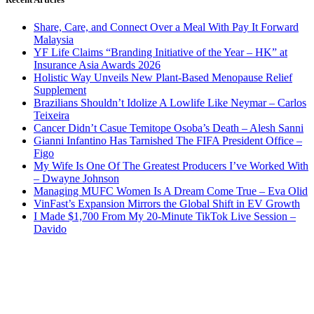
Share, Care, and Connect Over a Meal With Pay It Forward
Malaysia
YF Life Claims “Branding Initiative of the Year – HK” at
Insurance Asia Awards 2026
Holistic Way Unveils New Plant-Based Menopause Relief
Supplement
Brazilians Shouldn’t Idolize A Lowlife Like Neymar – Carlos
Teixeira
Cancer Didn’t Casue Temitope Osoba’s Death – Alesh Sanni
Gianni Infantino Has Tarnished The FIFA President Office –
Figo
My Wife Is One Of The Greatest Producers I’ve Worked With
– Dwayne Johnson
Managing MUFC Women Is A Dream Come True – Eva Olid
VinFast’s Expansion Mirrors the Global Shift in EV Growth
I Made $1,700 From My 20-Minute TikTok Live Session –
Davido