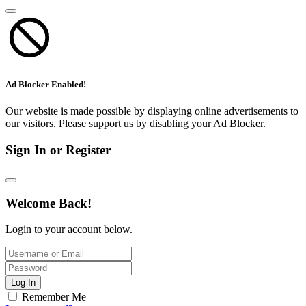
Ad Blocker Enabled!
Our website is made possible by displaying online advertisements to
our visitors. Please support us by disabling your Ad Blocker.
Sign In or Register
Welcome Back!
Login to your account below.
Log In
Remember Me