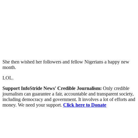
She then wished her followers and fellow Nigerians a happy new
month.
LOL.
Support InfoStride News' Credible Journalism:
Only credible
journalism can guarantee a fair, accountable and transparent society,
including democracy and government. It involves a lot of efforts and
money. We need your support.
Click here to Donate