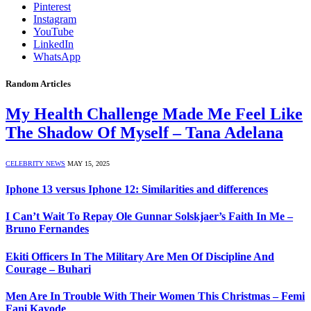
Pinterest
Instagram
YouTube
LinkedIn
WhatsApp
Random Articles
My Health Challenge Made Me Feel Like
The Shadow Of Myself – Tana Adelana
CELEBRITY NEWS
MAY 15, 2025
Iphone 13 versus Iphone 12: Similarities and differences
I Can’t Wait To Repay Ole Gunnar Solskjaer’s Faith In Me –
Bruno Fernandes
Ekiti Officers In The Military Are Men Of Discipline And
Courage – Buhari
Men Are In Trouble With Their Women This Christmas – Femi
Fani Kayode