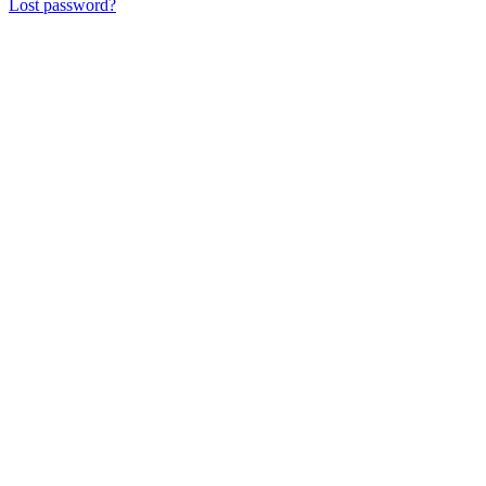
Lost password?