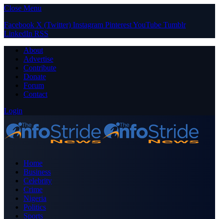
Close Menu
Facebook
X (Twitter)
Instagram
Pinterest
YouTube
Tumblr
LinkedIn
RSS
About
Advertise
Contribute
Donate
Forum
Contact
Login
Home
Business
Celebrity
Crime
Nigeria
Politics
Sports