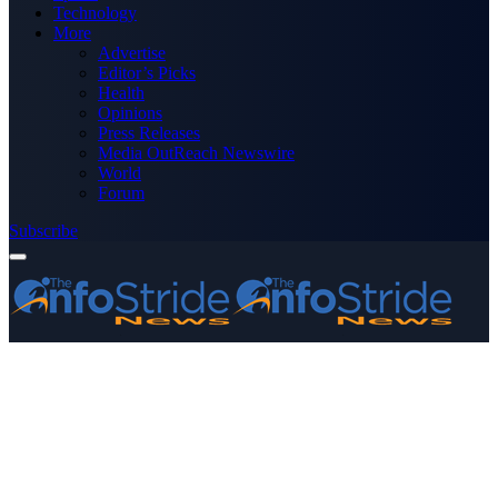
Technology
More
Advertise
Editor’s Picks
Health
Opinions
Press Releases
Media OutReach Newswire
World
Forum
Subscribe