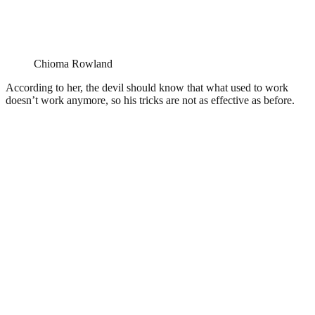
Chioma Rowland
According to her, the devil should know that what used to work
doesn’t work anymore, so his tricks are not as effective as before.