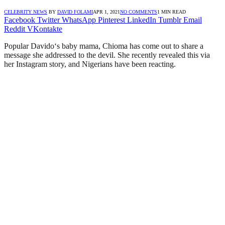
CELEBRITY NEWS
BY
DAVID FOLAMI
APR 1, 2021
NO COMMENTS
1 MIN READ
Facebook
Twitter
WhatsApp
Pinterest
LinkedIn
Tumblr
Email
Reddit
VKontakte
Popular Davido‘s baby mama, Chioma has come out to share a
message she addressed to the devil. She recently revealed this via
her Instagram story, and Nigerians have been reacting.