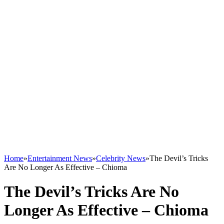
Home
»
Entertainment News
»
Celebrity News
»
The Devil’s Tricks
Are No Longer As Effective – Chioma
The Devil’s Tricks Are No
Longer As Effective – Chioma