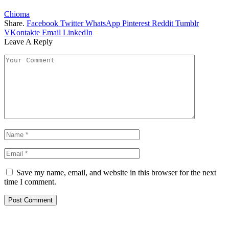
Chioma
Share.
Facebook
Twitter
WhatsApp
Pinterest
Reddit
Tumblr
VKontakte
Email
LinkedIn
Leave A Reply
Save my name, email, and website in this browser for the next
time I comment.