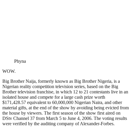
Phyna
WOW.
Big Brother Naija, formerly known as Big Brother Nigeria, is a
Nigerian reality competition television series, based on the Big
Brother television franchise, in which 12 to 21 contestants live in an
isolated house and compete for a large cash prize worth
$171,428.57 equivalent to 60,000,000 Nigerian Naira, and other
material gifts, at the end of the show by avoiding being evicted from
the house by viewers. The first season of the show first aired on
DStv Channel 37 from March 5 to June 4, 2006. The voting results
were verified by the auditing company of Alexander-Forbes.