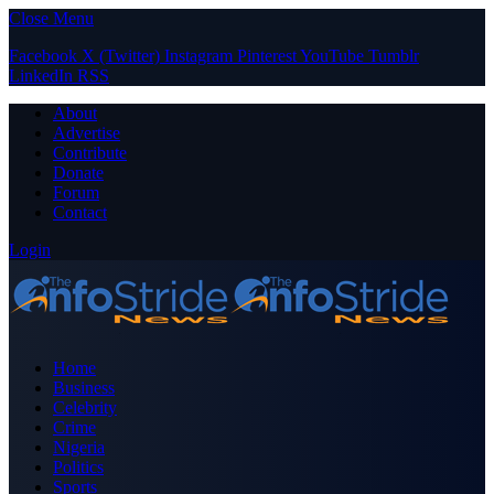
Close Menu
Facebook
X (Twitter)
Instagram
Pinterest
YouTube
Tumblr
LinkedIn
RSS
About
Advertise
Contribute
Donate
Forum
Contact
Login
Home
Business
Celebrity
Crime
Nigeria
Politics
Sports