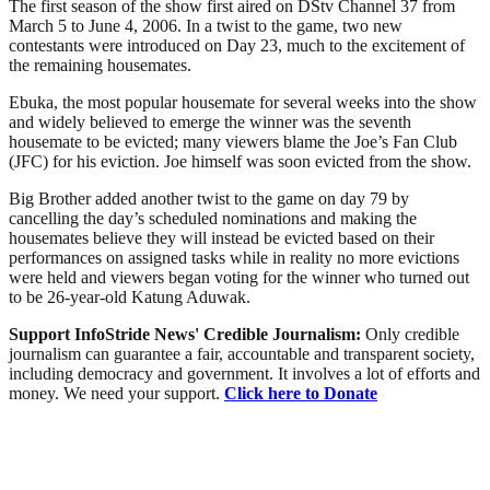
The first season of the show first aired on DStv Channel 37 from
March 5 to June 4, 2006. In a twist to the game, two new
contestants were introduced on Day 23, much to the excitement of
the remaining housemates.
Ebuka, the most popular housemate for several weeks into the show
and widely believed to emerge the winner was the seventh
housemate to be evicted; many viewers blame the Joe’s Fan Club
(JFC) for his eviction. Joe himself was soon evicted from the show.
Big Brother added another twist to the game on day 79 by
cancelling the day’s scheduled nominations and making the
housemates believe they will instead be evicted based on their
performances on assigned tasks while in reality no more evictions
were held and viewers began voting for the winner who turned out
to be 26-year-old Katung Aduwak.
Support InfoStride News' Credible Journalism:
Only credible
journalism can guarantee a fair, accountable and transparent society,
including democracy and government. It involves a lot of efforts and
money. We need your support.
Click here to Donate