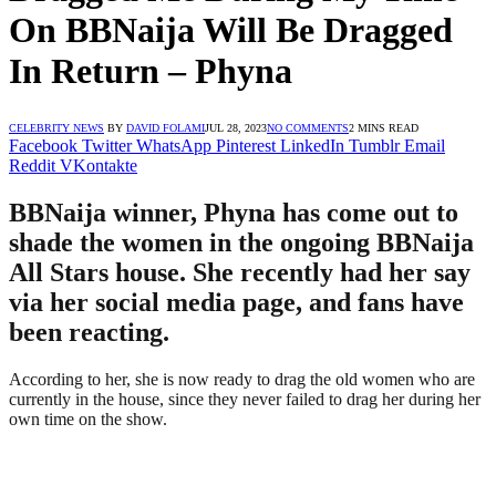
On BBNaija Will Be Dragged
In Return – Phyna
CELEBRITY NEWS
BY
DAVID FOLAMI
JUL 28, 2023
NO COMMENTS
2 MINS READ
Facebook
Twitter
WhatsApp
Pinterest
LinkedIn
Tumblr
Email
Reddit
VKontakte
BBNaija winner, Phyna has come out to
shade the women in the ongoing BBNaija
All Stars house. She recently had her say
via her social media page, and fans have
been reacting.
According to her, she is now ready to drag the old women who are
currently in the house, since they never failed to drag her during her
own time on the show.