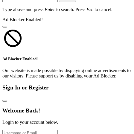
Type above and press
Enter
to search. Press
Esc
to cancel.
Ad Blocker Enabled!
Ad Blocker Enabled!
Our website is made possible by displaying online advertisements to
our visitors. Please support us by disabling your Ad Blocker.
Sign In or Register
Welcome Back!
Login to your account below.