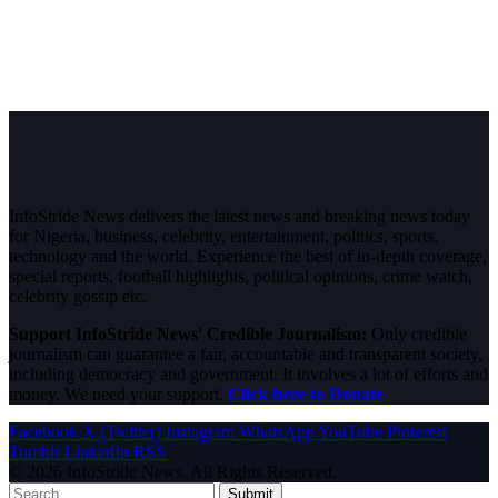
InfoStride News delivers the latest news and breaking news today
for Nigeria, business, celebrity, entertainment, politics, sports,
technology and the world. Experience the best of in-depth coverage,
special reports, football highlights, political opinions, crime watch,
celebrity gossip etc.
Support InfoStride News' Credible Journalism:
Only credible
journalism can guarantee a fair, accountable and transparent society,
including democracy and government. It involves a lot of efforts and
money. We need your support.
Click here to Donate
Facebook
X (Twitter)
Instagram
WhatsApp
YouTube
Pinterest
Tumblr
LinkedIn
RSS
© 2026 InfoStride News. All Rights Reserved.
Submit