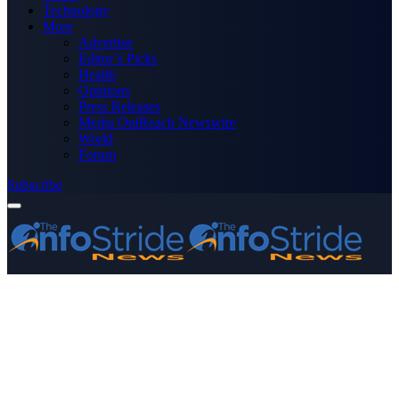
Technology
More
Advertise
Editor’s Picks
Health
Opinions
Press Releases
Media OutReach Newswire
World
Forum
Subscribe