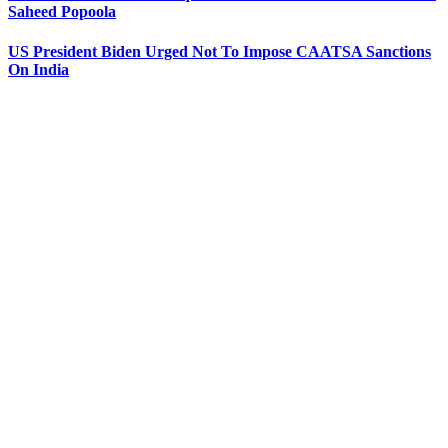
Saheed Popoola
US President Biden Urged Not To Impose CAATSA Sanctions
On India