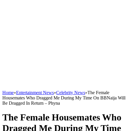
Home
»
Entertainment News
»
Celebrity News
»
The Female
Housemates Who Dragged Me During My Time On BBNaija Will
Be Dragged In Return – Phyna
The Female Housemates Who
Dragged Me During My Time