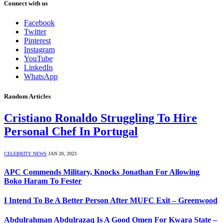
Connect with us
Facebook
Twitter
Pinterest
Instagram
YouTube
LinkedIn
WhatsApp
Random Articles
Cristiano Ronaldo Struggling To Hire
Personal Chef In Portugal
CELEBRITY NEWS
JAN 20, 2023
APC Commends Military, Knocks Jonathan For Allowing
Boko Haram To Fester
I Intend To Be A Better Person After MUFC Exit – Greenwood
Abdulrahman Abdulrazaq Is A Good Omen For Kwara State –