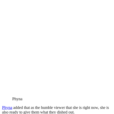
Phyna
Phyna
added that as the humble viewer that she is right now, she is
also ready to give them what they dished out.