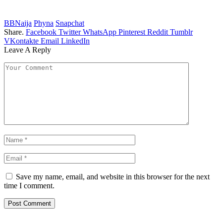
BBNaija
Phyna
Snapchat
Share.
Facebook
Twitter
WhatsApp
Pinterest
Reddit
Tumblr
VKontakte
Email
LinkedIn
Leave A Reply
Save my name, email, and website in this browser for the next
time I comment.