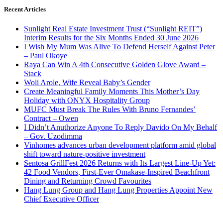
Recent Articles
Sunlight Real Estate Investment Trust (“Sunlight REIT”)
Interim Results for the Six Months Ended 30 June 2026
I Wish My Mum Was Alive To Defend Herself Against Peter
– Paul Okoye
Raya Can Win A 4th Consecutive Golden Glove Award –
Stack
Woli Arole, Wife Reveal Baby’s Gender
Create Meaningful Family Moments This Mother’s Day
Holiday with ONYX Hospitality Group
MUFC Must Break The Rules With Bruno Fernandes’
Contract – Owen
I Didn’t Anuthorize Anyone To Reply Davido On My Behalf
– Gov. Uzodimma
Vinhomes advances urban development platform amid global
shift toward nature-positive investment
Sentosa GrillFest 2026 Returns with Its Largest Line-Up Yet:
42 Food Vendors, First-Ever Omakase-Inspired Beachfront
Dining and Returning Crowd Favourites
Hang Lung Group and Hang Lung Properties Appoint New
Chief Executive Officer