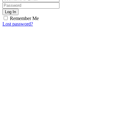
Log In
Remember Me
Lost password?