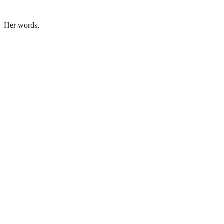
Her words,